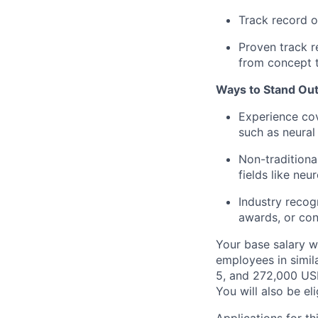
Track record o
Proven track r
from concept 
Ways to Stand Out
Experience cov
such as neural 
Non-traditiona
fields like neu
Industry recog
awards, or con
Your base salary w
employees in simil
5, and 272,000 USD
You will also be el