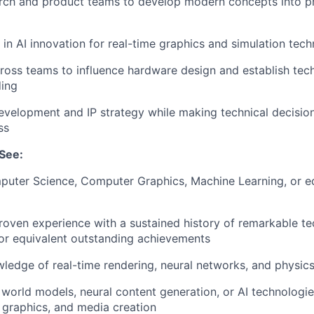
rch and product teams to develop modern concepts into p
 in AI innovation for real-time graphics and simulation tec
ross teams to influence hardware design and establish tec
ding
evelopment and IP strategy while making technical decision
ss
See:
puter Science, Computer Graphics, Machine Learning, or e
roven experience with a sustained history of remarkable te
 or equivalent outstanding achievements
ledge of real-time rendering, neural networks, and physics
world models, neural content generation, or AI technologie
 graphics, and media creation