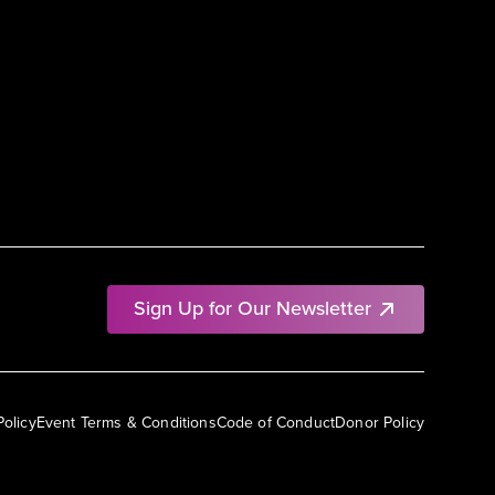
Sign Up for Our Newsletter
Policy
Event Terms & Conditions
Code of Conduct
Donor Policy