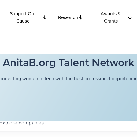
Support Our
Awards &
Research
Cause
Grants
AnitaB.org Talent Network
onnecting women in tech with the best professional opportunitie
Explore
companies