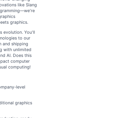
vations like Slang
programming—we're
graphics
eets graphics.
s evolution. You'll
hnologies to our
h and shipping
g with unlimited
nd AI. Does this
impact computer
isual computing!
company-level
ditional graphics