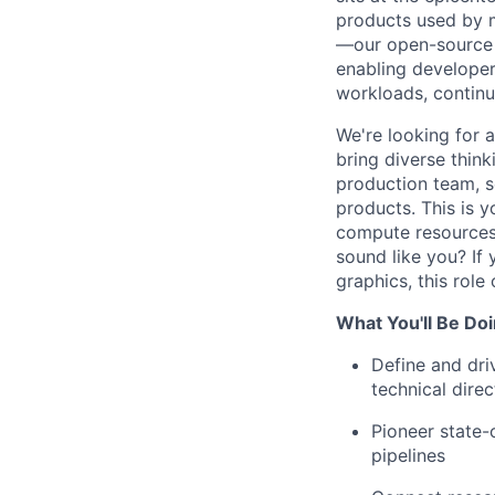
products used by m
—our open-source 
enabling developer
workloads, continu
We're looking for a
bring diverse thin
production team, s
products. This is y
compute resources,
sound like you? If
graphics, this role
What You'll Be Doi
Define and dri
technical direc
Pioneer state-
pipelines