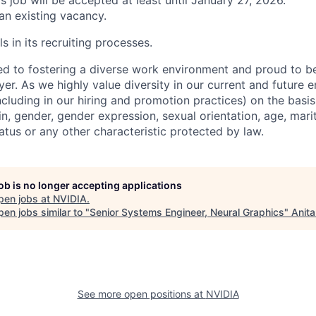
is job will be accepted at least until January 27, 2026.
 an existing vacancy.
s in its recruiting processes.
d to fostering a diverse work environment and proud to b
er. As we highly value diversity in our current and future
ncluding in our hiring and promotion practices) on the basis 
gin, gender, gender expression, sexual orientation, age, mari
status or any other characteristic protected by law.
job is no longer accepting applications
pen jobs at
NVIDIA
.
en jobs similar to "
Senior Systems Engineer, Neural Graphics
"
Anita
See more open positions at
NVIDIA