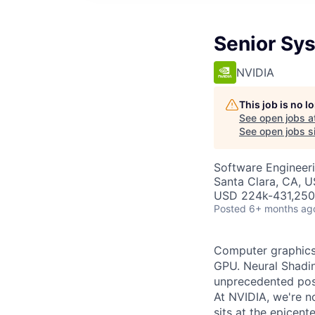
Senior Sys
NVIDIA
This job is no 
See open jobs a
See open jobs si
Software Engineer
Santa Clara, CA, 
USD 224k-431,250 
Posted
6+ months ag
Computer graphics 
GPU. Neural Shadin
unprecedented poss
At NVIDIA, we're n
sits at the epicen