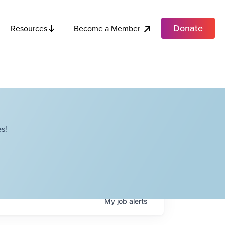
Donate
Become a Member
Resources
s!
My
job
alerts