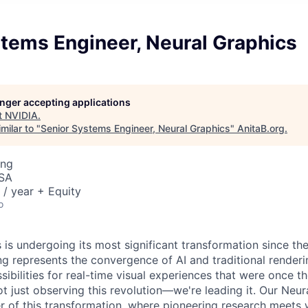
tems Engineer, Neural Graphics
longer accepting applications
t
NVIDIA
.
milar to "
Senior Systems Engineer, Neural Graphics
"
AnitaB.org
.
ing
USA
/ year + Equity
o
is undergoing its most significant transformation since the
g represents the convergence of AI and traditional renderi
ibilities for real-time visual experiences that were once t
ot just observing this revolution—we're leading it. Our Neu
ter of this transformation, where pioneering research meets