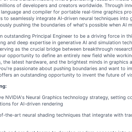
illions of developers and creators worldwide. Through inno
language and compiler for portable real-time graphics 
s to seamlessly integrate AI-driven neural techniques into 
ously pushing the boundaries of what's possible when AI m
n outstanding Principal Engineer to be a driving force in thi
king and deep expertise in generative AI and simulation tec
erving as the crucial bridge between breakthrough researc
our opportunity to define an entirely new field while workin
 the latest hardware, and the brightest minds in graphics a
 you're passionate about pushing boundaries and want to 
 offers an outstanding opportunity to invent the future of v
ng:
ve NVIDIA's Neural Graphics technology strategy, setting 
tions for AI-driven rendering
of-the-art neural shading techniques that integrate with tra