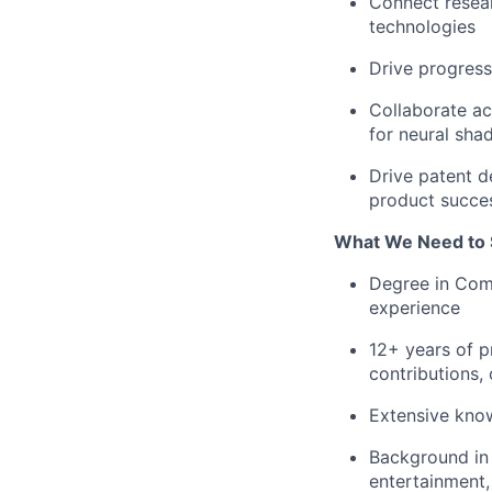
Connect resea
technologies
Drive progress
Collaborate ac
for neural sha
Drive patent d
product succe
What We Need to 
Degree in Com
experience
12+ years of p
contributions,
Extensive know
Background in 
entertainment,