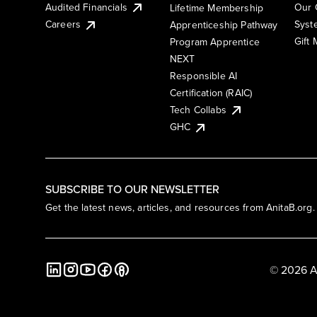
Audited Financials
Our 
Lifetime Membership
Syst
Careers
Apprenticeship Pathway
Gift
Program Apprentice
NEXT
Responsible AI
Certification (RAIC)
Tech Collabs
GHC
SUBSCRIBE TO OUR NEWSLETTER
Get the latest news, articles, and resources from AnitaB.org.
© 2026 A