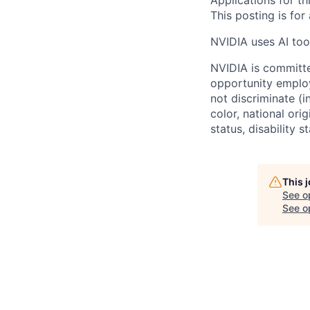
Applications for th
This posting is for
NVIDIA uses AI tool
NVIDIA is committe
opportunity employ
not discriminate (i
color, national ori
status, disability 
This 
See o
See op