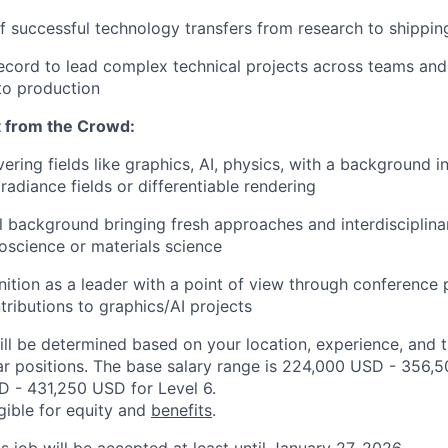
f successful technology transfers from research to shippi
ecord to lead complex technical projects across teams and
to production
 from the Crowd:
ering fields like graphics, AI, physics, with a background 
radiance fields or differentiable rendering
l background bringing fresh approaches and interdisciplina
roscience or materials science
nition as a leader with a point of view through conference 
tributions to graphics/AI projects
ill be determined based on your location, experience, and 
ar positions. The base salary range is 224,000 USD - 356,
 - 431,250 USD for Level 6.
igible for equity and
benefits
.