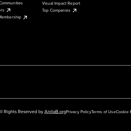
Communities
Visual Impact Report
ers
Top Companies
 Membership
ll Rights Reserved by
AnitaB.org
Privacy Policy
Terms of Use
Cookie 