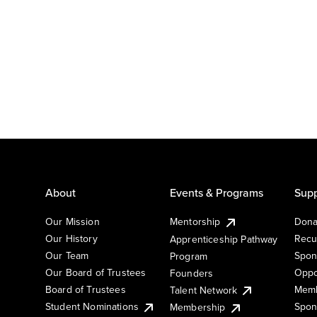
About
Events & Programs
Supp
Our Mission
Mentorship
Dona
Our History
Recu
Apprenticeship Pathway
Our Team
Spon
Program
Our Board of Trustees
Oppo
Founders
Board of Trustees
Memb
Talent Network
Student Nominations
Spon
Membership