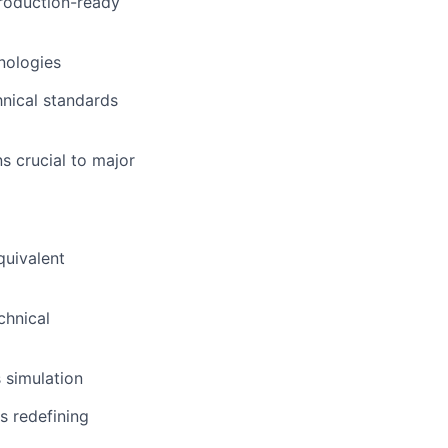
roduction-ready
hnologies
hnical standards
s crucial to major
quivalent
chnical
 simulation
s redefining