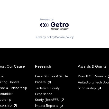
Powered by Getro.com
Privacy policy
Cookie policy
ort Our Cause
Research
Awards & Grants
te
Case Studies & White
Pass It On Awards
rring Donate
Papers
AnitaB.org Tech Jo
sor & Partnership
Technical Equity
Scholarship
rtunities
Experience
ership
Study (TechEES)
sorship
Impact Reports