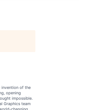
 invention of the
ng, opening
hought impossible.
ral Graphics team
 world-changing