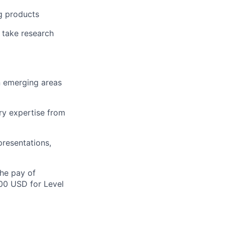
ng products
 take research
in emerging areas
ry expertise from
presentations,
the pay of
500 USD for Level