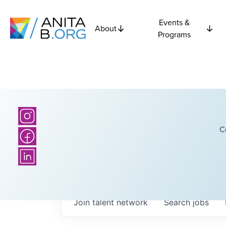
Events &
About
Programs
C
Join talent network
Search
jobs