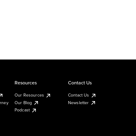
Resources
Contact Us
Our Resources
Contact Us
urney
Our Blog
Newsletter
Podcast