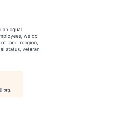
e an equal
 employees, we do
of race, religion,
tal status, veteran
B.org
.