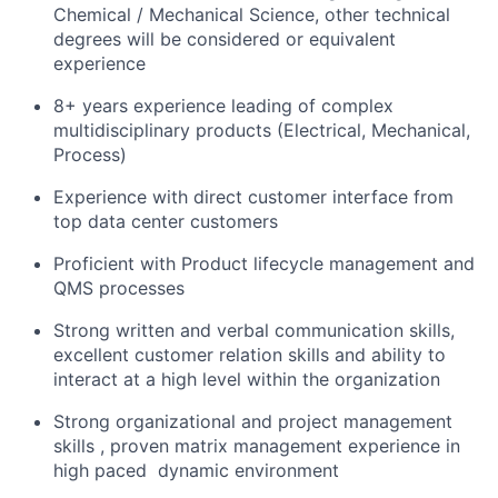
Chemical / Mechanical Science, other technical
degrees will be considered or equivalent
experience
8+ years experience leading of complex
multidisciplinary products (Electrical, Mechanical,
Process)
Experience with direct customer interface from
top data center customers
Proficient with Product lifecycle management and
QMS processes
Strong written and verbal communication skills,
excellent customer relation skills and ability to
interact at a high level within the organization
Strong organizational and project management
skills , proven matrix management experience in
high paced ​ dynamic environment