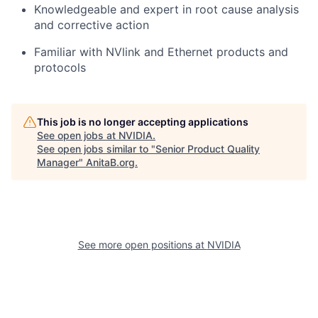
Knowledgeable and expert in root cause analysis
and corrective action
Familiar with NVlink and Ethernet products and
protocols
This job is no longer accepting applications
See open jobs at
NVIDIA
.
See open jobs similar to "
Senior Product Quality
Manager
"
AnitaB.org
.
See more open positions at
NVIDIA