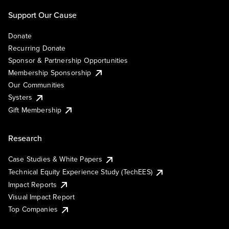
Support Our Cause
Donate
Recurring Donate
Sponsor & Partnership Opportunities
Membership Sponsorship
Our Communities
Systers
Gift Membership
Research
Case Studies & White Papers
Technical Equity Experience Study (TechEES)
Impact Reports
Visual Impact Report
Top Companies