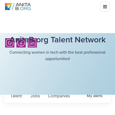
AnitaB.org Talent Network
Connecting women in tech with the best professional
opportunities!
Talent
Jobs
Companies
My
alerts