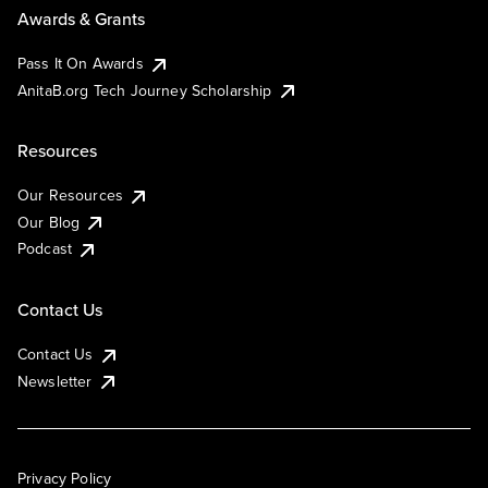
Awards & Grants
Pass It On Awards
AnitaB.org Tech Journey Scholarship
Resources
Our Resources
Our Blog
Podcast
Contact Us
Contact Us
Newsletter
Privacy Policy