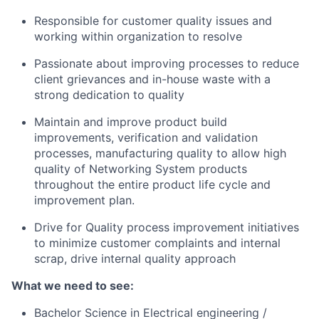
Responsible for customer quality issues and
working within organization to resolve
Passionate about improving processes to reduce
client grievances and in-house waste with a
strong dedication to quality
Maintain and improve product build
improvements, verification and validation
processes, manufacturing quality to allow high
quality of Networking System products
throughout the entire product life cycle and
improvement plan.
Drive for Quality process improvement initiatives
to minimize customer complaints and internal
scrap, drive internal quality approach
What we need to see:
Bachelor Science in Electrical engineering /