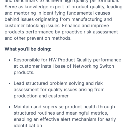
and benchmark to achieve high quality performance.
Serve as knowledge expert of product quality, leading
and mentoring in identifying fundamental causes
behind issues originating from manufacturing and
customer blocking issues. Enhance and improve
products performance by proactive risk assessment
and other prevention methods.
What you’ll be doing:
Responsible for HW Product Quality performance
at customer install base of Networking Switch
products.
Lead structured problem solving and risk
assessment for quality issues arising from
production and customer
Maintain and supervise product health through
structured routines and meaningful metrics,
enabling an effective alert mechanism for early
identification