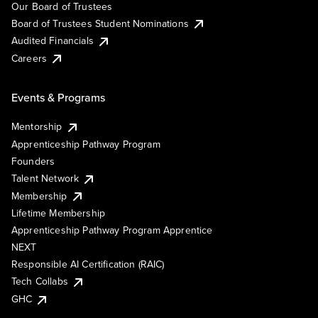
Our Board of Trustees
Board of Trustees Student Nominations
Audited Financials
Careers
Events & Programs
Mentorship
Apprenticeship Pathway Program
Founders
Talent Network
Membership
Lifetime Membership
Apprenticeship Pathway Program Apprentice
NEXT
Responsible AI Certification (RAIC)
Tech Collabs
GHC