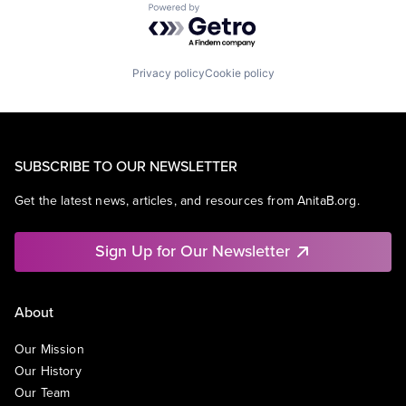
Powered by Getro.com
Privacy policy
Cookie policy
SUBSCRIBE TO OUR NEWSLETTER
Get the latest news, articles, and resources from AnitaB.org.
Sign Up for Our Newsletter
About
Our Mission
Our History
Our Team