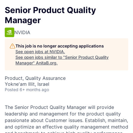
Senior Product Quality
Manager
NVIDIA
This job is no longer accepting applications
See open jobs at
NVIDIA
.
See open jobs similar to "
Senior Product Quality
Manager
"
AnitaB.org
.
Product, Quality Assurance
Yokne'am Illit, Israel
Posted
6+ months ago
The Senior Product Quality Manager will provide
leadership and management for the product quality
passionate about Customer issues. Establish, maintain,
and optimize an effective quality management method