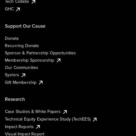
Tech Collabs
GHC
Support Our Cause
Donate
Recurring Donate
Sponsor & Partnership Opportunities
Membership Sponsorship
Our Communities
Systers
Gift Membership
Research
Case Studies & White Papers
Technical Equity Experience Study (TechEES)
Impact Reports
Visual Impact Report