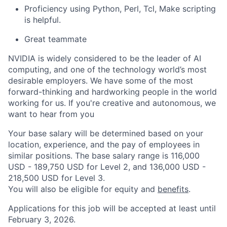
Proficiency using Python, Perl, Tcl, Make scripting
is helpful.
Great teammate
NVIDIA is widely considered to be the leader of AI
computing, and one of the technology world’s most
desirable employers. We have some of the most
forward-thinking and hardworking people in the world
working for us. If you're creative and autonomous, we
want to hear from you
Your base salary will be determined based on your
location, experience, and the pay of employees in
similar positions. The base salary range is 116,000
USD - 189,750 USD for Level 2, and 136,000 USD -
218,500 USD for Level 3.
You will also be eligible for equity and
benefits
.
Applications for this job will be accepted at least until
February 3, 2026.