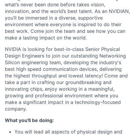
what’s never been done before takes vision,
innovation, and the world’s best talent. As an NVIDIAN,
you’ll be immersed in a diverse, supportive
environment where everyone is inspired to do their
best work. Come join the team and see how you can
make a lasting impact on the world.
NVIDIA is looking for best-in-class Senior Physical
Design Engineers to join our outstanding Networking
Silicon engineering team, developing the industry's
best high speed communication devices, delivering
the highest throughput and lowest latency! Come and
take a part in crafting our groundbreaking and
innovating chips, enjoy working in a meaningful,
growing and professional environment where you
make a significant impact in a technology-focused
company.
What you'll be doing:
You will lead all aspects of physical design and