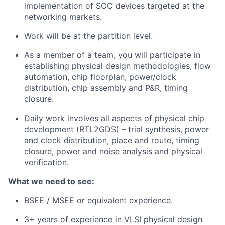
implementation of SOC devices targeted at the
networking markets.
Work will be at the partition level.
As a member of a team, you will participate in
establishing physical design methodologies, flow
automation, chip floorplan, power/clock
distribution, chip assembly and P&R, timing
closure.
Daily work involves all aspects of physical chip
development (RTL2GDS) – trial synthesis, power
and clock distribution, place and route, timing
closure, power and noise analysis and physical
verification.
What we need to see:
BSEE / MSEE or equivalent experience.
3+ years of experience in VLSI physical design