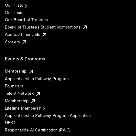
Our History
Our Team
Our Board of Trustees
Board of Trustees Student Nominations
Audited Financials
Careers
Events & Programs
Mentorship
Apprenticeship Pathway Program
Founders
Talent Network
Membership
Lifetime Membership
Apprenticeship Pathway Program Apprentice
NEXT
Responsible AI Certification (RAIC)