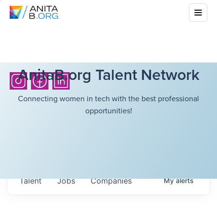
AnitaB.org Talent Network
Connecting women in tech with the best professional
opportunities!
Talent
Jobs
Companies
My
alerts