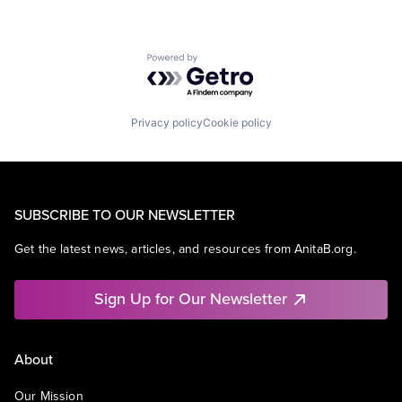
Powered by Getro.com
Privacy policy
Cookie policy
SUBSCRIBE TO OUR NEWSLETTER
Get the latest news, articles, and resources from AnitaB.org.
Sign Up for Our Newsletter
About
Our Mission