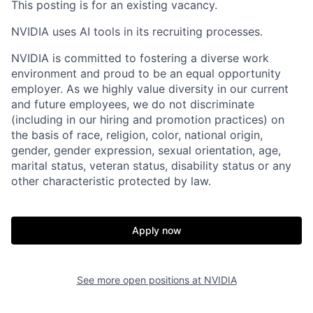
This posting is for an existing vacancy.
NVIDIA uses AI tools in its recruiting processes.
NVIDIA is committed to fostering a diverse work
environment and proud to be an equal opportunity
employer. As we highly value diversity in our current
and future employees, we do not discriminate
(including in our hiring and promotion practices) on
the basis of race, religion, color, national origin,
gender, gender expression, sexual orientation, age,
marital status, veteran status, disability status or any
other characteristic protected by law.
Apply now
See more open positions at
NVIDIA