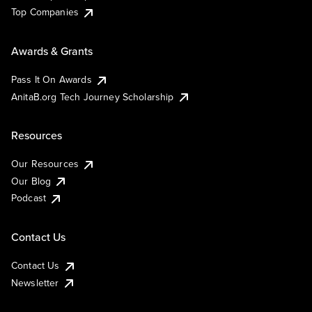
Top Companies
Awards & Grants
Pass It On Awards
AnitaB.org Tech Journey Scholarship
Resources
Our Resources
Our Blog
Podcast
Contact Us
Contact Us
Newsletter