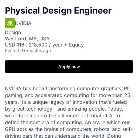
Physical Design Engineer
NVIDIA
Design
Westford, MA, USA
USD 116k-218,500 / year + Equity
Posted
6+ months ago
Apply now
NVIDIA has been transforming computer graphics, PC
gaming, and accelerated computing for more than 25
years. It’s a unique legacy of innovation that’s fueled
by great technology—and amazing people. Today,
we’re tapping into the unlimited potential of AI to
define the next era of computing. An era in which our
GPU acts as the brains of computers, robots, and self-
driving cars that can understand the world. Doing