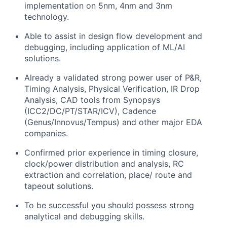
implementation on 5nm, 4nm and 3nm
technology.
Able to assist in design flow development and
debugging, including application of ML/AI
solutions.
Already a validated strong power user of P&R,
Timing Analysis, Physical Verification, IR Drop
Analysis, CAD tools from Synopsys
(ICC2/DC/PT/STAR/ICV), Cadence
(Genus/Innovus/Tempus) and other major EDA
companies.
Confirmed prior experience in timing closure,
clock/power distribution and analysis, RC
extraction and correlation, place/ route and
tapeout solutions.
To be successful you should possess strong
analytical and debugging skills.