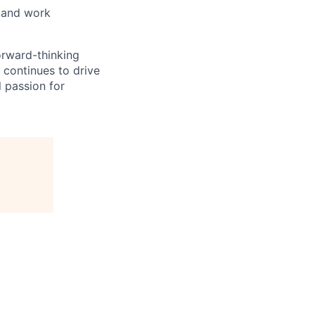
, and work
orward-thinking
 continues to drive
 passion for