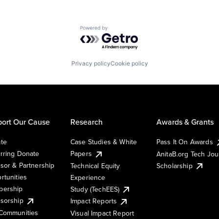
Powered by Getro.com
Privacy policy
Cookie policy
ort Our Cause
Research
Awards & Grants
te
Case Studies & White
Pass It On Awards
rring Donate
Papers
AnitaB.org Tech Jo
sor & Partnership
Technical Equity
Scholarship
rtunities
Experience
ership
Study (TechEES)
sorship
Impact Reports
Communities
Visual Impact Report