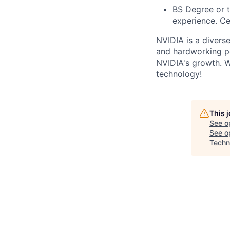
BS Degree or t
experience. Ce
NVIDIA is a divers
and hardworking pe
NVIDIA's growth. W
technology!
This 
See o
See op
Techn