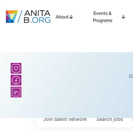
Events &
About
Programs
C
Join talent network
Search
jobs