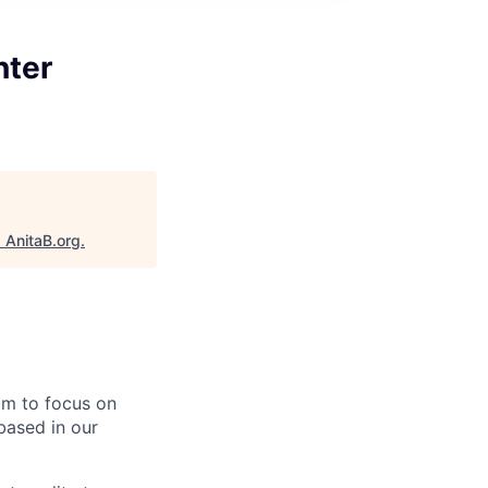
nter
"
AnitaB.org
.
eam to focus on
based in our