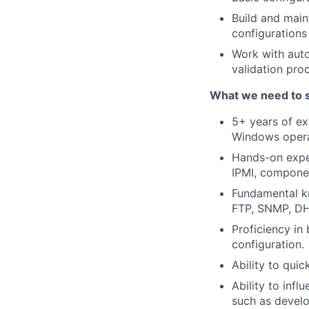
Build and main
configurations
Work with auto
validation pr
What we need to 
5+ years of ex
Windows operat
Hands-on exper
IPMI, compone
Fundamental k
FTP, SNMP, D
Proficiency in
configuration.
Ability to qui
Ability to infl
such as develo