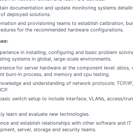
tain documentation and update monitoring systems detaili
 of deployed solutions.
mation and provisioning teams to establish calibration, bu
ocedures for the recommended hardware configurations.
see:
perience in installing, configuring and basic problem solvin
ing systems in global, large-scale environments.
ience for server hardware at the component level: sbios, v
nt burn-in process, and memory and cpu testing.
nowledge and understanding of network protocols: TCP/IP
HCP.
 basic switch setup to include interface, VLANs, access/tru
ckly learn and evaluate new technologies.
uence and establish relationships with other software and IT
pment, server, storage and security teams.