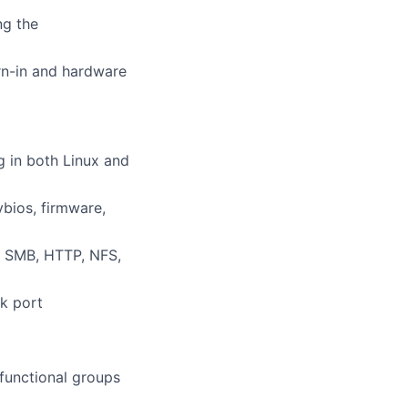
ng the
rn-in and hardware
g in both Linux and
bios, firmware,
, SMB, HTTP, NFS,
nk port
 functional groups