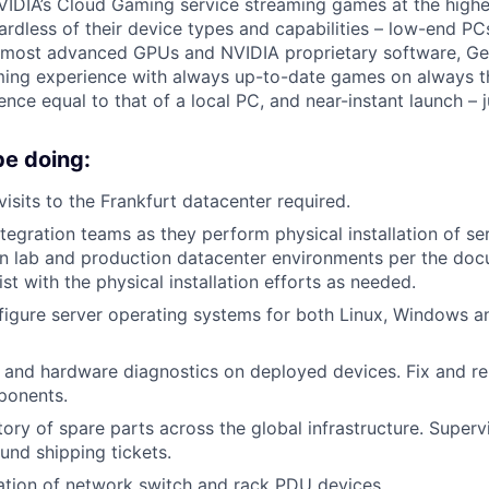
DIA’s Cloud Gaming service streaming games at the highes
ardless of their device types and capabilities – low-end PC
e most advanced GPUs and NVIDIA proprietary software, 
ing experience with always up-to-date games on always th
nce equal to that of a local PC, and near-instant launch – j
be doing:
isits to the Frankfurt datacenter required.
ntegration teams as they perform physical installation of s
 in lab and production datacenter environments per the do
st with the physical installation efforts as needed.
igure server operating systems for both Linux, Windows a
 and hardware diagnostics on deployed devices. Fix and re
ponents.
tory of spare parts across the global infrastructure. Superv
nd shipping tickets.
ation of network switch and rack PDU devices.