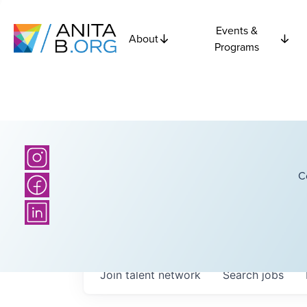
Events &
About
Programs
C
Join talent network
Search
jobs