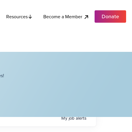
Donate
Become a Member
Resources
s!
My
job
alerts