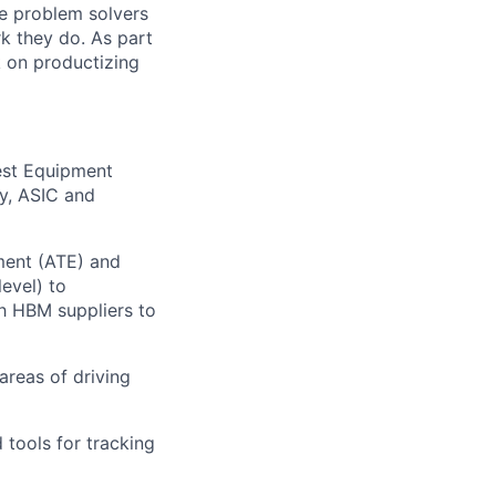
e problem solvers
k they do. As part
 on productizing
est Equipment
ry, ASIC and
ment (ATE) and
evel) to
h HBM suppliers to
areas of driving
 tools for tracking