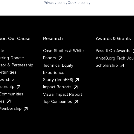
Privacy policy
Cookie policy
ort Our Cause
Research
Awards & Grants
te
Case Studies & White
Pass It On Awards
rring Donate
Papers
AnitaB.org Tech Jo
sor & Partnership
Technical Equity
Scholarship
rtunities
Experience
ership
Study (TechEES)
sorship
Impact Reports
Communities
Visual Impact Report
ers
Top Companies
 Membership