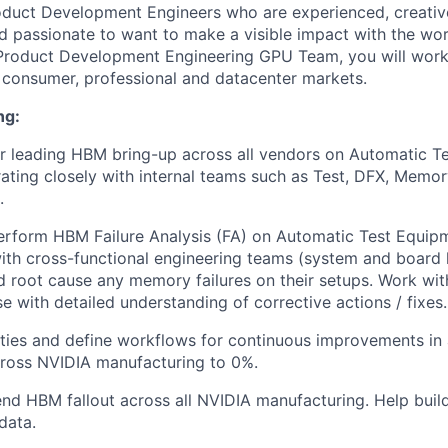
oduct Development Engineers who are experienced, creativ
nd passionate to want to make a visible impact with the wor
 Product Development Engineering GPU Team, you will work
o consumer, professional and datacenter markets.
ng:
r leading HBM bring-up across all vendors on Automatic T
rating closely with internal teams such as Test, DFX, Memo
.
erform HBM Failure Analysis (FA) on Automatic Test Equip
ith cross-functional engineering teams (system and board l
 root cause any memory failures on their setups. Work wit
e with detailed understanding of corrective actions / fixes.
ties and define workflows for continuous improvements in 
cross NVIDIA manufacturing to 0%.
nd HBM fallout across all NVIDIA manufacturing. Help build
data.