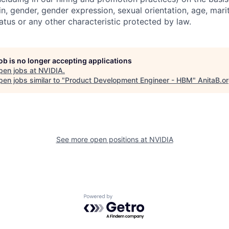
gin, gender, gender expression, sexual orientation, age, mari
status or any other characteristic protected by law.
job is no longer accepting applications
pen jobs at
NVIDIA
.
en jobs similar to "
Product Development Engineer - HBM
"
AnitaB.o
See more open positions at
NVIDIA
Powered by Getro.com