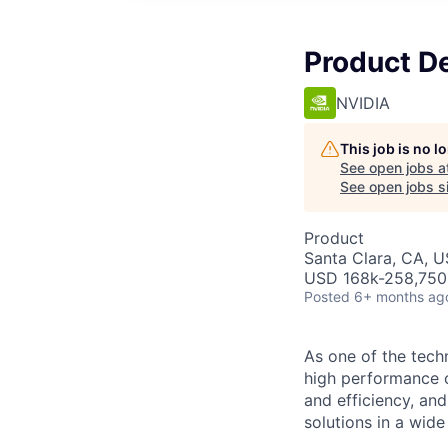
Product D
NVIDIA
This job is no 
See open jobs a
See open jobs si
Product
Santa Clara, CA, 
USD 168k-258,750 
Posted
6+ months ag
As one of the tech
high performance 
and efficiency, and
solutions in a wide