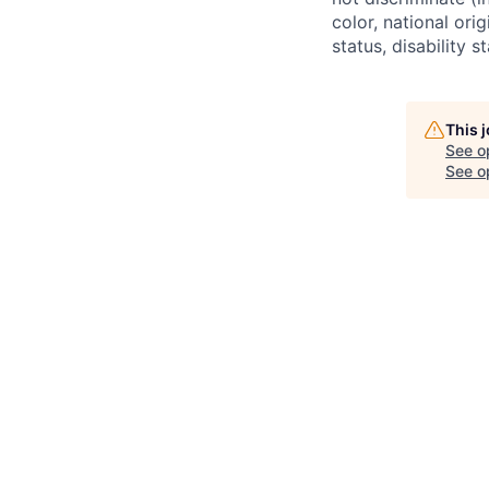
color, national ori
status, disability 
This 
See o
See op