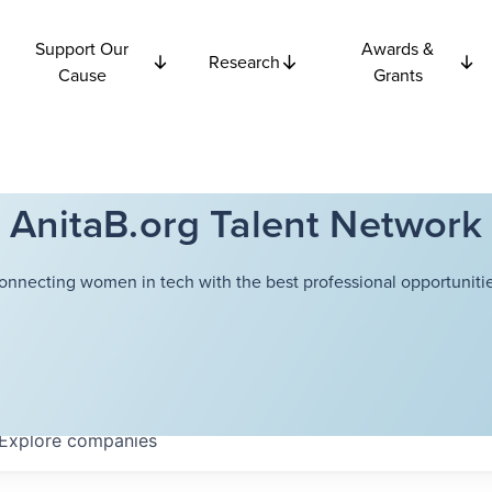
Support Our
Awards &
Research
Cause
Grants
AnitaB.org Talent Network
onnecting women in tech with the best professional opportunitie
Explore
companies