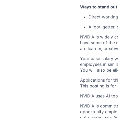
Ways to stand out
Direct working
A 'got-getter, 
NVIDIA is widely c
have some of the m
are learner, creati
Your base salary w
employees in simil
You will also be el
Applications for th
This posting is for
NVIDIA uses AI tool
NVIDIA is committe
opportunity employ
not discriminate (i