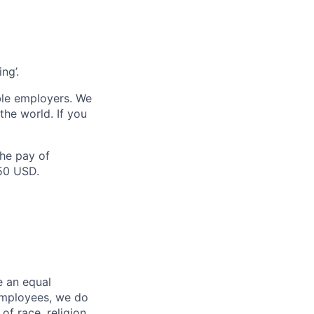
ng’.
ble employers. We
the world. If you
the pay of
750 USD.
e an equal
 employees, we do
of race, religion,