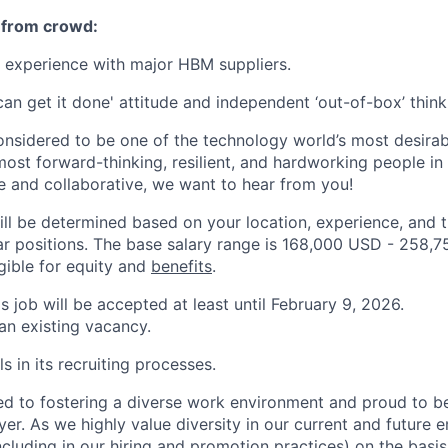
 from crowd:
 experience with major HBM suppliers.
can get it done' attitude and independent ‘out-of-box’ thinki
onsidered to be one of the technology world’s most desira
ost forward-thinking, resilient, and hardworking people in 
ve and collaborative, we want to hear from you!
ill be determined based on your location, experience, and 
ar positions. The base salary range is 168,000 USD - 258,
igible for equity and
benefits
.
is job will be accepted at least until February 9, 2026.
 an existing vacancy.
s in its recruiting processes.
d to fostering a diverse work environment and proud to b
er. As we highly value diversity in our current and future
ncluding in our hiring and promotion practices) on the basis 