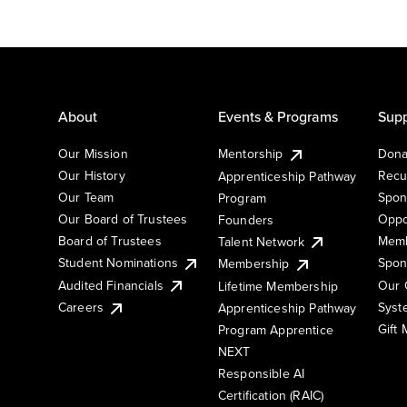
About
Events & Programs
Supp
Our Mission
Mentorship
Dona
Our History
Recu
Apprenticeship Pathway
Our Team
Spon
Program
Our Board of Trustees
Oppo
Founders
Board of Trustees
Memb
Talent Network
Student Nominations
Spon
Membership
Audited Financials
Our 
Lifetime Membership
Syst
Careers
Apprenticeship Pathway
Gift
Program Apprentice
NEXT
Responsible AI
Certification (RAIC)