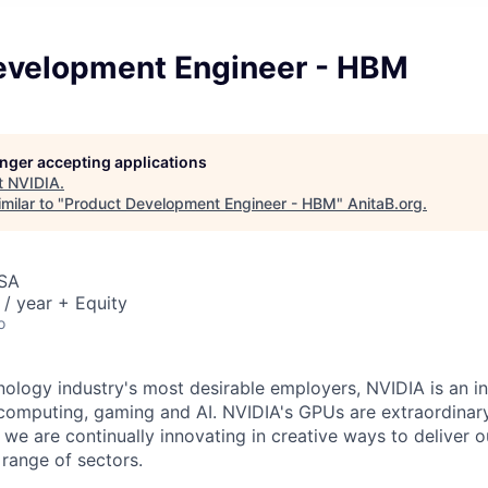
evelopment Engineer - HBM
longer accepting applications
t
NVIDIA
.
milar to "
Product Development Engineer - HBM
"
AnitaB.org
.
USA
/ year + Equity
o
nology industry's most desirable employers, NVIDIA is an in
computing, gaming and AI. NVIDIA's GPUs are extraordinar
 we are continually innovating in creative ways to deliver 
 range of sectors.