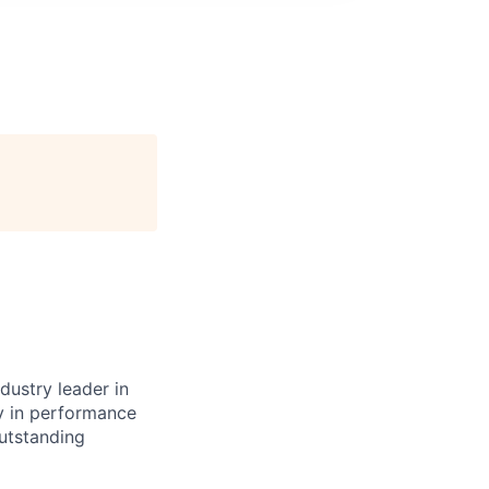
dustry leader in
y in performance
outstanding