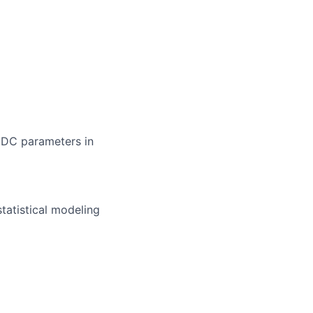
/ DC parameters in
statistical modeling