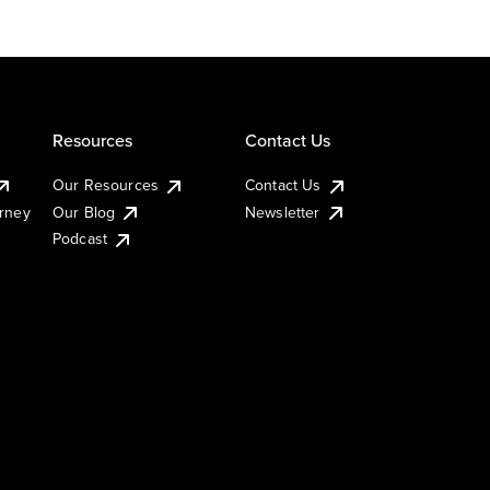
Resources
Contact Us
Our Resources
Contact Us
urney
Our Blog
Newsletter
Podcast