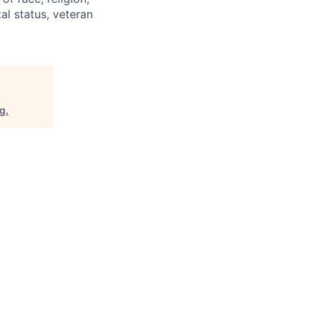
tal status, veteran
rg
.