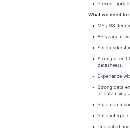
Present updat
What we need to 
MS / BS degree
8+ years of w
Solid underst
Strong circuit
datasheets.
Experience wit
Strong data en
of data using 
Solid communic
Solid interpers
Dedicated and