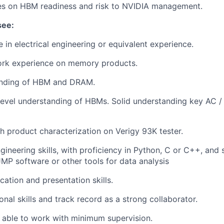
es on HBM readiness and risk to NVIDIA management.
see:
 in electrical engineering or equivalent experience.
ork experience on memory products.
anding of HBM and DRAM.
 level understanding of HBMs. Solid understanding key AC 
h product characterization on Verigy 93K tester.
gineering skills, with proficiency in Python, C or C++, and 
JMP software or other tools for data analysis
ation and presentation skills.
onal skills and track record as a strong collaborator.
 able to work with minimum supervision.