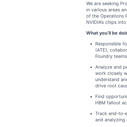
We are seeking Pr
in various areas a
of the Operations
NVIDIA’s chips int
What you’ll be doi
Responsible fo
(ATE), collabo
Foundry teams
Analyze and p
work closely w
understand and
drive root caus
Find opportuni
HBM fallout a
Track end-to-e
and analyzing 