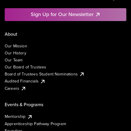
Sign Up for Our Newsletter
About
Our Mission
Our History
Our Team
Our Board of Trustees
Board of Trustees Student Nominations
Audited Financials
Careers
Events & Programs
Mentorship
Apprenticeship Pathway Program
Founders