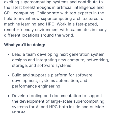
exciting supercomputing systems and contribute to
the latest breakthroughs in artificial intelligence and
GPU computing. Collaborate with top experts in the
field to invent new supercomputing architectures for
machine learning and HPC. Work in a fast-paced,
remote-friendly environment with teammates in many
different locations around the world.
What you'll be doing:
Lead a team developing next generation system
designs and integrating new compute, networking,
storage, and software systems
Build and support a platform for software
development, systems automation, and
performance engineering
Develop tooling and documentation to support
the development of large-scale supercomputing
systems for AI and HPC both inside and outside
NVIDIA