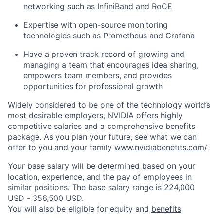
networking such as InfiniBand and RoCE
Expertise with open-source monitoring
technologies such as Prometheus and Grafana
Have a proven track record of growing and
managing a team that encourages idea sharing,
empowers team members, and provides
opportunities for professional growth
Widely considered to be one of the technology world’s
most desirable employers, NVIDIA offers highly
competitive salaries and a comprehensive benefits
package. As you plan your future, see what we can
offer to you and your family
www.nvidiabenefits.com/
Your base salary will be determined based on your
location, experience, and the pay of employees in
similar positions. The base salary range is 224,000
USD - 356,500 USD.
You will also be eligible for equity and
benefits
.