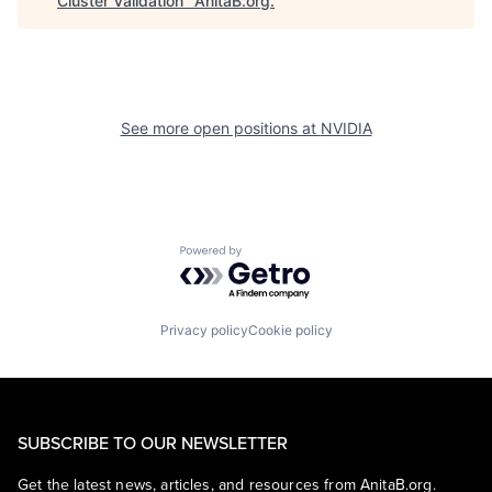
Cluster Validation
"
AnitaB.org
.
See more open positions at
NVIDIA
Powered by Getro.com
Privacy policy
Cookie policy
SUBSCRIBE TO OUR NEWSLETTER
Get the latest news, articles, and resources from AnitaB.org.