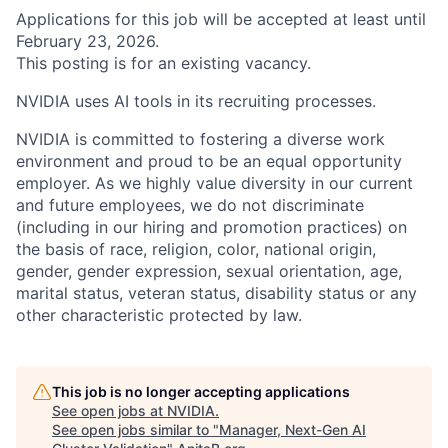
Applications for this job will be accepted at least until
February 23, 2026.
This posting is for an existing vacancy.
NVIDIA uses AI tools in its recruiting processes.
NVIDIA is committed to fostering a diverse work
environment and proud to be an equal opportunity
employer. As we highly value diversity in our current
and future employees, we do not discriminate
(including in our hiring and promotion practices) on
the basis of race, religion, color, national origin,
gender, gender expression, sexual orientation, age,
marital status, veteran status, disability status or any
other characteristic protected by law.
This job is no longer accepting applications
See open jobs at
NVIDIA
.
See open jobs similar to "
Manager, Next-Gen AI