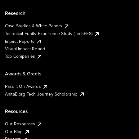
Research
Case Studies & White Papers
Technical Equity Experience Study (TechEES)
Impact Reports
Visual Impact Report
Top Companies
Awards & Grants
Pass It On Awards
AnitaB.org Tech Journey Scholarship
Resources
Our Resources
Our Blog