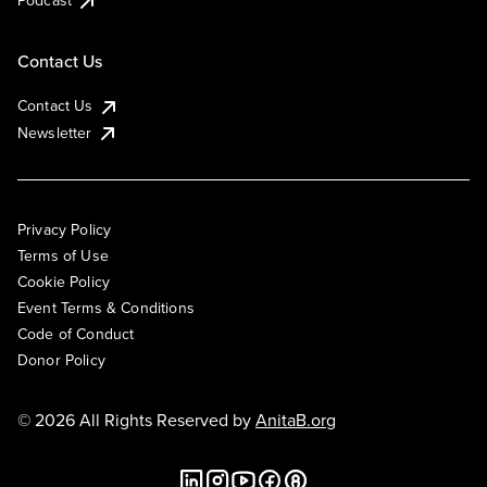
Podcast
Contact Us
Contact Us
Newsletter
Privacy Policy
Terms of Use
Cookie Policy
Event Terms & Conditions
Code of Conduct
Donor Policy
© 2026 All Rights Reserved by
AnitaB.org