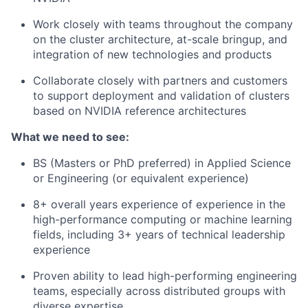
Work closely with teams throughout the company
on the cluster architecture, at-scale bringup, and
integration of new technologies and products
Collaborate closely with partners and customers
to support deployment and validation of clusters
based on NVIDIA reference architectures
What we need to see:
BS (Masters or PhD preferred) in Applied Science
or Engineering (or equivalent experience)
8+ overall years experience of experience in the
high-performance computing or machine learning
fields, including 3+ years of technical leadership
experience
Proven ability to lead high-performing engineering
teams, especially across distributed groups with
diverse expertise