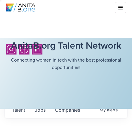
AnitaB.org Talent Network
Connecting women in tech with the best professional
opportunities!
Talent
Jobs
Companies
My
alerts