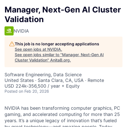
Manager, Next-Gen AI Cluster
Validation
NVIDIA
This job is no longer accepting applications
See open jobs at
NVIDIA
.
See open jobs similar to "
Manager, Next-Gen AI
Cluster Validation
"
AnitaB.org
.
Software Engineering, Data Science
United States · Santa Clara, CA, USA · Remote
USD 224k-356,500 / year + Equity
Posted
on Feb 20, 2026
NVIDIA has been transforming computer graphics, PC
gaming, and accelerated computing for more than 25
years. It’s a unique legacy of innovation that’s fueled
by great technology—and amazing people. Today,