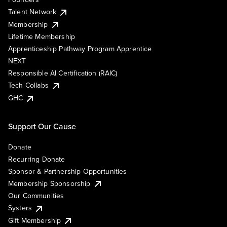
Talent Network
Membership
Lifetime Membership
Apprenticeship Pathway Program Apprentice
NEXT
Responsible AI Certification (RAIC)
Tech Collabs
GHC
Support Our Cause
Donate
Recurring Donate
Sponsor & Partnership Opportunities
Membership Sponsorship
Our Communities
Systers
Gift Membership