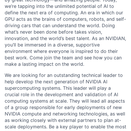
we’re tapping into the unlimited potential of AI to
define the next era of computing. An era in which our
GPU acts as the brains of computers, robots, and self-
driving cars that can understand the world. Doing
what’s never been done before takes vision,
innovation, and the world’s best talent. As an NVIDIAN,
you’ll be immersed in a diverse, supportive
environment where everyone is inspired to do their
best work. Come join the team and see how you can
make a lasting impact on the world.
We are looking for an outstanding technical leader to
help develop the next generation of NVIDIA AI
supercomputing systems. This leader will play a
crucial role in the development and validation of AI
computing systems at scale. They will lead all aspects
of a group responsible for early deployments of new
NVIDIA compute and networking technologies, as well
as working closely with external partners to plan at-
scale deployments. Be a key player to enable the most