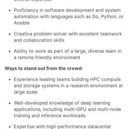
Proficiency in software development and system
automation with languages such as Go, Python, or
Ansible
Creative problem-solver with excellent teamwork
and collaboration skills
Ability to work as part of a large, diverse team in
a remote-friendly environment
Ways to stand out from the crowd:
Experience leading teams building HPC compute
and storage systems in a research environment at
large scale
Well-developed knowledge of deep learning
applications, including multi-GPU and multi-node
training and inference workloads
Expertise with high-performance datacenter