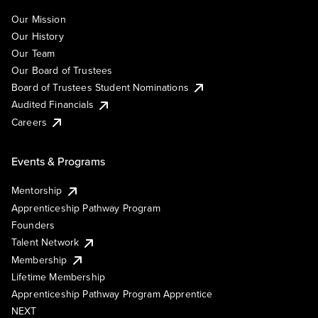
Our Mission
Our History
Our Team
Our Board of Trustees
Board of Trustees Student Nominations
Audited Financials
Careers
Events & Programs
Mentorship
Apprenticeship Pathway Program
Founders
Talent Network
Membership
Lifetime Membership
Apprenticeship Pathway Program Apprentice
NEXT