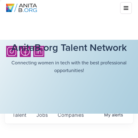
AnitaB.org Talent Network
Connecting women in tech with the best professional
opportunities!
Talent
Jobs
Companies
My
alerts