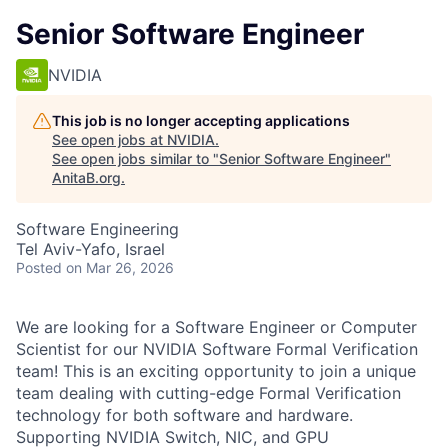
Senior Software Engineer
NVIDIA
This job is no longer accepting applications
See open jobs at
NVIDIA
.
See open jobs similar to "
Senior Software Engineer
"
AnitaB.org
.
Software Engineering
Tel Aviv-Yafo, Israel
Posted
on Mar 26, 2026
We are looking for a Software Engineer or Computer
Scientist for our NVIDIA Software Formal Verification
team! This is an exciting opportunity to join a unique
team dealing with cutting-edge Formal Verification
technology for both software and hardware.
Supporting NVIDIA Switch, NIC, and GPU