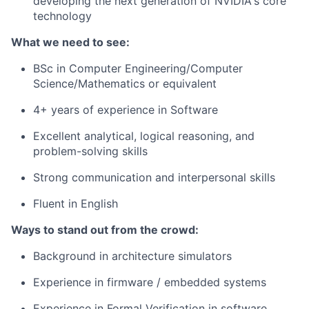
developing the next generation of NVIDIA's core
technology
What we need to see:
BSc in Computer Engineering/Computer
Science/Mathematics or equivalent
4+ years of experience in Software
Excellent analytical, logical reasoning, and
problem-solving skills
Strong communication and interpersonal skills
Fluent in English
Ways to stand out from the crowd:
Background in architecture simulators
Experience in firmware / embedded systems
Experience in Formal Verification in software