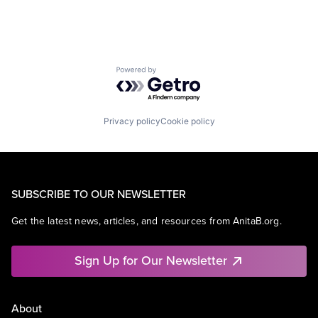
Powered by Getro.com
Privacy policy
Cookie policy
SUBSCRIBE TO OUR NEWSLETTER
Get the latest news, articles, and resources from AnitaB.org.
Sign Up for Our Newsletter
About