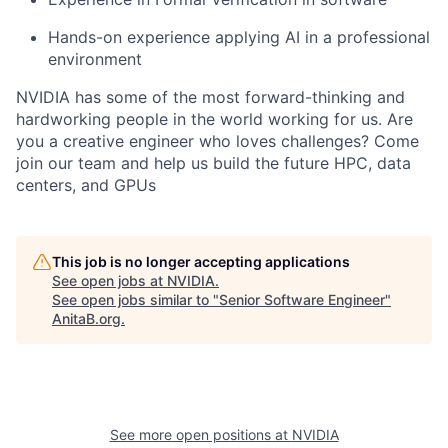
Hands-on experience applying AI in a professional
environment
NVIDIA has some of the most forward-thinking and
hardworking people in the world working for us. Are
you a creative engineer who loves challenges? Come
join our team and help us build the future HPC, data
centers, and GPUs
This job is no longer accepting applications
See open jobs at
NVIDIA
.
See open jobs similar to "
Senior Software Engineer
"
AnitaB.org
.
See more open positions at
NVIDIA