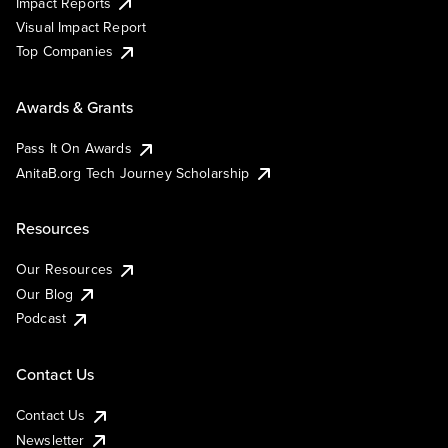
Impact Reports
Visual Impact Report
Top Companies
Awards & Grants
Pass It On Awards
AnitaB.org Tech Journey Scholarship
Resources
Our Resources
Our Blog
Podcast
Contact Us
Contact Us
Newsletter