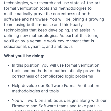
technologies, we research and use state-of-the-art
formal verification tools and methodologies to
mathematically prove the correctness of both
software and hardware. You will be joining a growing
team, using both in-house and third-party
technologies that keep developing, and assist in
defining new methodologies. As part of this team,
you'll enjoy a versatile work environment that is
educational, dynamic, and ambitious.
What you'll be doing:
In this position, you will use formal verification
tools and methods to mathematically prove the
correctness of complicated logic problems
Help develop our Software Formal Verification
methodologies and tools
You will work on ambitious designs along with our
Firmware and Software teams and take part in