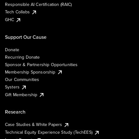
Responsible AI Certification (RAIC)
Tech Collabs
GHC
Support Our Cause
Donate
Recurring Donate
Sponsor & Partnership Opportunities
Membership Sponsorship
Our Communities
Systers
Gift Membership
Research
Case Studies & White Papers
Technical Equity Experience Study (TechEES)