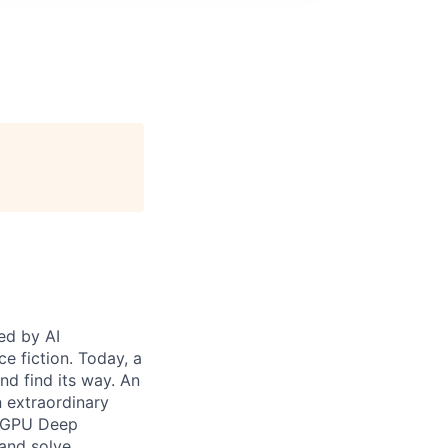
ed by AI
e fiction. Today, a
nd find its way. An
n extraordinary
— GPU Deep
 and solve