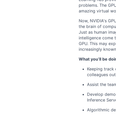
problems. The GPU 
amazing virtual wo
Now, NVIDIA's GPU 
the brain of compu
Just as human imagi
intelligence come 
GPU. This may exp
increasingly know
What you’ll be doi
Keeping track 
colleagues out
Assist the tea
Develop demon
Inference Serve
Algorithmic d