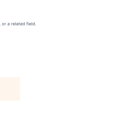
r a related field.