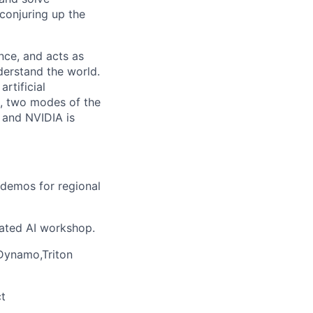
conjuring up the
nce, and acts as
derstand the world.
rtificial
n, two modes of the
 and NVIDIA is
 demos for regional
ated AI workshop.
Dynamo,Triton
t