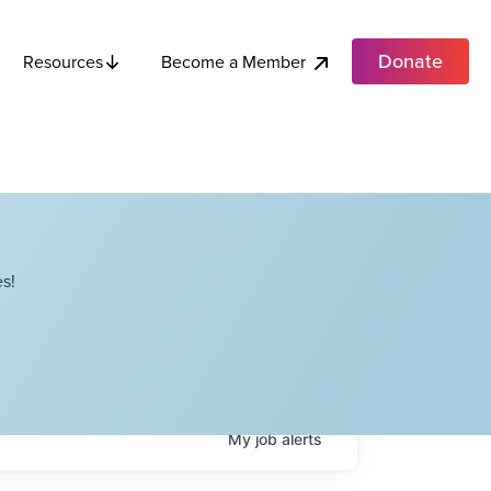
Donate
Become a Member
Resources
s!
My
job
alerts