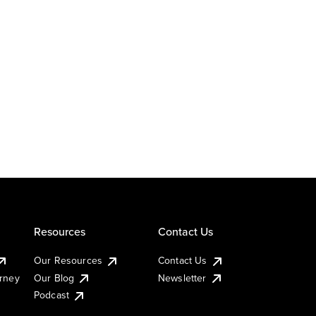
Resources
Contact Us
Our Resources
Contact Us
urney
Our Blog
Newsletter
Podcast