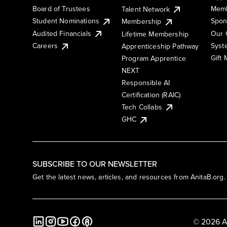
Board of Trustees
Memb
Talent Network
Student Nominations
Spon
Membership
Audited Financials
Our 
Lifetime Membership
Syst
Careers
Apprenticeship Pathway
Gift
Program Apprentice
NEXT
Responsible AI
Certification (RAIC)
Tech Collabs
GHC
SUBSCRIBE TO OUR NEWSLETTER
Get the latest news, articles, and resources from AnitaB.org.
© 2026 A