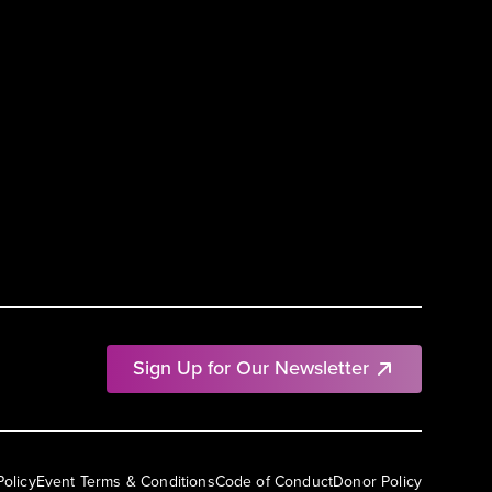
Sign Up for Our Newsletter
Policy
Event Terms & Conditions
Code of Conduct
Donor Policy