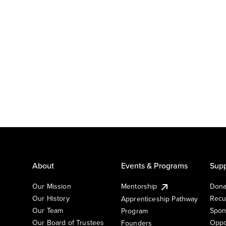
About
Events & Programs
Supp
Our Mission
Mentorship
Dona
Our History
Recu
Apprenticeship Pathway
Our Team
Spon
Program
Our Board of Trustees
Oppo
Founders