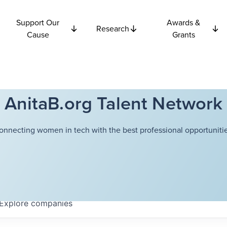
Support Our
Awards &
Research
Cause
Grants
AnitaB.org Talent Network
onnecting women in tech with the best professional opportunitie
Explore
companies