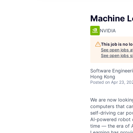
Machine L
NVIDIA
This job is no 
See open jobs a
See open jobs si
Software Engineer
Hong Kong
Posted
on Apr 23, 20
We are now looking
computers that can 
self-driving car p
AI-powered robot ca
time — the era of
Learning has provi