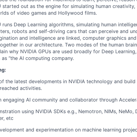
started out as the engine for simulating human creativity, 
rlds of video games and Hollywood films.
runs Deep Learning algorithms, simulating human intellige
ters, robots and self-driving cars that can perceive and un
nation and intelligence are linked, computer graphics and a
together in our architecture. Two modes of the human brai
lain why NVIDIA GPUs are used broadly for Deep Learning,
n as “the AI computing company.
ng:
of the latest developments in NVIDIA technology and build
reached activities.
m engaging AI community and collaborator through Acceler
stration using NVIDIA SDKs e.g., Nemotron, NIMs, NeMo, 
r, etc
evelopment and experimentation on machine learning projec