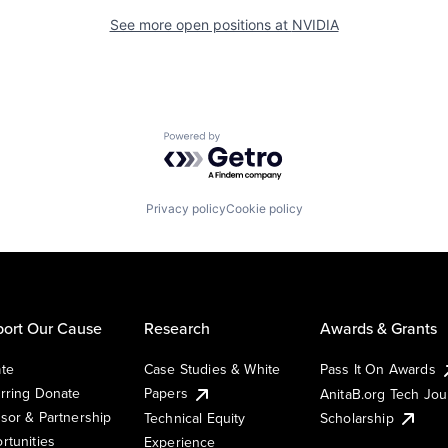
See more open positions at
NVIDIA
Powered by Getro.com
Privacy policy
Cookie policy
ort Our Cause
Research
Awards & Grants
te
Case Studies & White
Pass It On Awards
rring Donate
Papers
AnitaB.org Tech Jo
sor & Partnership
Technical Equity
Scholarship
rtunities
Experience