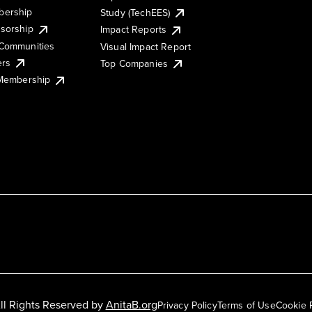
ership
Study (TechEES)
sorship
Impact Reports
Communities
Visual Impact Report
ers
Top Companies
 Membership
ll Rights Reserved by
AnitaB.org
Privacy Policy
Terms of Use
Cookie 