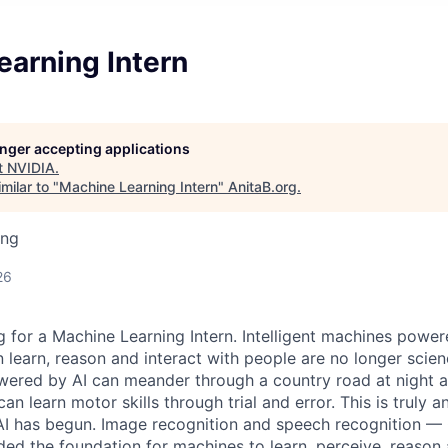
earning Intern
longer accepting applications
t
NVIDIA
.
milar to "
Machine Learning Intern
"
AnitaB.org
.
ing
26
 for a Machine Learning Intern. Intelligent machines power
learn, reason and interact with people are no longer scienc
owered by AI can meander through a country road at night a
n learn motor skills through trial and error. This is truly a
 AI has begun. Image recognition and speech recognition 
ded the foundation for machines to learn, perceive, reason