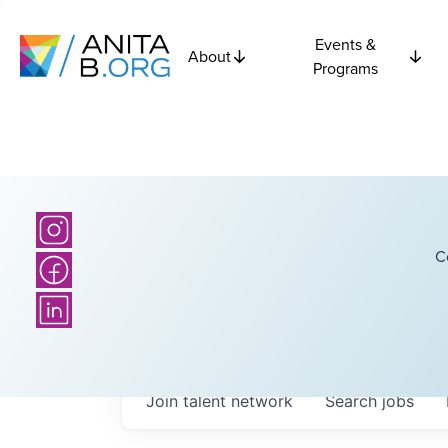
Events &
About
Programs
C
Join talent network
Search
jobs