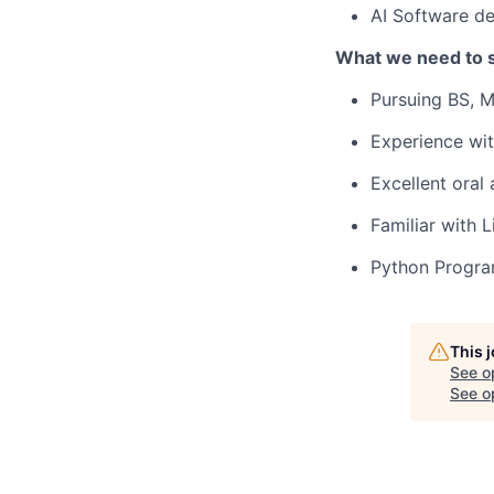
AI Software d
What we need to 
Pursuing BS, M
Experience wit
Excellent oral 
Familiar with 
Python Progr
This 
See o
See op