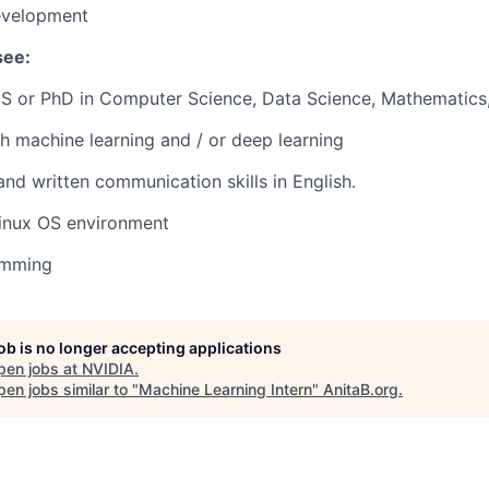
evelopment
see:
S or PhD in Computer Science, Data Science, Mathematics, o
h machine learning and / or deep learning
and written communication skills in English.
Linux OS environment
amming
job is no longer accepting applications
pen jobs at
NVIDIA
.
en jobs similar to "
Machine Learning Intern
"
AnitaB.org
.