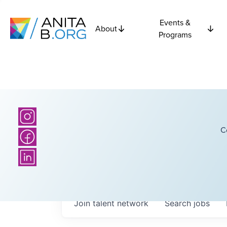
Events &
About
Programs
C
Join talent network
Search
jobs