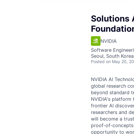
Solutions 
Foundatio
NVIDIA
Software Engineeri
Seoul, South Korea
Posted
on May 20, 2
NVIDIA AI Technolo
global research co
beyond standard te
NVIDIA's platform 
frontier AI discov
researchers and de
will become a trus
proof-of-concepts 
opportunity to work