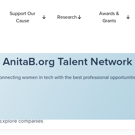
Support Our
Awards &
Research
Cause
Grants
AnitaB.org Talent Network
onnecting women in tech with the best professional opportunitie
Explore
companies