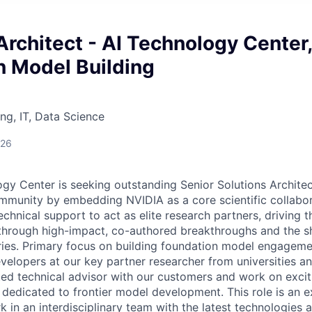
Architect - AI Technology Center,
n Model Building
ng, IT, Data Science
026
gy Center is seeking outstanding Senior Solutions Architec
mmunity by embedding NVIDIA as a core scientific collabo
chnical support to act as elite research partners, driving 
through high-impact, co-authored breakthroughs and the sh
eries. Primary focus on building foundation model engageme
velopers at our key partner researcher from universities an
ted technical advisor with our customers and work on excit
dedicated to frontier model development. This role is an e
 in an interdisciplinary team with the latest technologies 