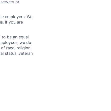
servers or
ble employers. We
s. If you are
 to be an equal
 employees, we do
of race, religion,
tal status, veteran