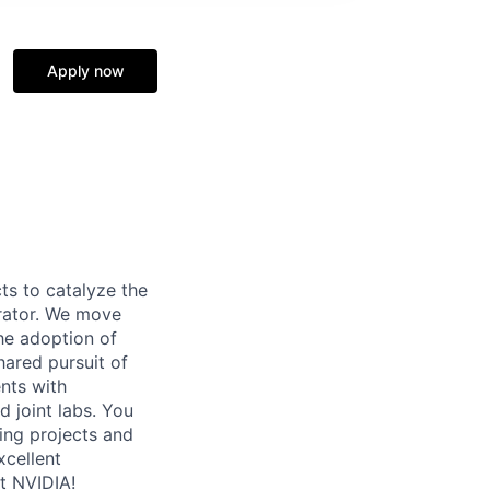
Apply now
ts to catalyze the
rator. We move
the adoption of
ared pursuit of
nts with
d joint labs. You
ing projects and
xcellent
at NVIDIA!