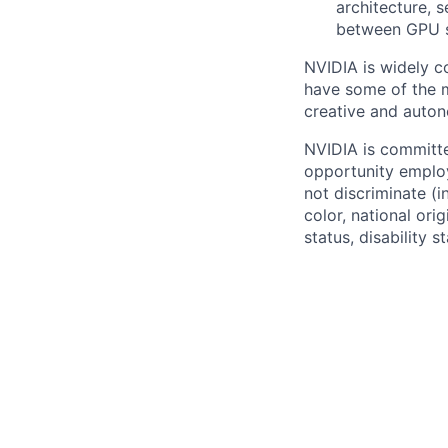
architecture, 
between GPU s
NVIDIA is widely c
have some of the mo
creative and auto
NVIDIA is committe
opportunity employ
not discriminate (i
color, national ori
status, disability 