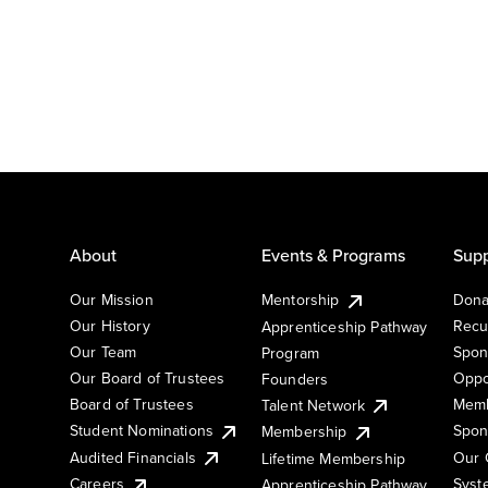
About
Events & Programs
Supp
Our Mission
Mentorship
Dona
Our History
Recu
Apprenticeship Pathway
Our Team
Spon
Program
Our Board of Trustees
Oppo
Founders
Board of Trustees
Memb
Talent Network
Student Nominations
Spon
Membership
Audited Financials
Our 
Lifetime Membership
Syst
Careers
Apprenticeship Pathway