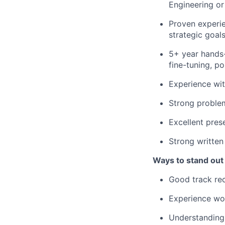
Engineering or 
Proven experie
strategic goal
5+ year hands-o
fine-tuning, po
Experience wit
Strong problem
Excellent pres
Strong written
Ways to stand out
Good track rec
Experience wo
Understanding 