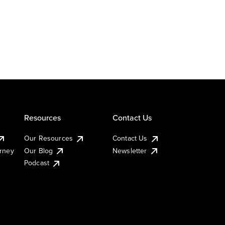
Resources
Contact Us
Our Resources
Contact Us
urney
Our Blog
Newsletter
Podcast