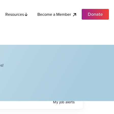
Donate
Become a Member
Resources
s!
My
job
alerts