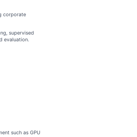
g corporate
ing, supervised
d evaluation.
pment such as GPU