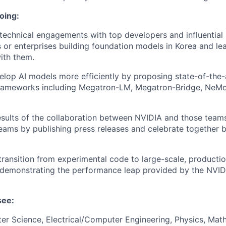
oing:
l technical engagements with top developers and influential
es or enterprises building foundation models in Korea and le
with them.
lop AI models more efficiently by proposing state-of-the-a
frameworks including Megatron-LM, Megatron-Bridge, NeMo
sults of the collaboration between NVIDIA and those team
eams by publishing press releases and celebrate together 
transition from experimental code to large-scale, producti
 demonstrating the performance leap provided by the NVID
see:
r Science, Electrical/Computer Engineering, Physics, Math