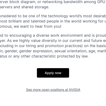
server block diagram, or networking bandwidth among GPU 
ervers and shared storage.
onsidered to be one of the technology world’s most desira
st brilliant and talented people in the world working for u
nomous, we want to hear from you!
d to encouraging a diverse work environment and is proud
er. As we highly value diversity in our current and future
ncluding in our hiring and promotion practices) on the basis 
gin, gender, gender expression, sexual orientation, age, mari
status or any other characteristic protected by law.
Apply now
See more open positions at
NVIDIA