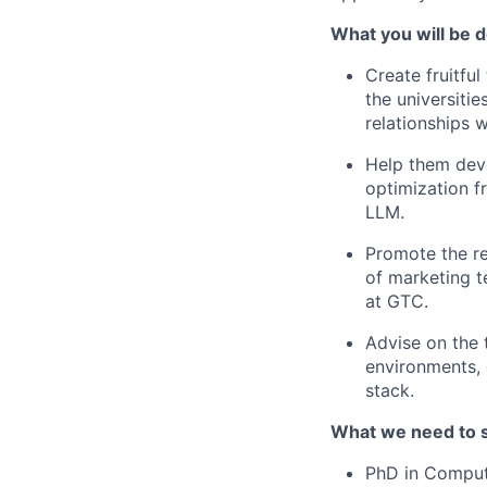
What you will be d
Create fruitfu
the universiti
relationships 
Help them deve
optimization 
LLM.
Promote the re
of marketing t
at GTC.
Advise on the 
environments,
stack.
What we need to 
PhD in Compute