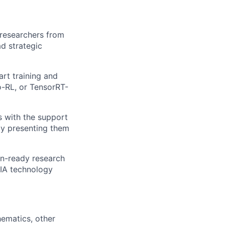
 researchers from
ad strategic
rt training and
-RL, or TensorRT-
s with the support
by presenting them
on-ready research
IA technology
ematics, other