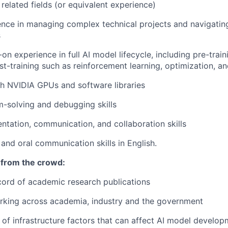
related fields (or equivalent experience)
nce in managing complex technical projects and navigatin
s
n experience in full AI model lifecycle, including pre-train
st-training such as reinforcement learning, optimization, an
h NVIDIA GPUs and software libraries
-solving and debugging skills
entation, communication, and collaboration skills
 and oral communication skills in English.
 from the crowd:
ord of academic research publications
rking across academia, industry and the government
of infrastructure factors that can affect AI model develo