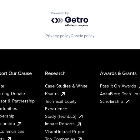
Powered by Getro.com
Privacy policy
Cookie policy
ort Our Cause
Research
Awards & Grants
te
Case Studies & White
Pass It On Awards
rring Donate
Papers
AnitaB.org Tech Jo
sor & Partnership
Technical Equity
Scholarship
rtunities
Experience
ership
Study (TechEES)
sorship
Impact Reports
Communities
Visual Impact Report
ers
Top Companies