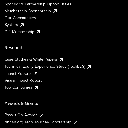
Sponsor & Partnership Opportunities
Membership Sponsorship
Our Communities
Systers
Gift Membership
Research
Case Studies & White Papers
Technical Equity Experience Study (TechEES)
Impact Reports
Visual Impact Report
Top Companies
Awards & Grants
Pass It On Awards
AnitaB.org Tech Journey Scholarship