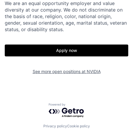
We are an equal opportunity employer and value
diversity at our company. We do not discriminate on
the basis of race, religion, color, national origin,
gender, sexual orientation, age, marital status, veteran
status, or disability status.
Apply now
See more open positions at
NVIDIA
Powered by Getro.com
Privacy policy
Cookie policy