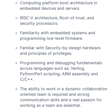
Computing platform boot architecture in
embedded devices and servers
RISC-V architecture, Root-of-trust, and
security processors.
Familiarity with embedded systems and
programming low-level firmware.
Familiar with Security-by-design hardware
and principles of privileges.
Programming and debugging fundamentals
across languages such as: Verilog,
Python/Perl scripting, ARM assembly and
C/C++.
The ability to work in a dynamic collaboration
oriented team is required and strong
communication skills and a real passion for
working as a team are essential.