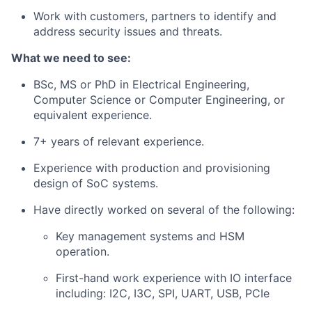
Work with customers, partners to identify and
address security issues and threats.
What we need to see:
BSc, MS or PhD in Electrical Engineering,
Computer Science or Computer Engineering, or
equivalent experience.
7+ years of relevant experience.
Experience with production and provisioning
design of SoC systems.
Have directly worked on several of the following:
Key management systems and HSM
operation.
First-hand work experience with IO interface
including: I2C, I3C, SPI, UART, USB, PCIe