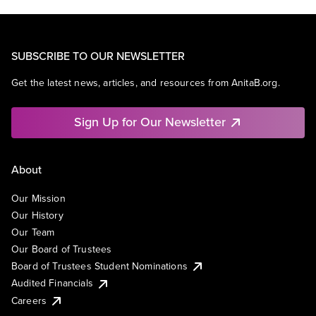
SUBSCRIBE TO OUR NEWSLETTER
Get the latest news, articles, and resources from AnitaB.org.
Sign Up for Our Newsletter
About
Our Mission
Our History
Our Team
Our Board of Trustees
Board of Trustees Student Nominations
Audited Financials
Careers