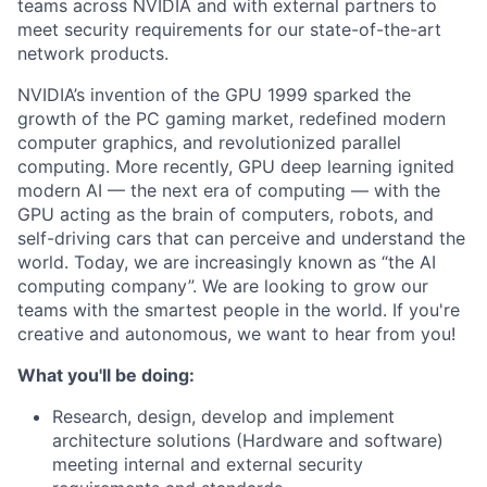
teams across NVIDIA and with external partners to
meet security requirements for our state-of-the-art
network products.
NVIDIA’s invention of the GPU 1999 sparked the
growth of the PC gaming market, redefined modern
computer graphics, and revolutionized parallel
computing. More recently, GPU deep learning ignited
modern AI — the next era of computing — with the
GPU acting as the brain of computers, robots, and
self-driving cars that can perceive and understand the
world. Today, we are increasingly known as “the AI
computing company”. We are looking to grow our
teams with the smartest people in the world. If you're
creative and autonomous, we want to hear from you!
What you'll be doing:
Research, design, develop and implement
architecture solutions (Hardware and software)
meeting internal and external security