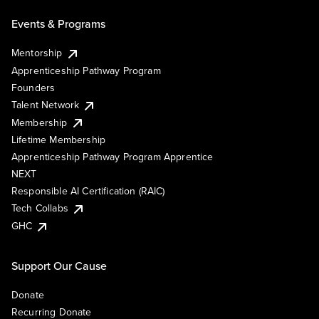
Events & Programs
Mentorship
Apprenticeship Pathway Program
Founders
Talent Network
Membership
Lifetime Membership
Apprenticeship Pathway Program Apprentice
NEXT
Responsible AI Certification (RAIC)
Tech Collabs
GHC
Support Our Cause
Donate
Recurring Donate