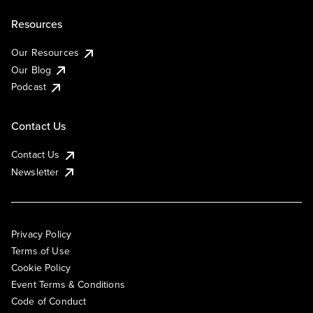
Resources
Our Resources
Our Blog
Podcast
Contact Us
Contact Us
Newsletter
Privacy Policy
Terms of Use
Cookie Policy
Event Terms & Conditions
Code of Conduct