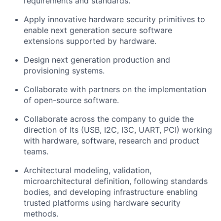
requirements and standards.
Apply innovative hardware security primitives to
enable next generation secure software
extensions supported by hardware.
Design next generation production and
provisioning systems.
Collaborate with partners on the implementation
of open-source software.
Collaborate across the company to guide the
direction of Its (USB, I2C, I3C, UART, PCI) working
with hardware, software, research and product
teams.
Architectural modeling, validation,
microarchitectural definition, following standards
bodies, and developing infrastructure enabling
trusted platforms using hardware security
methods.