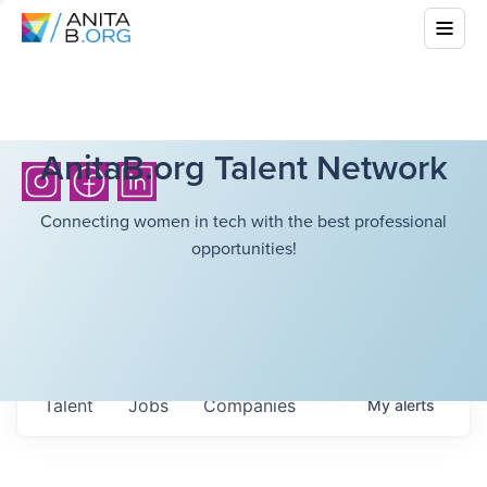
AnitaB.org Talent Network
Connecting women in tech with the best professional
opportunities!
Talent
Jobs
Companies
My
alerts