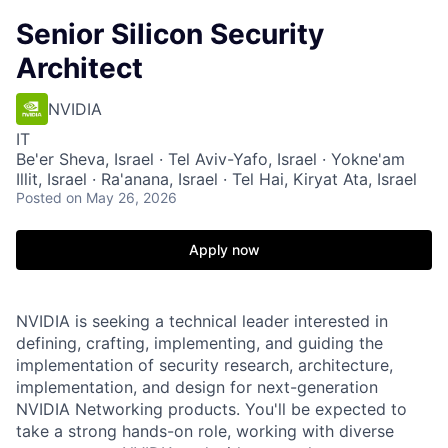
Senior Silicon Security
Architect
NVIDIA
IT
Be'er Sheva, Israel · Tel Aviv-Yafo, Israel · Yokne'am
Illit, Israel · Ra'anana, Israel · Tel Hai, Kiryat Ata, Israel
Posted
on May 26, 2026
Apply now
NVIDIA is seeking a technical leader interested in
defining, crafting, implementing, and guiding the
implementation of security research, architecture,
implementation, and design for next-generation
NVIDIA Networking products. You'll be expected to
take a strong hands-on role, working with diverse