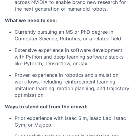
across NVIDIA to enable brand new research for
the next generation of humanoid robots.
What we need to see:
Currently pursuing an MS or PhD degree in
Computer Science, Robotics, or a related field.
Extensive experience in software development
with Python and deep-learning software stacks
like Pytorch, Tensorflow, or Jax.
Proven experience in robotics and simulation
workflows, including reinforcement learning,
imitation learning, motion planning, and trajectory
optimization.
Ways to stand out from the crowd:
Prior experience with Isaac Sim, Isaac Lab, Isaac
Gym, or Mujoco.