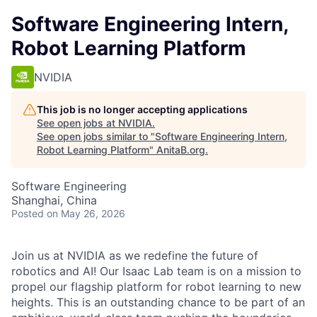
Software Engineering Intern,
Robot Learning Platform
NVIDIA
This job is no longer accepting applications
See open jobs at
NVIDIA
.
See open jobs similar to "
Software Engineering Intern,
Robot Learning Platform
"
AnitaB.org
.
Software Engineering
Shanghai, China
Posted
on May 26, 2026
Join us at NVIDIA as we redefine the future of
robotics and AI! Our Isaac Lab team is on a mission to
propel our flagship platform for robot learning to new
heights. This is an outstanding chance to be part of an