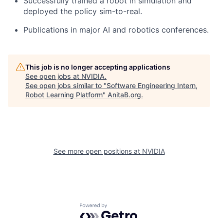
Successfully trained a robot in simulation and
deployed the policy sim-to-real.
Publications in major AI and robotics conferences.
This job is no longer accepting applications
See open jobs at
NVIDIA
.
See open jobs similar to "
Software Engineering Intern,
Robot Learning Platform
"
AnitaB.org
.
See more open positions at
NVIDIA
Powered by Getro.com