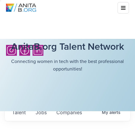
AnitaB.org Talent Network
Connecting women in tech with the best professional
opportunities!
Talent
Jobs
Companies
My
alerts