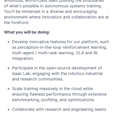
ambitious, world-class team pushing the boundaries
of what's possible in autonomous systems training.
You'll be immersed in a diverse and encouraging
environment where innovation and collaboration are at
the forefront.
What you will be doing:
Develop innovative features for our platform, such
as perception-in-the-loop reinforcement learning,
multi-agent / multi-task learning, VLA and RL
integration.
Participate in the open-source development of
Isaac Lab, engaging with the robotics industrial
and research communities.
Scale training massively in the cloud while
ensuring flawless performance through extensive
benchmarking, profiling, and optimizations.
Collaborate with research and engineering teams