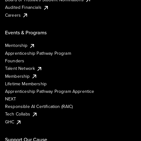
Audited Financials
Careers
Events & Programs
Mentorship
Apprenticeship Pathway Program
Founders
Talent Network
Membership
Lifetime Membership
Apprenticeship Pathway Program Apprentice
NEXT
Responsible AI Certification (RAIC)
Tech Collabs
GHC
Support Our Cause