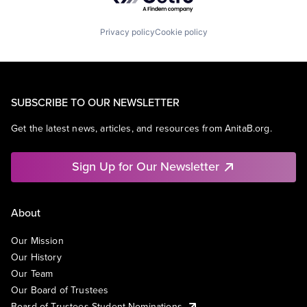
Privacy policy
Cookie policy
SUBSCRIBE TO OUR NEWSLETTER
Get the latest news, articles, and resources from AnitaB.org.
Sign Up for Our Newsletter
About
Our Mission
Our History
Our Team
Our Board of Trustees
Board of Trustees Student Nominations