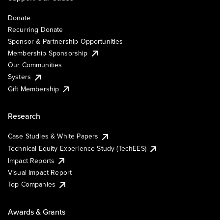
Donate
Recurring Donate
Sponsor & Partnership Opportunities
Membership Sponsorship
Our Communities
Systers
Gift Membership
Research
Case Studies & White Papers
Technical Equity Experience Study (TechEES)
Impact Reports
Visual Impact Report
Top Companies
Awards & Grants