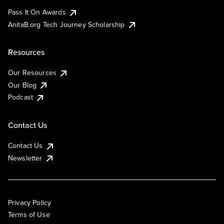
Pass It On Awards
AnitaB.org Tech Journey Scholarship
Resources
Our Resources
Our Blog
Podcast
Contact Us
Contact Us
Newsletter
Privacy Policy
Terms of Use