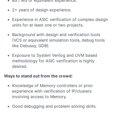
BS / MS or equivalent experience.
2+ years of design experience.
Experience in ASIC verification of complex design
units for at least one or two projects.
Background with design and verification tools
(VCS or equivalent simulation tools, debug tools
like Debussy, GDB).
Exposure to System Verilog and UVM based
methodology for ASIC verification is highly
desired.
Ways to stand out from the crowd:
Knowledge of Memory controllers or prior
experience with verification of IP/clusters
involving access to Memory.
Good debugging and problem solving skills.