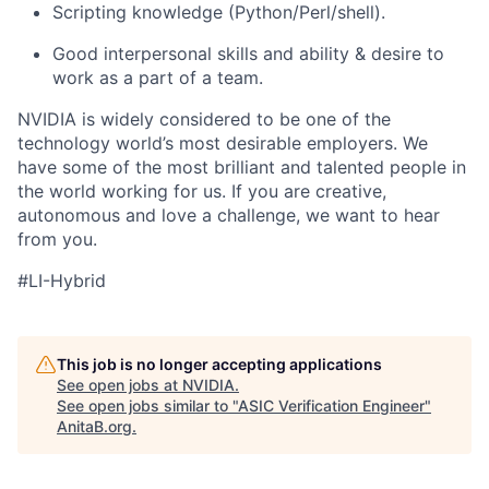
Scripting knowledge (Python/Perl/shell).
Good interpersonal skills and ability & desire to
work as a part of a team.
NVIDIA is widely considered to be one of the
technology world’s most desirable employers. We
have some of the most brilliant and talented people in
the world working for us. If you are creative,
autonomous and love a challenge, we want to hear
from you.
#LI-Hybrid
This job is no longer accepting applications
See open jobs at
NVIDIA
.
See open jobs similar to "
ASIC Verification Engineer
"
AnitaB.org
.