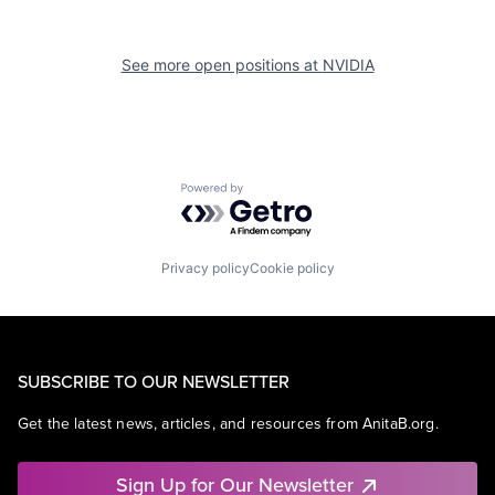
See more open positions at
NVIDIA
Powered by Getro.com
Privacy policy
Cookie policy
SUBSCRIBE TO OUR NEWSLETTER
Get the latest news, articles, and resources from AnitaB.org.
Sign Up for Our Newsletter