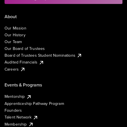
About
Our Mission
Our History
Our Team
Our Board of Trustees
Board of Trustees Student Nominations
Audited Financials
Careers
Events & Programs
Mentorship
Apprenticeship Pathway Program
Founders
Talent Network
Membership