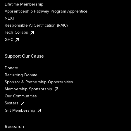
Lifetime Membership
Apprenticeship Pathway Program Apprentice
NEXT
Responsible AI Certification (RAIC)
Tech Collabs
GHC
Support Our Cause
Donate
Recurring Donate
Sponsor & Partnership Opportunities
Membership Sponsorship
Our Communities
Systers
Gift Membership
Research