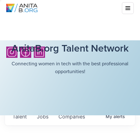
AnitaB.org Talent Network
Connecting women in tech with the best professional
opportunities!
Talent
Jobs
Companies
My
alerts