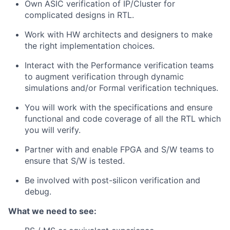
Own ASIC verification of IP/Cluster for
complicated designs in RTL.
Work with HW architects and designers to make
the right implementation choices.
Interact with the Performance verification teams
to augment verification through dynamic
simulations and/or Formal verification techniques.
You will work with the specifications and ensure
functional and code coverage of all the RTL which
you will verify.
Partner with and enable FPGA and S/W teams to
ensure that S/W is tested.
Be involved with post-silicon verification and
debug.
What we need to see: