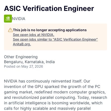
ASIC Verification Engineer
NVIDIA
This job is no longer accepting applications
See open jobs at
NVIDIA
.
See open jobs similar to "
ASIC Verification Engineer
"
AnitaB.org
.
Other Engineering
Bengaluru, Karnataka, India
Posted
on May 27, 2026
NVIDIA has continuously reinvented itself. Our
invention of the GPU sparked the growth of the PC
gaming market, redefined modern computer graphics,
and revolutionized parallel computing. Today, research
in artificial intelligence is booming worldwide, which
calls for highly scalable and massively parallel