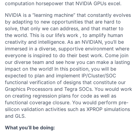
computation horsepower that NVIDIA GPUs excel.
NVIDIA is a “learning machine” that constantly evolves
by adapting to new opportunities that are hard to
solve, that only we can address, and that matter to
the world. This is our life’s work , to amplify human
creativity and intelligence. As an NVIDIAN, you’ll be
immersed in a diverse, supportive environment where
everyone is inspired to do their best work. Come join
our diverse team and see how you can make a lasting
impact on the world! In this position, you will be
expected to plan and implement IP/Cluster/SOC
functional verification of designs that constitute our
Graphics Processors and Tegra SOCs. You would work
on creating regression plans for code as well as
functional coverage closure. You would perform pre-
silicon validation activities such as XPROP simulations
and GLS.
What you’ll be doing: