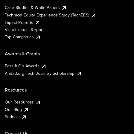
Case Studies & White Papers
Technical Equity Experience Study (TechEES)
Impact Reports
Visual Impact Report
Top Companies
Awards & Grants
Pass It On Awards
AnitaB.org Tech Journey Scholarship
Resources
Our Resources
Our Blog
Podcast
Contact Us