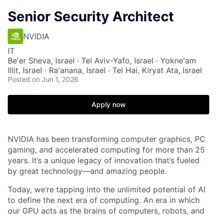
Senior Security Architect
NVIDIA
IT
Be'er Sheva, Israel · Tel Aviv-Yafo, Israel · Yokne'am
Illit, Israel · Ra'anana, Israel · Tel Hai, Kiryat Ata, Israel
Posted
on Jun 1, 2026
Apply now
NVIDIA has been transforming computer graphics, PC
gaming, and accelerated computing for more than 25
years. It’s a unique legacy of innovation that’s fueled
by great technology—and amazing people.
Today, we’re tapping into the unlimited potential of AI
to define the next era of computing. An era in which
our GPU acts as the brains of computers, robots, and