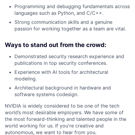
Programming and debugging fundamentals across
languages such as Python, and C/C++.
Strong communication skills and a genuine
passion for working together as a team are vital.
Ways to stand out from the crowd:
Demonstrated security research experience and
publications in top security conferences.
Experience with AI tools for architectural
modeling.
Architectural background in hardware and
software systems codesign.
NVIDIA is widely considered to be one of the tech
world’s most desirable employers. We have some of
the most forward-thinking and talented people in the
world working for us. If you're creative and
autonomous, we want to hear from you.