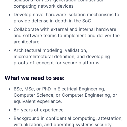
computing network devices.
Develop novel hardware isolation mechanisms to
provide defense in depth in the SoC.
Collaborate with external and internal hardware
and software teams to implement and deliver the
architecture.
Architectural modeling, validation,
microarchitectural definition, and developing
proofs-of-concept for secure platforms.
What we need to see:
BSc, MSc, or PhD in Electrical Engineering,
Computer Science, or Computer Engineering, or
equivalent experience.
5+ years of experience.
Background in confidential computing, attestation,
virtualization, and operating systems security.