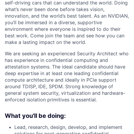
self-driving cars that can understand the world. Doing
what’s never been done before takes vision,
innovation, and the world’s best talent. As an NVIDIAN,
you’ll be immersed in a diverse, supportive
environment where everyone is inspired to do their
best work. Come join the team and see how you can
make a lasting impact on the world.
We are seeking an experienced Security Architect who
has experience in confidential computing and
attestation systems. The ideal candidate should have
deep expertise in at least one leading confidential
compute architecture and ideally in PCIe support
around TDISP, IDE, SPDM. Strong knowledge of
general system security, virtualization and hardware-
enforced isolation primitives is essential.
What you'll be doing:
Lead, research, design, develop, and implement
solutions for next-generation confidential