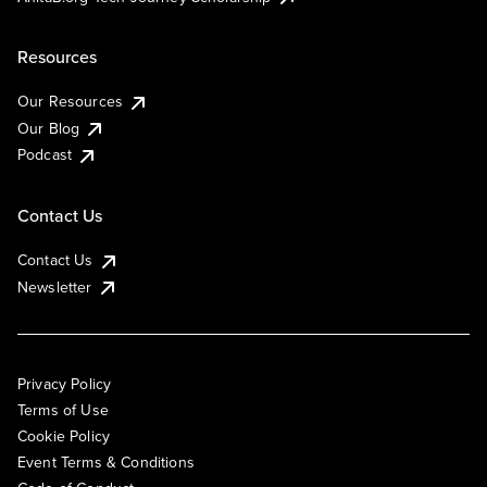
Resources
Our Resources
Our Blog
Podcast
Contact Us
Contact Us
Newsletter
Privacy Policy
Terms of Use
Cookie Policy
Event Terms & Conditions