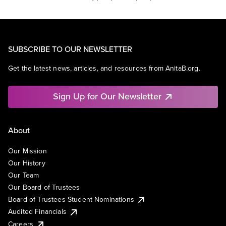
SUBSCRIBE TO OUR NEWSLETTER
Get the latest news, articles, and resources from AnitaB.org.
Sign Up for Our Newsletter
About
Our Mission
Our History
Our Team
Our Board of Trustees
Board of Trustees Student Nominations
Audited Financials
Careers