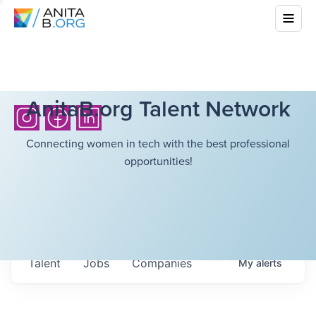
AnitaB.org Talent Network
Connecting women in tech with the best professional
opportunities!
Talent
Jobs
Companies
My
alerts