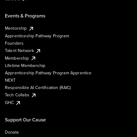
Events & Programs
Mentorship
Apprenticeship Pathway Program
Founders
Talent Network
Membership
Lifetime Membership
Apprenticeship Pathway Program Apprentice
NEXT
Responsible AI Certification (RAIC)
Tech Collabs
GHC
Support Our Cause
Donate