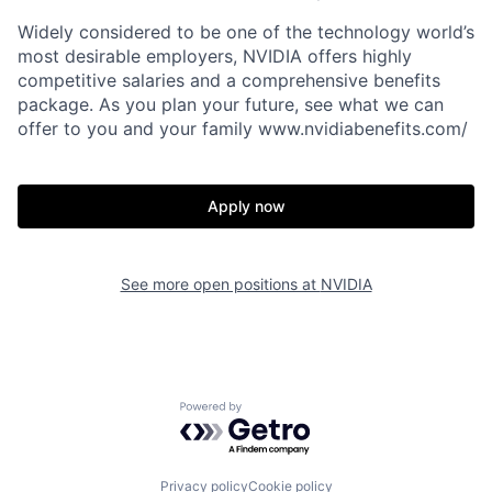
Widely considered to be one of the technology world’s
most desirable employers, NVIDIA offers highly
competitive salaries and a comprehensive benefits
package. As you plan your future, see what we can
offer to you and your family www.nvidiabenefits.com/
Apply now
See more open positions at
NVIDIA
Powered by Getro.com
Privacy policy
Cookie policy