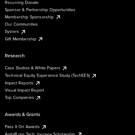
Recurring Donate
Sponsor & Partnership Opportunities
Membership Sponsorship
Our Communities
Systers
Gift Membership
Research
Case Studies & White Papers
Technical Equity Experience Study (TechEES)
Impact Reports
Visual Impact Report
Top Companies
Awards & Grants
Pass It On Awards
AnitaB.org Tech Journey Scholarship