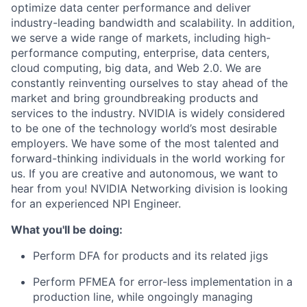
optimize data center performance and deliver
industry-leading bandwidth and scalability. In addition,
we serve a wide range of markets, including high-
performance computing, enterprise, data centers,
cloud computing, big data, and Web 2.0. We are
constantly reinventing ourselves to stay ahead of the
market and bring groundbreaking products and
services to the industry. NVIDIA is widely considered
to be one of the technology world’s most desirable
employers. We have some of the most talented and
forward-thinking individuals in the world working for
us. If you are creative and autonomous, we want to
hear from you! NVIDIA Networking division is looking
for an experienced NPI Engineer.
What you'll be doing:
Perform DFA for products and its related jigs
Perform PFMEA for error-less implementation in a
production line, while ongoingly managing