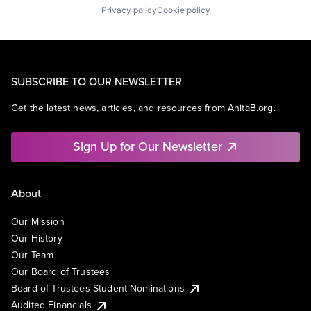
Privacy policy
Cookie policy
SUBSCRIBE TO OUR NEWSLETTER
Get the latest news, articles, and resources from AnitaB.org.
Sign Up for Our Newsletter
About
Our Mission
Our History
Our Team
Our Board of Trustees
Board of Trustees Student Nominations
Audited Financials