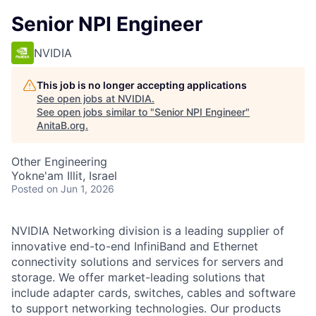
Senior NPI Engineer
NVIDIA
This job is no longer accepting applications
See open jobs at
NVIDIA
.
See open jobs similar to "
Senior NPI Engineer
"
AnitaB.org
.
Other Engineering
Yokne'am Illit, Israel
Posted
on Jun 1, 2026
NVIDIA Networking division is a leading supplier of
innovative end-to-end InfiniBand and Ethernet
connectivity solutions and services for servers and
storage. We offer market-leading solutions that
include adapter cards, switches, cables and software
to support networking technologies. Our products