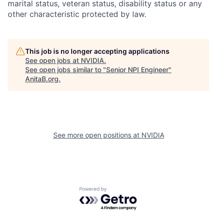
marital status, veteran status, disability status or any
other characteristic protected by law.
This job is no longer accepting applications
See open jobs at
NVIDIA
.
See open jobs similar to "
Senior NPI Engineer
"
AnitaB.org
.
See more open positions at
NVIDIA
Powered by Getro.com