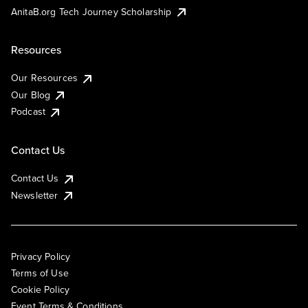
AnitaB.org Tech Journey Scholarship
Resources
Our Resources
Our Blog
Podcast
Contact Us
Contact Us
Newsletter
Privacy Policy
Terms of Use
Cookie Policy
Event Terms & Conditions