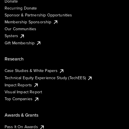
Donate
Recurring Donate
Sponsor & Partnership Opportunities
Membership Sponsorship
Our Communities
Systers
Gift Membership
Research
Case Studies & White Papers
Technical Equity Experience Study (TechEES)
Impact Reports
Visual Impact Report
Top Companies
Awards & Grants
Pass It On Awards