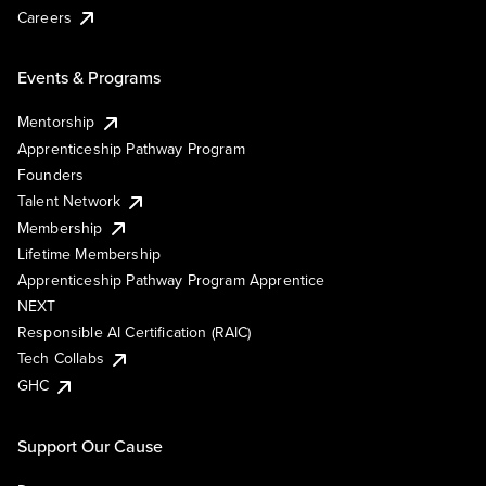
Careers
Events & Programs
Mentorship
Apprenticeship Pathway Program
Founders
Talent Network
Membership
Lifetime Membership
Apprenticeship Pathway Program Apprentice
NEXT
Responsible AI Certification (RAIC)
Tech Collabs
GHC
Support Our Cause