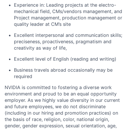
Experience in: Leading projects at the electro-
mechanical field, CMs/vendors management, and
Project management, production management or
quality leader at CM’s site
Excellent interpersonal and communication skills;
preciseness, proactiveness, pragmatism and
creativity as way of life,
Excellent level of English (reading and writing)
Business travels abroad occasionally may be
required
NVIDIA is committed to fostering a diverse work
environment and proud to be an equal opportunity
employer. As we highly value diversity in our current
and future employees, we do not discriminate
(including in our hiring and promotion practices) on
the basis of race, religion, color, national origin,
gender, gender expression, sexual orientation, age,