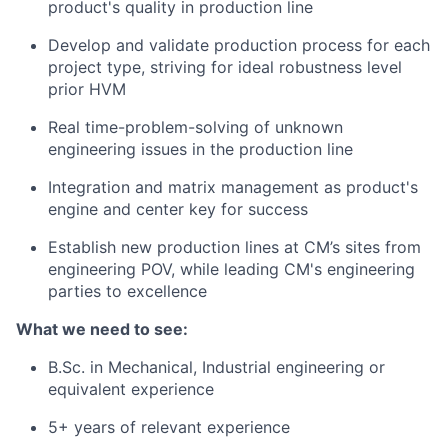
product's quality in production line
Develop and validate production process for each
project type, striving for ideal robustness level
prior HVM
Real time-problem-solving of unknown
engineering issues in the production line
Integration and matrix management as product's
engine and center key for success
Establish new production lines at CM’s sites from
engineering POV, while leading CM's engineering
parties to excellence
What we need to see:
B.Sc. in Mechanical, Industrial engineering or
equivalent experience
5+ years of relevant experience