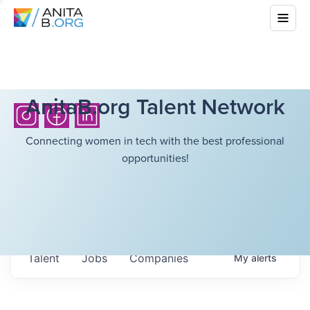
AnitaB.org Talent Network
Connecting women in tech with the best professional
opportunities!
Talent
Jobs
Companies
My
alerts