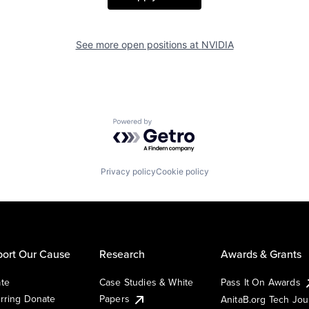
See more open positions at
NVIDIA
Powered by Getro.com
Privacy policy
Cookie policy
ort Our Cause
Research
Awards & Grants
te
Case Studies & White
Pass It On Awards
rring Donate
Papers
AnitaB.org Tech Jo