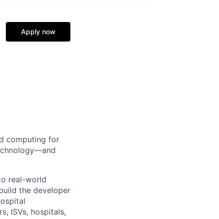
Apply now
d computing for
 technology—and
to real-world
build the developer
ospital
s, ISVs, hospitals,