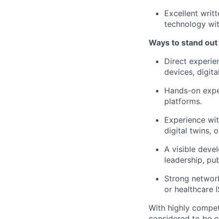
Excellent writ
technology wit
Ways to stand out
Direct experie
devices, digita
Hands-on exper
platforms.
Experience with
digital twins, 
A visible deve
leadership, pu
Strong network
or healthcare I
With highly compet
considered to be o