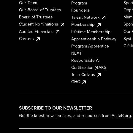
Our Team
Spon
Program
Our Board of Trustees
Oppo
Founders
Board of Trustees
Memb
Talent Network
Student Nominations
Spon
Membership
Audited Financials
Our 
Lifetime Membership
Syst
Careers
Apprenticeship Pathway
Gift
Program Apprentice
NEXT
Responsible AI
Certification (RAIC)
Tech Collabs
GHC
SUBSCRIBE TO OUR NEWSLETTER
Get the latest news, articles, and resources from AnitaB.org.