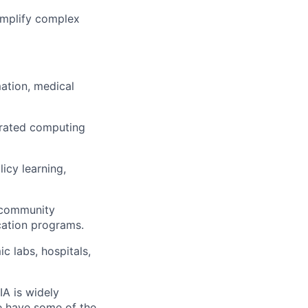
simplify complex
mation, medical
erated computing
icy learning,
, community
ucation programs.
 labs, hospitals,
IA is widely
e have some of the