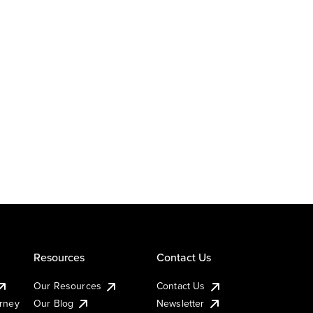
Resources
Contact Us
Our Resources
Contact Us
urney
Our Blog
Newsletter