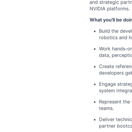
and strategic part
NVIDIA platforms.
What you'll be doi
Build the deve
robotics and h
Work hands-on 
data, percept
Create referen
developers get
Engage strateg
system integra
Represent the 
teams.
Deliver techni
partner bootc