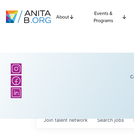
Events &
About
Programs
C
Join talent network
Search
jobs