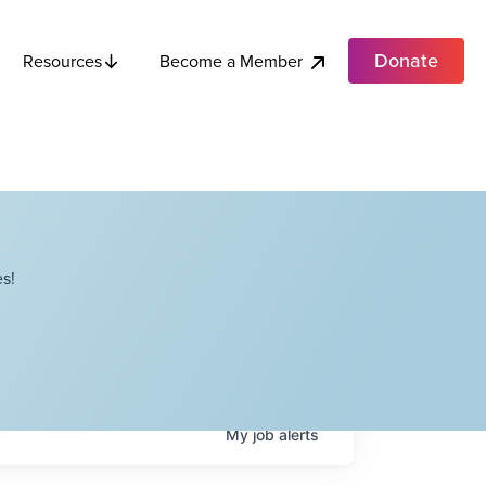
Donate
Become a Member
Resources
s!
My
job
alerts