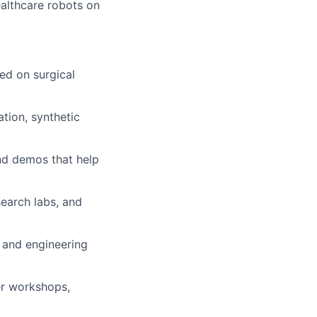
ealthcare robots on
ed on surgical
tion, synthetic
nd demos that help
earch labs, and
 and engineering
er workshops,