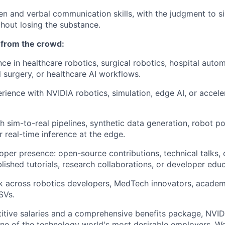
ten and verbal communication skills, with the judgment to 
hout losing the substance.
 from the crowd:
nce in healthcare robotics, surgical robotics, hospital auto
l surgery, or healthcare AI workflows.
ience with NVIDIA robotics, simulation, edge AI, or accel
 sim-to-real pipelines, synthetic data generation, robot pol
or real-time inference at the edge.
loper presence: open-source contributions, technical talks
blished tutorials, research collaborations, or developer ed
 across robotics developers, MedTech innovators, academic
SVs.
itive salaries and a comprehensive benefits package, NVID
ne of the technology world's most desirable employers. W