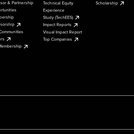
sor & Partnership
Technical Equity
Scholarship
rtunities
Experience
ership
Study (TechEES)
sorship
Impact Reports
Communities
Visual Impact Report
ers
Top Companies
 Membership