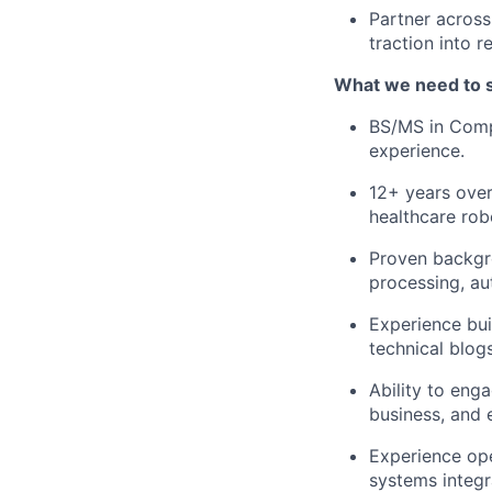
Partner across
traction into
What we need to 
BS/MS in Compu
experience.
12+ years over
healthcare rob
Proven backgro
processing, au
Experience bui
technical blog
Ability to eng
business, and 
Experience ope
systems integr