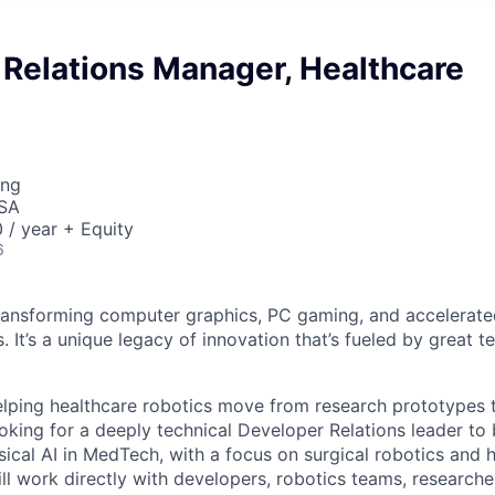
 Relations Manager, Healthcare
ing
USA
/ year + Equity
6
ransforming computer graphics, PC gaming, and accelerate
. It’s a unique legacy of innovation that’s fueled by great
elping healthcare robotics move from research prototypes 
oking for a deeply technical Developer Relations leader to 
ical AI in MedTech, with a focus on surgical robotics and h
l work directly with developers, robotics teams, researcher