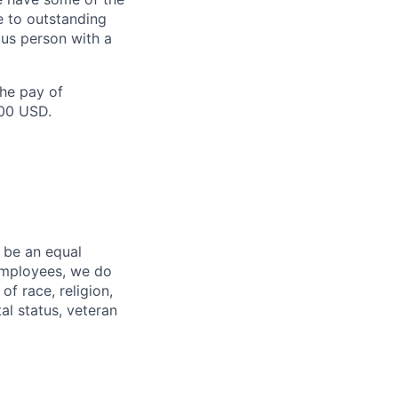
e to outstanding
ous person with a
the pay of
500 USD.
 be an equal
 employees, we do
of race, religion,
tal status, veteran