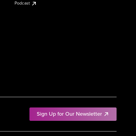
Podcast
Sign Up for Our Newsletter