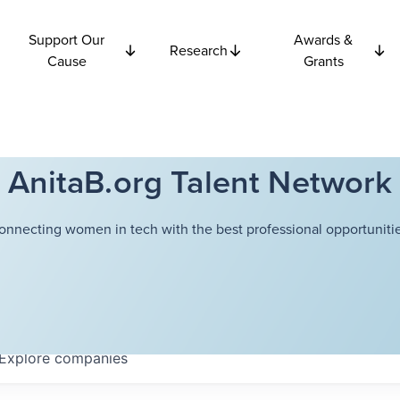
Support Our
Awards &
Research
Cause
Grants
AnitaB.org Talent Network
onnecting women in tech with the best professional opportunitie
Explore
companies