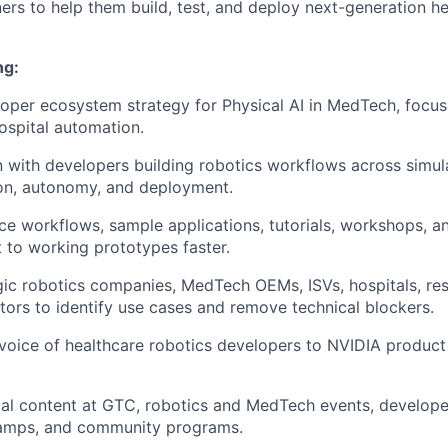
ners to help them build, test, and deploy next-generation h
ng:
loper ecosystem strategy for Physical AI in MedTech, focus
ospital automation.
with developers building robotics workflows across simula
ion, autonomy, and deployment.
ce workflows, sample applications, tutorials, workshops, a
 to working prototypes faster.
ic robotics companies, MedTech OEMs, ISVs, hospitals, res
tors to identify use cases and remove technical blockers.
voice of healthcare robotics developers to NVIDIA product
cal content at GTC, robotics and MedTech events, develop
amps, and community programs.