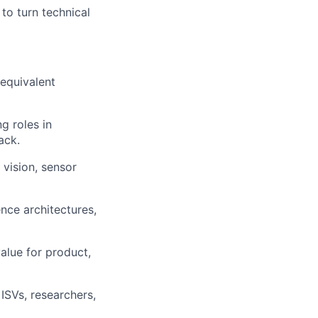
to turn technical
 equivalent
g roles in
ack.
vision, sensor
nce architectures,
alue for product,
ISVs, researchers,