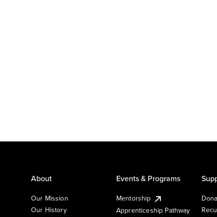
About
Events & Programs
Supp
Our Mission
Mentorship
Dona
Our History
Recu
Apprenticeship Pathway