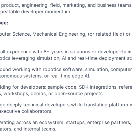
 product, engineering, field, marketing, and business teams 
 repeatable developer momentum.
see:
ter Science, Mechanical Engineering, (or related field) or
all experience with 8+ years in solutions or developer-facin
otics leveraging simulation, AI and real-time deployment st
und working with robotics software, simulation, computer 
tonomous systems, or real-time edge AI.
lding for developers: sample code, SDK integrations, refere
s, workshops, demos, or open-source projects.
age deeply technical developers while translating platform v
executive collaborators.
rating across an ecosystem: startups, enterprise partners, 
ators, and internal teams.