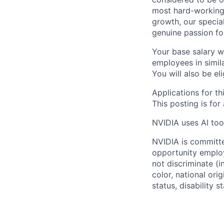
most hard-working 
growth, our specia
genuine passion fo
Your base salary w
employees in simil
You will also be el
Applications for th
This posting is for
NVIDIA uses AI tool
NVIDIA is committe
opportunity employ
not discriminate (i
color, national ori
status, disability 