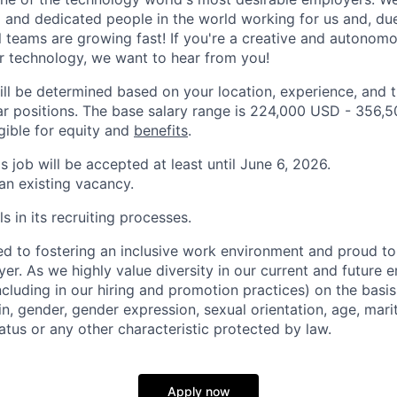
and dedicated people in the world working for us and, du
l teams are growing fast! If you're a creative and autonom
r technology, we want to hear from you!
ill be determined based on your location, experience, and 
ar positions. The base salary range is 224,000 USD - 356,
igible for equity and
benefits
.
is job will be accepted at least until June 6, 2026.
 an existing vacancy.
s in its recruiting processes.
d to fostering an inclusive work environment and proud to
er. As we highly value diversity in our current and future
ncluding in our hiring and promotion practices) on the basis 
gin, gender, gender expression, sexual orientation, age, mari
status or any other characteristic protected by law.
Apply now