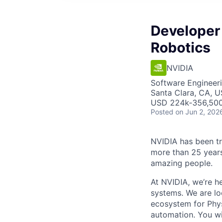
Developer
Robotics
NVIDIA
Software Engineer
Santa Clara, CA, 
USD 224k-356,500 
Posted
on Jun 2, 202
NVIDIA has been t
more than 25 years
amazing people.
At NVIDIA, we’re h
systems. We are lo
ecosystem for Phys
automation. You wil