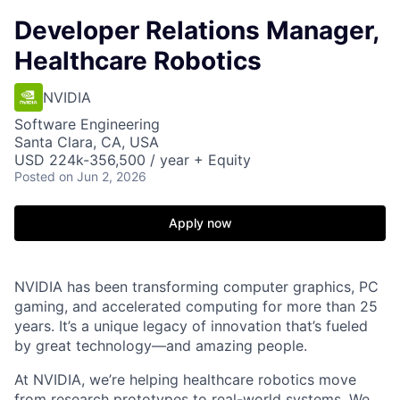
Developer Relations Manager,
Healthcare Robotics
NVIDIA
Software Engineering
Santa Clara, CA, USA
USD 224k-356,500 / year + Equity
Posted
on Jun 2, 2026
Apply now
NVIDIA has been transforming computer graphics, PC
gaming, and accelerated computing for more than 25
years. It’s a unique legacy of innovation that’s fueled
by great technology—and amazing people.
At NVIDIA, we’re helping healthcare robotics move
from research prototypes to real-world systems. We