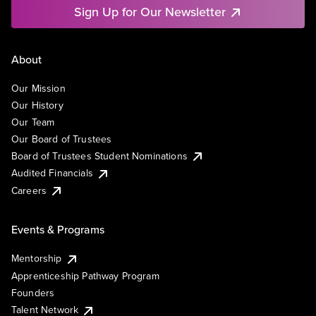
Sign Up for Our Newsletter
About
Our Mission
Our History
Our Team
Our Board of Trustees
Board of Trustees Student Nominations
Audited Financials
Careers
Events & Programs
Mentorship
Apprenticeship Pathway Program
Founders
Talent Network