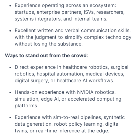
Experience operating across an ecosystem:
startups, enterprise partners, ISVs, researchers,
systems integrators, and internal teams.
Excellent written and verbal communication skills,
with the judgment to simplify complex technology
without losing the substance.
Ways to stand out from the crowd:
Direct experience in healthcare robotics, surgical
robotics, hospital automation, medical devices,
digital surgery, or healthcare AI workflows.
Hands-on experience with NVIDIA robotics,
simulation, edge AI, or accelerated computing
platforms.
Experience with sim-to-real pipelines, synthetic
data generation, robot policy learning, digital
twins, or real-time inference at the edge.