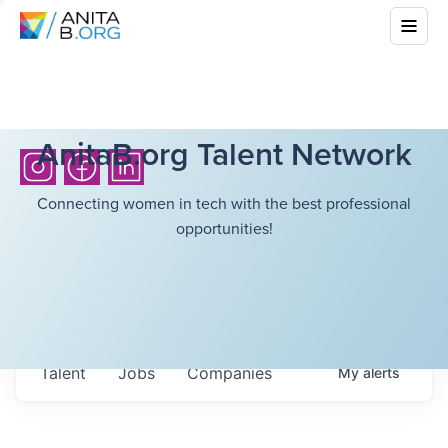
AnitaB.org Talent Network
Connecting women in tech with the best professional
opportunities!
Talent
Jobs
Companies
My
alerts