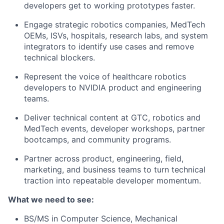
developers get to working prototypes faster.
Engage strategic robotics companies, MedTech
OEMs, ISVs, hospitals, research labs, and system
integrators to identify use cases and remove
technical blockers.
Represent the voice of healthcare robotics
developers to NVIDIA product and engineering
teams.
Deliver technical content at GTC, robotics and
MedTech events, developer workshops, partner
bootcamps, and community programs.
Partner across product, engineering, field,
marketing, and business teams to turn technical
traction into repeatable developer momentum.
What we need to see:
BS/MS in Computer Science, Mechanical