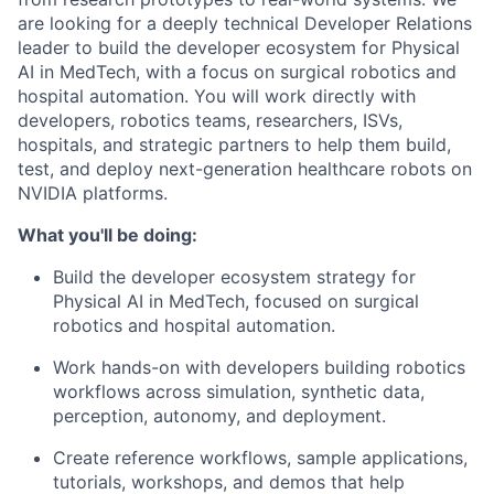
are looking for a deeply technical Developer Relations
leader to build the developer ecosystem for Physical
AI in MedTech, with a focus on surgical robotics and
hospital automation. You will work directly with
developers, robotics teams, researchers, ISVs,
hospitals, and strategic partners to help them build,
test, and deploy next-generation healthcare robots on
NVIDIA platforms.
What you'll be doing:
Build the developer ecosystem strategy for
Physical AI in MedTech, focused on surgical
robotics and hospital automation.
Work hands-on with developers building robotics
workflows across simulation, synthetic data,
perception, autonomy, and deployment.
Create reference workflows, sample applications,
tutorials, workshops, and demos that help