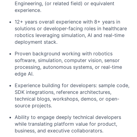
Engineering, (or related field) or equivalent
experience.
12+ years overall experience with 8+ years in
solutions or developer-facing roles in healthcare
robotics leveraging simulation, AI and real-time
deployment stack.
Proven background working with robotics
software, simulation, computer vision, sensor
processing, autonomous systems, or real-time
edge AI.
Experience building for developers: sample code,
SDK integrations, reference architectures,
technical blogs, workshops, demos, or open-
source projects.
Ability to engage deeply technical developers
while translating platform value for product,
business, and executive collaborators.