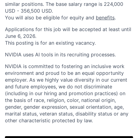
similar positions. The base salary range is 224,000
USD - 356,500 USD.
You will also be eligible for equity and
benefits
.
Applications for this job will be accepted at least until
June 6, 2026.
This posting is for an existing vacancy.
NVIDIA uses AI tools in its recruiting processes.
NVIDIA is committed to fostering an inclusive work
environment and proud to be an equal opportunity
employer. As we highly value diversity in our current
and future employees, we do not discriminate
(including in our hiring and promotion practices) on
the basis of race, religion, color, national origin,
gender, gender expression, sexual orientation, age,
marital status, veteran status, disability status or any
other characteristic protected by law.