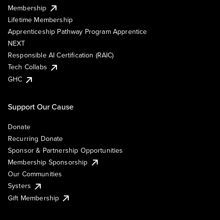
Membership
Lifetime Membership
Apprenticeship Pathway Program Apprentice
NEXT
Responsible AI Certification (RAIC)
Tech Collabs
GHC
Support Our Cause
Donate
Recurring Donate
Sponsor & Partnership Opportunities
Membership Sponsorship
Our Communities
Systers
Gift Membership