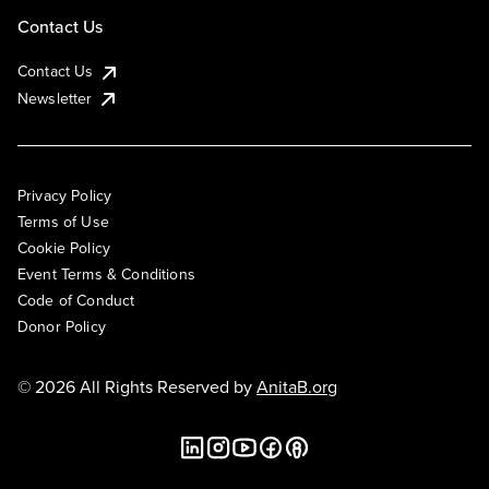
Contact Us
Contact Us
Newsletter
Privacy Policy
Terms of Use
Cookie Policy
Event Terms & Conditions
Code of Conduct
Donor Policy
© 2026 All Rights Reserved by
AnitaB.org