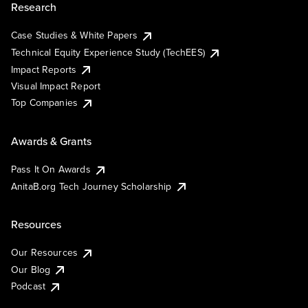
Research
Case Studies & White Papers
Technical Equity Experience Study (TechEES)
Impact Reports
Visual Impact Report
Top Companies
Awards & Grants
Pass It On Awards
AnitaB.org Tech Journey Scholarship
Resources
Our Resources
Our Blog
Podcast