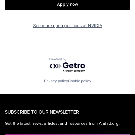
Apply now
See more open positions at
NVIDIA
Powered by Getro.com
Privacy policy
Cookie policy
SUBSCRIBE TO OUR NEWSLETTER
Get the latest news, articles, and resources from AnitaB.org.