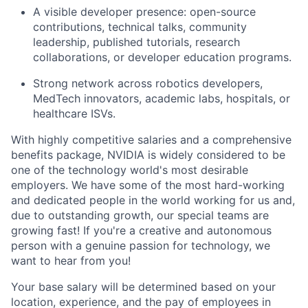
A visible developer presence: open-source
contributions, technical talks, community
leadership, published tutorials, research
collaborations, or developer education programs.
Strong network across robotics developers,
MedTech innovators, academic labs, hospitals, or
healthcare ISVs.
With highly competitive salaries and a comprehensive
benefits package, NVIDIA is widely considered to be
one of the technology world's most desirable
employers. We have some of the most hard-working
and dedicated people in the world working for us and,
due to outstanding growth, our special teams are
growing fast! If you're a creative and autonomous
person with a genuine passion for technology, we
want to hear from you!
Your base salary will be determined based on your
location, experience, and the pay of employees in