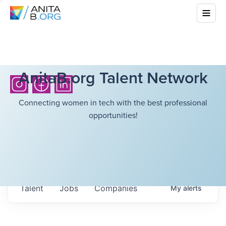
AnitaB.org Talent Network
Connecting women in tech with the best professional
opportunities!
Talent
Jobs
Companies
My
alerts