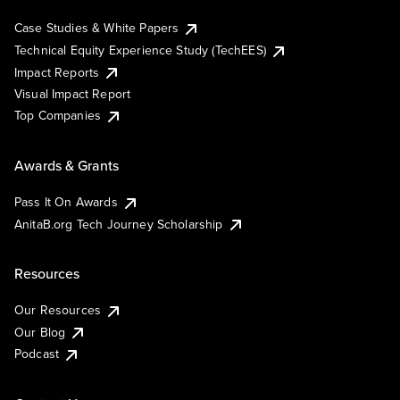
Case Studies & White Papers
Technical Equity Experience Study (TechEES)
Impact Reports
Visual Impact Report
Top Companies
Awards & Grants
Pass It On Awards
AnitaB.org Tech Journey Scholarship
Resources
Our Resources
Our Blog
Podcast