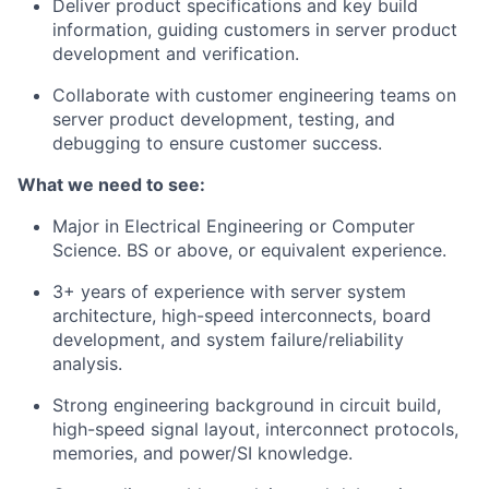
Deliver product specifications and key build
information, guiding customers in server product
development and verification.
Collaborate with customer engineering teams on
server product development, testing, and
debugging to ensure customer success.
What we need to see:
Major in Electrical Engineering or Computer
Science. BS or above, or equivalent experience.
3+ years of experience with server system
architecture, high-speed interconnects, board
development, and system failure/reliability
analysis.
Strong engineering background in circuit build,
high-speed signal layout, interconnect protocols,
memories, and power/SI knowledge.