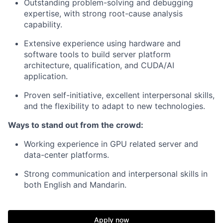
Outstanding problem-solving and debugging
expertise, with strong root-cause analysis
capability.
Extensive experience using hardware and
software tools to build server platform
architecture, qualification, and CUDA/AI
application.
Proven self-initiative, excellent interpersonal skills,
and the flexibility to adapt to new technologies.
Ways to stand out from the crowd:
Working experience in GPU related server and
data-center platforms.
Strong communication and interpersonal skills in
both English and Mandarin.
Apply now