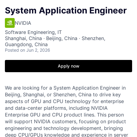
System Application Engineer
NVIDIA
Software Engineering, IT
Shanghai, China · Beijing, China · Shenzhen,
Guangdong, China
Posted
on Jun 2, 2026
Apply now
We are looking for a System Application Engineer in
Beijing, Shanghai, or Shenzhen, China to drive key
aspects of GPU and CPU technology for enterprise
and data-center platforms, including NVIDIA
Enterprise GPU and CPU product lines. This person
will support NVIDIA customers, focusing on product
engineering and technology development, bringing
deep CPU/GPUs knowledge and experience in server