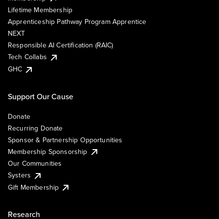
Lifetime Membership
Apprenticeship Pathway Program Apprentice
NEXT
Responsible AI Certification (RAIC)
Tech Collabs
GHC
Support Our Cause
Donate
Recurring Donate
Sponsor & Partnership Opportunities
Membership Sponsorship
Our Communities
Systers
Gift Membership
Research