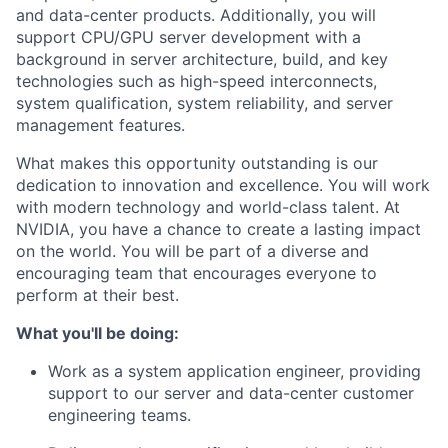
and data-center products. Additionally, you will
support CPU/GPU server development with a
background in server architecture, build, and key
technologies such as high-speed interconnects,
system qualification, system reliability, and server
management features.
What makes this opportunity outstanding is our
dedication to innovation and excellence. You will work
with modern technology and world-class talent. At
NVIDIA, you have a chance to create a lasting impact
on the world. You will be part of a diverse and
encouraging team that encourages everyone to
perform at their best.
What you'll be doing:
Work as a system application engineer, providing
support to our server and data-center customer
engineering teams.