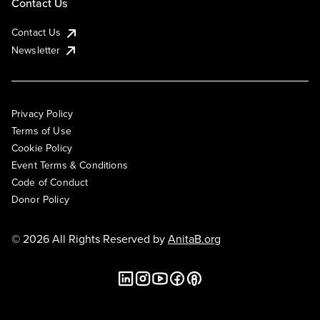
Contact Us
Contact Us
Newsletter
Privacy Policy
Terms of Use
Cookie Policy
Event Terms & Conditions
Code of Conduct
Donor Policy
© 2026 All Rights Reserved by
AnitaB.org