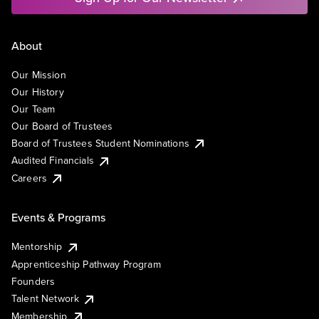
About
Our Mission
Our History
Our Team
Our Board of Trustees
Board of Trustees Student Nominations
Audited Financials
Careers
Events & Programs
Mentorship
Apprenticeship Pathway Program
Founders
Talent Network
Membership