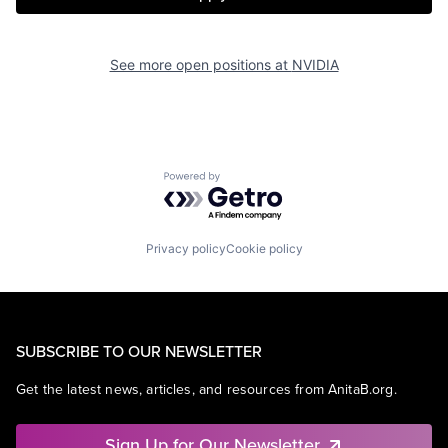
See more open positions at
NVIDIA
Powered by Getro.com
Privacy policy
Cookie policy
SUBSCRIBE TO OUR NEWSLETTER
Get the latest news, articles, and resources from AnitaB.org.
Sign Up for Our Newsletter