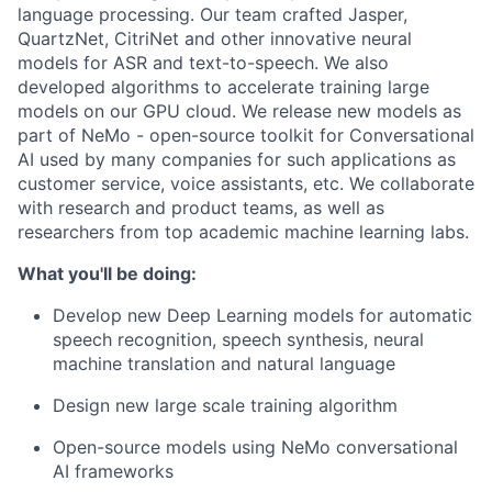
language processing. Our team crafted Jasper,
QuartzNet, CitriNet and other innovative neural
models for ASR and text-to-speech. We also
developed algorithms to accelerate training large
models on our GPU cloud. We release new models as
part of NeMo - open-source toolkit for Conversational
AI used by many companies for such applications as
customer service, voice assistants, etc. We collaborate
with research and product teams, as well as
researchers from top academic machine learning labs.
What you'll be doing:
Develop new Deep Learning models for automatic
speech recognition, speech synthesis, neural
machine translation and natural language
Design new large scale training algorithm
Open-source models using NeMo conversational
AI frameworks