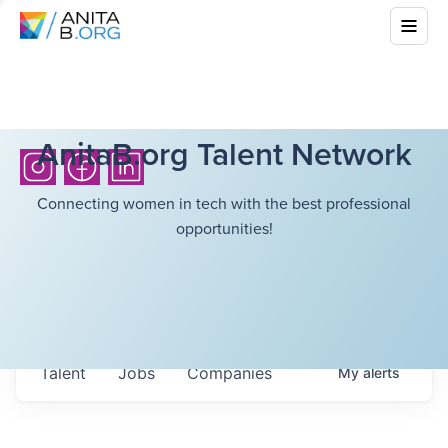
AnitaB.org Talent Network
Connecting women in tech with the best professional
opportunities!
Talent
Jobs
Companies
My
alerts