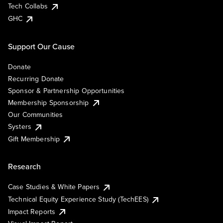
Tech Collabs
GHC
Support Our Cause
Donate
Recurring Donate
Sponsor & Partnership Opportunities
Membership Sponsorship
Our Communities
Systers
Gift Membership
Research
Case Studies & White Papers
Technical Equity Experience Study (TechEES)
Impact Reports