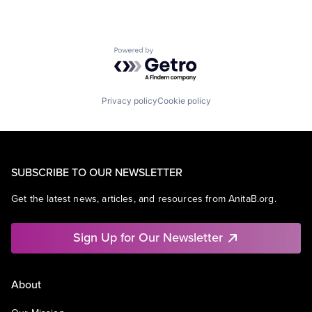
Powered by Getro.com
Privacy policy
Cookie policy
SUBSCRIBE TO OUR NEWSLETTER
Get the latest news, articles, and resources from AnitaB.org.
Sign Up for Our Newsletter
About