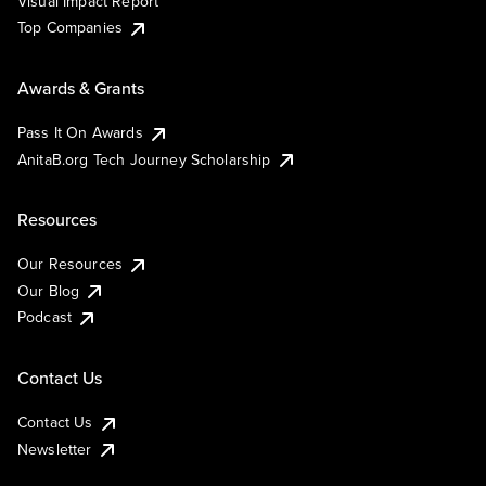
Visual Impact Report
Top Companies
Awards & Grants
Pass It On Awards
AnitaB.org Tech Journey Scholarship
Resources
Our Resources
Our Blog
Podcast
Contact Us
Contact Us
Newsletter