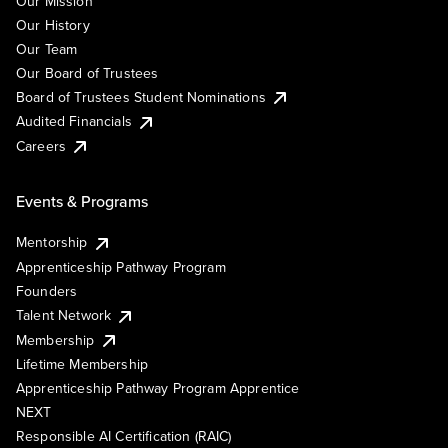
Our Mission
Our History
Our Team
Our Board of Trustees
Board of Trustees Student Nominations
Audited Financials
Careers
Events & Programs
Mentorship
Apprenticeship Pathway Program
Founders
Talent Network
Membership
Lifetime Membership
Apprenticeship Pathway Program Apprentice
NEXT
Responsible AI Certification (RAIC)