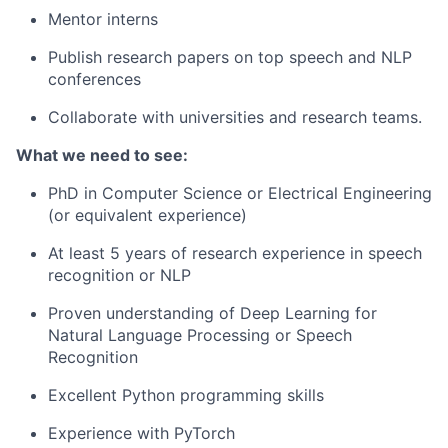
Mentor interns
Publish research papers on top speech and NLP
conferences
Collaborate with universities and research teams.
What we need to see:
PhD in Computer Science or Electrical Engineering
(or equivalent experience)
At least 5 years of research experience in speech
recognition or NLP
Proven understanding of Deep Learning for
Natural Language Processing or Speech
Recognition
Excellent Python programming skills
Experience with PyTorch