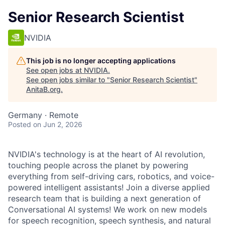
Senior Research Scientist
NVIDIA
This job is no longer accepting applications
See open jobs at
NVIDIA
.
See open jobs similar to "
Senior Research Scientist
"
AnitaB.org
.
Germany · Remote
Posted
on Jun 2, 2026
NVIDIA's technology is at the heart of AI revolution,
touching people across the planet by powering
everything from self-driving cars, robotics, and voice-
powered intelligent assistants! Join a diverse applied
research team that is building a next generation of
Conversational AI systems! We work on new models
for speech recognition, speech synthesis, and natural