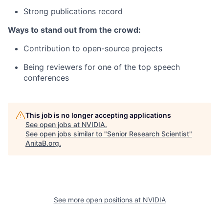
Strong publications record
Ways to stand out from the crowd:
Contribution to open-source projects
Being reviewers for one of the top speech
conferences
This job is no longer accepting applications
See open jobs at
NVIDIA
.
See open jobs similar to "
Senior Research Scientist
"
AnitaB.org
.
See more open positions at
NVIDIA