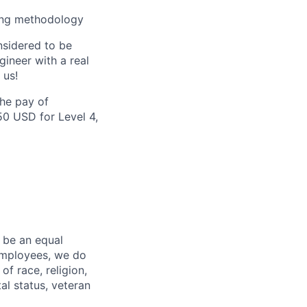
ving methodology
nsidered to be
ineer with a real
 us!
the pay of
50 USD for Level 4,
 be an equal
 employees, we do
of race, religion,
tal status, veteran