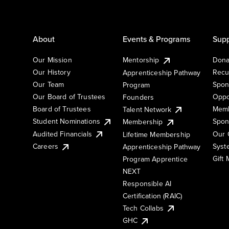
About
Events & Programs
Supp
Our Mission
Mentorship
Dona
Our History
Recu
Apprenticeship Pathway
Our Team
Spon
Program
Our Board of Trustees
Oppo
Founders
Board of Trustees
Memb
Talent Network
Student Nominations
Spon
Membership
Audited Financials
Our 
Lifetime Membership
Syst
Careers
Apprenticeship Pathway
Gift
Program Apprentice
NEXT
Responsible AI
Certification (RAIC)
Tech Collabs
GHC