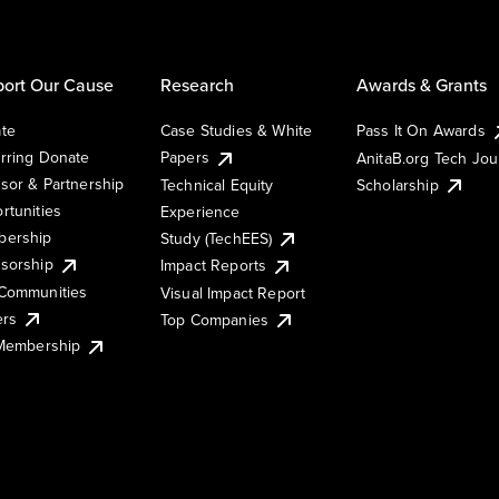
ort Our Cause
Research
Awards & Grants
te
Case Studies & White
Pass It On Awards
rring Donate
Papers
AnitaB.org Tech Jo
sor & Partnership
Technical Equity
Scholarship
rtunities
Experience
ership
Study (TechEES)
sorship
Impact Reports
Communities
Visual Impact Report
ers
Top Companies
 Membership