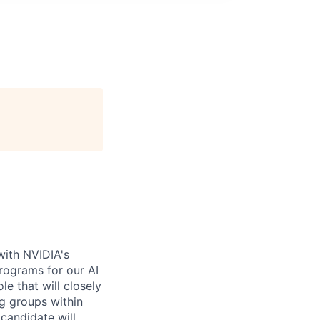
with NVIDIA's
rograms for our AI
e that will closely
g groups within
candidate will