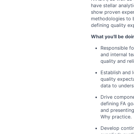
have stellar analy
show proven experi
methodologies to br
defining quality e
What you'll be doi
Responsible fo
and internal 
quality and reli
Establish and l
quality expect
data to unders
Drive componen
defining FA go
and presenting
Why practice.
Develop contin