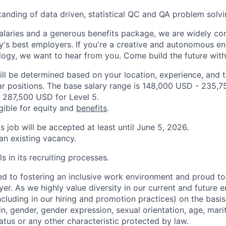
anding of data driven, statistical QC and QA problem sol
alaries and a generous benefits package, we are widely co
y's best employers. If you're a creative and autonomous eng
logy, we want to hear from you. Come build the future with
ill be determined based on your location, experience, and 
ar positions. The base salary range is 148,000 USD - 235,7
 287,500 USD for Level 5.
igible for equity and
benefits
.
is job will be accepted at least until June 5, 2026.
 an existing vacancy.
s in its recruiting processes.
d to fostering an inclusive work environment and proud to
er. As we highly value diversity in our current and future
ncluding in our hiring and promotion practices) on the basis 
gin, gender, gender expression, sexual orientation, age, mari
status or any other characteristic protected by law.