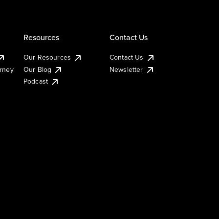
Resources
Contact Us
Our Resources
Contact Us
urney
Our Blog
Newsletter
Podcast