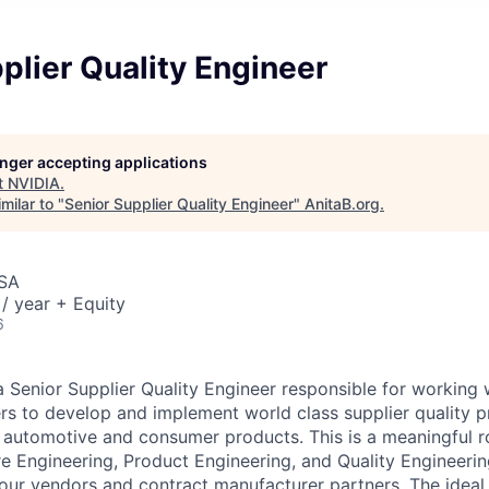
plier Quality Engineer
longer accepting applications
t
NVIDIA
.
milar to "
Senior Supplier Quality Engineer
"
AnitaB.org
.
USA
/ year + Equity
6
a Senior Supplier Quality Engineer responsible for working 
s to develop and implement world class supplier quality p
 automotive and consumer products. This is a meaningful rol
 Engineering, Product Engineering, and Quality Engineerin
 our vendors and contract manufacturer partners. The ideal 