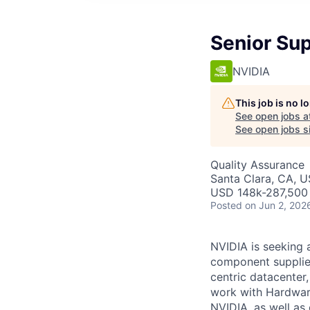
Senior Sup
NVIDIA
This job is no 
See open jobs a
See open jobs si
Quality Assurance
Santa Clara, CA, 
USD 148k-287,500 
Posted
on Jun 2, 202
NVIDIA is seeking 
component supplier
centric datacenter,
work with Hardware
NVIDIA, as well as