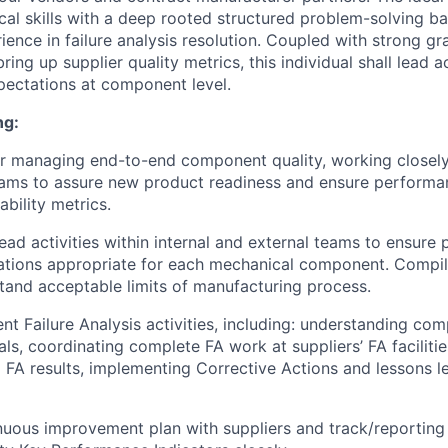
tical skills with a deep rooted structured problem-solving 
ence in failure analysis resolution. Coupled with strong gr
ing up supplier quality metrics, this individual shall lead ac
xpectations at component level.
ng:
r managing end-to-end component quality, working closely
teams to assure new product readiness and ensure perform
ability metrics.
ead activities within internal and external teams to ensure 
ations appropriate for each mechanical component. Compil
tand acceptable limits of manufacturing process.
t Failure Analysis activities, including: understanding com
als, coordinating complete FA work at suppliers’ FA faciliti
 FA results, implementing Corrective Actions and lessons l
uous improvement plan with suppliers and track/reporting