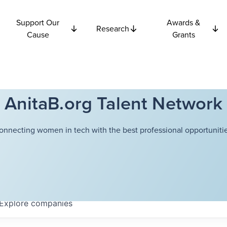
Support Our
Awards &
Research
Cause
Grants
AnitaB.org Talent Network
onnecting women in tech with the best professional opportunitie
Explore
companies