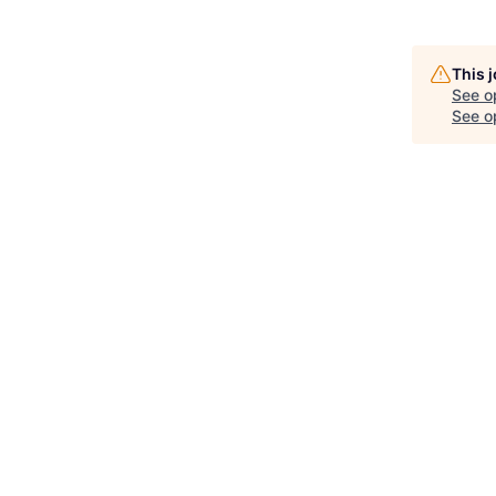
This 
See o
See op