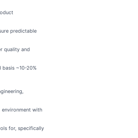
roduct
sure predictable
r quality and
ed basis ~10-20%
ngineering,
g environment with
s for, specifically