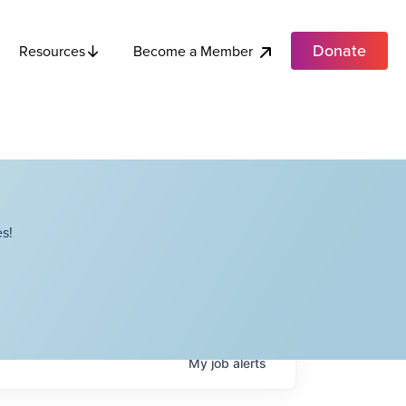
Donate
Become a Member
Resources
s!
My
job
alerts