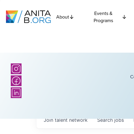
Events &
About
Programs
C
Join talent network
Search
jobs