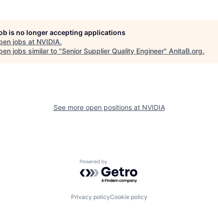
job is no longer accepting applications
pen jobs at
NVIDIA
.
en jobs similar to "
Senior Supplier Quality Engineer
"
AnitaB.org
.
See more open positions at
NVIDIA
Powered by Getro.com
Privacy policy
Cookie policy