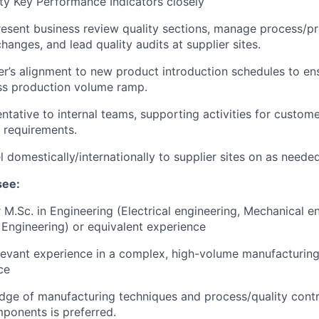
lity Key Performance Indicators closely
esent business review quality sections, manage process/p
anges, and lead quality audits at supplier sites.
er’s alignment to new product introduction schedules to en
ss production volume ramp.
ntative to internal teams, supporting activities for custome
y requirements.
el domestically/internationally to supplier sites on as need
see:
r M.Sc. in Engineering (Electrical engineering, Mechanical e
Engineering) or equivalent experience
levant experience in a complex, high-volume manufacturin
ce
ge of manufacturing techniques and process/quality control
mponents is preferred.