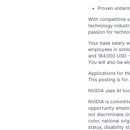
Proven underst
With competitive s
technology industr
passion for techno
Your base salary w
employees in simil
and 184,000 USD -
You will also be el
Applications for th
This posting is for
NVIDIA uses AI tool
NVIDIA is committe
opportunity employ
not discriminate (i
color, national ori
status, disability 