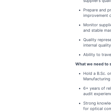
supplier’s qua
Prepare and pr
improvement ch
Monitor suppli
and stable ma
Quality represe
internal qualit
Ability to trav
What we need to 
Hold a B.Sc. o
Manufacturing 
6+ years of re
audit experien
Strong knowled
for optical co