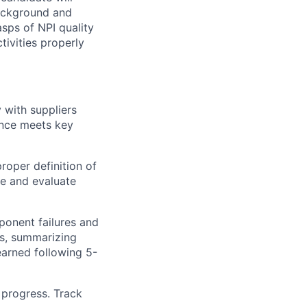
background and
asps of NPI quality
tivities properly
 with suppliers
ance meets key
proper definition of
e and evaluate
ponent failures and
es, summarizing
earned following 5-
 progress. Track