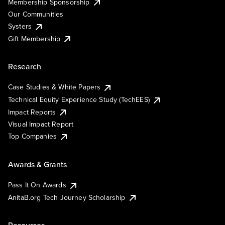
Membership Sponsorship
Our Communities
Systers
Gift Membership
Research
Case Studies & White Papers
Technical Equity Experience Study (TechEES)
Impact Reports
Visual Impact Report
Top Companies
Awards & Grants
Pass It On Awards
AnitaB.org Tech Journey Scholarship