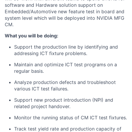
software and Hardware solution support on
Embedded/Automotive new feature test in board and
system level which will be deployed into NVIDIA MFG
CM.
What you will be doing:
Support the production line by identifying and
addressing ICT fixture problems.
Maintain and optimize ICT test programs on a
regular basis.
Analyze production defects and troubleshoot
various ICT test failures.
Support new product introduction (NPI) and
related project handover.
Monitor the running status of CM ICT test fixtures.
Track test yield rate and production capacity of