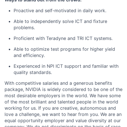
Proactive and self-motivated in daily work.
Able to independently solve ICT and fixture
problems.
Proficient with Teradyne and TRI ICT systems.
Able to optimize test programs for higher yield
and efficiency.
Experienced in NPI ICT support and familiar with
quality standards.
With competitive salaries and a generous benefits
package, NVIDIA is widely considered to be one of the
most desirable employers in the world. We have some
of the most brilliant and talented people in the world
working for us. If you are creative, autonomous and
love a challenge, we want to hear from you. We are an
equal opportunity employer and value diversity at our
company. We do not discriminate on the basis of race,