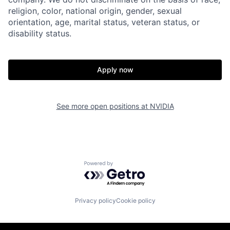
religion, color, national origin, gender, sexual
orientation, age, marital status, veteran status, or
disability status.
Apply now
See more open positions at
NVIDIA
Powered by Getro.com
Privacy policy
Cookie policy