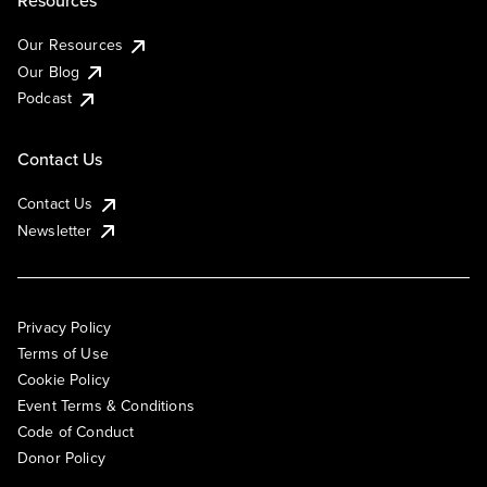
Resources
Our Resources
Our Blog
Podcast
Contact Us
Contact Us
Newsletter
Privacy Policy
Terms of Use
Cookie Policy
Event Terms & Conditions
Code of Conduct
Donor Policy