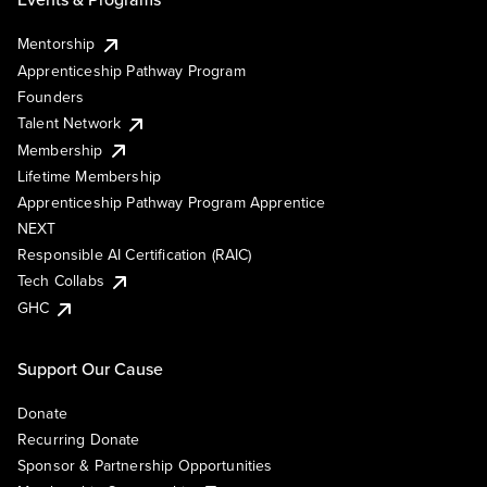
Mentorship
Apprenticeship Pathway Program
Founders
Talent Network
Membership
Lifetime Membership
Apprenticeship Pathway Program Apprentice
NEXT
Responsible AI Certification (RAIC)
Tech Collabs
GHC
Support Our Cause
Donate
Recurring Donate
Sponsor & Partnership Opportunities