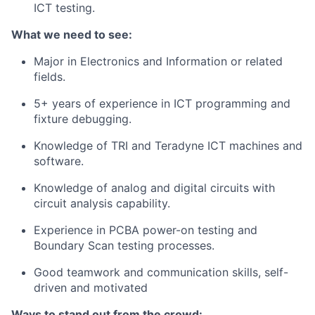
ICT testing.
What we need to see:
Major in Electronics and Information or related
fields.
5+ years of experience in ICT programming and
fixture debugging.
Knowledge of TRI and Teradyne ICT machines and
software.
Knowledge of analog and digital circuits with
circuit analysis capability.
Experience in PCBA power-on testing and
Boundary Scan testing processes.
Good teamwork and communication skills, self-
driven and motivated
Ways to stand out from the crowd: