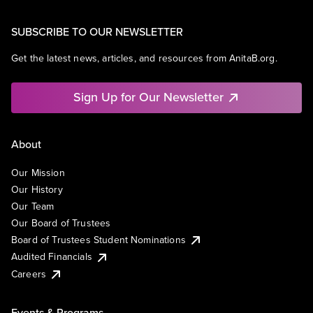
SUBSCRIBE TO OUR NEWSLETTER
Get the latest news, articles, and resources from AnitaB.org.
Sign Up for Our Newsletter
About
Our Mission
Our History
Our Team
Our Board of Trustees
Board of Trustees Student Nominations
Audited Financials
Careers
Events & Programs