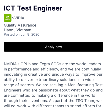
ICT Test Engineer
NVIDIA
Quality Assurance
Hanoi, Vietnam
Posted
on Jun 8, 2026
Apply now
NVIDIA's GPUs and Tegra SOCs are the world leaders
in performance and efficiency, and we are continually
innovating in creative and unique ways to improve our
ability to deliver extraordinary solutions in a wide
range of sectors. We are seeking a Manufacturing Test
Engineers who are passionate about what they do and
are committed to making a difference in the world
through their inventions. As part of the TSG Team, we
will co-work with different teams to spend efforts for