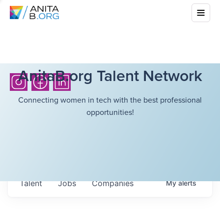
AnitaB.org Talent Network
Connecting women in tech with the best professional
opportunities!
Talent
Jobs
Companies
My
alerts