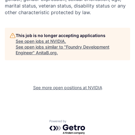
marital status, veteran status, disability status or any
other characteristic protected by law.
This job is no longer accepting applications
See open jobs at
NVIDIA
.
See open jobs similar to "
Foundry Development
Engineer
"
AnitaB.org
.
See more open positions at
NVIDIA
Powered by Getro.com