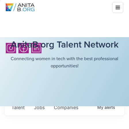
AnitaB.org Talent Network
Connecting women in tech with the best professional
opportunities!
Talent
Jobs
Companies
My
alerts