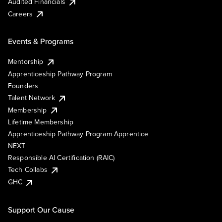
Audited Financials
Careers
Events & Programs
Mentorship
Apprenticeship Pathway Program
Founders
Talent Network
Membership
Lifetime Membership
Apprenticeship Pathway Program Apprentice
NEXT
Responsible AI Certification (RAIC)
Tech Collabs
GHC
Support Our Cause