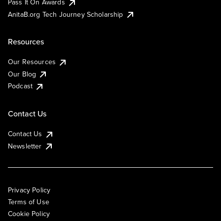
Pass It On Awards
AnitaB.org Tech Journey Scholarship
Resources
Our Resources
Our Blog
Podcast
Contact Us
Contact Us
Newsletter
Privacy Policy
Terms of Use
Cookie Policy