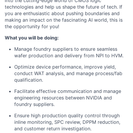
into the cutting-edge world of CMOS logic
technologies and help us shape the future of tech. If
you are enthusiastic about pushing boundaries and
making an impact on the fascinating AI world, this is
the opportunity for you!
What you will be doing:
Manage foundry suppliers to ensure seamless
wafer production and delivery from NPI to HVM.
Optimize device performance, improve yield,
conduct WAT analysis, and manage process/fab
qualification.
Facilitate effective communication and manage
engineering resources between NVIDIA and
foundry suppliers.
Ensure high production quality control through
inline monitoring, SPC review, DPPM reduction,
and customer return investigation.