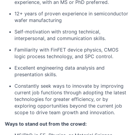
experience, with an MS or PhD preferred.
12+ years of proven experience in semiconductor
wafer manufacturing
Self-motivation with strong technical,
interpersonal, and communication skills.
Familiarity with FinFET device physics, CMOS
logic process technology, and SPC control.
Excellent engineering data analysis and
presentation skills.
Constantly seek ways to innovate by improving
current job functions through adopting the latest
technologies for greater efficiency, or by
exploring opportunities beyond the current job
scope to drive team growth and innovation.
Ways to stand out from the crowd: