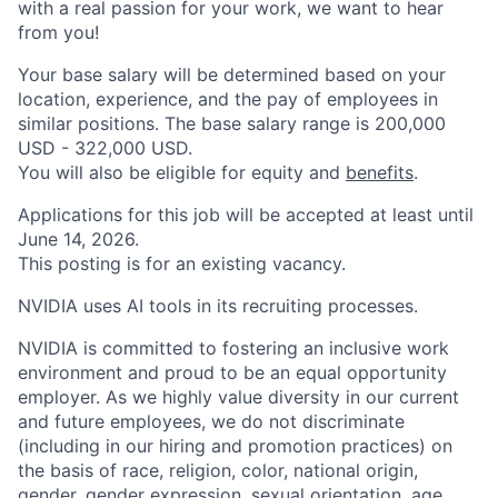
with a real passion for your work, we want to hear
from you!
Your base salary will be determined based on your
location, experience, and the pay of employees in
similar positions. The base salary range is 200,000
USD - 322,000 USD.
You will also be eligible for equity and
benefits
.
Applications for this job will be accepted at least until
June 14, 2026.
This posting is for an existing vacancy.
NVIDIA uses AI tools in its recruiting processes.
NVIDIA is committed to fostering an inclusive work
environment and proud to be an equal opportunity
employer. As we highly value diversity in our current
and future employees, we do not discriminate
(including in our hiring and promotion practices) on
the basis of race, religion, color, national origin,
gender, gender expression, sexual orientation, age,