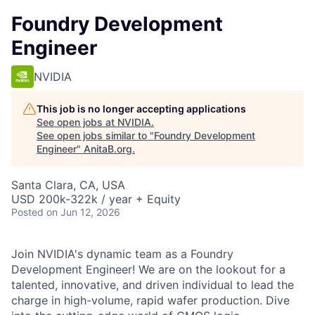
Foundry Development
Engineer
NVIDIA
This job is no longer accepting applications
See open jobs at
NVIDIA
.
See open jobs similar to "
Foundry Development
Engineer
"
AnitaB.org
.
Santa Clara, CA, USA
USD 200k-322k / year + Equity
Posted
on Jun 12, 2026
Join NVIDIA's dynamic team as a Foundry
Development Engineer! We are on the lookout for a
talented, innovative, and driven individual to lead the
charge in high-volume, rapid wafer production. Dive