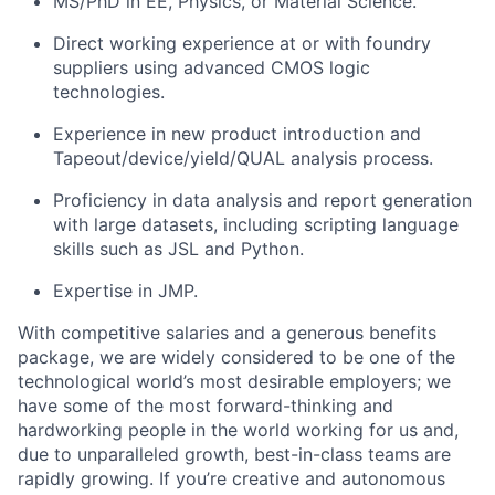
MS/PhD in EE, Physics, or Material Science.
Direct working experience at or with foundry
suppliers using advanced CMOS logic
technologies.
Experience in
new product introduction and
Tapeout/device/yield/QUAL analysis process.
Proficiency in data analysis
and report generation
with large datasets, including scripting language
skills such as JSL and Python.
Expertise in JMP.​​​​​​​​​​​​​​​​
With competitive salaries and a generous benefits
package, we are widely considered to be one of the
technological world’s most desirable employers; we
have some of the most forward-thinking and
hardworking people in the world working for us and,
due to unparalleled growth, best-in-class teams are
rapidly growing. If you’re creative and autonomous