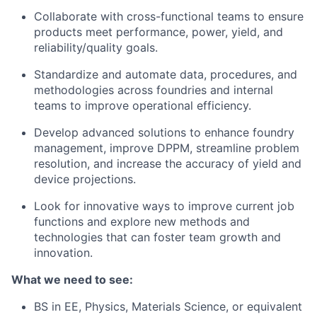
Collaborate with cross-functional teams to ensure
products meet performance, power, yield, and
reliability/quality goals.
Standardize and automate data, procedures, and
methodologies across foundries and internal
teams to improve operational efficiency.
Develop advanced solutions to enhance foundry
management, improve DPPM, streamline problem
resolution, and increase the accuracy of yield and
device projections.
Look for innovative ways to improve current job
functions and explore new methods and
technologies that can foster team growth and
innovation.
What we need to see:
BS in EE, Physics, Materials Science, or equivalent