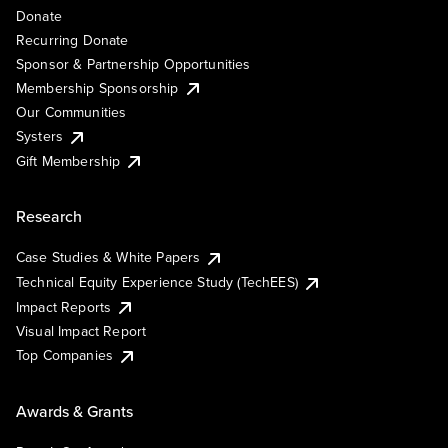
Donate
Recurring Donate
Sponsor & Partnership Opportunities
Membership Sponsorship
Our Communities
Systers
Gift Membership
Research
Case Studies & White Papers
Technical Equity Experience Study (TechEES)
Impact Reports
Visual Impact Report
Top Companies
Awards & Grants