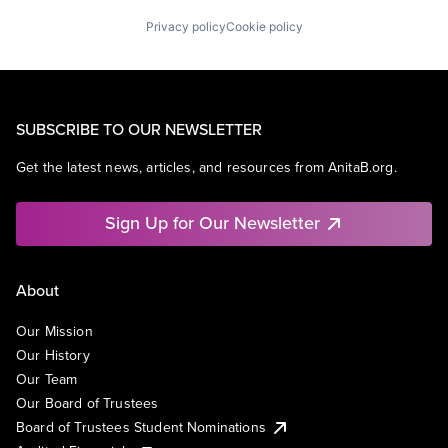
Privacy policy
Cookie policy
SUBSCRIBE TO OUR NEWSLETTER
Get the latest news, articles, and resources from AnitaB.org.
Sign Up for Our Newsletter
About
Our Mission
Our History
Our Team
Our Board of Trustees
Board of Trustees Student Nominations