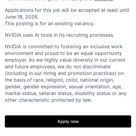
Applications for this job will be accepted at least until
June 18, 2026.
This posting is for an existing vacancy.
NVIDIA uses AI tools in its recruiting processes.
NVIDIA is committed to fostering an inclusive work
environment and proud to be an equal opportunity
employer. As we highly value diversity in our current
and future employees, we do not discriminate
(including in our hiring and promotion practices) on
the basis of race, religion, color, national origin,
gender, gender expression, sexual orientation, age,
marital status, veteran status, disability status or any
other characteristic protected by law.
Apply now