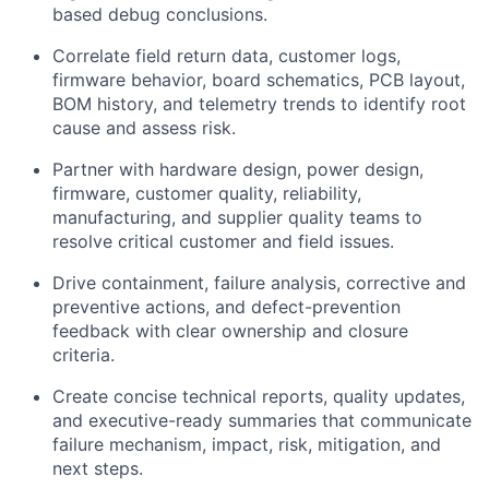
based debug conclusions.
Correlate field return data, customer logs,
firmware behavior, board schematics, PCB layout,
BOM history, and telemetry trends to identify root
cause and assess risk.
Partner with hardware design, power design,
firmware, customer quality, reliability,
manufacturing, and supplier quality teams to
resolve critical customer and field issues.
Drive containment, failure analysis, corrective and
preventive actions, and defect-prevention
feedback with clear ownership and closure
criteria.
Create concise technical reports, quality updates,
and executive-ready summaries that communicate
failure mechanism, impact, risk, mitigation, and
next steps.