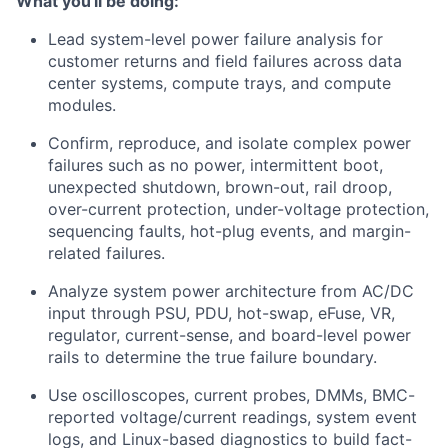
What you'll be doing:
Lead system-level power failure analysis for
customer returns and field failures across data
center systems, compute trays, and compute
modules.
Confirm, reproduce, and isolate complex power
failures such as no power, intermittent boot,
unexpected shutdown, brown-out, rail droop,
over-current protection, under-voltage protection,
sequencing faults, hot-plug events, and margin-
related failures.
Analyze system power architecture from AC/DC
input through PSU, PDU, hot-swap, eFuse, VR,
regulator, current-sense, and board-level power
rails to determine the true failure boundary.
Use oscilloscopes, current probes, DMMs, BMC-
reported voltage/current readings, system event
logs, and Linux-based diagnostics to build fact-