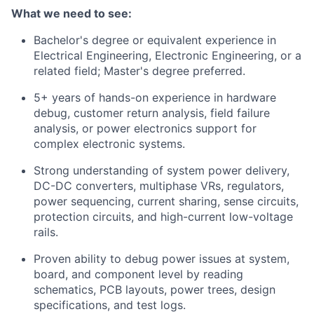
What we need to see:
Bachelor's degree or equivalent experience in
Electrical Engineering, Electronic Engineering, or a
related field; Master's degree preferred.
5+ years of hands-on experience in hardware
debug, customer return analysis, field failure
analysis, or power electronics support for
complex electronic systems.
Strong understanding of system power delivery,
DC-DC converters, multiphase VRs, regulators,
power sequencing, current sharing, sense circuits,
protection circuits, and high-current low-voltage
rails.
Proven ability to debug power issues at system,
board, and component level by reading
schematics, PCB layouts, power trees, design
specifications, and test logs.