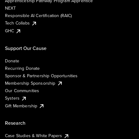
Apprenticeship Pathway Program Apprentice
NEXT
Responsible AI Certification (RAIC)
Tech Collabs
GHC
Support Our Cause
Donate
Recurring Donate
Sponsor & Partnership Opportunities
Membership Sponsorship
Our Communities
Systers
Gift Membership
Research
Case Studies & White Papers