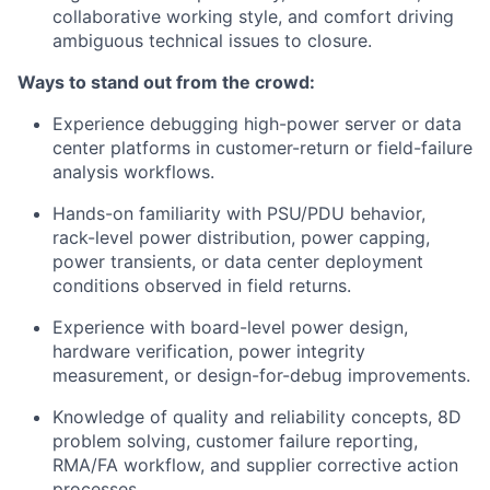
collaborative working style, and comfort driving
ambiguous technical issues to closure.
Ways to stand out from the crowd:
Experience debugging high-power server or data
center platforms in customer-return or field-failure
analysis workflows.
Hands-on familiarity with PSU/PDU behavior,
rack-level power distribution, power capping,
power transients, or data center deployment
conditions observed in field returns.
Experience with board-level power design,
hardware verification, power integrity
measurement, or design-for-debug improvements.
Knowledge of quality and reliability concepts, 8D
problem solving, customer failure reporting,
RMA/FA workflow, and supplier corrective action
processes.