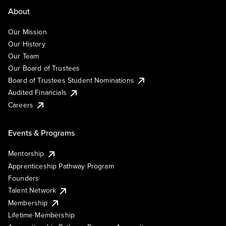
About
Our Mission
Our History
Our Team
Our Board of Trustees
Board of Trustees Student Nominations
Audited Financials
Careers
Events & Programs
Mentorship
Apprenticeship Pathway Program
Founders
Talent Network
Membership
Lifetime Membership