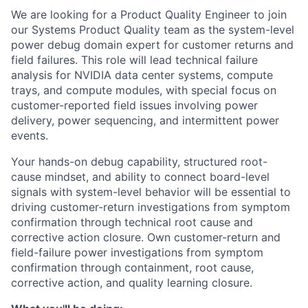
We are looking for a Product Quality Engineer to join
our Systems Product Quality team as the system-level
power debug domain expert for customer returns and
field failures. This role will lead technical failure
analysis for NVIDIA data center systems, compute
trays, and compute modules, with special focus on
customer-reported field issues involving power
delivery, power sequencing, and intermittent power
events.
Your hands-on debug capability, structured root-
cause mindset, and ability to connect board-level
signals with system-level behavior will be essential to
driving customer-return investigations from symptom
confirmation through technical root cause and
corrective action closure. Own customer-return and
field-failure power investigations from symptom
confirmation through containment, root cause,
corrective action, and quality learning closure.