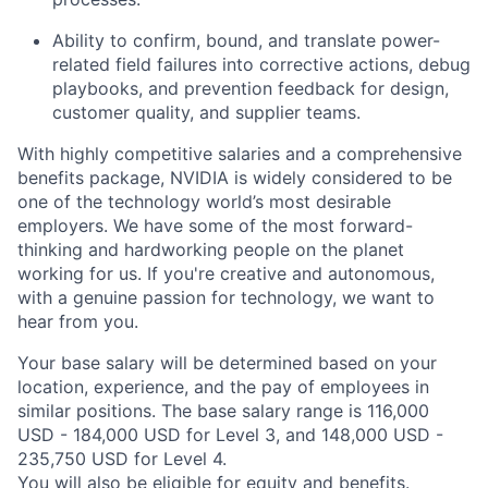
Ability to confirm, bound, and translate power-
related field failures into corrective actions, debug
playbooks, and prevention feedback for design,
customer quality, and supplier teams.
With highly competitive salaries and a comprehensive
benefits package, NVIDIA is widely considered to be
one of the technology world’s most desirable
employers. We have some of the most forward-
thinking and hardworking people on the planet
working for us. If you're creative and autonomous,
with a genuine passion for technology, we want to
hear from you.
Your base salary will be determined based on your
location, experience, and the pay of employees in
similar positions. The base salary range is 116,000
USD - 184,000 USD for Level 3, and 148,000 USD -
235,750 USD for Level 4.
You will also be eligible for equity and
benefits
.