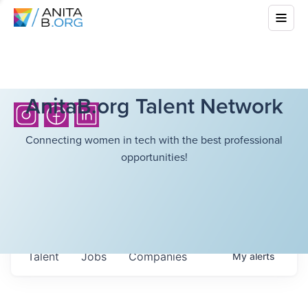
AnitaB.org Talent Network
Connecting women in tech with the best professional
opportunities!
Talent
Jobs
Companies
My
alerts