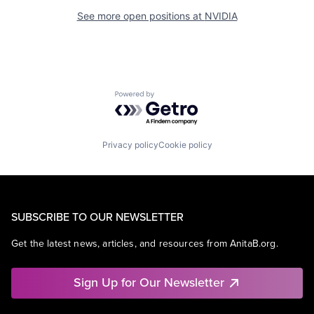
See more open positions at
NVIDIA
Powered by Getro.com
Privacy policy
Cookie policy
SUBSCRIBE TO OUR NEWSLETTER
Get the latest news, articles, and resources from AnitaB.org.
Sign Up for Our Newsletter