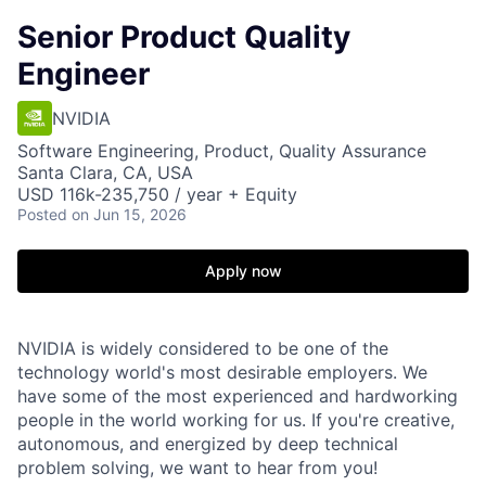
Senior Product Quality
Engineer
NVIDIA
Software Engineering, Product, Quality Assurance
Santa Clara, CA, USA
USD 116k-235,750 / year + Equity
Posted
on Jun 15, 2026
Apply now
NVIDIA is widely considered to be one of the
technology world's most desirable employers. We
have some of the most experienced and hardworking
people in the world working for us. If you're creative,
autonomous, and energized by deep technical
problem solving, we want to hear from you!