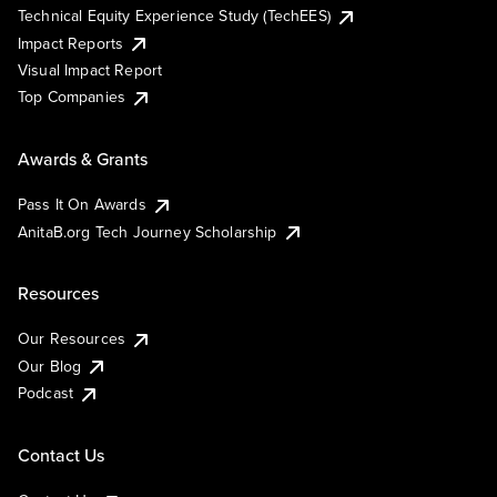
Technical Equity Experience Study (TechEES)
Impact Reports
Visual Impact Report
Top Companies
Awards & Grants
Pass It On Awards
AnitaB.org Tech Journey Scholarship
Resources
Our Resources
Our Blog
Podcast
Contact Us