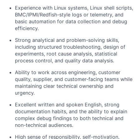
Experience with Linux systems, Linux shell scripts,
BMC/IPMI/Redfish-style logs or telemetry, and
basic automation for data collection and debug
efficiency.
Strong analytical and problem-solving skills,
including structured troubleshooting, design of
experiments, root cause analysis, statistical
process control, and quality data analysis.
Ability to work across engineering, customer
quality, supplier, and customer-facing teams while
maintaining clear technical ownership and
urgency.
Excellent written and spoken English, strong
documentation habits, and the ability to explain
complex debug findings to both technical and
non-technical audiences.
High sense of responsibility, self-motivation,