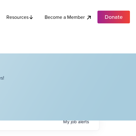
Donate
Become a Member
Resources
s!
My
job
alerts