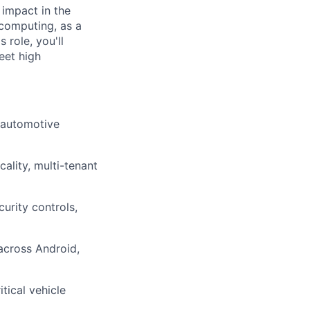
 impact in the
 computing, as a
 role, you'll
eet high
d automotive
ality, multi-tenant
urity controls,
 across Android,
itical vehicle