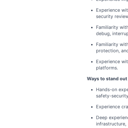
Experience wit
security revie
Familiarity wi
debug, interru
Familiarity wi
protection, an
Experience wit
platforms.
Ways to stand out
Hands-on expe
safety-security
Experience cra
Deep experienc
infrastructure,