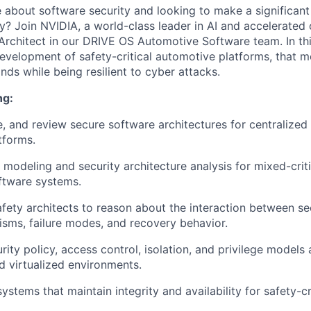
 about software security and looking to make a significant
y? Join NVIDIA, a world-class leader in AI and accelerated
Architect in our DRIVE OS Automotive Software team. In this
development of safety-critical automotive platforms, that m
s while being resilient to cyber attacks.
ng:
e, and review secure software architectures for centralize
tforms.
modeling and security architecture analysis for mixed-critic
ftware systems.
afety architects to reason about the interaction between sec
sms, failure modes, and recovery behavior.
rity policy, access control, isolation, and privilege models
d virtualized environments.
systems that maintain integrity and availability for safety-cr