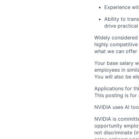
Experience wit
Ability to tra
drive practical
Widely considered 
highly competitive
what we can offer 
Your base salary w
employees in simil
You will also be el
Applications for th
This posting is for
NVIDIA uses AI tool
NVIDIA is committe
opportunity employ
not discriminate (i