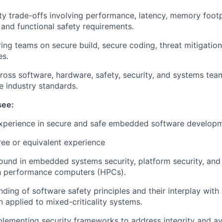
ty trade-offs involving performance, latency, memory footp
, and functional safety requirements.
ing teams on secure build, secure coding, threat mitigation
es.
ross software, hardware, safety, security, and systems te
 industry standards.
see:
experience in secure and safe embedded software develop
ee or equivalent experience
und in embedded systems security, platform security, and
gh performance computers (HPCs).
nding of software safety principles and their interplay wit
n applied to mixed-criticality systems.
lementing security frameworks to address integrity and avai