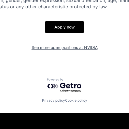
gin, gender, gender expression, sexual orientation, age, mari
status or any other characteristic protected by law.
Apply now
See more open positions at
NVIDIA
Powered by Getro.com
Privacy policy
Cookie policy