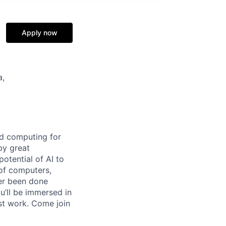
Apply now
a,
d computing for
by great
otential of AI to
 of computers,
ver been done
u’ll be immersed in
st work. Come join