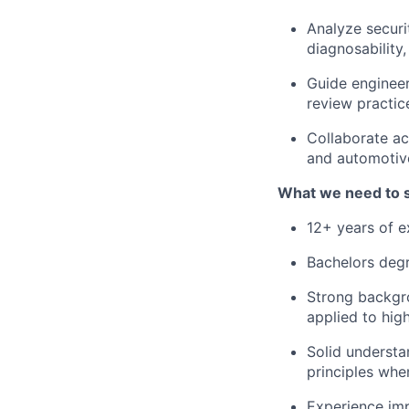
Analyze securi
diagnosability
Guide engineer
review practic
Collaborate ac
and automotive
What we need to 
12+ years of 
Bachelors degr
Strong backgro
applied to hi
Solid understa
principles whe
Experience imp