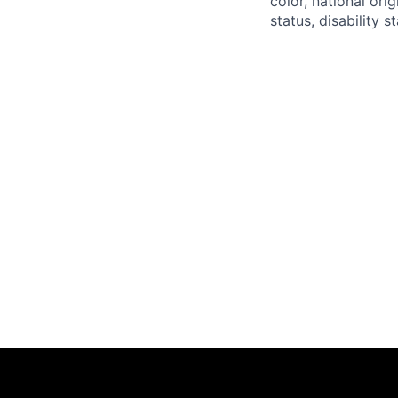
color, national ori
status, disability 