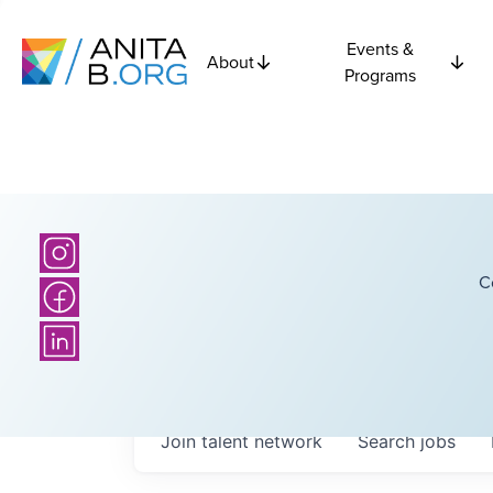
Events &
About
Programs
C
Join talent network
Search
jobs