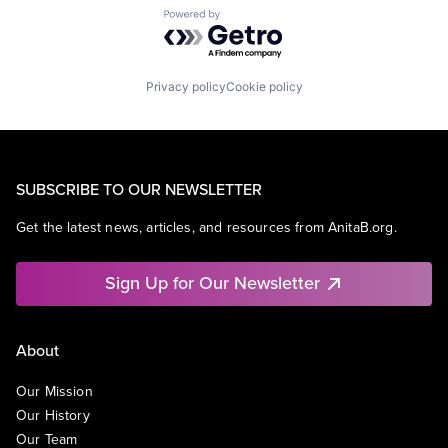
Powered by Getro.com
Privacy policy
Cookie policy
SUBSCRIBE TO OUR NEWSLETTER
Get the latest news, articles, and resources from AnitaB.org.
Sign Up for Our Newsletter
About
Our Mission
Our History
Our Team