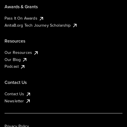
Awards & Grants
Pass It On Awards
AnitaB.org Tech Journey Scholarship
Resources
Our Resources
Our Blog
Podcast
Contact Us
Contact Us
Newsletter
Privacy Policy