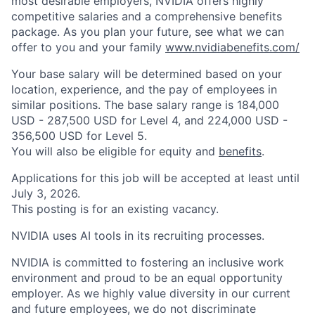
most desirable employers, NVIDIA offers highly
competitive salaries and a comprehensive benefits
package. As you plan your future, see what we can
offer to you and your family
www.nvidiabenefits.com/
Your base salary will be determined based on your
location, experience, and the pay of employees in
similar positions. The base salary range is 184,000
USD - 287,500 USD for Level 4, and 224,000 USD -
356,500 USD for Level 5.
You will also be eligible for equity and
benefits
.
Applications for this job will be accepted at least until
July 3, 2026.
This posting is for an existing vacancy.
NVIDIA uses AI tools in its recruiting processes.
NVIDIA is committed to fostering an inclusive work
environment and proud to be an equal opportunity
employer. As we highly value diversity in our current
and future employees, we do not discriminate