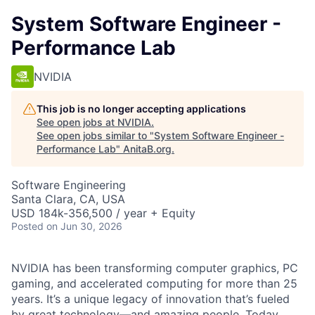
System Software Engineer -
Performance Lab
NVIDIA
This job is no longer accepting applications
See open jobs at
NVIDIA
.
See open jobs similar to "
System Software Engineer -
Performance Lab
"
AnitaB.org
.
Software Engineering
Santa Clara, CA, USA
USD 184k-356,500 / year + Equity
Posted
on Jun 30, 2026
NVIDIA has been transforming computer graphics, PC
gaming, and accelerated computing for more than 25
years. It’s a unique legacy of innovation that’s fueled
by great technology—and amazing people. Today,