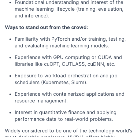
Foundational understanding and interest of the
machine learning lifecycle (training, evaluation,
and inference).
Ways to stand out from the crowd:
Familiarity with PyTorch and/or training, testing,
and evaluating machine learning models.
Experience with GPU computing or CUDA and
libraries like cuOPT, CUTLASS, cuDNN, etc.
Exposure to workload orchestration and job
schedulers (Kubernetes, Slurm).
Experience with containerized applications and
resource management.
Interest in quantitative finance and applying
performance data to real-world problems.
Widely considered to be one of the technology world’s