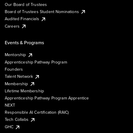
Our Board of Trustees
Board of Trustees Student Nominations
Audited Financials
Careers
Events & Programs
Mentorship
Apprenticeship Pathway Program
Founders
Talent Network
Membership
Lifetime Membership
Apprenticeship Pathway Program Apprentice
NEXT
Responsible AI Certification (RAIC)
Tech Collabs
GHC