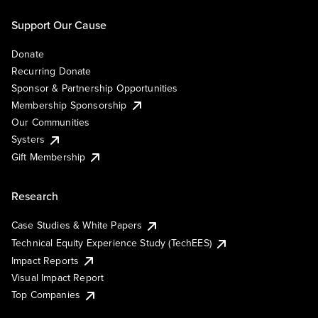
Support Our Cause
Donate
Recurring Donate
Sponsor & Partnership Opportunities
Membership Sponsorship
Our Communities
Systers
Gift Membership
Research
Case Studies & White Papers
Technical Equity Experience Study (TechEES)
Impact Reports
Visual Impact Report
Top Companies