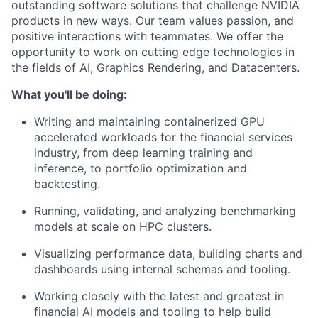
outstanding software solutions that challenge NVIDIA
products in new ways. Our team values passion, and
positive interactions with teammates. We offer the
opportunity to work on cutting edge technologies in
the fields of AI, Graphics Rendering, and Datacenters.
What you'll be doing:
Writing and maintaining containerized GPU
accelerated workloads for the financial services
industry, from deep learning training and
inference, to portfolio optimization and
backtesting.
Running, validating, and analyzing benchmarking
models at scale on HPC clusters.
Visualizing performance data, building charts and
dashboards using internal schemas and tooling.
Working closely with the latest and greatest in
financial AI models and tooling to help build