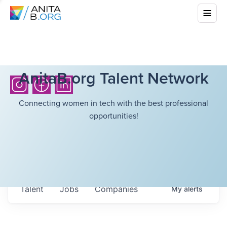
AnitaB.org Talent Network
Connecting women in tech with the best professional
opportunities!
Talent
Jobs
Companies
My
alerts