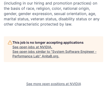
(including in our hiring and promotion practices) on
the basis of race, religion, color, national origin,
gender, gender expression, sexual orientation, age,
marital status, veteran status, disability status or any
other characteristic protected by law.
This job is no longer accepting applications
See open jobs at
NVIDIA
.
See open jobs similar to "
System Software Engineer -
Performance Lab
"
AnitaB.org
.
See more open positions at
NVIDIA