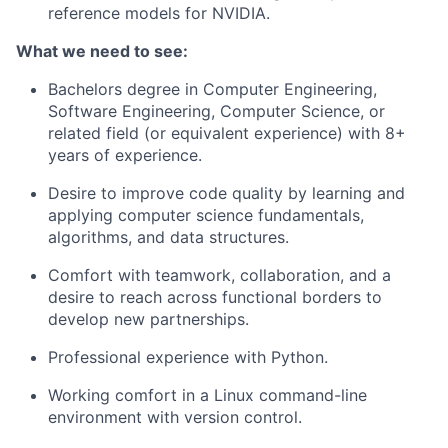
reference models for NVIDIA.
What we need to see:
Bachelors degree in Computer Engineering,
Software Engineering, Computer Science, or
related field (or equivalent experience) with 8+
years of experience.
Desire to improve code quality by learning and
applying computer science fundamentals,
algorithms, and data structures.
Comfort with teamwork, collaboration, and a
desire to reach across functional borders to
develop new partnerships.
Professional experience with Python.
Working comfort in a Linux command-line
environment with version control.