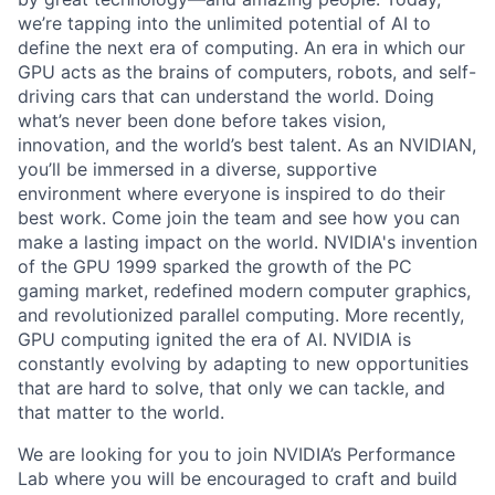
we’re tapping into the unlimited potential of AI to
define the next era of computing. An era in which our
GPU acts as the brains of computers, robots, and self-
driving cars that can understand the world. Doing
what’s never been done before takes vision,
innovation, and the world’s best talent. As an NVIDIAN,
you’ll be immersed in a diverse, supportive
environment where everyone is inspired to do their
best work. Come join the team and see how you can
make a lasting impact on the world. NVIDIA's invention
of the GPU 1999 sparked the growth of the PC
gaming market, redefined modern computer graphics,
and revolutionized parallel computing. More recently,
GPU computing ignited the era of AI. NVIDIA is
constantly evolving by adapting to new opportunities
that are hard to solve, that only we can tackle, and
that matter to the world.
We are looking for you to join NVIDIA’s Performance
Lab where you will be encouraged to craft and build