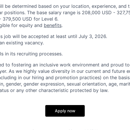
ill be determined based on your location, experience, and 
ar positions. The base salary range is 208,000 USD - 327,7
 379,500 USD for Level 6.
igible for equity and
benefits
.
is job will be accepted at least until July 3, 2026.
 an existing vacancy.
s in its recruiting processes.
d to fostering an inclusive work environment and proud to
er. As we highly value diversity in our current and future
ncluding in our hiring and promotion practices) on the basis 
gin, gender, gender expression, sexual orientation, age, mari
status or any other characteristic protected by law.
Apply now