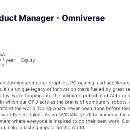
oduct Manager - Omniverse
USA
/ year + Equity
26
ransforming computer graphics, PC gaming, and accelerate
. It’s a unique legacy of innovation that’s fueled by great
ay, we’re tapping into the unlimited potential of AI to def
in which our GPU acts as the brains of computers, robots, 
rstand the world. Doing what’s never been done before take
 world’s best talent. As an NVIDIAN, you’ll be immersed in a
ment where everyone is inspired to do their best work. Co
n make a lasting impact on the world.