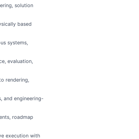
ring, solution
ysically based
ous systems,
e, evaluation,
to rendering,
, and engineering-
ments, roadmap
ve execution with