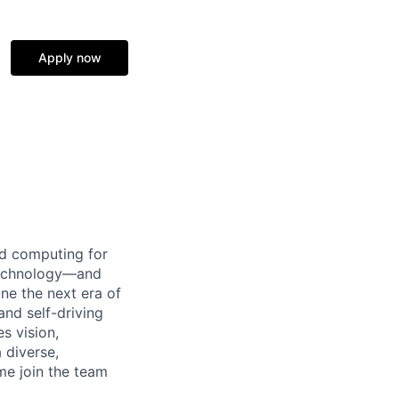
Apply now
d computing for
 technology—and
ine the next era of
and self-driving
s vision,
 diverse,
me join the team