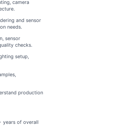
hting, camera
ecture.
ndering and sensor
ion needs.
n, sensor
quality checks.
ghting setup,
amples,
derstand production
 years of overall