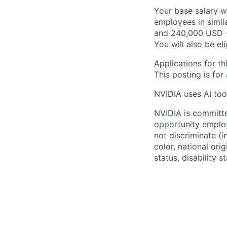
Your base salary w
employees in simil
and 240,000 USD -
You will also be el
Applications for th
This posting is for
NVIDIA uses AI tool
NVIDIA is committe
opportunity employ
not discriminate (i
color, national ori
status, disability 