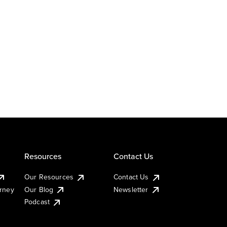
Resources
Contact Us
Our Resources
Contact Us
urney
Our Blog
Newsletter
Podcast