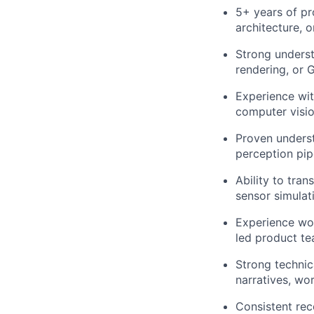
5+ years of p
architecture, o
Strong underst
rendering, or 
Experience wit
computer vision
Proven underst
perception pip
Ability to tra
sensor simulat
Experience wor
led product te
Strong technic
narratives, wo
Consistent rec