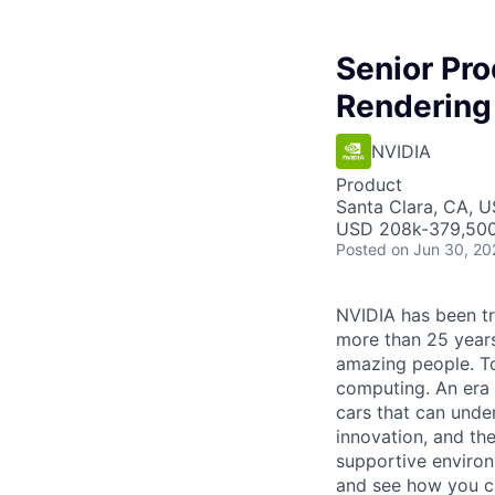
Senior Pr
Rendering
NVIDIA
Product
Santa Clara, CA, 
USD 208k-379,500 
Posted
on Jun 30, 20
NVIDIA has been t
more than 25 years
amazing people. Tod
computing. An era 
cars that can unde
innovation, and the
supportive environ
and see how you ca