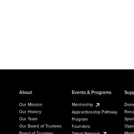
About
Events & Programs
Supp
Our Mission
Mentorship
Dona
Our History
Recu
Apprenticeship Pathway
Our Team
Spon
Program
Our Board of Trustees
Oppo
Founders
Board of Trustees
Memb
Talent Network