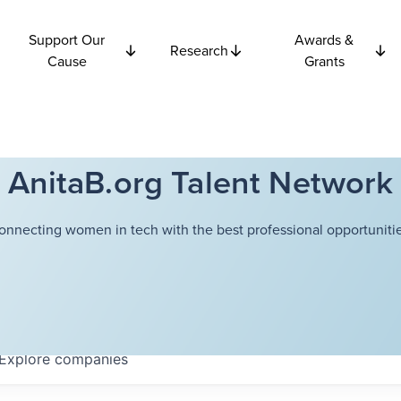
Support Our
Awards &
Research
Cause
Grants
AnitaB.org Talent Network
onnecting women in tech with the best professional opportunitie
Explore
companies