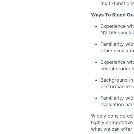
multi-function
Ways To Stand Ou
Experience wi
NVIDIA simulat
Familiarity wi
other simulate
Experience wit
neural renderi
Background in 
performance co
Familiarity wi
evaluation har
Widely considered 
highly competitive
what we can offer 