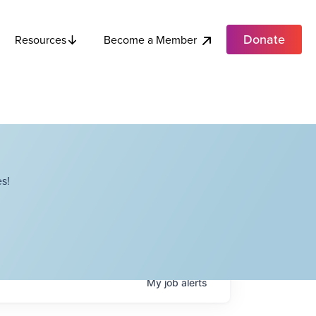
Donate
Become a Member
Resources
s!
My
job
alerts