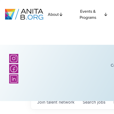
Events &
About
Programs
C
Join talent network
Search
jobs