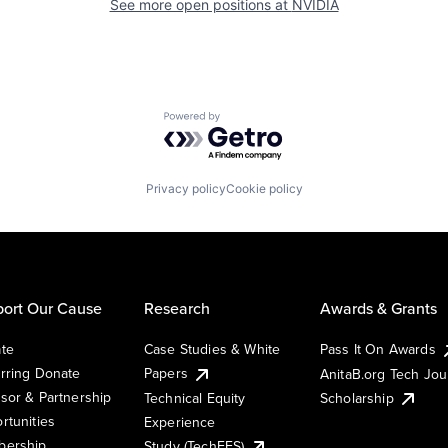
See more open positions at
NVIDIA
Powered by Getro.com
Privacy policy
Cookie policy
ort Our Cause
Research
Awards & Grants
te
Case Studies & White
Pass It On Awards
rring Donate
Papers
AnitaB.org Tech Jo
sor & Partnership
Technical Equity
Scholarship
rtunities
Experience
ership
Study (TechEES)