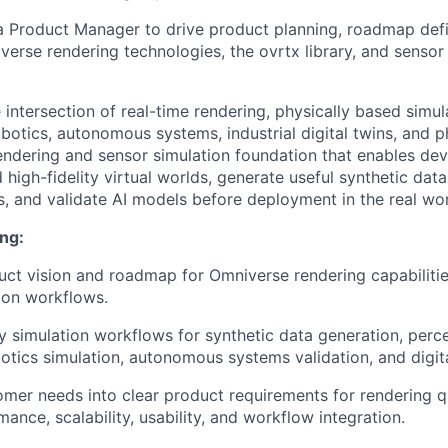
a Product Manager to drive product planning, roadmap defi
verse rendering technologies, the ovrtx library, and sensor
he intersection of real-time rendering, physically based simul
botics, autonomous systems, industrial digital twins, and ph
endering and sensor simulation foundation that enables de
d high-fidelity virtual worlds, generate useful synthetic data
, and validate AI models before deployment in the real wor
ng:
uct vision and roadmap for Omniverse rendering capabilitie
ion workflows.
y simulation workflows for synthetic data generation, per
botics simulation, autonomous systems validation, and digita
omer needs into clear product requirements for rendering qu
rmance, scalability, usability, and workflow integration.