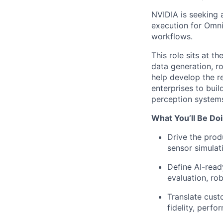
NVIDIA is seeking 
execution for Omni
workflows.
This role sits at t
data generation, ro
help develop the r
enterprises to buil
perception systems
What You’ll Be Doi
Drive the prod
sensor simulat
Define AI-read
evaluation, ro
Translate cust
fidelity, perfo