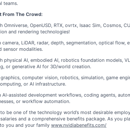
al teams.
t From The Crowd:
th Omniverse, OpenUSD, RTX, ovrtx, Isaac Sim, Cosmos, CU
ion and rendering technologies!
th camera, LiDAR, radar, depth, segmentation, optical flow, 
d sensor modalities.
h physical AI, embodied AI, robotics foundation models, V
ng, or generative AI for 3D/world creation.
graphics, computer vision, robotics, simulation, game engi
mputing, or AI infrastructure.
th AI-assisted development workflows, coding agents, autom
nesses, or workflow automation.
to be one of the technology world’s most desirable employ
 salaries and a comprehensive benefits package. As you pla
to you and your family
www.nvidiabenefits.com/