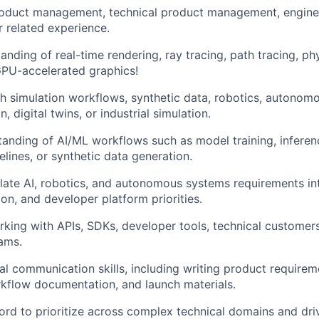
roduct management, technical product management, enginee
r related experience.
anding of real-time rendering, ray tracing, path tracing, ph
GPU-accelerated graphics!
h simulation workflows, synthetic data, robotics, autonom
, digital twins, or industrial simulation.
anding of AI/ML workflows such as model training, inferenc
elines, or synthetic data generation.
nslate AI, robotics, and autonomous systems requirements in
ion, and developer platform priorities.
king with APIs, SDKs, developer tools, technical customers
ams.
al communication skills, including writing product require
rkflow documentation, and launch materials.
ord to prioritize across complex technical domains and dri