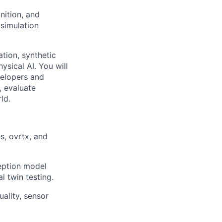
nition, and
 simulation
ation, synthetic
ysical AI. You will
velopers and
, evaluate
ld.
s, ovrtx, and
ception model
l twin testing.
ality, sensor