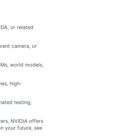
DA, or related
event camera, or
LMs, world models,
nes, high-
ated testing,
ers, NVIDIA offers
n your future, see