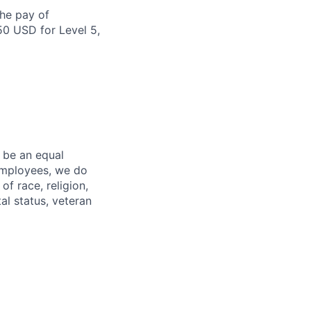
the pay of
50 USD for Level 5,
 be an equal
 employees, we do
of race, religion,
tal status, veteran