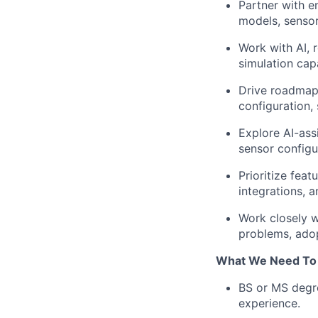
Partner with en
models, sensor
Work with AI, 
simulation capa
Drive roadmap
configuration,
Explore AI-ass
sensor configu
Prioritize fea
integrations, 
Work closely w
problems, adop
What We Need To
BS or MS degre
experience.