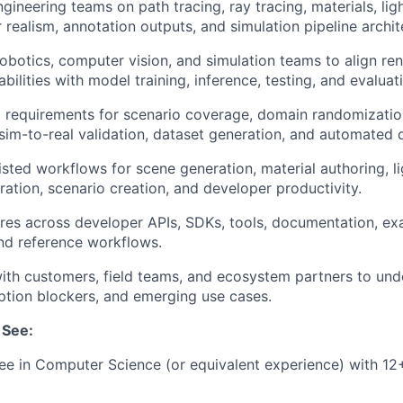
gineering teams on path tracing, ray tracing, materials, lig
 realism, annotation outputs, and simulation pipeline archit
robotics, computer vision, and simulation teams to align re
bilities with model training, inference, testing, and evaluat
 requirements for scenario coverage, domain randomizatio
 sim-to-real validation, dataset generation, and automated 
isted workflows for scene generation, material authoring, li
ration, scenario creation, and developer productivity.
tures across developer APIs, SDKs, tools, documentation, ex
and reference workflows.
ith customers, field teams, and ecosystem partners to un
tion blockers, and emerging use cases.
 See:
e in Computer Science (or equivalent experience) with 12+