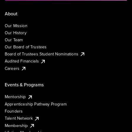
About
Our Mission
Our History
Our Team
Our Board of Trustees
Board of Trustees Student Nominations
Audited Financials
Careers
Events & Programs
Mentorship
Apprenticeship Pathway Program
Founders
Talent Network
Membership