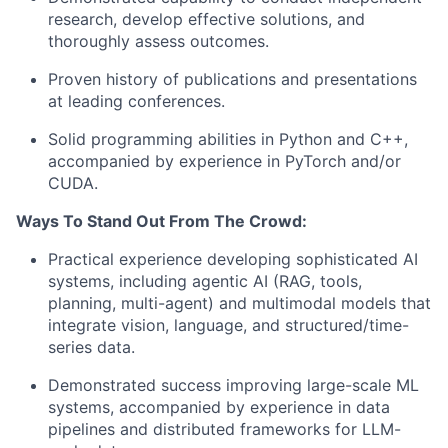
research, develop effective solutions, and
thoroughly assess outcomes.
Proven history of publications and presentations
at leading conferences.
Solid programming abilities in Python and C++,
accompanied by experience in PyTorch and/or
CUDA.
Ways To Stand Out From The Crowd:
Practical experience developing sophisticated AI
systems, including agentic AI (RAG, tools,
planning, multi-agent) and multimodal models that
integrate vision, language, and structured/time-
series data.
Demonstrated success improving large-scale ML
systems, accompanied by experience in data
pipelines and distributed frameworks for LLM-