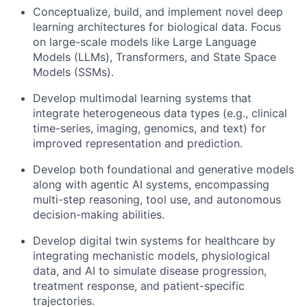
Conceptualize, build, and implement novel deep
learning architectures for biological data. Focus
on large-scale models like Large Language
Models (LLMs), Transformers, and State Space
Models (SSMs).
Develop multimodal learning systems that
integrate heterogeneous data types (e.g., clinical
time-series, imaging, genomics, and text) for
improved representation and prediction.
Develop both foundational and generative models
along with agentic AI systems, encompassing
multi-step reasoning, tool use, and autonomous
decision-making abilities.
Develop digital twin systems for healthcare by
integrating mechanistic models, physiological
data, and AI to simulate disease progression,
treatment response, and patient-specific
trajectories.