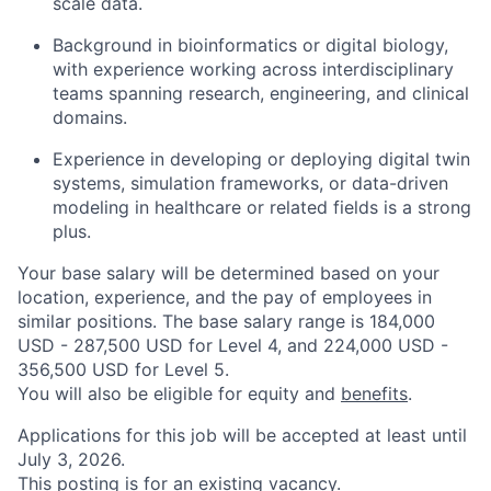
scale data.
Background in bioinformatics or digital biology,
with experience working across interdisciplinary
teams spanning research, engineering, and clinical
domains.
Experience in developing or deploying digital twin
systems, simulation frameworks, or data-driven
modeling in healthcare or related fields is a strong
plus.
Your base salary will be determined based on your
location, experience, and the pay of employees in
similar positions. The base salary range is 184,000
USD - 287,500 USD for Level 4, and 224,000 USD -
356,500 USD for Level 5.
You will also be eligible for equity and
benefits
.
Applications for this job will be accepted at least until
July 3, 2026.
This posting is for an existing vacancy.