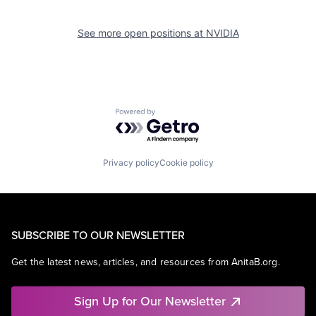
See more open positions at
NVIDIA
Powered by Getro.com
Privacy policy
Cookie policy
SUBSCRIBE TO OUR NEWSLETTER
Get the latest news, articles, and resources from AnitaB.org.
Sign Up for Our Newsletter