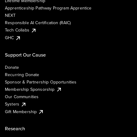
Lifetime Membership
Apprenticeship Pathway Program Apprentice
NEXT
Responsible AI Certification (RAIC)
Tech Collabs
GHC
Support Our Cause
Donate
Recurring Donate
Sponsor & Partnership Opportunities
Membership Sponsorship
Our Communities
Systers
Gift Membership
Research