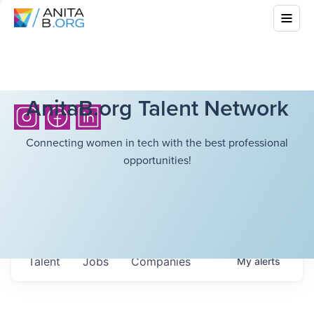
AnitaB.org Talent Network
Connecting women in tech with the best professional
opportunities!
Talent
Jobs
Companies
My
alerts