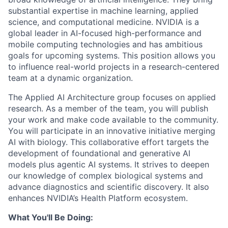
substantial expertise in machine learning, applied
science, and computational medicine. NVIDIA is a
global leader in AI-focused high-performance and
mobile computing technologies and has ambitious
goals for upcoming systems. This position allows you
to influence real-world projects in a research-centered
team at a dynamic organization.
The Applied AI Architecture group focuses on applied
research. As a member of the team, you will publish
your work and make code available to the community.
You will participate in an innovative initiative merging
AI with biology. This collaborative effort targets the
development of foundational and generative AI
models plus agentic AI systems. It strives to deepen
our knowledge of complex biological systems and
advance diagnostics and scientific discovery. It also
enhances NVIDIA’s Health Platform ecosystem.
What You'll Be Doing: