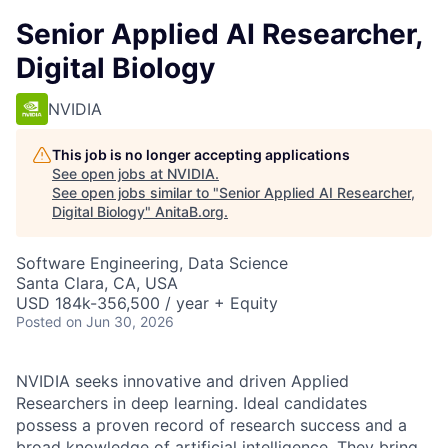
Senior Applied AI Researcher,
Digital Biology
NVIDIA
This job is no longer accepting applications
See open jobs at
NVIDIA
.
See open jobs similar to "
Senior Applied AI Researcher,
Digital Biology
"
AnitaB.org
.
Software Engineering, Data Science
Santa Clara, CA, USA
USD 184k-356,500 / year + Equity
Posted
on Jun 30, 2026
NVIDIA seeks innovative and driven Applied
Researchers in deep learning. Ideal candidates
possess a proven record of research success and a
broad knowledge of artificial intelligence. They bring