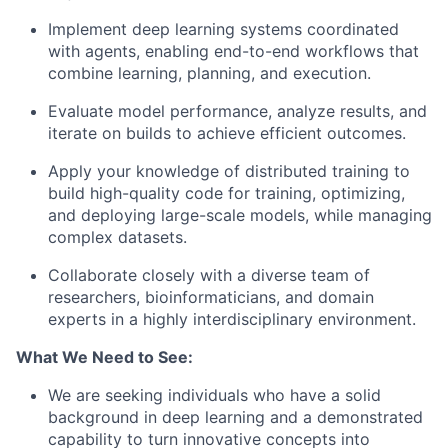
Implement deep learning systems coordinated
with agents, enabling end-to-end workflows that
combine learning, planning, and execution.
Evaluate model performance, analyze results, and
iterate on builds to achieve efficient outcomes.
Apply your knowledge of distributed training to
build high-quality code for training, optimizing,
and deploying large-scale models, while managing
complex datasets.
Collaborate closely with a diverse team of
researchers, bioinformaticians, and domain
experts in a highly interdisciplinary environment.
What We Need to See:
We are seeking individuals who have a solid
background in deep learning and a demonstrated
capability to turn innovative concepts into