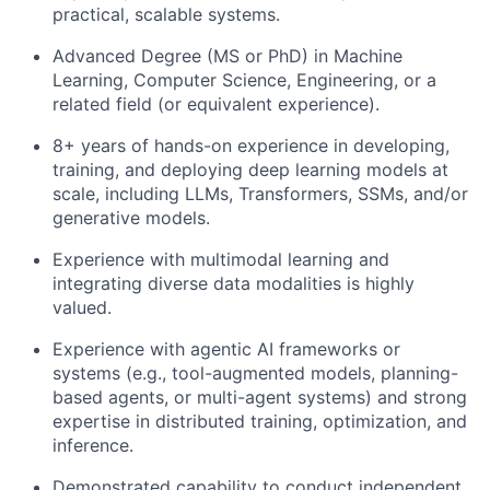
practical, scalable systems.
Advanced Degree (MS or PhD) in Machine
Learning, Computer Science, Engineering, or a
related field (or equivalent experience).
8+ years of hands-on experience in developing,
training, and deploying deep learning models at
scale, including LLMs, Transformers, SSMs, and/or
generative models.
Experience with multimodal learning and
integrating diverse data modalities is highly
valued.
Experience with agentic AI frameworks or
systems (e.g., tool-augmented models, planning-
based agents, or multi-agent systems) and strong
expertise in distributed training, optimization, and
inference.
Demonstrated capability to conduct independent