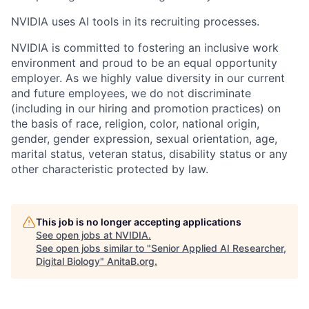
NVIDIA uses AI tools in its recruiting processes.
NVIDIA is committed to fostering an inclusive work
environment and proud to be an equal opportunity
employer. As we highly value diversity in our current
and future employees, we do not discriminate
(including in our hiring and promotion practices) on
the basis of race, religion, color, national origin,
gender, gender expression, sexual orientation, age,
marital status, veteran status, disability status or any
other characteristic protected by law.
This job is no longer accepting applications
See open jobs at
NVIDIA
.
See open jobs similar to "
Senior Applied AI Researcher,
Digital Biology
"
AnitaB.org
.