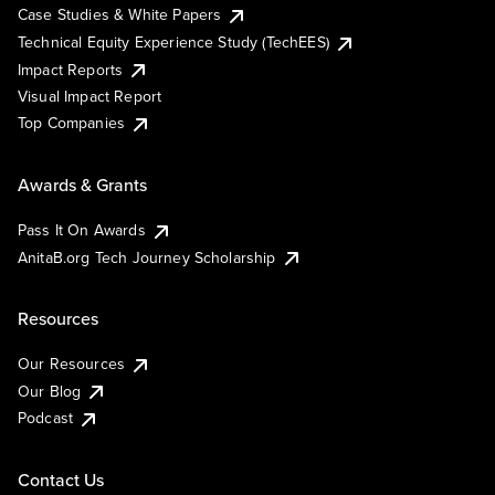
Case Studies & White Papers
Technical Equity Experience Study (TechEES)
Impact Reports
Visual Impact Report
Top Companies
Awards & Grants
Pass It On Awards
AnitaB.org Tech Journey Scholarship
Resources
Our Resources
Our Blog
Podcast
Contact Us