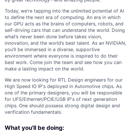
Today, we’re tapping into the unlimited potential of AI
to define the next era of computing. An era in which
our GPU acts as the brains of computers, robots, and
self-driving cars that can understand the world. Doing
what’s never been done before takes vision,
innovation, and the world’s best talent. As an NVIDIAN,
you’ll be immersed in a diverse, supportive
environment where everyone is inspired to do their
best work. Come join the team and see how you can
make a lasting impact on the world.
We are now looking for RTL Design engineers for our
High Speed IO IP's deployed in Automotive chips. As
one of the primary designers, you will be responsible
for UFS/Ethernet/PCIE/USB IP's of next generation
chips. One should possess strong digital design and
verification fundamentals.
What you'll be doing: