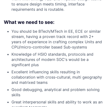
to ensure design meets timing, interface
requirements and is routable.
What we need to see:
You should be BTech/MTech in EE, ECE or similar
stream, having a proven track record with 2+
years of experience in crafting complex Units and
CPU/micro-controller based Sub-systems
Knowledge of HSIO standards, protocols and
architectures of modern SOC's would be a
significant plus
Excellent influencing skills resulting in
collaboration with cross-cultural, multi geography
and matrixed teams
Good debugging, analytical and problem solving
skills
Great interpersonal skills and ability to work as an