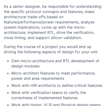
As a senior designer, be responsible for understanding
the specific protocol concepts and features, make
architectural trade-offs based on
feature/performance/power requirements, analyze
system implications, come up with the micro-
architecture, implement RTL, drive the verification,
close timing, and support silicon validation.
During the course of a project you would end up
driving the following aspects of design for your unit:
Own micro-architecture and RTL development of
design modules
Micro-architect features to meet performance,
power and area requirements
Work with HW architects to define critical features
Work with verification teams to verify the
correctness of implemented features
Work with timing, VLSI and Physical design teams