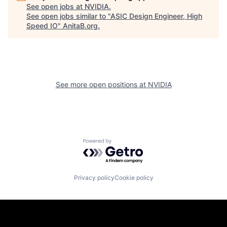
See open jobs at
NVIDIA
.
See open jobs similar to "
ASIC Design Engineer, High
Speed IO
"
AnitaB.org
.
See more open positions at
NVIDIA
Powered by Getro.com
Privacy policy
Cookie policy