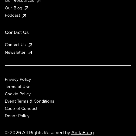
Our Resources
Our Blog
Podcast
Contact Us
Contact Us
Newsletter
Privacy Policy
Terms of Use
Cookie Policy
Event Terms & Conditions
Code of Conduct
Donor Policy
© 2026 All Rights Reserved by
AnitaB.org