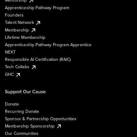
Mentorship
Apprenticeship Pathway Program
Founders
Talent Network
Membership
Lifetime Membership
Apprenticeship Pathway Program Apprentice
NEXT
Responsible AI Certification (RAIC)
Tech Collabs
GHC
Support Our Cause
Donate
Recurring Donate
Sponsor & Partnership Opportunities
Membership Sponsorship
Our Communities