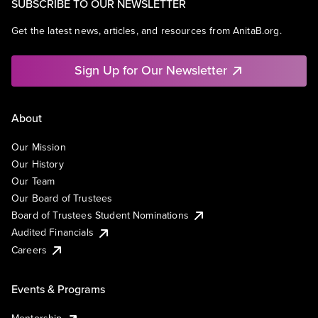
SUBSCRIBE TO OUR NEWSLETTER
Get the latest news, articles, and resources from AnitaB.org.
Sign Up for Our Newsletter
About
Our Mission
Our History
Our Team
Our Board of Trustees
Board of Trustees Student Nominations
Audited Financials
Careers
Events & Programs