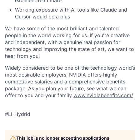
excellent teammate
Working exposure with AI tools like Claude and
Cursor would be a plus
We have some of the most brilliant and talented
people in the world working for us. If you're creative
and independent, with a genuine real passion for
technology and improving the state of art, we want to
hear from you!
Widely considered to be one of the technology world’s
most desirable employers, NVIDIA offers highly
competitive salaries and a comprehensive benefits
package. As you plan your future, see what we can
offer to you and your family
www.nvidiabenefits.com/
#LI-Hydrid
This job is no longer accepting applications