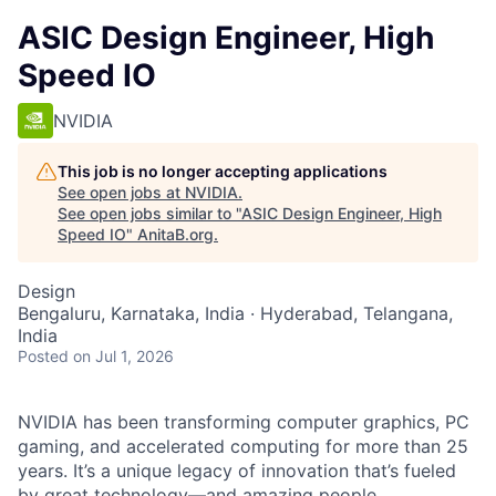
ASIC Design Engineer, High
Speed IO
NVIDIA
This job is no longer accepting applications
See open jobs at
NVIDIA
.
See open jobs similar to "
ASIC Design Engineer, High
Speed IO
"
AnitaB.org
.
Design
Bengaluru, Karnataka, India · Hyderabad, Telangana,
India
Posted
on Jul 1, 2026
NVIDIA has been transforming computer graphics, PC
gaming, and accelerated computing for more than 25
years. It’s a unique legacy of innovation that’s fueled
by great technology—and amazing people.