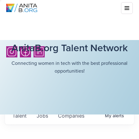
AnitaB.org Talent Network
Connecting women in tech with the best professional
opportunities!
Talent
Jobs
Companies
My
alerts