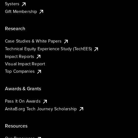
Systers
Gift Membership
Research
Case Studies & White Papers
Technical Equity Experience Study (TechEES)
Impact Reports
Visual Impact Report
Top Companies
Awards & Grants
Pass It On Awards
AnitaB.org Tech Journey Scholarship
Resources