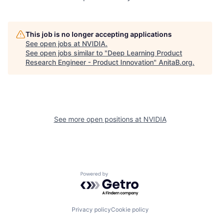
This job is no longer accepting applications
See open jobs at
NVIDIA
.
See open jobs similar to "
Deep Learning Product
Research Engineer - Product Innovation
"
AnitaB.org
.
See more open positions at
NVIDIA
Powered by Getro.com
Privacy policy
Cookie policy