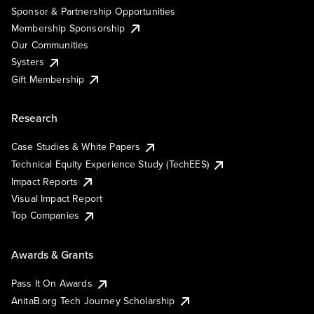
Sponsor & Partnership Opportunities
Membership Sponsorship
Our Communities
Systers
Gift Membership
Research
Case Studies & White Papers
Technical Equity Experience Study (TechEES)
Impact Reports
Visual Impact Report
Top Companies
Awards & Grants
Pass It On Awards
AnitaB.org Tech Journey Scholarship