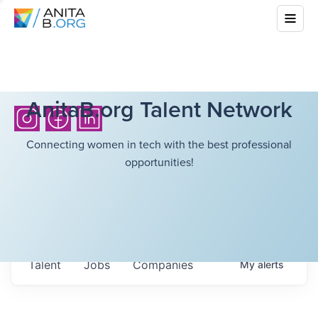
AnitaB.org Talent Network
Connecting women in tech with the best professional
opportunities!
Talent
Jobs
Companies
My
alerts