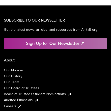
SUBSCRIBE TO OUR NEWSLETTER
Get the latest news, articles, and resources from AnitaB.org.
Sign Up for Our Newsletter
About
Our Mission
Our History
Our Team
Our Board of Trustees
Board of Trustees Student Nominations
Audited Financials
Careers