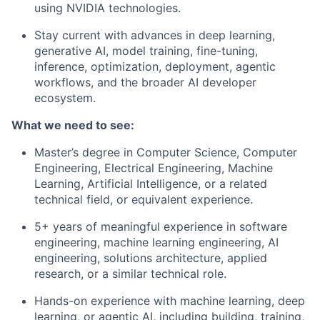
using NVIDIA technologies.
Stay current with advances in deep learning,
generative AI, model training, fine-tuning,
inference, optimization, deployment, agentic
workflows, and the broader AI developer
ecosystem.
What we need to see:
Master’s degree in Computer Science, Computer
Engineering, Electrical Engineering, Machine
Learning, Artificial Intelligence, or a related
technical field, or equivalent experience.
5+ years of meaningful experience in software
engineering, machine learning engineering, AI
engineering, solutions architecture, applied
research, or a similar technical role.
Hands-on experience with machine learning, deep
learning, or agentic AI, including building, training,