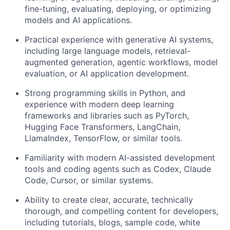
fine-tuning, evaluating, deploying, or optimizing
models and AI applications.
Practical experience with generative AI systems,
including large language models, retrieval-
augmented generation, agentic workflows, model
evaluation, or AI application development.
Strong programming skills in Python, and
e
xperience with modern deep learning
frameworks and libraries such as PyTorch,
Hugging Face Transformers, LangChain,
LlamaIndex, TensorFlow, or similar tools.
Familiarity with modern AI-assisted development
tools and coding agents such as Codex, Claude
Code, Cursor, or similar systems.
Ability to create clear, accurate, technically
thorough, and compelling content for developers,
including tutorials, blogs, sample code, white