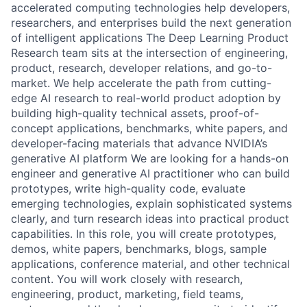
accelerated computing technologies help developers,
researchers, and enterprises build the next generation
of intelligent applications The Deep Learning Product
Research team sits at the intersection of engineering,
product, research, developer relations, and go-to-
market. We help accelerate the path from cutting-
edge AI research to real-world product adoption by
building high-quality technical assets, proof-of-
concept applications, benchmarks, white papers, and
developer-facing materials that advance NVIDIA’s
generative AI platform
We are looking for a hands-on
engineer and generative AI practitioner who can build
prototypes, write high-quality code, evaluate
emerging technologies, explain sophisticated systems
clearly, and turn research ideas into practical product
capabilities. In this role, you will create prototypes,
demos, white papers, benchmarks, blogs, sample
applications, conference material, and other technical
content. You will work closely with research,
engineering, product, marketing, field teams,