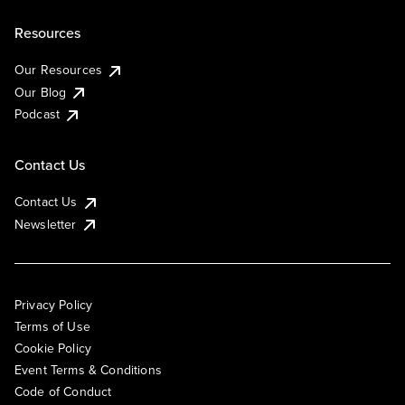
Resources
Our Resources
Our Blog
Podcast
Contact Us
Contact Us
Newsletter
Privacy Policy
Terms of Use
Cookie Policy
Event Terms & Conditions
Code of Conduct