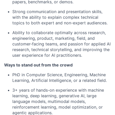
papers, benchmarks, or demos.
Strong communication and presentation skills,
with the ability to explain complex technical
topics to both expert and non-expert audiences.
Ability to collaborate optimally across research,
engineering, product, marketing, field, and
customer-facing teams, and p
assion for applied AI
research, technical storytelling, and improving the
user experience for AI practitioners.
Ways to stand out from the crowd
PhD in Computer Science, Engineering, Machine
Learning, Artificial Intelligence, or a related field.
3+ years of hands-on experience with machine
learning, deep learning, generative AI, large
language models, multimodal models,
reinforcement learning, model optimization, or
agentic applications.