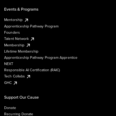
Events & Programs
Mentorship
Apprenticeship Pathway Program
Founders
Talent Network
Membership
Lifetime Membership
Apprenticeship Pathway Program Apprentice
NEXT
Responsible AI Certification (RAIC)
Tech Collabs
GHC
Support Our Cause
Donate
Recurring Donate