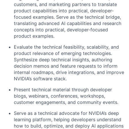
customers, and marketing partners to translate
product capabilities into practical, developer-
focused examples. Serve as the technical bridge,
translating advanced AI capabilities and research
concepts into practical, developer-focused
product examples.
Evaluate the technical feasibility, scalability, and
product relevance of emerging technologies.
Synthesize deep technical insights, authoring
decision memos and feature requests to inform
internal roadmaps, drive integrations, and improve
NVIDIA’s software stack.
Present technical material through developer
blogs, webinars, conferences, workshops,
customer engagements, and community events.
Serve as a technical advocate for NVIDIA’s deep
learning platform, helping developers understand
how to build, optimize, and deploy AI applications