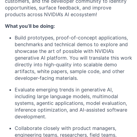
customers, and the developer community to identify
opportunities, surface feedback, and improve
products across NVIDIA’s AI ecosystem!
What you’ll be doing:
Build prototypes, proof-of-concept applications,
benchmarks and technical demos to explore and
showcase the art of possible with NVIDIA’s
generative AI platform. You will translate this work
directly into high-quality into scalable demo
artifacts, white papers, sample code, and other
developer-facing materials.
Evaluate emerging trends in generative AI,
including large language models, multimodal
systems, agentic applications, model evaluation,
inference optimization, and AI-assisted software
development.
Collaborate closely with product managers,
engineering teams, researchers, field teams,