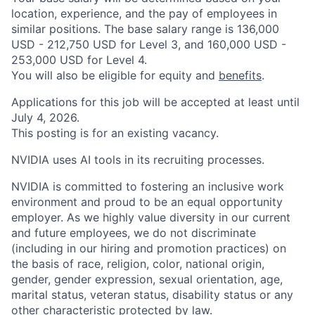
location, experience, and the pay of employees in
similar positions. The base salary range is 136,000
USD - 212,750 USD for Level 3, and 160,000 USD -
253,000 USD for Level 4.
You will also be eligible for equity and
benefits
.
Applications for this job will be accepted at least until
July 4, 2026.
This posting is for an existing vacancy.
NVIDIA uses AI tools in its recruiting processes.
NVIDIA is committed to fostering an inclusive work
environment and proud to be an equal opportunity
employer. As we highly value diversity in our current
and future employees, we do not discriminate
(including in our hiring and promotion practices) on
the basis of race, religion, color, national origin,
gender, gender expression, sexual orientation, age,
marital status, veteran status, disability status or any
other characteristic protected by law.