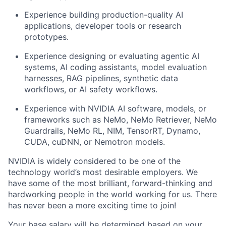
Experience building production-quality AI
applications, developer tools or research
prototypes.
Experience designing or evaluating agentic AI
systems, AI coding assistants, model evaluation
harnesses, RAG pipelines, synthetic data
workflows, or AI safety workflows.
Experience with NVIDIA AI software, models, or
frameworks such as NeMo, NeMo Retriever, NeMo
Guardrails, NeMo RL, NIM, TensorRT, Dynamo,
CUDA, cuDNN, or Nemotron models.
NVIDIA is widely considered to be one of the
technology world’s most desirable employers. We
have some of the most brilliant, forward-thinking and
hardworking people in the world working for us. There
has never been a more exciting time to join!
Your base salary will be determined based on your