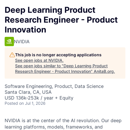
Deep Learning Product
Research Engineer - Product
Innovation
NVIDIA
This job is no longer accepting applications
See open jobs at
NVIDIA
.
See open jobs similar to "
Deep Learning Product
Research Engineer - Product Innovation
"
AnitaB.org
.
Software Engineering, Product, Data Science
Santa Clara, CA, USA
USD 136k-253k / year + Equity
Posted
on Jul 1, 2026
NVIDIA is at the center of the AI revolution. Our deep
learning platforms, models, frameworks, and