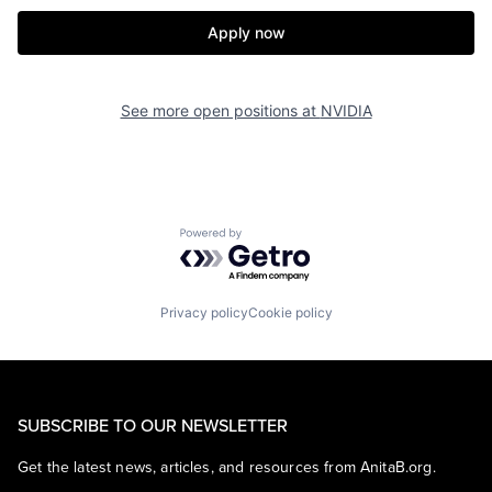
Apply now
See more open positions at
NVIDIA
Powered by Getro.com
Privacy policy
Cookie policy
SUBSCRIBE TO OUR NEWSLETTER
Get the latest news, articles, and resources from AnitaB.org.