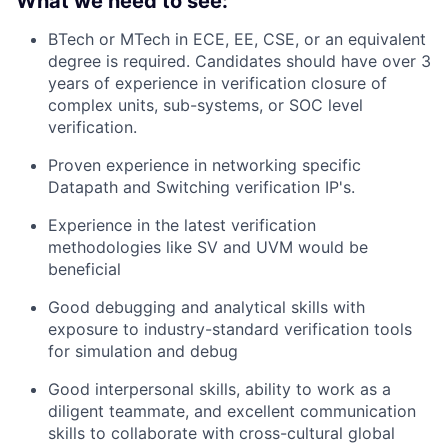
What we need to see:
BTech or MTech in ECE, EE, CSE, or an equivalent
degree is required. Candidates should have over 3
years of experience in verification closure of
complex units, sub-systems, or SOC level
verification.
Proven experience in networking specific
Datapath and Switching verification IP's.
Experience in the latest verification
methodologies like SV and UVM would be
beneficial
Good debugging and analytical skills with
exposure to industry-standard verification tools
for simulation and debug
Good interpersonal skills, ability to work as a
diligent teammate, and excellent communication
skills to collaborate with cross-cultural global