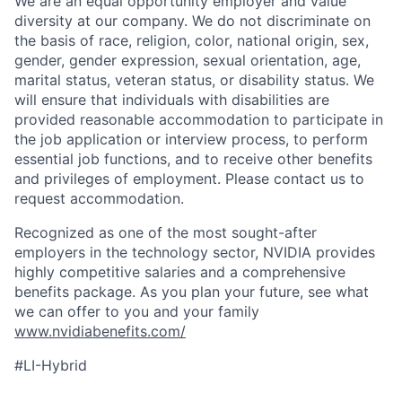
We are an equal opportunity employer and value
diversity at our company. We do not discriminate on
the basis of race, religion, color, national origin, sex,
gender, gender expression, sexual orientation, age,
marital status, veteran status, or disability status. We
will ensure that individuals with disabilities are
provided reasonable accommodation to participate in
the job application or interview process, to perform
essential job functions, and to receive other benefits
and privileges of employment. Please contact us to
request accommodation.
Recognized as one of the most sought-after
employers in the technology sector, NVIDIA provides
highly competitive salaries and a comprehensive
benefits package. As you plan your future, see what
we can offer to you and your family
www.nvidiabenefits.com/
#LI-Hybrid