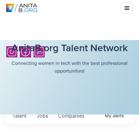
AnitaB.org Talent Network
Connecting women in tech with the best professional
opportunities!
Talent
Jobs
Companies
My
alerts