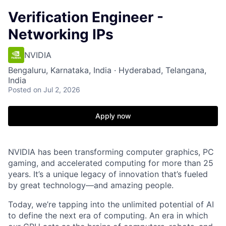
Verification Engineer -
Networking IPs
NVIDIA
Bengaluru, Karnataka, India · Hyderabad, Telangana,
India
Posted
on Jul 2, 2026
Apply now
NVIDIA has been transforming computer graphics, PC
gaming, and accelerated computing for more than 25
years. It’s a unique legacy of innovation that’s fueled
by great technology—and amazing people.
Today, we’re tapping into the unlimited potential of AI
to define the next era of computing. An era in which