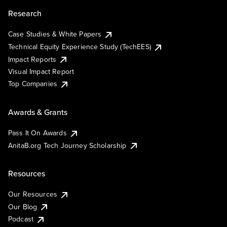
Research
Case Studies & White Papers
Technical Equity Experience Study (TechEES)
Impact Reports
Visual Impact Report
Top Companies
Awards & Grants
Pass It On Awards
AnitaB.org Tech Journey Scholarship
Resources
Our Resources
Our Blog
Podcast