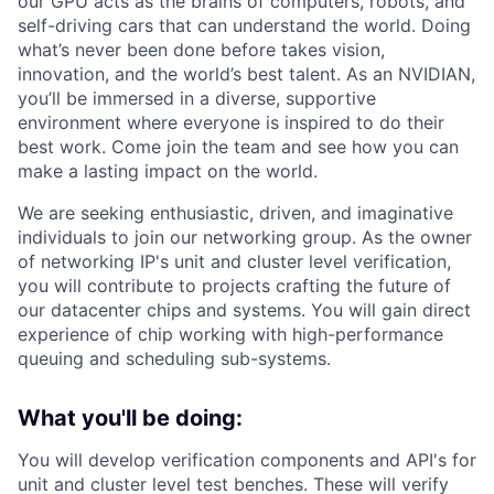
our GPU acts as the brains of computers, robots, and
self-driving cars that can understand the world. Doing
what’s never been done before takes vision,
innovation, and the world’s best talent. As an NVIDIAN,
you’ll be immersed in a diverse, supportive
environment where everyone is inspired to do their
best work. Come join the team and see how you can
make a lasting impact on the world.
We are seeking enthusiastic, driven, and imaginative
individuals to join our networking group. As the owner
of networking IP's unit and cluster level verification,
you will contribute to projects crafting the future of
our datacenter chips and systems. You will gain direct
experience of chip working with high-performance
queuing and scheduling sub-systems.
What you'll be doing:
You will develop verification components and API's for
unit and cluster level test benches. These will verify