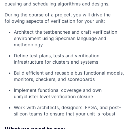
queuing and scheduling algorithms and designs.
During the course of a project, you will drive the
following aspects of verification for your unit:
Architect the testbenches and craft verification
environment using Specman language and
methodology
Define test plans, tests and verification
infrastructure for clusters and systems
Build efficient and reusable bus functional models,
monitors, checkers, and scoreboards
Implement functional coverage and own
unit/cluster level verification closure
Work with architects, designers, FPGA, and post-
silicon teams to ensure that your unit is robust