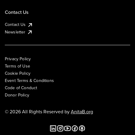
Contact Us
Contact Us
Newsletter
Privacy Policy
Terms of Use
Cookie Policy
Event Terms & Conditions
Code of Conduct
Donor Policy
© 2026 All Rights Reserved by
AnitaB.org