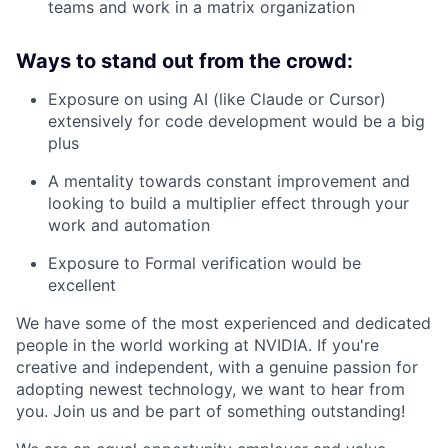
teams and work in a matrix organization
Ways to stand out from the crowd:
Exposure on using AI (like Claude or Cursor)
extensively for code development would be a big
plus
A mentality towards constant improvement and
looking to build a multiplier effect through your
work and automation
Exposure to Formal verification would be
excellent
We have some of the most experienced and dedicated
people in the world working at NVIDIA. If you're
creative and independent, with a genuine passion for
adopting newest technology, we want to hear from
you. Join us and be part of something outstanding!