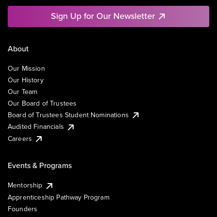
Sign Up for Our Newsletter
About
Our Mission
Our History
Our Team
Our Board of Trustees
Board of Trustees Student Nominations
Audited Financials
Careers
Events & Programs
Mentorship
Apprenticeship Pathway Program
Founders