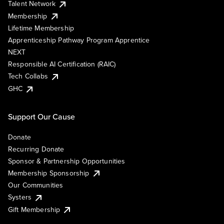
Talent Network
Membership
Lifetime Membership
Apprenticeship Pathway Program Apprentice
NEXT
Responsible AI Certification (RAIC)
Tech Collabs
GHC
Support Our Cause
Donate
Recurring Donate
Sponsor & Partnership Opportunities
Membership Sponsorship
Our Communities
Systers
Gift Membership