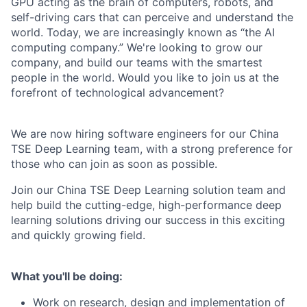
GPU acting as the brain of computers, robots, and
self-driving cars that can perceive and understand the
world. Today, we are increasingly known as “the AI
computing company.” We're looking to grow our
company, and build our teams with the smartest
people in the world. Would you like to join us at the
forefront of technological advancement?
We are now hiring software engineers for our China
TSE Deep Learning team, with a strong preference for
those who can join as soon as possible.
Join our China TSE Deep Learning solution team and
help build the cutting-edge, high-performance deep
learning solutions driving our success in this exciting
and quickly growing field.
What you'll be doing:
Work on research, design and implementation of