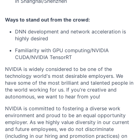
in Shanghai/Shenzhen
Ways to stand out from the crowd:
DNN development and network acceleration is
highly desired
Familiarity with GPU computing/NVIDIA
CUDA/NVIDIA TensorRT
NVIDIA is widely considered to be one of the
technology world's most desirable employers. We
have some of the most brilliant and talented people in
the world working for us. If you're creative and
autonomous, we want to hear from you!
NVIDIA is committed to fostering a diverse work
environment and proud to be an equal opportunity
employer. As we highly value diversity in our current
and future employees, we do not discriminate
(including in our hiring and promotion practices) on