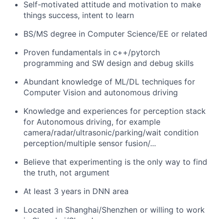
Self-motivated attitude and motivation to make
things success, intent to learn
BS/MS degree in Computer Science/EE or related
Proven fundamentals in c++/pytorch
programming and SW design and debug skills
Abundant knowledge of ML/DL techniques for
Computer Vision and autonomous driving
Knowledge and experiences for perception stack
for Autonomous driving, for example
camera/radar/ultrasonic/parking/wait condition
perception/multiple sensor fusion/...
Believe that experimenting is the only way to find
the truth, not argument
At least 3 years in DNN area
Located in Shanghai/Shenzhen or willing to work