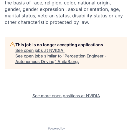
the basis of race, religion, color, national origin,
gender, gender expression , sexual orientation, age,
marital status, veteran status, disability status or any
other characteristic protected by law.
This job is no longer accepting applications
See open jobs at
NVIDIA
.
See open jobs similar to "
Perception Engineer -
Autonomous Driving
"
AnitaB.org
.
See more open positions at
NVIDIA
Powered by Getro.com