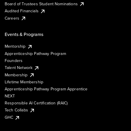
Board of Trustees Student Nominations
Audited Financials
Careers
Events & Programs
Mentorship
Apprenticeship Pathway Program
Founders
Talent Network
Membership
Lifetime Membership
Apprenticeship Pathway Program Apprentice
NEXT
Responsible AI Certification (RAIC)
Tech Collabs
GHC