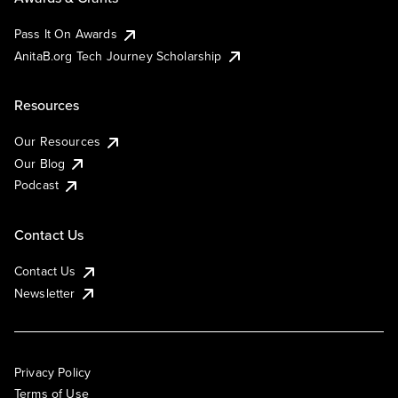
Pass It On Awards
AnitaB.org Tech Journey Scholarship
Resources
Our Resources
Our Blog
Podcast
Contact Us
Contact Us
Newsletter
Privacy Policy
Terms of Use