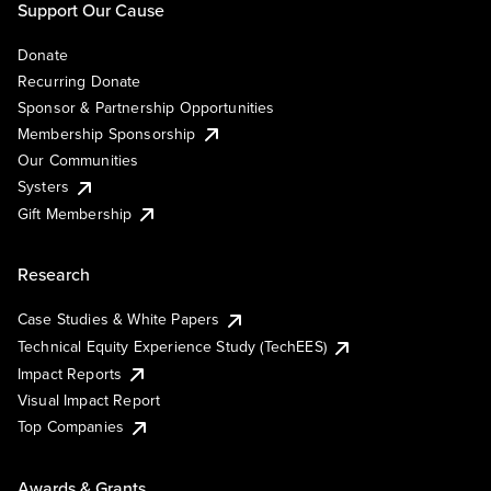
Support Our Cause
Donate
Recurring Donate
Sponsor & Partnership Opportunities
Membership Sponsorship
Our Communities
Systers
Gift Membership
Research
Case Studies & White Papers
Technical Equity Experience Study (TechEES)
Impact Reports
Visual Impact Report
Top Companies
Awards & Grants