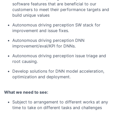
software features that are beneficial to our
customers to meet their performance targets and
build unique values
Autonomous driving perception SW stack for
improvement and issue fixes.
Autonomous driving perception DNN
improvement/eval/KPI for DNNs.
Autonomous driving perception issue triage and
root causing.
Develop solutions for DNN model acceleration,
optimization and deployment.
What we need to see:
Subject to arrangement to different works at any
time to take on different tasks and challenges