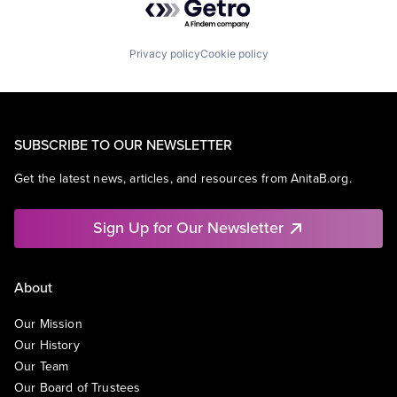
Privacy policy
Cookie policy
SUBSCRIBE TO OUR NEWSLETTER
Get the latest news, articles, and resources from AnitaB.org.
Sign Up for Our Newsletter
About
Our Mission
Our History
Our Team
Our Board of Trustees