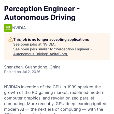
Perception Engineer -
Autonomous Driving
NVIDIA
This job is no longer accepting applications
See open jobs at
NVIDIA
.
See open jobs similar to "
Perception Engineer -
Autonomous Driving
"
AnitaB.org
.
Shenzhen, Guangdong, China
Posted
on Jul 2, 2026
NVIDIA’s invention of the GPU in 1999 sparked the
growth of the PC gaming market, redefined modern
computer graphics, and revolutionized parallel
computing. More recently, GPU deep learning ignited
modern AI — the next era of computing — with the