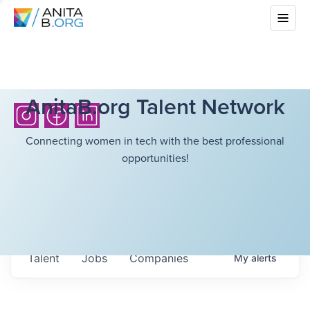
AnitaB.org Talent Network
Connecting women in tech with the best professional
opportunities!
Talent
Jobs
Companies
My
alerts