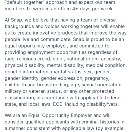
“default together” approach and expect our team
members to work in an office 4+ days per week.
At Snap, we believe that having a team of diverse
backgrounds and voices working together will enable
us to create innovative products that improve the way
people live and communicate. Snap is proud to be an
equal opportunity employer, and committed to
providing employment opportunities regardless of
race, religious creed, color, national origin, ancestry,
physical disability, mental disability, medical condition,
genetic information, marital status, sex, gender,
gender identity, gender expression, pregnancy,
childbirth and breastfeeding, age, sexual orientation,
military or veteran status, or any other protected
classification, in accordance with applicable federal,
state, and local laws. EOE, including disability/vets.
We are an Equal Opportunity Employer and will
consider qualified applicants with criminal histories in
a manner consistent with applicable law (by example,