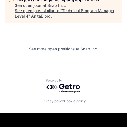
See open jobs at
Snap Inc.
.
See open jobs similar to "
Technical Program Manager,
Level 4
"
AnitaB.org
.
See more open positions at
Snap Inc.
Powered by Getro.com
Privacy policy
Cookie policy