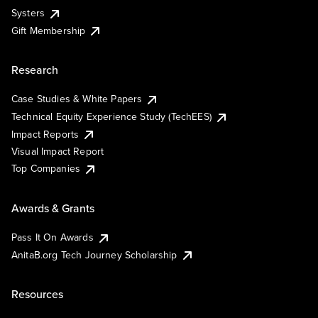
Systers
Gift Membership
Research
Case Studies & White Papers
Technical Equity Experience Study (TechEES)
Impact Reports
Visual Impact Report
Top Companies
Awards & Grants
Pass It On Awards
AnitaB.org Tech Journey Scholarship
Resources