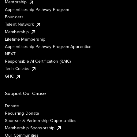
Mentorship
Apprenticeship Pathway Program
Founders
Talent Network
Membership
Lifetime Membership
Apprenticeship Pathway Program Apprentice
NEXT
Responsible AI Certification (RAIC)
Tech Collabs
GHC
Support Our Cause
Donate
Recurring Donate
Sponsor & Partnership Opportunities
Membership Sponsorship
Our Communities