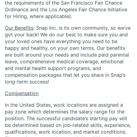
the requirements of the San Francisco Fair Chance
Ordinance and the Los Angeles Fair Chance Initiative
for Hiring, where applicable).
Our Benefits
: Snap Inc. is its own community, so we’ve
got your back! We do our best to make sure you and
your loved ones have everything you need to be
happy and healthy, on your own terms. Our benefits
are built around your needs and include paid parental
leave, comprehensive medical coverage, emotional
and mental health support programs, and
compensation packages that let you share in Snap’s
long-term success!
Compensation
In the United States, work locations are assigned a
pay zone which determines the salary range for the
position. The successful candidate’s starting pay will
be determined based on job-related skills, experience,
qualifications, work location, and market conditions.