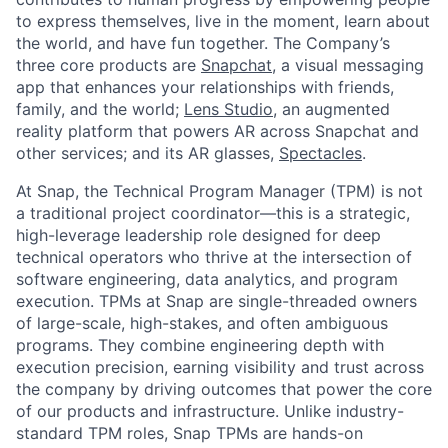
to express themselves, live in the moment, learn about
the world, and have fun together. The Company’s
three core products are
Snapchat
, a visual messaging
app that enhances your relationships with friends,
family, and the world;
Lens Studio
, an augmented
reality platform that powers AR across Snapchat and
other services; and its AR glasses,
Spectacles
.
At Snap, the Technical Program Manager (TPM) is not
a traditional project coordinator—this is a strategic,
high-leverage leadership role designed for deep
technical operators who thrive at the intersection of
software engineering, data analytics, and program
execution. TPMs at Snap are single-threaded owners
of large-scale, high-stakes, and often ambiguous
programs. They combine engineering depth with
execution precision, earning visibility and trust across
the company by driving outcomes that power the core
of our products and infrastructure. Unlike industry-
standard TPM roles, Snap TPMs are hands-on