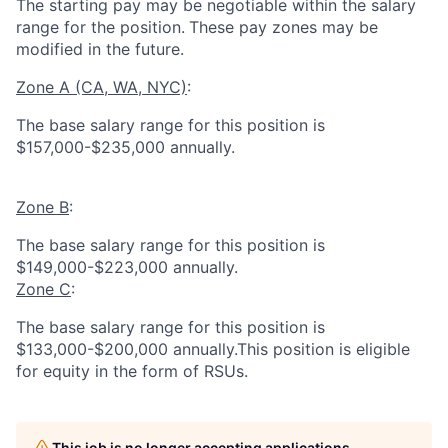
The starting pay may be negotiable within the salary
range for the position.
These pay zones may be
modified in the future.
Zone A (CA, WA, NYC)
:
The base salary range for this position is
$157,000-$235,000 annually.
Zone B
:
The base salary range for this position is
$149,000-$223,000 annually.
Zone C
:
The base salary range for this position is
$133,000-$200,000 annually.This position is eligible
for equity in the form of RSUs.
This job is no longer accepting applications