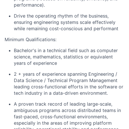
performance).
Drive the operating rhythm of the business,
ensuring engineering systems scale effectively
while remaining cost-conscious and performant
Minimum Qualifications:
Bachelor's in a technical field such as computer
science, mathematics, statistics or equivalent
years of experience
2 + years of experience spanning Engineering /
Data Science / Technical Program Management
leading cross-functional efforts in the software or
tech industry in a data-driven environment.
A proven track record of leading large-scale,
ambiguous programs across distributed teams
in
fast-paced, cross-functional environments,
especially in the areas of improving platform