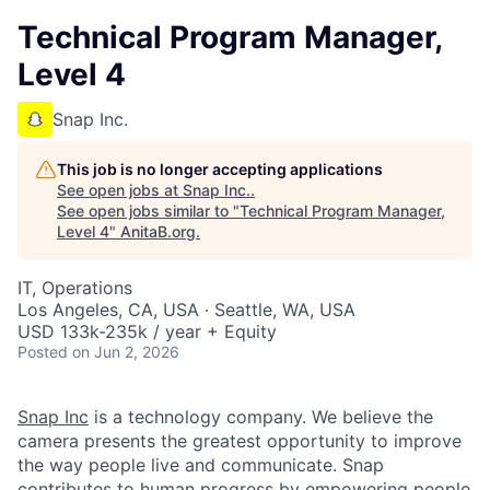
Technical Program Manager,
Level 4
Snap Inc.
This job is no longer accepting applications
See open jobs at
Snap Inc.
.
See open jobs similar to "
Technical Program Manager,
Level 4
"
AnitaB.org
.
IT, Operations
Los Angeles, CA, USA · Seattle, WA, USA
USD 133k-235k / year + Equity
Posted
on Jun 2, 2026
Snap Inc
is a technology company. We believe the
camera presents the greatest opportunity to improve
the way people live and communicate. Snap
contributes to human progress by empowering people