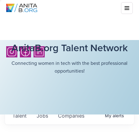
AnitaB.org Talent Network
Connecting women in tech with the best professional
opportunities!
Talent
Jobs
Companies
My
alerts