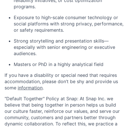
reliability initiatives, or cost optimization
programs.
Exposure to high-scale consumer technology or
social platforms with strong privacy, performance,
or safety requirements.
Strong storytelling and presentation skills—
especially with senior engineering or executive
audiences.
Masters or PhD in a highly analytical field
If you have a disability or special need that requires
accommodation, please don’t be shy and provide us
some
information
.
"Default Together" Policy at Snap: At Snap Inc. we
believe that being together in person helps us build
our culture faster, reinforce our values, and serve our
community, customers and partners better through
dynamic collaboration. To reflect this, we practice a