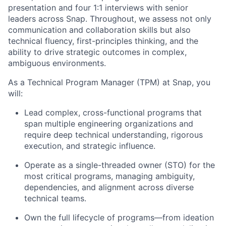
presentation and four 1:1 interviews with senior
leaders across Snap. Throughout, we assess not only
communication and collaboration skills but also
technical fluency, first-principles thinking, and the
ability to drive strategic outcomes in complex,
ambiguous environments.
As a Technical Program Manager (TPM) at Snap, you
will:
Lead complex, cross-functional programs that
span multiple engineering organizations and
require deep technical understanding, rigorous
execution, and strategic influence.
Operate as a single-threaded owner (STO) for the
most critical programs, managing ambiguity,
dependencies, and alignment across diverse
technical teams.
Own the full lifecycle of programs—from ideation