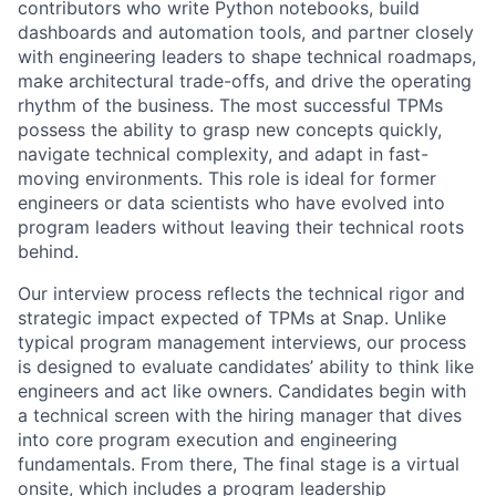
contributors who write Python notebooks, build
dashboards and automation tools, and partner closely
with engineering leaders to shape technical roadmaps,
make architectural trade-offs, and drive the operating
rhythm of the business. The most successful TPMs
possess the ability to grasp new concepts quickly,
navigate technical complexity, and adapt in fast-
moving environments. This role is ideal for former
engineers or data scientists who have evolved into
program leaders without leaving their technical roots
behind.
Our interview process reflects the technical rigor and
strategic impact expected of TPMs at Snap. Unlike
typical program management interviews, our process
is designed to evaluate candidates’ ability to think like
engineers and act like owners. Candidates begin with
a technical screen with the hiring manager that dives
into core program execution and engineering
fundamentals. From there, The final stage is a virtual
onsite, which includes a program leadership