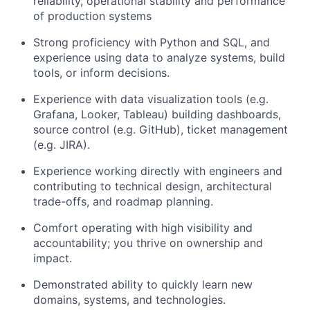
reliability, operational stability and performance
of production systems
Strong proficiency with Python and SQL, and
experience using data to analyze systems, build
tools, or inform decisions.
Experience with data visualization tools (e.g.
Grafana, Looker, Tableau) building dashboards,
source control (e.g. GitHub), ticket management
(e.g. JIRA).
Experience working directly with engineers and
contributing to technical design, architectural
trade-offs, and roadmap planning.
Comfort operating with high visibility and
accountability; you thrive on ownership and
impact.
Demonstrated ability to quickly learn new
domains, systems, and technologies.