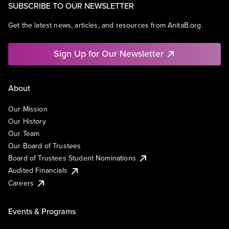
SUBSCRIBE TO OUR NEWSLETTER
Get the latest news, articles, and resources from AnitaB.org.
Sign Up for Our Newsletter
About
Our Mission
Our History
Our Team
Our Board of Trustees
Board of Trustees Student Nominations
Audited Financials
Careers
Events & Programs