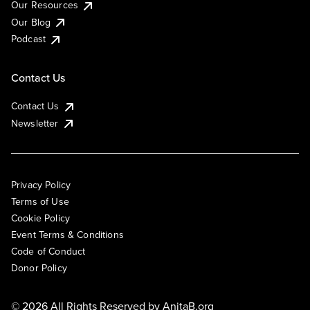
Our Resources
Our Blog
Podcast
Contact Us
Contact Us
Newsletter
Privacy Policy
Terms of Use
Cookie Policy
Event Terms & Conditions
Code of Conduct
Donor Policy
© 2026 All Rights Reserved by
AnitaB.org