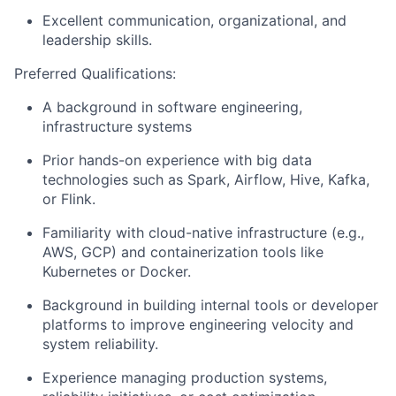
Excellent communication, organizational, and
leadership skills.
Preferred Qualifications:
A background in software engineering,
infrastructure systems
Prior hands-on experience with big data
technologies such as Spark, Airflow, Hive, Kafka,
or Flink.
Familiarity with cloud-native infrastructure (e.g.,
AWS, GCP) and containerization tools like
Kubernetes or Docker.
Background in building internal tools or developer
platforms to improve engineering velocity and
system reliability.
Experience managing production systems,