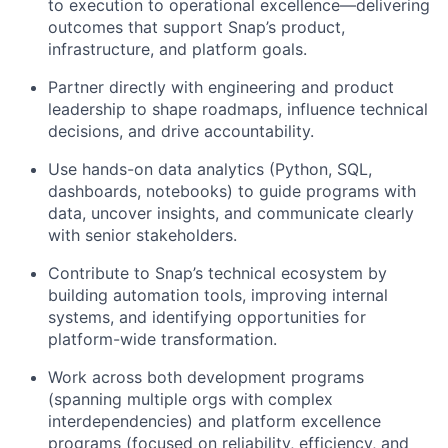
to execution to operational excellence—delivering
outcomes that support Snap’s product,
infrastructure, and platform goals.
Partner directly with engineering and product
leadership to shape roadmaps, influence technical
decisions, and drive accountability.
Use hands-on data analytics (Python, SQL,
dashboards, notebooks) to guide programs with
data, uncover insights, and communicate clearly
with senior stakeholders.
Contribute to Snap’s technical ecosystem by
building automation tools, improving internal
systems, and identifying opportunities for
platform-wide transformation.
Work across both development programs
(spanning multiple orgs with complex
interdependencies) and platform excellence
programs (focused on reliability, efficiency, and