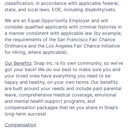
classification, in accordance with applicable federal,
state, and local laws. EOE, including disability/vets.
We are an Equal Opportunity Employer and will
consider qualified applicants with criminal histories in
a manner consistent with applicable law (by example,
the requirements of the San Francisco Fair Chance
Ordinance and the Los Angeles Fair Chance Initiative
for Hiring, where applicable).
Our Benefits
: Snap Inc. is its own community, so we’ve
got your back! We do our best to make sure you and
your loved ones have everything you need to be
happy and healthy, on your own terms. Our benefits
are built around your needs and include paid parental
leave, comprehensive medical coverage, emotional
and mental health support programs, and
compensation packages that let you share in Snap’s
long-term success!
Compensation