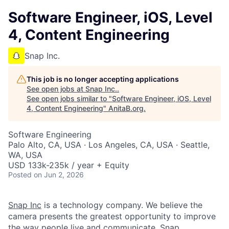
Software Engineer, iOS, Level
4, Content Engineering
Snap Inc.
This job is no longer accepting applications
See open jobs at
Snap Inc.
.
See open jobs similar to "
Software Engineer, iOS, Level
4, Content Engineering
"
AnitaB.org
.
Software Engineering
Palo Alto, CA, USA · Los Angeles, CA, USA · Seattle,
WA, USA
USD 133k-235k / year + Equity
Posted
on Jun 2, 2026
Snap Inc
is a technology company. We believe the
camera presents the greatest opportunity to improve
the way people live and communicate. Snap