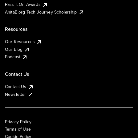
Pass It On Awards
AnitaB.org Tech Journey Scholarship
Resources
Our Resources
Our Blog
Podcast
Contact Us
Contact Us
Newsletter
Privacy Policy
Terms of Use
Cookie Policy