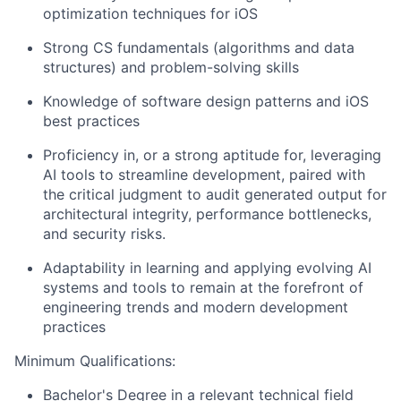
optimization techniques for iOS
Strong CS fundamentals (algorithms and data
structures) and problem-solving skills
Knowledge of software design patterns and iOS
best practices
Proficiency in, or a strong aptitude for, leveraging
AI tools to streamline development, paired with
the critical judgment to audit generated output for
architectural integrity, performance bottlenecks,
and security risks.
Adaptability in learning and applying evolving AI
systems and tools to remain at the forefront of
engineering trends and modern development
practices
Minimum Qualifications:
Bachelor's Degree in a relevant technical field