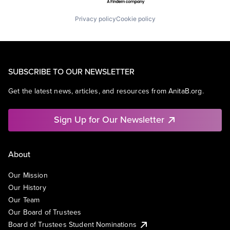
Privacy policy
Cookie policy
SUBSCRIBE TO OUR NEWSLETTER
Get the latest news, articles, and resources from AnitaB.org.
Sign Up for Our Newsletter
About
Our Mission
Our History
Our Team
Our Board of Trustees
Board of Trustees Student Nominations