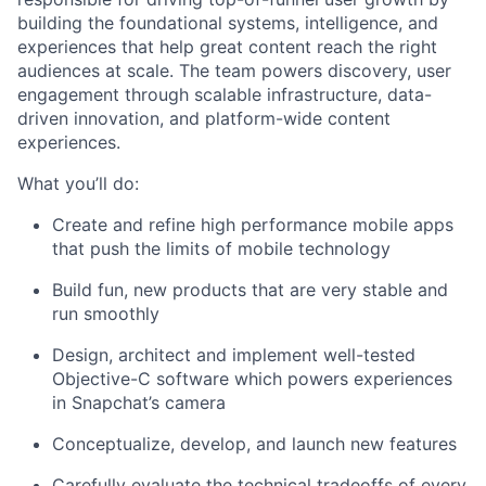
building the foundational systems, intelligence, and
experiences that help great content reach the right
audiences at scale. The team powers discovery, user
engagement through scalable infrastructure, data-
driven innovation, and platform-wide content
experiences.
What you’ll do:
Create and refine high performance mobile apps
that push the limits of mobile technology
Build fun, new products that are very stable and
run smoothly
Design, architect and implement well-tested
Objective-C software which powers experiences
in Snapchat’s camera
Conceptualize, develop, and launch new features
Carefully evaluate the technical tradeoffs of every