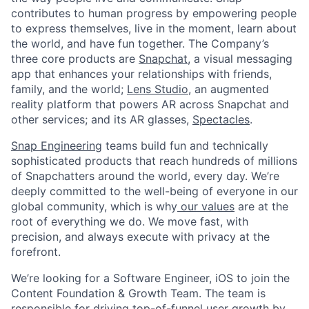
contributes to human progress by empowering people
to express themselves, live in the moment, learn about
the world, and have fun together. The Company’s
three core products are
Snapchat
, a visual messaging
app that enhances your relationships with friends,
family, and the world;
Lens Studio
, an augmented
reality platform that powers AR across Snapchat and
other services; and its AR glasses,
Spectacles
.
Snap Engineering
teams build fun and technically
sophisticated products that reach hundreds of millions
of Snapchatters around the world, every day. We’re
deeply committed to the well-being of everyone in our
global community, which is why
our values
are at the
root of everything we do. We move fast, with
precision, and always execute with privacy at the
forefront.
We’re looking for a Software Engineer, iOS to join the
Content Foundation & Growth Team. The team is
responsible for driving top-of-funnel user growth by