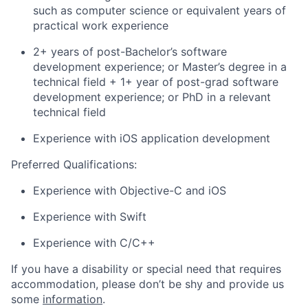
such as computer science or equivalent years of
practical work experience
2+ years of post-Bachelor’s software
development experience; or Master’s degree in a
technical field + 1+ year of post-grad software
development experience; or PhD in a relevant
technical field
Experience with iOS application development
Preferred Qualifications:
Experience with Objective-C and iOS
Experience with Swift
Experience with C/C++
If you have a disability or special need that requires
accommodation, please don’t be shy and provide us
some
information
.