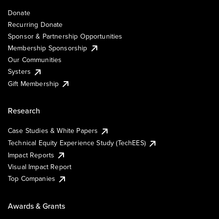
Donate
Recurring Donate
Sponsor & Partnership Opportunities
Membership Sponsorship
Our Communities
Systers
Gift Membership
Research
Case Studies & White Papers
Technical Equity Experience Study (TechEES)
Impact Reports
Visual Impact Report
Top Companies
Awards & Grants