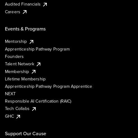
Audited Financials
Careers
Events & Programs
Mentorship
Apprenticeship Pathway Program
Founders
Talent Network
Membership
Lifetime Membership
Apprenticeship Pathway Program Apprentice
NEXT
Responsible AI Certification (RAIC)
Tech Collabs
GHC
Support Our Cause