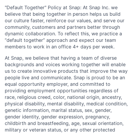
"Default Together" Policy at Snap: At Snap Inc. we
believe that being together in person helps us build
our culture faster, reinforce our values, and serve our
community, customers and partners better through
dynamic collaboration. To reflect this, we practice a
“default together” approach and expect our team
members to work in an office 4+ days per week.
At Snap, we believe that having a team of diverse
backgrounds and voices working together will enable
us to create innovative products that improve the way
people live and communicate. Snap is proud to be an
equal opportunity employer, and committed to
providing employment opportunities regardless of
race, religious creed, color, national origin, ancestry,
physical disability, mental disability, medical condition,
genetic information, marital status, sex, gender,
gender identity, gender expression, pregnancy,
childbirth and breastfeeding, age, sexual orientation,
military or veteran status, or any other protected