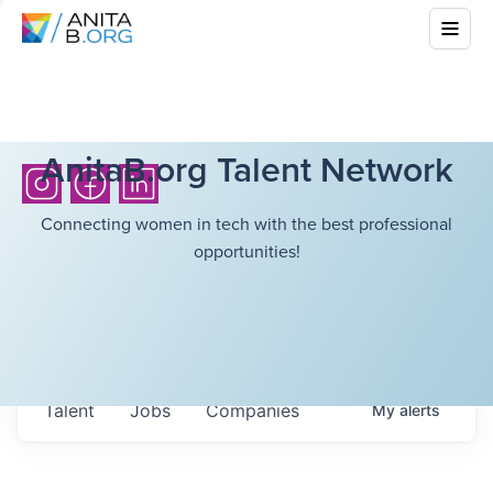
AnitaB.org Talent Network
Connecting women in tech with the best professional
opportunities!
Talent
Jobs
Companies
My
alerts