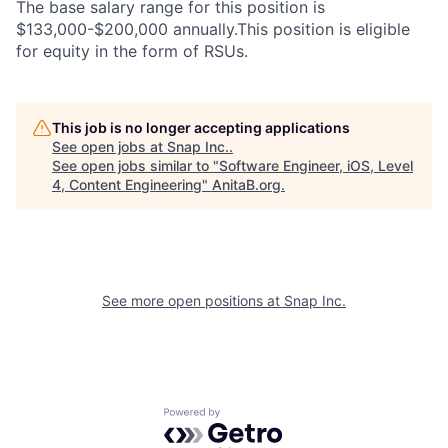
The base salary range for this position is
$133,000-$200,000 annually.This position is eligible
for equity in the form of RSUs.
This job is no longer accepting applications
See open jobs at
Snap Inc.
.
See open jobs similar to "
Software Engineer, iOS, Level
4, Content Engineering
"
AnitaB.org
.
See more open positions at
Snap Inc.
Powered by Getro.com