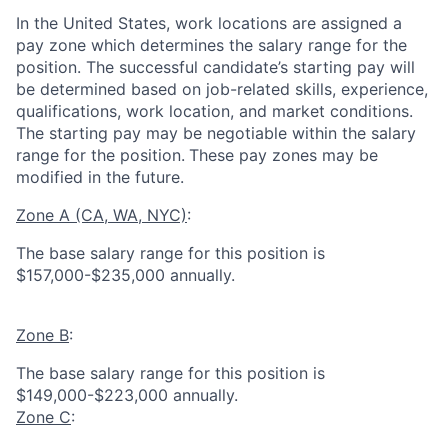
In the United States, work locations are assigned a
pay zone which determines the salary range for the
position. The successful candidate’s starting pay will
be determined based on job-related skills, experience,
qualifications, work location, and market conditions.
The starting pay may be negotiable within the salary
range for the position.
These pay zones may be
modified in the future.
Zone A (CA, WA, NYC)
:
The base salary range for this position is
$157,000-$235,000 annually.
Zone B
:
The base salary range for this position is
$149,000-$223,000 annually.
Zone C
: