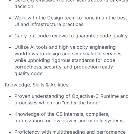
decision
Work with the Design team to hone in on the best
UI and infrastructure practices
Carry out code reviews to guarantee code quality
Utilize AI tools and high velocity engineering
workflows to design and ship scalable services
while upholding rigorous standards for code
correctness, security, and production ready
quality code
Knowledge, Skills & Abilities:
Proven understanding of Objective-C Runtime and
processes which run “under the hood”
Knowledge of the OS internals, compilers,
optimization for low-power and mobile systems
Proficiency with multithreading and performance