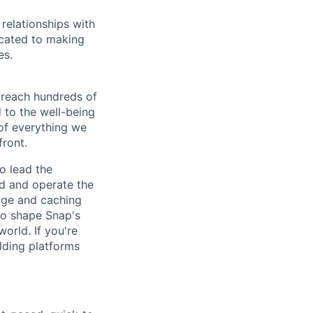
relationships with
icated to making
es.
 reach hundreds of
 to the well-being
of everything we
front.
o lead the
ld and operate the
rage and caching
to shape Snap's
orld. If you're
ilding platforms