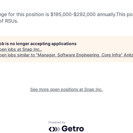
ge for this position is $195,000-$292,000 annually.This posi
 of RSUs.
job is no longer accepting applications
pen jobs at
Snap Inc.
.
en jobs similar to "
Manager, Software Engineering, Core Infra
"
Anit
See more open positions at
Snap Inc.
Powered by Getro.com