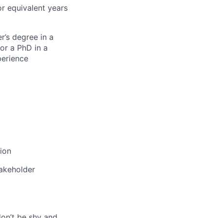
or equivalent years
r’s degree in a
or a PhD in a
perience
tion
takeholder
don’t be shy and