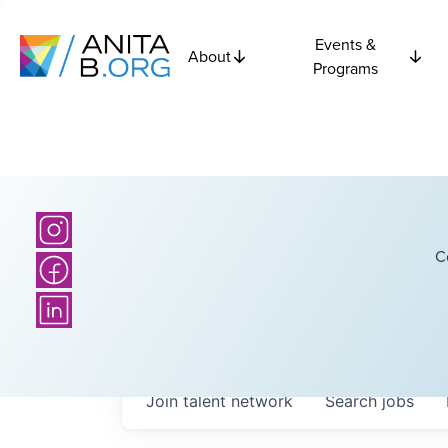
Events &
About
Programs
C
Join talent network
Search
jobs