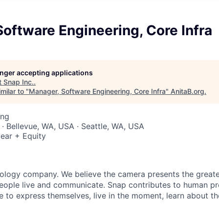
oftware Engineering, Core Infra
longer accepting applications
t
Snap Inc.
.
milar to "
Manager, Software Engineering, Core Infra
"
AnitaB.org
.
ing
 · Bellevue, WA, USA · Seattle, WA, USA
ear + Equity
nology company. We believe the camera presents the greate
eople live and communicate. Snap contributes to human p
to express themselves, live in the moment, learn about th