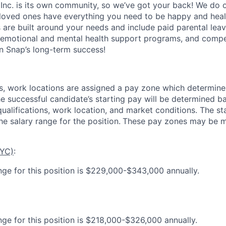
 Inc. is its own community, so we’ve got your back! We do 
loved ones have everything you need to be happy and heal
s are built around your needs and include paid parental le
 emotional and mental health support programs, and comp
in Snap’s long-term success!
es, work locations are assigned a pay zone which determine
he successful candidate’s starting pay will be determined b
 qualifications, work location, and market conditions.
The st
he salary range for the position.
These pay zones may be mo
NYC)
:
nge for this position is $229,000-$343,000 annually.
nge for this position is $218,000-$326,000 annually.