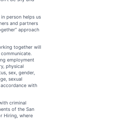
 in person helps us
omers and partners
together” approach
rking together will
d communicate.
ding employment
ry, physical
tus, sex, gender,
age, sexual
in accordance with
ith criminal
ments of the San
r Hiring, where