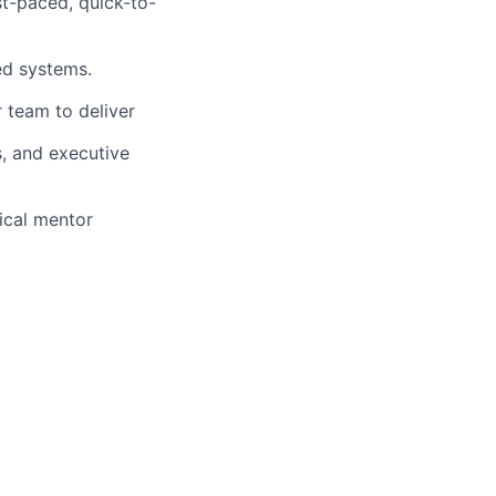
t-paced, quick-to-
ted systems.
 team to deliver
, and executive
ical mentor