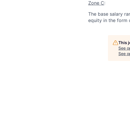
Zone C
:
The base salary ran
equity in the form
This 
See o
See op