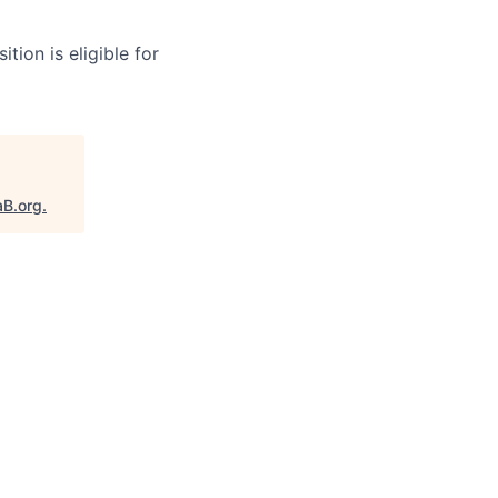
tion is eligible for
aB.org
.