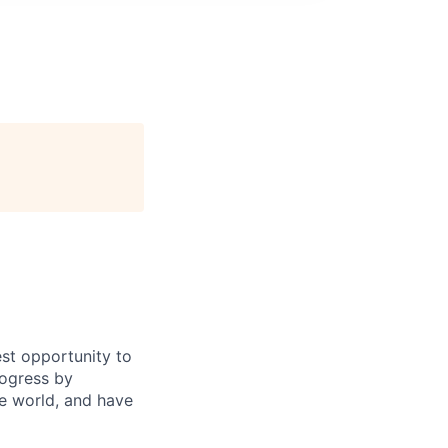
st opportunity to
rogress by
e world, and have