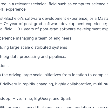
ree in a relevant technical field such as computer science 
ork experience
st-Bachelor’s software development experience; or a Maste
d + 7+ year of post-grad software development experience; 
cal field + 3+ years of post-grad software development ex
perience managing a team of engineers
lding large scale distributed systems
h big data processing and pipelines.
tions:
h the driving large scale initiatives from ideation to comple
 delivery in rapidly changing, highly collaborative, multi-s
doop, Hive, Trino, BigQuery, and Spark
bility or special need that requires accommodation, please 