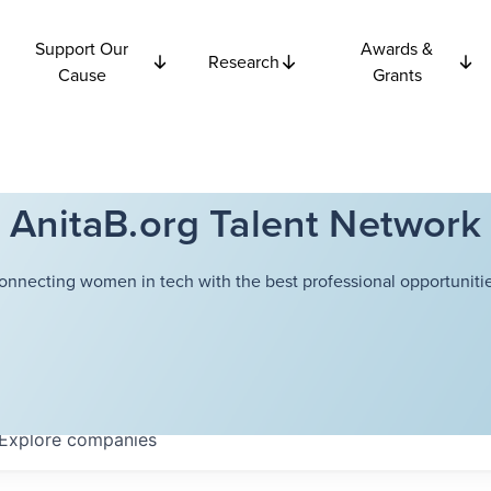
Support Our
Awards &
Research
Cause
Grants
AnitaB.org Talent Network
onnecting women in tech with the best professional opportunitie
Explore
companies