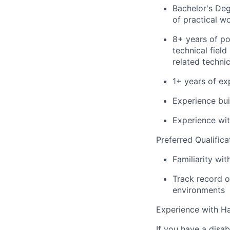
Bachelor's Deg
of practical w
8+ years of po
technical fiel
related techni
1+ years of ex
Experience bui
Experience wit
Preferred Qualifica
Familiarity wit
Track record of
environments
Experience with Ha
If you have a disa