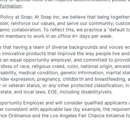
nformation
.
Policy at Snap: At Snap Inc. we believe that being together
faster, reinforce our values, and serve our community, cust
mic collaboration. To reflect this, we practice a “default 
am members to work in an office 4+ days per week.
e that having a team of diverse backgrounds and voices wo
e innovative products that improve the way people live an
be an equal opportunity employer, and committed to provi
dless of race, religious creed, color, national origin, ancest
isability, medical condition, genetic information, marital sta
ender expression, pregnancy, childbirth and breastfeeding, 
ry or veteran status, or any other protected classification, 
state, and local laws. EOE, including disability/vets.
portunity Employer and will consider qualified applicants w
ner consistent with applicable law (by example, the require
nce Ordinance and the Los Angeles Fair Chance Initiative fo