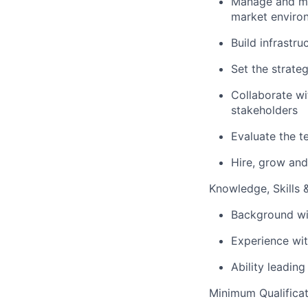
Manage and men
market enviro
Build infrastr
Set the strate
Collaborate wi
stakeholders
Evaluate the t
Hire, grow an
Knowledge, Skills & 
Background wit
Experience wit
Ability leading
Minimum Qualificat