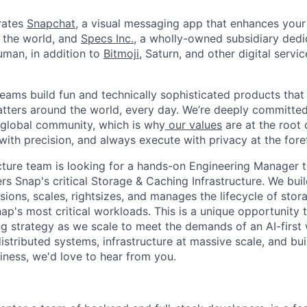
rates
Snapchat
, a visual messaging app that enhances your 
d the world, and
Specs Inc.
, a wholly-owned subsidiary ded
man, in addition to
Bitmoji
, Saturn, and other digital servic
eams build fun and technically sophisticated products that
atters around the world, every day. We’re deeply committed
 global community, which is why
our values
are at the root 
with precision, and always execute with privacy at the fore
cture team is looking for a hands-on Engineering Manager t
rs Snap's critical Storage & Caching Infrastructure. We bui
sions, scales, rightsizes, and manages the lifecycle of sto
ap's most critical workloads. This is a unique opportunity 
g strategy as we scale to meet the demands of an AI-first w
istributed systems, infrastructure at massive scale, and bu
iness, we'd love to hear from you.