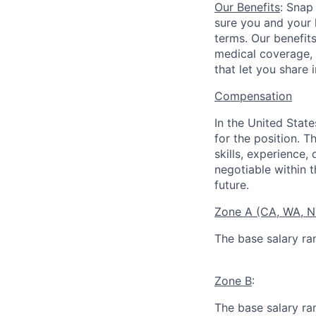
Our Benefits
: Snap
sure you and your 
terms. Our benefit
medical coverage,
that let you share 
Compensation
In the United Stat
for the position. T
skills, experience,
negotiable within t
future.
Zone A (CA, WA, 
The base salary ra
Zone B
:
The base salary ra