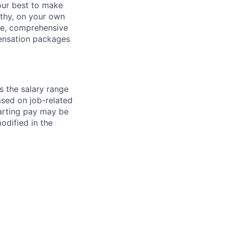
our best to make
thy, on your own
ave, comprehensive
ensation packages
s the salary range
ased on job-related
arting pay may be
dified in the