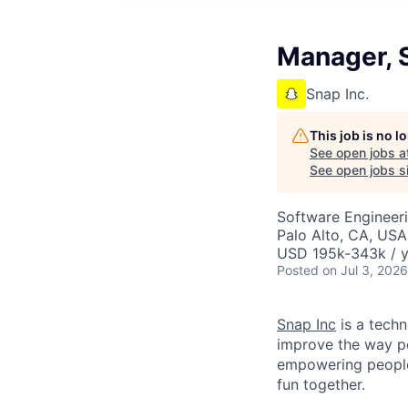
Manager, S
Snap Inc.
This job is no 
See open jobs a
See open jobs si
Software Engineer
Palo Alto, CA, USA
USD 195k-343k / y
Posted
on Jul 3, 2026
Snap Inc
is a tech
improve the way p
empowering people 
fun together.