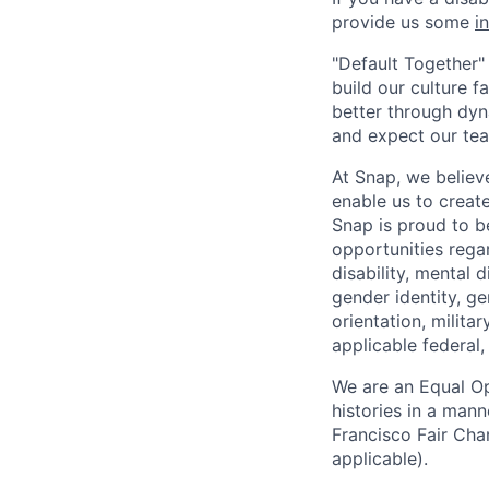
provide us some
i
"Default Together" 
build our culture 
better through dyna
and expect our te
At Snap, we believ
enable us to creat
Snap is proud to 
opportunities regar
disability, mental d
gender identity, g
orientation, milita
applicable federal, 
We are an Equal Op
histories in a man
Francisco Fair Cha
applicable).