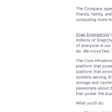
The Company ope
friends, family, an
computing more hu
Snap Engineering
t
millions of Snapch
of everyone in our
do. We move fast, 
The Core Infrastru
platform that powe
platform that provi
systems serving Sn
storage and cachin
passionate about d
that power the bus
What you’ll do: