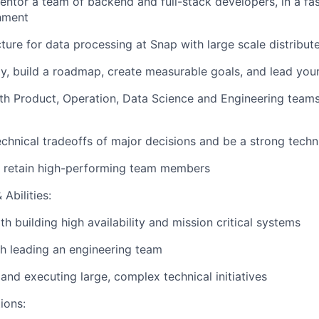
tor a team of backend and full-stack developers, in a fas
nment
ucture for data processing at Snap with large scale distribu
gy, build a roadmap, create measurable goals, and lead your
th Product, Operation, Data Science and Engineering teams
echnical tradeoffs of major decisions and be a strong techn
d retain high-performing team members
Abilities:
h building high availability and mission critical systems
h leading an engineering team
 and executing large, complex technical initiatives
ions: