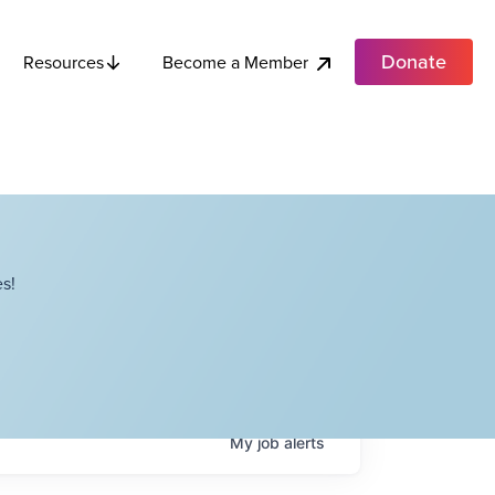
Donate
Become a Member
Resources
s!
My
job
alerts