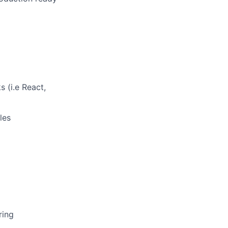
 (i.e React,
les
ring