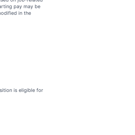
arting pay may be
dified in the
tion is eligible for