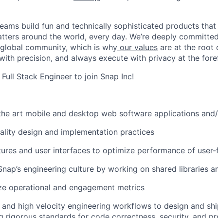
eams build fun and technically sophisticated products that
atters around the world, every day. We’re deeply committed
 global community, which is why
our values
are at the root 
with precision, and always execute with privacy at the fore
 Full Stack Engineer to join Snap Inc!
 the art mobile and desktop web software applications and
ality design and implementation practices
ures and user interfaces to optimize performance of user-
Snap’s engineering culture by working on shared libraries 
ze operational and engagement metrics
ls and high velocity engineering workflows to design and shi
g rigorous standards for code correctness, security, and p