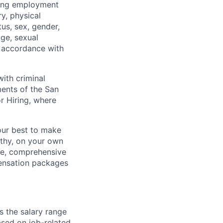
ding employment
ry, physical
tus, sex, gender,
age, sexual
in accordance with
ith criminal
ments of the San
r Hiring, where
our best to make
thy, on your own
ave, comprehensive
ensation packages
s the salary range
ased on job-related