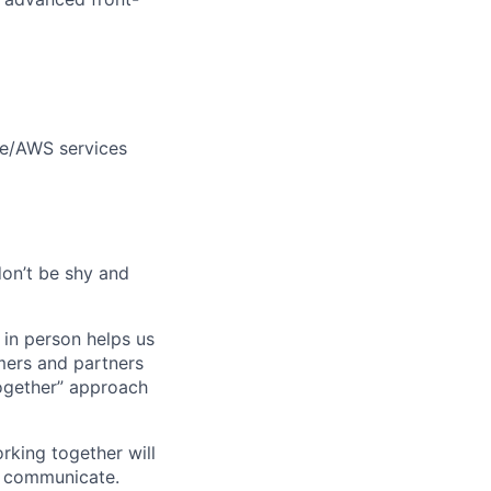
le/AWS services
don’t be shy and
 in person helps us
omers and partners
together” approach
rking together will
d communicate.