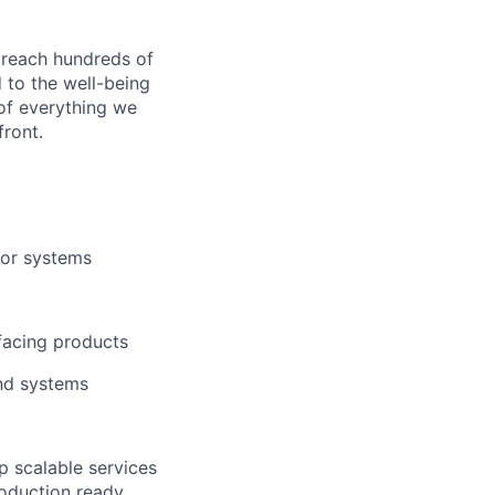
 reach hundreds of
 to the well-being
of everything we
front.
/or systems
facing products
and systems
p scalable services
roduction ready