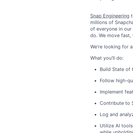
Snap Engineering
t
millions of Snapch
of everyone in our
do. We move fast, 
We’re looking for a
What you’ll do:
Build State of
Follow high-qu
Implement feat
Contribute to 
Log and analy
Utilize AI too
while upholdin