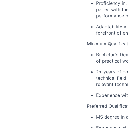
Proficiency in,
paired with the
performance bo
Adaptability i
forefront of e
Minimum Qualificat
Bachelor's Deg
of practical w
2+ years of po
technical fiel
relevant techni
Experience wit
Preferred Qualifica
MS degree in a
Experience wi