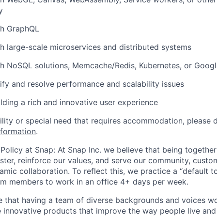
y
th GraphQL
h large-scale microservices and distributed systems
th NoSQL solutions, Memcache/Redis, Kubernetes, or Goog
tify and resolve performance and scalability issues
ilding a rich and innovative user experience
bility or special need that requires accommodation, please 
nformation
.
Policy at Snap: At Snap Inc. we believe that being together
faster, reinforce our values, and serve our community, cust
mic collaboration. To reflect this, we practice a “default 
am members to work in an office 4+ days per week.
e that having a team of diverse backgrounds and voices wo
e innovative products that improve the way people live an