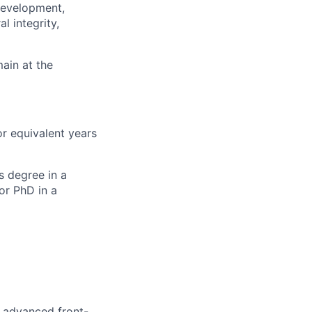
 development,
l integrity,
main at the
or equivalent years
s degree in a
or PhD in a
 advanced front-