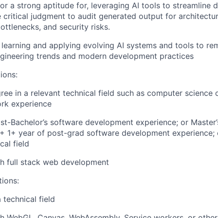
 or a strong aptitude for, leveraging AI tools to streamline
 critical judgment to audit generated output for architectura
ttlenecks, and security risks.
n learning and applying evolving AI systems and tools to re
ngineering trends and modern development practices
ions:
ree in a relevant technical field such as computer science 
ork experience
st-Bachelor’s software development experience; or Master’
d + 1+ year of post-grad software development experience; 
cal field
h full stack web development
tions:
 technical field
th WebGL, Canvas, WebAssembly, Service workers, or other