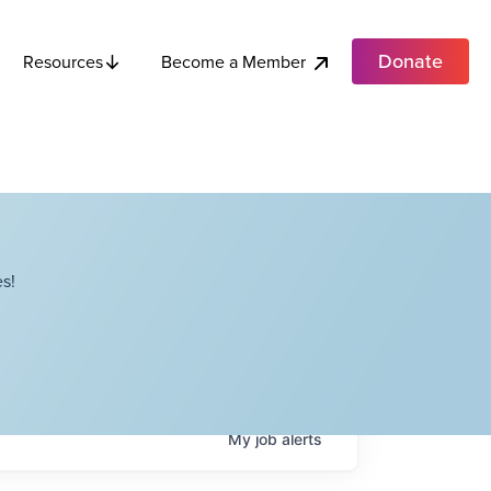
Donate
Become a Member
Resources
s!
My
job
alerts