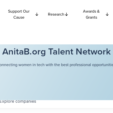
Support Our
Awards &
Research
Cause
Grants
AnitaB.org Talent Network
onnecting women in tech with the best professional opportunitie
Explore
companies