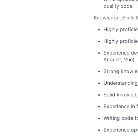
quality code
Knowledge, Skills & 
Highly profici
Highly profici
Experience dev
Angular, Vue)
Strong knowled
Understanding 
Solid knowledg
Experience in 
Writing code f
Experience op