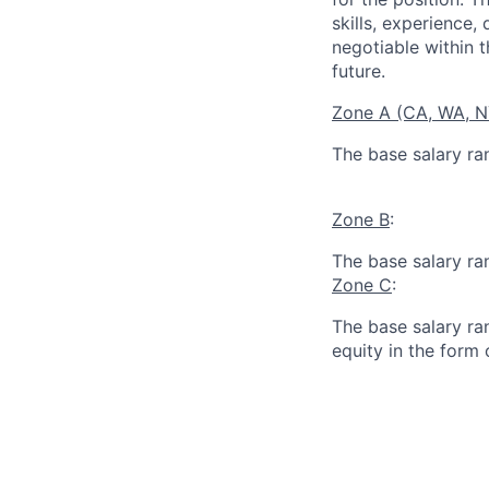
skills, experience,
negotiable within t
future.
Zone A (CA, WA, 
The base salary ra
Zone B
:
The base salary ra
Zone C
:
The base salary ran
equity in the form