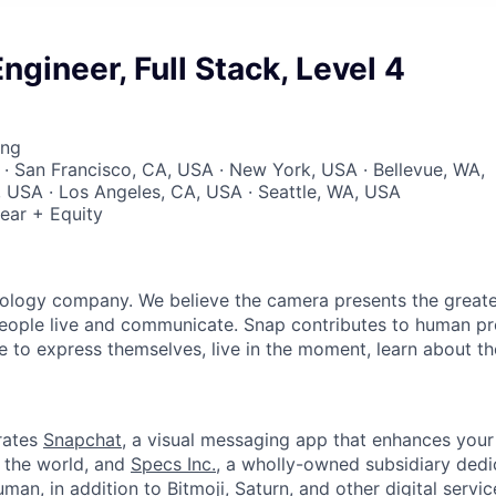
ngineer, Full Stack, Level 4
ing
 · San Francisco, CA, USA · New York, USA · Bellevue, WA,
, USA · Los Angeles, CA, USA · Seattle, WA, USA
ear + Equity
nology company. We believe the camera presents the greate
eople live and communicate. Snap contributes to human p
to express themselves, live in the moment, learn about th
rates
Snapchat
, a visual messaging app that enhances your 
d the world, and
Specs Inc.
, a wholly-owned subsidiary ded
man, in addition to
Bitmoji
, Saturn, and other digital servic