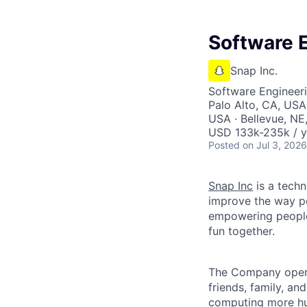
Software E
Snap Inc.
Software Engineer
Palo Alto, CA, USA
USA · Bellevue, NE
USD 133k-235k / y
Posted
on Jul 3, 2026
Snap Inc
is a tech
improve the way p
empowering people 
fun together.
The Company ope
friends, family, an
computing more hu