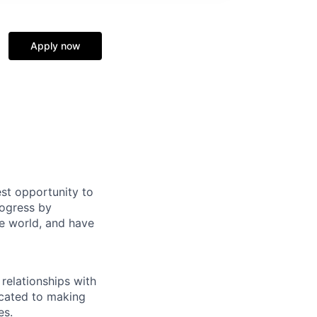
Apply now
st opportunity to
rogress by
e world, and have
relationships with
icated to making
es.