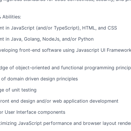
Abilities:
ent in JavaScript (and/or TypeScript), HTML, and CSS
ent in Java, Golang, NodeJs, and/or Python
eloping front-end software using Javascript UI Frameworks
ge of object-oriented and functional programming princip
of domain driven design principles
e of unit testing
front end design and/or web application development
or User Interface components
timizing JavaScript performance and browser layout rende