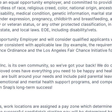
be an equal opportunity employer, and committed to provi
dless of race, religious creed, color, national origin, ancest
isability, medical condition, genetic information, marital sta
ender expression, pregnancy, childbirth and breastfeeding, 
ry or veteran status, or any other protected classification, 
state, and local laws. EOE, including disability/vets.
portunity Employer and will consider qualified applicants w
ner consistent with applicable law (by example, the require
nce Ordinance and the Los Angeles Fair Chance Initiative fo
 Inc. is its own community, so we’ve got your back! We do 
loved ones have everything you need to be happy and heal
s are built around your needs and include paid parental le
 emotional and mental health support programs, and comp
in Snap’s long-term success!
es, work locations are assigned a pay zone which determine
he successful candidate’s starting pay will be determined b