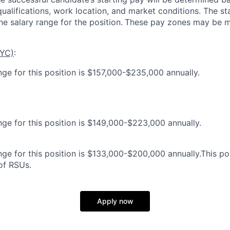
 qualifications, work location, and market conditions.
The st
he salary range for the position.
These pay zones may be mo
NYC)
:
nge for this position is $157,000-$235,000 annually.
nge for this position is $149,000-$223,000 annually.
ge for this position is $133,000-$200,000 annually.This posi
 of RSUs.
Apply now