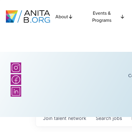
Events &
About
Programs
C
Join talent network
Search
jobs