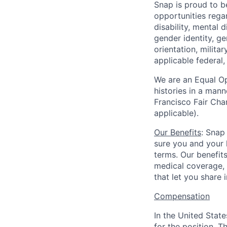
Snap is proud to 
opportunities regar
disability, mental d
gender identity, g
orientation, milita
applicable federal, 
We are an Equal Op
histories in a man
Francisco Fair Cha
applicable).
Our Benefits
: Snap
sure you and your 
terms. Our benefit
medical coverage,
that let you share 
Compensation
In the United Stat
for the position. T