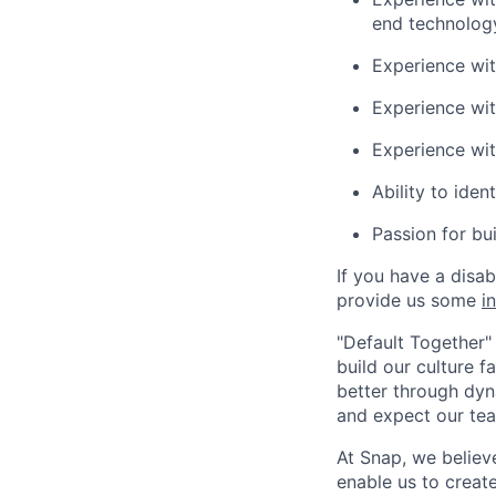
end technolog
Experience wi
Experience wit
Experience wi
Ability to iden
Passion for bu
If you have a disa
provide us some
i
"Default Together" 
build our culture 
better through dyna
and expect our te
At Snap, we believ
enable us to creat