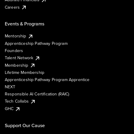
Careers
Events & Programs
Mentorship
Apprenticeship Pathway Program
Founders
Talent Network
Membership
Lifetime Membership
Apprenticeship Pathway Program Apprentice
NEXT
Responsible AI Certification (RAIC)
Tech Collabs
GHC
Support Our Cause