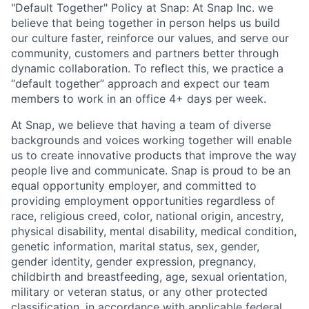
"Default Together" Policy at Snap: At Snap Inc. we
believe that being together in person helps us build
our culture faster, reinforce our values, and serve our
community, customers and partners better through
dynamic collaboration. To reflect this, we practice a
“default together” approach and expect our team
members to work in an office 4+ days per week.
At Snap, we believe that having a team of diverse
backgrounds and voices working together will enable
us to create innovative products that improve the way
people live and communicate. Snap is proud to be an
equal opportunity employer, and committed to
providing employment opportunities regardless of
race, religious creed, color, national origin, ancestry,
physical disability, mental disability, medical condition,
genetic information, marital status, sex, gender,
gender identity, gender expression, pregnancy,
childbirth and breastfeeding, age, sexual orientation,
military or veteran status, or any other protected
classification, in accordance with applicable federal,