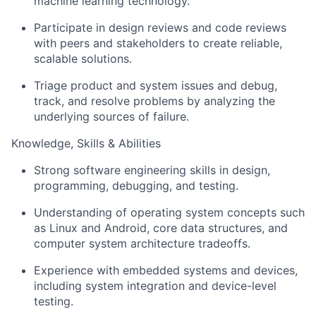
machine learning technology.
Participate in design reviews and code reviews
with peers and stakeholders to create reliable,
scalable solutions.
Triage product and system issues and debug,
track, and resolve problems by analyzing the
underlying sources of failure.
Knowledge, Skills & Abilities
Strong software engineering skills in design,
programming, debugging, and testing.
Understanding of operating system concepts such
as Linux and Android, core data structures, and
computer system architecture tradeoffs.
Experience with embedded systems and devices,
including system integration and device-level
testing.