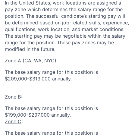
In the United States, work locations are assigned a
pay zone which determines the salary range for the
position. The successful candidate’s starting pay will
be determined based on job-related skills, experience,
qualifications, work location, and market conditions.
The starting pay may be negotiable within the salary
range for the position.
These pay zones may be
modified in the future.
Zone A (CA, WA, NYC)
:
The base salary range for this position is
$209,000-$313,000 annually.
Zone B
:
The base salary range for this position is
$199,000-$297,000 annually.
Zone C
:
The base salary range for this position is