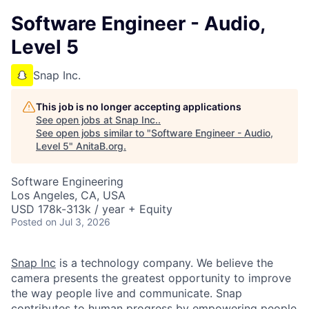
Software Engineer - Audio,
Level 5
Snap Inc.
This job is no longer accepting applications
See open jobs at
Snap Inc.
.
See open jobs similar to "
Software Engineer - Audio,
Level 5
"
AnitaB.org
.
Software Engineering
Los Angeles, CA, USA
USD 178k-313k / year + Equity
Posted
on Jul 3, 2026
Snap Inc
is a technology company. We believe the
camera presents the greatest opportunity to improve
the way people live and communicate. Snap
contributes to human progress by empowering people