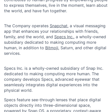
to express themselves, live in the moment, learn about
the world, and have fun together.
The Company operates
Snapchat
, a visual messaging
app that enhances your relationships with friends,
family, and the world, and
Specs Inc.
, a wholly-owned
subsidiary dedicated to making computing more
human, in addition to
Bitmoji
, Saturn, and other digital
services.
Specs Inc. is a wholly-owned subsidiary of Snap Inc.
dedicated to making computing more human. The
company develops Specs, advanced eyewear that
seamlessly integrates digital experiences into the
physical world.
Specs feature see-through lenses that place digital
objects directly into three-dimensional space,
powered by Snap OS, a proprietary, context-aware