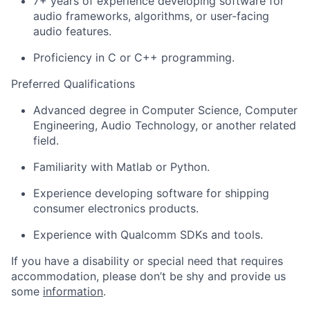
7+ years of experience developing software for
audio frameworks, algorithms, or user-facing
audio features.
Proficiency in C or C++ programming.
Preferred Qualifications
Advanced degree in Computer Science, Computer
Engineering, Audio Technology, or another related
field.
Familiarity with Matlab or Python.
Experience developing software for shipping
consumer electronics products.
Experience with Qualcomm SDKs and tools.
If you have a disability or special need that requires
accommodation, please don’t be shy and provide us
some
information
.