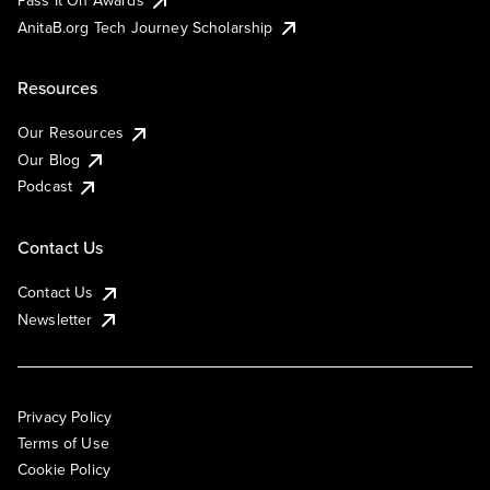
AnitaB.org Tech Journey Scholarship
Resources
Our Resources
Our Blog
Podcast
Contact Us
Contact Us
Newsletter
Privacy Policy
Terms of Use
Cookie Policy