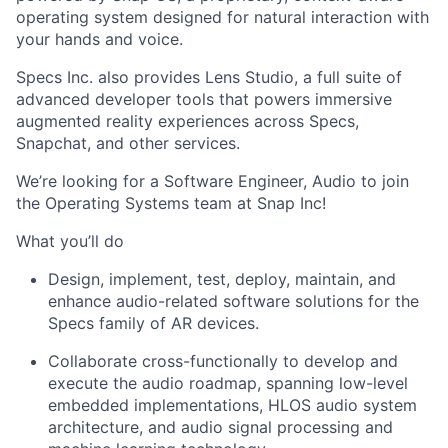
operating system designed for natural interaction with
your hands and voice.
Specs Inc. also provides Lens Studio, a full suite of
advanced developer tools that powers immersive
augmented reality experiences across Specs,
Snapchat, and other services.
We’re looking for a Software Engineer, Audio to join
the Operating Systems team at Snap Inc!
What you’ll do
Design, implement, test, deploy, maintain, and
enhance audio-related software solutions for the
Specs family of AR devices.
Collaborate cross-functionally to develop and
execute the audio roadmap, spanning low-level
embedded implementations, HLOS audio system
architecture, and audio signal processing and