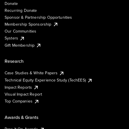
Donate
Recurring Donate
Sponsor & Partnership Opportunities
Membership Sponsorship
Our Communities
Systers
Gift Membership
Research
Case Studies & White Papers
Technical Equity Experience Study (TechEES)
Impact Reports
Visual Impact Report
Top Companies
Awards & Grants
Pass It On Awards