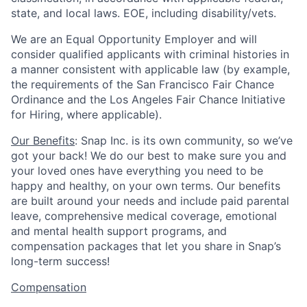
state, and local laws. EOE, including disability/vets.
We are an Equal Opportunity Employer and will
consider qualified applicants with criminal histories in
a manner consistent with applicable law (by example,
the requirements of the San Francisco Fair Chance
Ordinance and the Los Angeles Fair Chance Initiative
for Hiring, where applicable).
Our Benefits
: Snap Inc. is its own community, so we’ve
got your back! We do our best to make sure you and
your loved ones have everything you need to be
happy and healthy, on your own terms. Our benefits
are built around your needs and include paid parental
leave, comprehensive medical coverage, emotional
and mental health support programs, and
compensation packages that let you share in Snap’s
long-term success!
Compensation