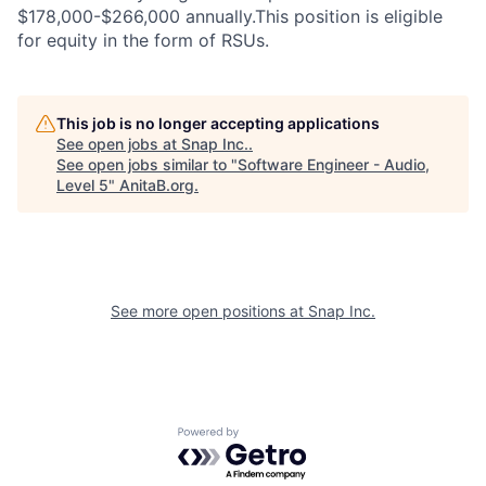
$178,000-$266,000 annually.This position is eligible
for equity in the form of RSUs.
This job is no longer accepting applications
See open jobs at
Snap Inc.
.
See open jobs similar to "
Software Engineer - Audio,
Level 5
"
AnitaB.org
.
See more open positions at
Snap Inc.
Powered by Getro.com