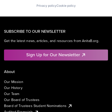
Privacy policy
Cookie policy
SUBSCRIBE TO OUR NEWSLETTER
Get the latest news, articles, and resources from AnitaB.org.
Sign Up for Our Newsletter
About
Our Mission
Our History
Our Team
Our Board of Trustees
Board of Trustees Student Nominations
Audited Financials