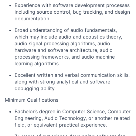
Experience with software development processes
including source control, bug tracking, and design
documentation.
Broad understanding of audio fundamentals,
which may include audio and acoustics theory,
audio signal processing algorithms, audio
hardware and software architecture, audio
processing frameworks, and audio machine
learning algorithms.
Excellent written and verbal communication skills,
along with strong analytical and software
debugging ability.
Minimum Qualifications
Bachelor’s degree in Computer Science, Computer
Engineering, Audio Technology, or another related
field, or equivalent practical experience.