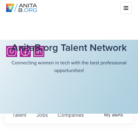
AnitaB.org Talent Network
Connecting women in tech with the best professional
opportunities!
Talent
Jobs
Companies
My
alerts