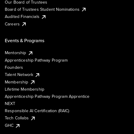
Our Board of Trustees
Board of Trustees Student Nominations
Audited Financials
Careers
Events & Programs
Mentorship
Apprenticeship Pathway Program
Founders
Talent Network
Membership
Lifetime Membership
Apprenticeship Pathway Program Apprentice
NEXT
Responsible AI Certification (RAIC)
Tech Collabs
GHC