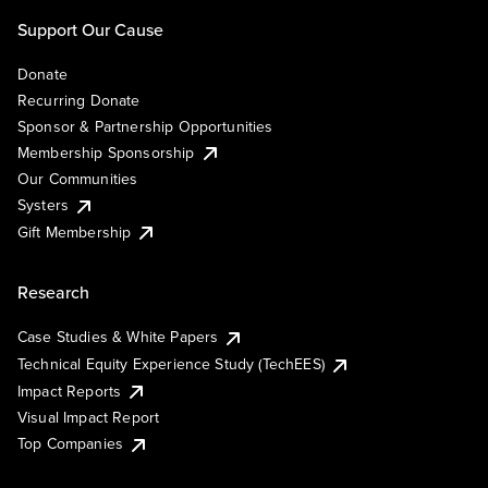
Support Our Cause
Donate
Recurring Donate
Sponsor & Partnership Opportunities
Membership Sponsorship
Our Communities
Systers
Gift Membership
Research
Case Studies & White Papers
Technical Equity Experience Study (TechEES)
Impact Reports
Visual Impact Report
Top Companies