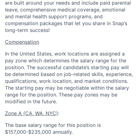
are built around your needs and include paid parental
leave, comprehensive medical coverage, emotional
and mental health support programs, and
compensation packages that let you share in Snap’s
long-term success!
Compensation
In the United States, work locations are assigned a
pay zone which determines the salary range for the
position. The successful candidate’s starting pay will
be determined based on job-related skills, experience,
qualifications, work location, and market conditions.
The starting pay may be negotiable within the salary
range for the position.
These pay zones may be
modified in the future.
Zone A (CA, WA, NYC)
:
The base salary range for this position is
$157,000-$235,000 annually.