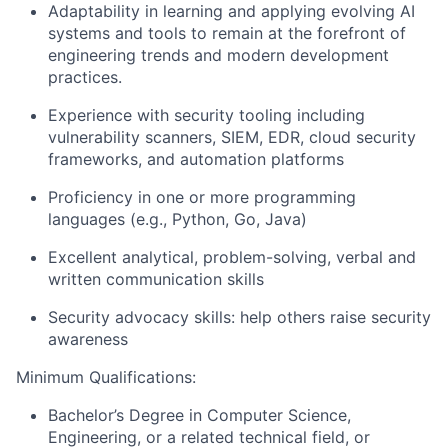
Adaptability in learning and applying evolving AI
systems and tools to remain at the forefront of
engineering trends and modern development
practices.
Experience with security tooling including
vulnerability scanners, SIEM, EDR, cloud security
frameworks, and automation platforms
Proficiency in one or more programming
languages (e.g., Python, Go, Java)
Excellent analytical, problem-solving, verbal and
written communication skills
Security advocacy skills: help others raise security
awareness
Minimum Qualifications:
Bachelor’s Degree in Computer Science,
Engineering, or a related technical field, or