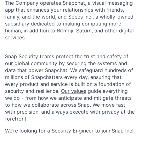
The Company operates
Snapchat
, a visual messaging
app that enhances your relationships with friends,
family, and the world, and
Specs Inc.
, a wholly-owned
subsidiary dedicated to making computing more
human, in addition to
Bitmoji
, Saturn, and other digital
services.
Snap Security teams protect the trust and safety of
our global community by securing the systems and
data that power Snapchat. We safeguard hundreds of
millions of Snapchatters every day, ensuring that
every product and service is built on a foundation of
security and resilience.
Our values
guide everything
we do - from how we anticipate and mitigate threats
to how we collaborate across Snap. We move fast,
with precision, and always execute with privacy at the
forefront.
​We’re looking for a Security Engineer to join Snap Inc!