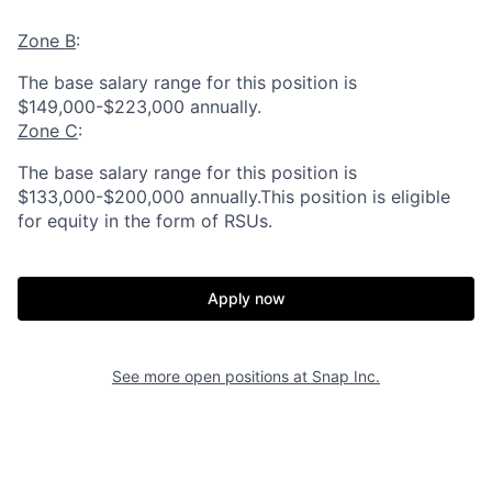
Zone B
:
The base salary range for this position is
$149,000-$223,000 annually.
Zone C
:
The base salary range for this position is
$133,000-$200,000 annually.This position is eligible
for equity in the form of RSUs.
Apply now
See more open positions at
Snap Inc.