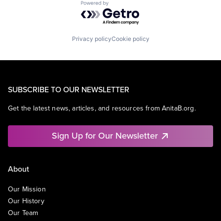
Powered by Getro.com
Privacy policy
Cookie policy
SUBSCRIBE TO OUR NEWSLETTER
Get the latest news, articles, and resources from AnitaB.org.
Sign Up for Our Newsletter
About
Our Mission
Our History
Our Team