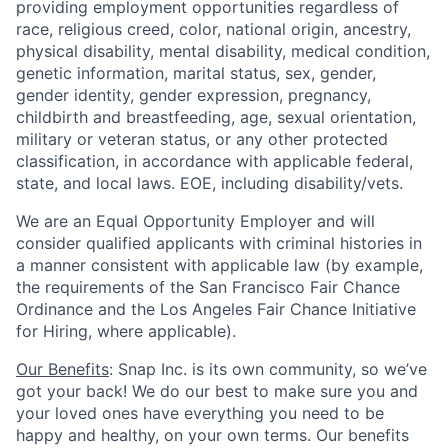
providing employment opportunities regardless of
race, religious creed, color, national origin, ancestry,
physical disability, mental disability, medical condition,
genetic information, marital status, sex, gender,
gender identity, gender expression, pregnancy,
childbirth and breastfeeding, age, sexual orientation,
military or veteran status, or any other protected
classification, in accordance with applicable federal,
state, and local laws. EOE, including disability/vets.
We are an Equal Opportunity Employer and will
consider qualified applicants with criminal histories in
a manner consistent with applicable law (by example,
the requirements of the San Francisco Fair Chance
Ordinance and the Los Angeles Fair Chance Initiative
for Hiring, where applicable).
Our Benefits
: Snap Inc. is its own community, so we’ve
got your back! We do our best to make sure you and
your loved ones have everything you need to be
happy and healthy, on your own terms. Our benefits