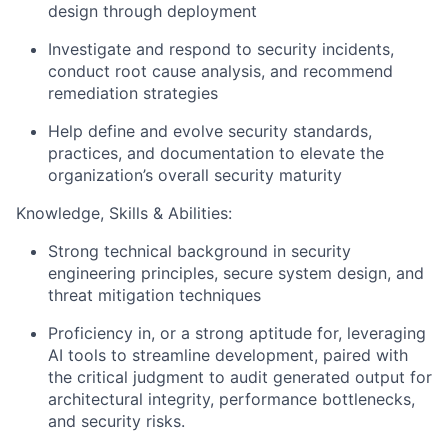
design through deployment
Investigate and respond to security incidents,
conduct root cause analysis, and recommend
remediation strategies
Help define and evolve security standards,
practices, and documentation to elevate the
organization’s overall security maturity
Knowledge, Skills & Abilities:
Strong technical background in security
engineering principles, secure system design, and
threat mitigation techniques
Proficiency in, or a strong aptitude for, leveraging
AI tools to streamline development, paired with
the critical judgment to audit generated output for
architectural integrity, performance bottlenecks,
and security risks.