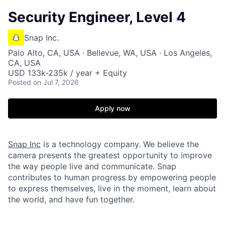
Security Engineer, Level 4
Snap Inc.
Palo Alto, CA, USA · Bellevue, WA, USA · Los Angeles,
CA, USA
USD 133k-235k / year + Equity
Posted
on Jul 7, 2026
Apply now
Snap Inc
is a technology company. We believe the
camera presents the greatest opportunity to improve
the way people live and communicate. Snap
contributes to human progress by empowering people
to express themselves, live in the moment, learn about
the world, and have fun together.