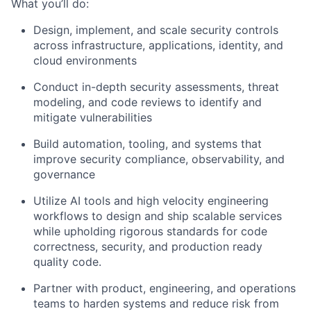
What you’ll do:
Design, implement, and scale security controls
across infrastructure, applications, identity, and
cloud environments
Conduct in-depth security assessments, threat
modeling, and code reviews to identify and
mitigate vulnerabilities
Build automation, tooling, and systems that
improve security compliance, observability, and
governance
Utilize AI tools and high velocity engineering
workflows to design and ship scalable services
while upholding rigorous standards for code
correctness, security, and production ready
quality code.
Partner with product, engineering, and operations
teams to harden systems and reduce risk from