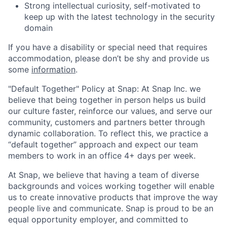
Strong intellectual curiosity, self-motivated to
keep up with the latest technology in the security
domain
If you have a disability or special need that requires
accommodation, please don’t be shy and provide us
some
information
.
"Default Together" Policy at Snap: At Snap Inc. we
believe that being together in person helps us build
our culture faster, reinforce our values, and serve our
community, customers and partners better through
dynamic collaboration. To reflect this, we practice a
“default together” approach and expect our team
members to work in an office 4+ days per week.
At Snap, we believe that having a team of diverse
backgrounds and voices working together will enable
us to create innovative products that improve the way
people live and communicate. Snap is proud to be an
equal opportunity employer, and committed to