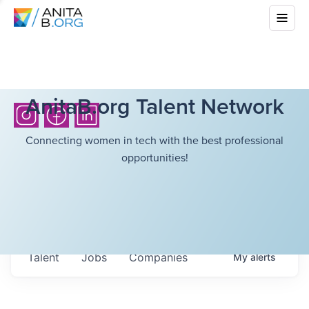
AnitaB.org Talent Network
Connecting women in tech with the best professional
opportunities!
Talent
Jobs
Companies
My
alerts