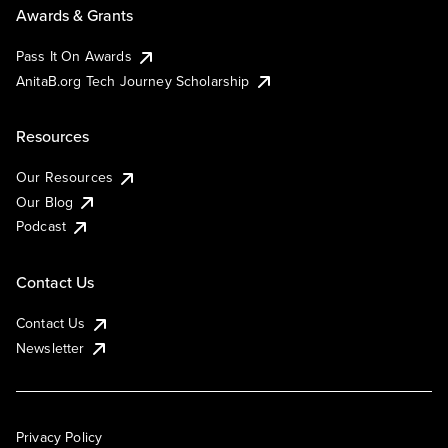
Awards & Grants
Pass It On Awards
AnitaB.org Tech Journey Scholarship
Resources
Our Resources
Our Blog
Podcast
Contact Us
Contact Us
Newsletter
Privacy Policy