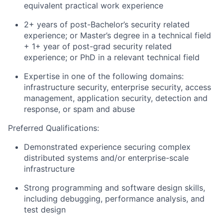
equivalent practical work experience
2+ years of post-Bachelor’s security related
experience; or Master’s degree in a technical field
+ 1+ year of post-grad security related
experience; or PhD in a relevant technical field
Expertise in one of the following domains:
infrastructure security, enterprise security, access
management, application security, detection and
response, or spam and abuse
Preferred Qualifications:
Demonstrated experience securing complex
distributed systems and/or enterprise-scale
infrastructure
Strong programming and software design skills,
including debugging, performance analysis, and
test design