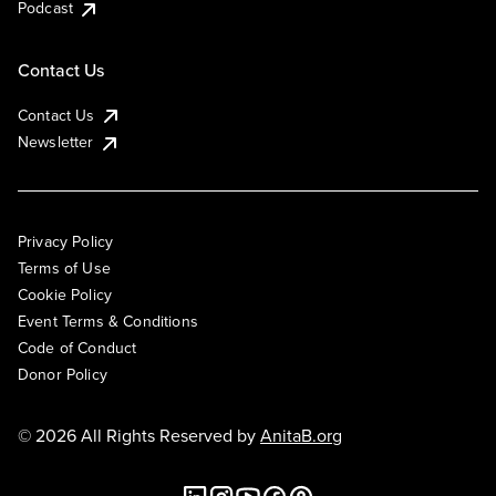
Podcast
Contact Us
Contact Us
Newsletter
Privacy Policy
Terms of Use
Cookie Policy
Event Terms & Conditions
Code of Conduct
Donor Policy
© 2026 All Rights Reserved by
AnitaB.org