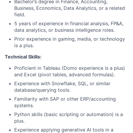
Bachelor’s degree in Finance, Accounting,
Business, Economics, Data Analytics, or a related
field.
5 years of experience in financial analysis, FP&A,
data analytics, or business intelligence roles.
Prior experience in gaming, media, or technology
is a plus.
Technical Skills:
Proficient in Tableau (Domo experience is a plus)
and Excel (pivot tables, advanced formulas).
Experience with Snowflake, SQL, or similar
database/querying tools.
Familiarity with SAP or other ERP/accounting
systems.
Python skills (basic scripting or automation) is a
plus.
Experience applying generative AI tools in a