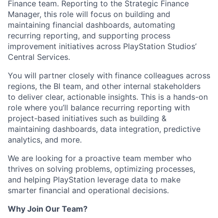
Finance team. Reporting to the Strategic Finance
Manager, this role will focus on building and
maintaining financial dashboards, automating
recurring reporting, and supporting process
improvement initiatives across PlayStation Studios’
Central Services.
You will partner closely with finance colleagues across
regions, the BI team, and other internal stakeholders
to deliver clear, actionable insights. This is a hands-on
role where you’ll balance recurring reporting with
project-based initiatives such as building &
maintaining dashboards, data integration, predictive
analytics, and more.
We are looking for a proactive team member who
thrives on solving problems, optimizing processes,
and helping PlayStation leverage data to make
smarter financial and operational decisions.
Why Join Our Team?