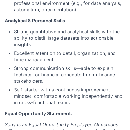
professional environment (e.g., for data analysis,
automation, documentation)
Analytical & Personal Skills
Strong quantitative and analytical skills with the
ability to distill large datasets into actionable
insights.
Excellent attention to detail, organization, and
time management.
Strong communication skills—able to explain
technical or financial concepts to non-finance
stakeholders.
Self-starter with a continuous improvement
mindset, comfortable working independently and
in cross-functional teams.
Equal Opportunity Statement:
Sony is an Equal Opportunity Employer. All persons