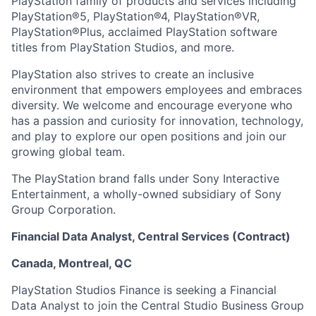
PlayStation family of products and services including
PlayStation®5, PlayStation®4, PlayStation®VR,
PlayStation®Plus, acclaimed PlayStation software
titles from PlayStation Studios, and more.
PlayStation also strives to create an inclusive
environment that empowers employees and embraces
diversity. We welcome and encourage everyone who
has a passion and curiosity for innovation, technology,
and play to explore our open positions and join our
growing global team.
The PlayStation brand falls under Sony Interactive
Entertainment, a wholly-owned subsidiary of Sony
Group Corporation.
Financial Data Analyst, Central Services (Contract)
Canada, Montreal, QC
PlayStation Studios Finance is seeking a Financial
Data Analyst to join the Central Studio Business Group