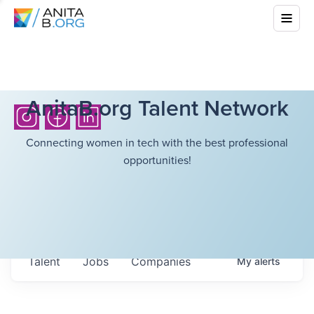
AnitaB.org Talent Network
Connecting women in tech with the best professional
opportunities!
Talent
Jobs
Companies
My
alerts