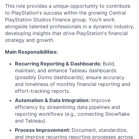
This role provides a unique opportunity to contribute
to PlayStation's success within the growing Central
PlayStation Studios Finance group. You'll work
alongside talented professionals in a dynamic industry,
developing insights that drive PlayStation's financial
strategy and growth.
Main Responsibilities:
Recurring Reporting & Dashboards:
Build,
maintain, and enhance Tableau dashboards
(possibly Domo dashboards); ensure accuracy
and timeliness of monthly financial reporting and
effort-tracking reports.
Automation & Data Integration:
Improve
efficiency by streamlining data pipelines and
reporting workflows (e.g., connecting Snowflake
and Tableau).
Process Improvement:
Document, standardize,
and improve recurring reporting processes across