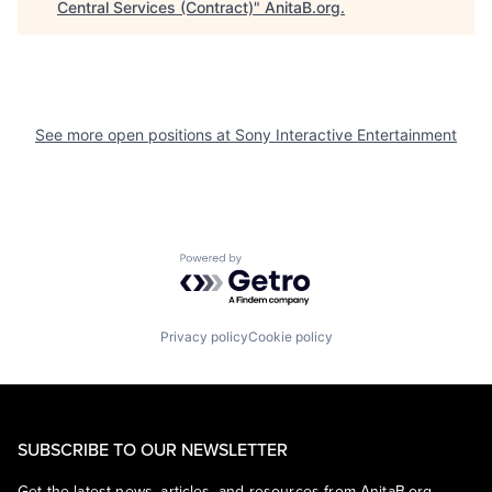
Central Services (Contract)
"
AnitaB.org
.
See more open positions at
Sony Interactive Entertainment
Powered by Getro.com
Privacy policy
Cookie policy
SUBSCRIBE TO OUR NEWSLETTER
Get the latest news, articles, and resources from AnitaB.org.