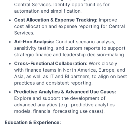
Central Services. Identify opportunities for
automation and simplification.
Cost Allocation & Expense Tracking:
Improve
cost allocation and expense reporting for Central
Services.
Ad-Hoc Analysis:
Conduct scenario analysis,
sensitivity testing, and custom reports to support
strategic finance and leadership decision-making.
Cross-Functional Collaboration:
Work closely
with finance teams in North America, Europe, and
Asia, as well as IT and BI partners, to align on best
practices and consistent reporting.
Predictive Analytics & Advanced Use Cases:
Explore and support the development of
advanced analytics (e.g., predictive analytics
models, financial forecasting use cases).
Education & Experience: