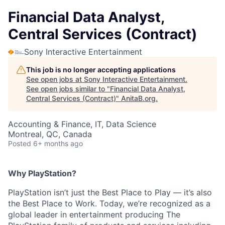
Financial Data Analyst,
Central Services (Contract)
Sony Interactive Entertainment
This job is no longer accepting applications
See open jobs at
Sony Interactive Entertainment
.
See open jobs similar to "
Financial Data Analyst,
Central Services (Contract)
"
AnitaB.org
.
Accounting & Finance, IT, Data Science
Montreal, QC, Canada
Posted
6+ months ago
Why PlayStation?
PlayStation isn’t just the Best Place to Play — it’s also
the Best Place to Work. Today, we’re recognized as a
global leader in entertainment producing The