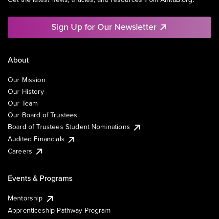
Sign Up for Our Newsletter
About
Our Mission
Our History
Our Team
Our Board of Trustees
Board of Trustees Student Nominations
Audited Financials
Careers
Events & Programs
Mentorship
Apprenticeship Pathway Program