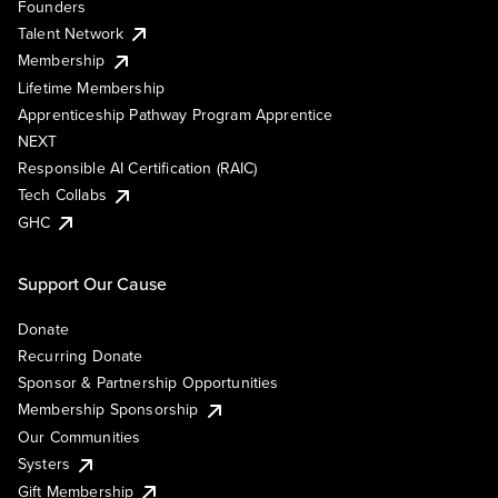
Founders
Talent Network
Membership
Lifetime Membership
Apprenticeship Pathway Program Apprentice
NEXT
Responsible AI Certification (RAIC)
Tech Collabs
GHC
Support Our Cause
Donate
Recurring Donate
Sponsor & Partnership Opportunities
Membership Sponsorship
Our Communities
Systers
Gift Membership