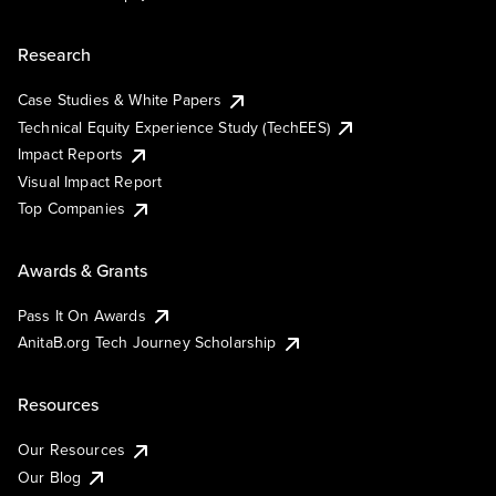
Research
Case Studies & White Papers
Technical Equity Experience Study (TechEES)
Impact Reports
Visual Impact Report
Top Companies
Awards & Grants
Pass It On Awards
AnitaB.org Tech Journey Scholarship
Resources
Our Resources
Our Blog