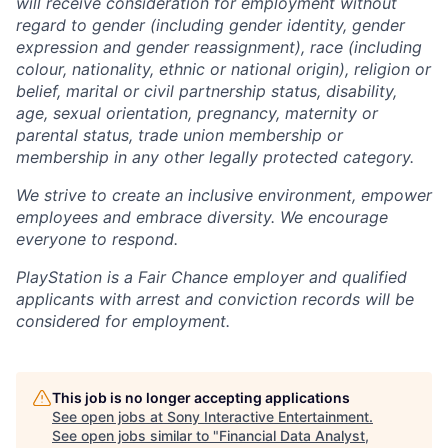
will receive consideration for employment without
regard to gender (including gender identity, gender
expression and gender reassignment), race (including
colour, nationality, ethnic or national origin), religion or
belief, marital or civil partnership status, disability,
age, sexual orientation, pregnancy, maternity or
parental status, trade union membership or
membership in any other legally protected category.
We strive to create an inclusive environment, empower
employees and embrace diversity. We encourage
everyone to respond.
PlayStation is a Fair Chance employer and qualified
applicants with arrest and conviction records will be
considered for employment.
This job is no longer accepting applications
See open jobs at
Sony Interactive Entertainment
.
See open jobs similar to "
Financial Data Analyst,