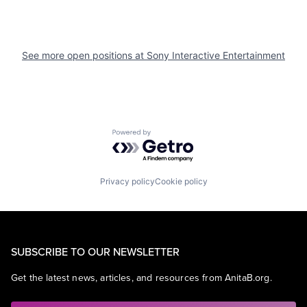
See more open positions at
Sony Interactive Entertainment
Powered by Getro.com
Privacy policy
Cookie policy
SUBSCRIBE TO OUR NEWSLETTER
Get the latest news, articles, and resources from AnitaB.org.