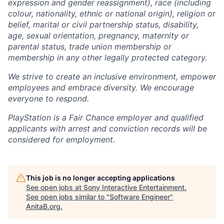
expression and gender reassignment), race (including
colour, nationality, ethnic or national origin), religion or
belief, marital or civil partnership status, disability,
age, sexual orientation, pregnancy, maternity or
parental status, trade union membership or
membership in any other legally protected category.
We strive to create an inclusive environment, empower
employees and embrace diversity. We encourage
everyone to respond.
PlayStation is a Fair Chance employer and qualified
applicants with arrest and conviction records will be
considered for employment.
This job is no longer accepting applications
See open jobs at
Sony Interactive Entertainment
.
See open jobs similar to "
Software Engineer
"
AnitaB.org
.