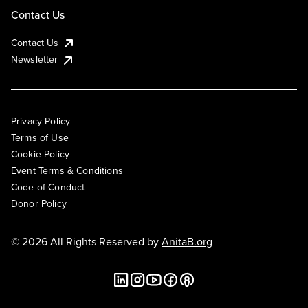
Contact Us
Contact Us
Newsletter
Privacy Policy
Terms of Use
Cookie Policy
Event Terms & Conditions
Code of Conduct
Donor Policy
© 2026 All Rights Reserved by
AnitaB.org