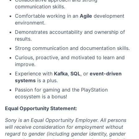
communication skills.
Comfortable working in an
Agile
development
environment.
Demonstrates accountability and ownership of
results.
Strong communication and documentation skills.
Curious, proactive, and motivated to learn and
improve.
Experience with
Kafka
,
SQL
, or
event-driven
systems
is a plus.
Passion for gaming and the PlayStation
ecosystem is a bonus!
Equal Opportunity Statement:
Sony is an Equal Opportunity Employer. All persons
will receive consideration for employment without
regard to gender (including gender identity, gender