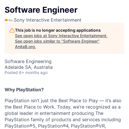
Software Engineer
Sony Interactive Entertainment
This job is no longer accepting applications
See open jobs at
Sony Interactive Entertainment
.
See open jobs similar to "
Software Engineer
"
AnitaB.org
.
Software Engineering
Adelaide SA, Australia
Posted
6+ months ago
Why PlayStation?
PlayStation isn’t just the Best Place to Play — it’s also
the Best Place to Work. Today, we’re recognized as a
global leader in entertainment producing The
PlayStation family of products and services including
PlayStation®5, PlayStation®4, PlayStation®VR,