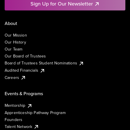
Sign Up for Our Newsletter
About
Our Mission
Our History
Our Team
Our Board of Trustees
Board of Trustees Student Nominations
Audited Financials
Careers
Events & Programs
Mentorship
Apprenticeship Pathway Program
Founders
Talent Network