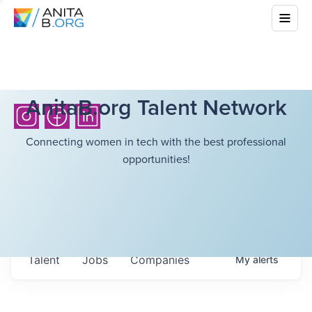
AnitaB.org Talent Network
Connecting women in tech with the best professional
opportunities!
Talent
Jobs
Companies
My
alerts