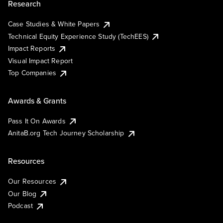
Research
Case Studies & White Papers
Technical Equity Experience Study (TechEES)
Impact Reports
Visual Impact Report
Top Companies
Awards & Grants
Pass It On Awards
AnitaB.org Tech Journey Scholarship
Resources
Our Resources
Our Blog
Podcast