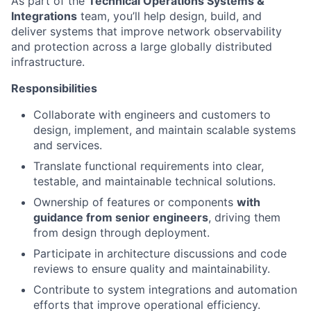
As part of the
Technical Operations Systems &
Integrations
team, you’ll help design, build, and
deliver systems that improve network observability
and protection across a large globally distributed
infrastructure.
Responsibilities
Collaborate with engineers and customers to
design, implement, and maintain scalable systems
and services.
Translate functional requirements into clear,
testable, and maintainable technical solutions.
Ownership of features or components
with
guidance from senior engineers
, driving them
from design through deployment.
Participate in architecture discussions and code
reviews to ensure quality and maintainability.
Contribute to system integrations and automation
efforts that improve operational efficiency.