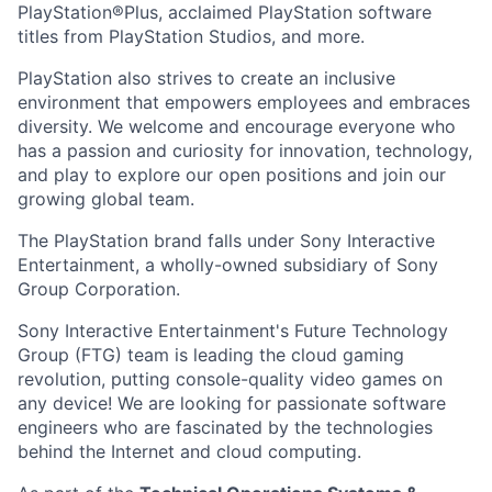
PlayStation®Plus, acclaimed PlayStation software
titles from PlayStation Studios, and more.
PlayStation also strives to create an inclusive
environment that empowers employees and embraces
diversity. We welcome and encourage everyone who
has a passion and curiosity for innovation, technology,
and play to explore our open positions and join our
growing global team.
The PlayStation brand falls under Sony Interactive
Entertainment, a wholly-owned subsidiary of Sony
Group Corporation.
Sony Interactive Entertainment's Future Technology
Group (FTG) team is leading the cloud gaming
revolution, putting console-quality video games on
any device! We are looking for passionate software
engineers who are fascinated by the technologies
behind the Internet and cloud computing.