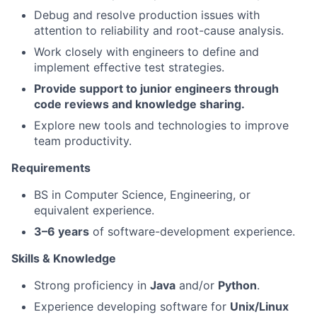
Debug and resolve production issues with
attention to reliability and root-cause analysis.
Work closely with engineers to define and
implement effective test strategies.
Provide support to junior engineers through
code reviews and knowledge sharing.
Explore new tools and technologies to improve
team productivity.
Requirements
BS in Computer Science, Engineering, or
equivalent experience.
3–6 years
of software-development experience.
Skills & Knowledge
Strong proficiency in
Java
and/or
Python
.
Experience developing software for
Unix/Linux