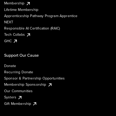
Membership
Lifetime Membership
Apprenticeship Pathway Program Apprentice
NEXT
Responsible AI Certification (RAIC)
Tech Collabs
GHC
Support Our Cause
Donate
Recurring Donate
Sponsor & Partnership Opportunities
Membership Sponsorship
Our Communities
Systers
Gift Membership