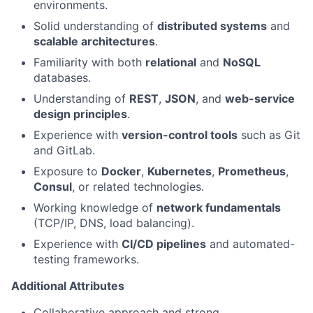
environments.
Solid understanding of
distributed systems
and
scalable architectures
.
Familiarity with both
relational
and
NoSQL
databases.
Understanding of
REST
,
JSON
, and
web-service
design principles
.
Experience with
version-control tools
such as Git
and GitLab.
Exposure to
Docker
,
Kubernetes
,
Prometheus
,
Consul
, or related technologies.
Working knowledge of
network fundamentals
(TCP/IP, DNS, load balancing).
Experience with
CI/CD pipelines
and automated-
testing frameworks.
Additional Attributes
Collaborative approach and strong