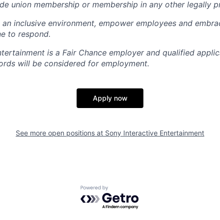
rade union membership or membership in any other legally p
e an inclusive environment, empower employees and embrac
e to respond.
ntertainment is a Fair Chance employer and qualified applic
ords will be considered for employment.
Apply now
See more open positions at
Sony Interactive Entertainment
Powered by Getro.com