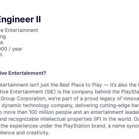
ngineer II
ve Entertainment
ing
SA
00 / year
26
ive Entertainment?
tertainment isn’t just the Best Place to Play — it’s also the
tive Entertainment (SIE) is the company behind the PlaySta
 Group Corporation, we’re part of a proud legacy of innova
 a dynamic technology company, delivering cutting-edge h
o more than 100 million people and an entertainment leade
d recognizable intellectual properties (IP) in the world. Our
 the experiences under the PlayStation brand, a name syn
lence and creativity.