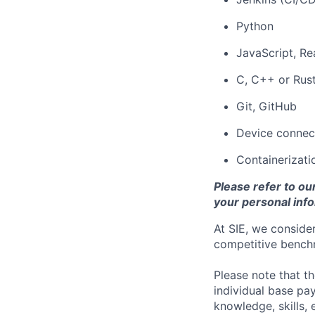
Python
JavaScript, Rea
C, C++ or Rus
Git, GitHub
Device connect
Containerizati
Please refer to ou
your personal info
At SIE, we consider
competitive benchm
Please note that t
individual base pa
knowledge, skills, 