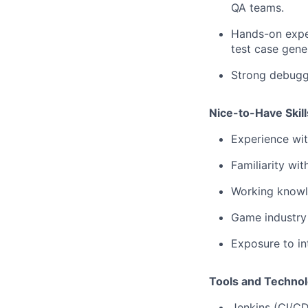
QA teams.
Hands-on exper
test case gene
Strong debuggi
Nice-to-Have Skill
Experience wi
Familiarity wi
Working knowl
Game industry
Exposure to in
Tools and Technol
Jenkins (CI/C