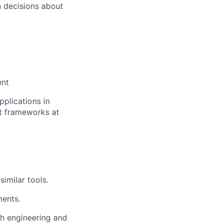
 decisions about
ent
pplications in
st frameworks at
)
imilar tools.
ents.
th engineering and