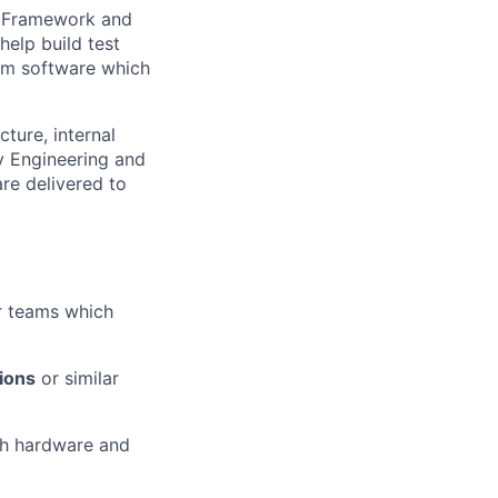
s, Framework and
help build test
tem software which
ture, internal
ty Engineering and
re delivered to
or teams which
ions
or similar
th hardware and