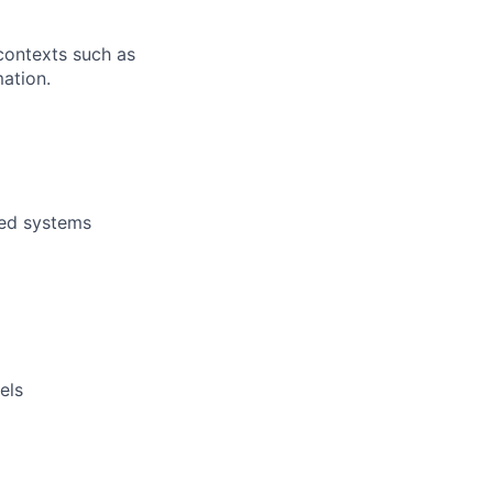
contexts such as
mation.
ded systems
els