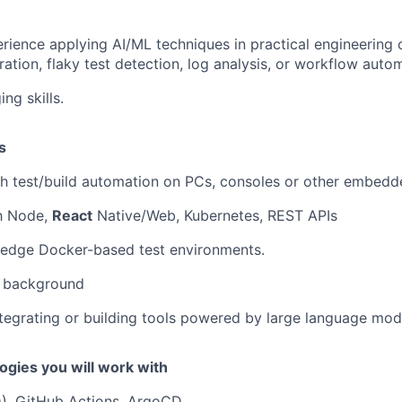
ience applying AI/ML techniques in practical engineering 
ration, flaky test detection, log analysis, or workflow auto
ng skills.
s
th test/build automation on PCs, consoles or other embed
th Node,
React
Native/Web, Kubernetes, REST APIs
edge Docker-based test environments.
 background
tegrating or building tools powered by large language mod
ogies you will work with
D), GitHub Actions, ArgoCD