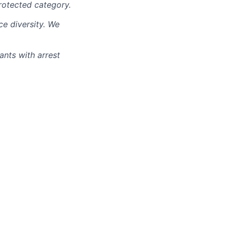
rotected category.
e diversity. We
ants with arrest