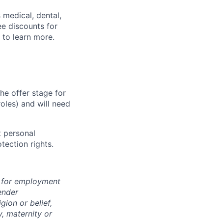
 medical, dental,
ee discounts for
to learn more.
he offer stage for
oles) and will need
 personal
tection rights.
n for employment
ender
igion or belief,
y, maternity or