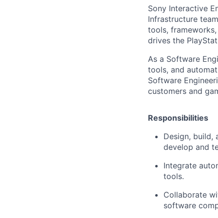
Sony Interactive E
Infrastructure team
tools, frameworks,
drives the PlaySta
As a Software Engin
tools, and automat
Software Engineeri
customers and game
Responsibilities
Design, build,
develop and te
Integrate auto
tools.
Collaborate wi
software compo