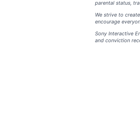
parental status, t
We strive to creat
encourage everyon
Sony Interactive E
and conviction rec