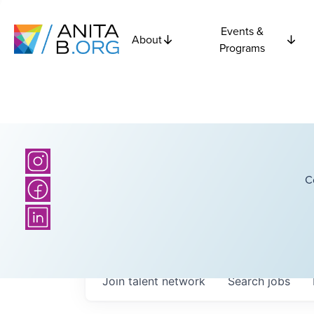
Events &
About
Programs
C
Join talent network
Search
jobs