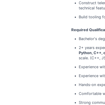
Construct tele
technical feat
Build tooling f
Required Qualifica
Bachelor's deg
2+ years exper
Python, C++, 
scale. (C++, J
Experience wit
Experience wit
Hands-on exper
Comfortable w
Strong communi