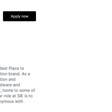
Apply now
 Best Place to
tion brand. As a
tion and
ardware and
r, home to some of
 role at SIE is to
onymous with