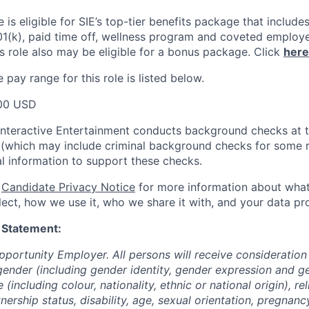
le
is eligible
for SIE’s top-tier benefits package that includes
01(k), paid time off, wellness program and coveted employ
s role also may be eligible for a bonus package.
Click
here
pay range for this role is listed below.
00 USD
Interactive Entertainment conducts background checks at t
(which may include criminal background checks for some r
l information to support these checks.
r
Candidate Privacy Notice
for more information about what
ect, how we use it, who we share it with, and your data pro
 Statement:
pportunity Employer. All persons will receive consideratio
gender (including gender identity, gender expression and g
(including colour, nationality, ethnic or national origin), rel
tnership status, disability, age, sexual orientation, pregnanc