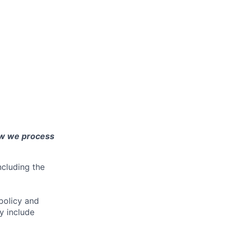
ow we process
ncluding the
policy and
y include