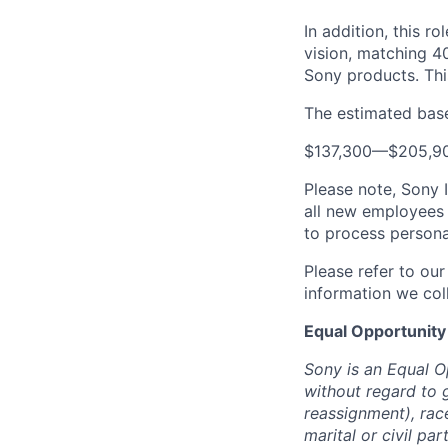
In addition, this ro
vision, matching 4
Sony products.
Thi
The estimated base 
$137,300
—
$205,9
Please note, Sony 
all new employees 
to process persona
Please refer to ou
information we coll
Equal Opportunity
Sony is an Equal O
without regard to 
reassignment), race 
marital or civil par