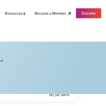
Donate
Become a Member
Resources
s!
My
job
alerts