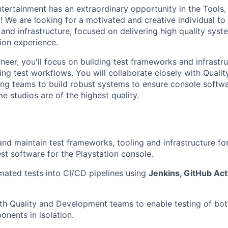
ntertainment has an extraordinary opportunity in the Tool
! We are looking for a motivated and creative individual to 
 and infrastructure, focused on delivering high quality sys
tion experience.
eer, you'll focus on building test frameworks and infrastruc
ing test workflows. You will collaborate closely with Quali
ng teams to build robust systems to ensure console softwa
 studios are of the highest quality.
 and maintain test frameworks, tooling and infrastructure f
st software for the Playstation console.
mated tests into CI/CD pipelines using
Jenkins, GitHub Act
th Quality and Development teams to enable testing of bo
nents in isolation.