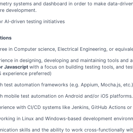
metry systems and dashboard in order to make data-driven
ure development.
or AI-driven testing initiatives
tions
ree in Computer science, Electrical Engineering, or equival
ience in designing, developing and maintaining tools and a
or Javascript
with a focus on building testing tools, and te
S experience preferred)
h test automation frameworks (e.g. Appium, Mocha.js, etc.
h mobile test automation on Android and/or iOS platforms.
ience with CI/CD systems like Jenkins, GitHub Actions or s
orking in Linux and Windows-based development environm
cation skills and the ability to work cross-functionally wi