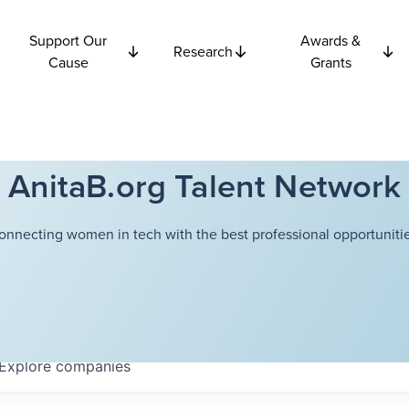
Support Our
Awards &
Research
Cause
Grants
AnitaB.org Talent Network
onnecting women in tech with the best professional opportunitie
Explore
companies