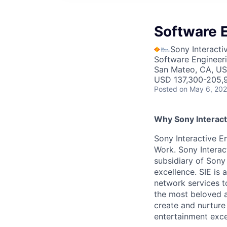
Software E
Sony Interacti
Software Engineer
San Mateo, CA, U
USD 137,300-205,9
Posted
on May 6, 20
Why Sony Interact
Sony Interactive En
Work. Sony Interac
subsidiary of Sony
excellence. SIE is
network services t
the most beloved an
create and nurture
entertainment excel