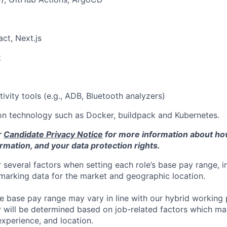
ct, Next.js
t
ivity tools (e.g., ADB, Bluetooth analyzers)
on technology such as Docker, buildpack and Kubernetes.
r
Candidate Privacy Notice
for more information about h
rmation, and your data protection rights.
 several factors when setting each role’s base pay range, i
arking data for the market and geographic location.
he base pay range may vary in line with our hybrid working 
y will be determined based on job-related factors which ma
experience, and location.