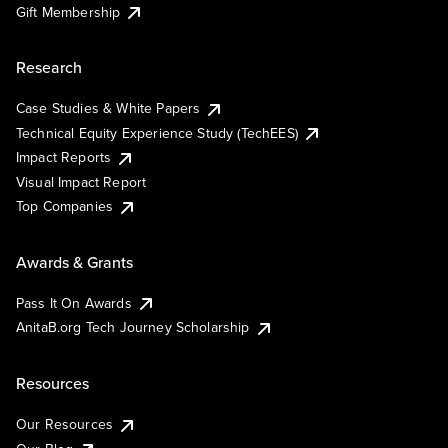
Gift Membership
Research
Case Studies & White Papers
Technical Equity Experience Study (TechEES)
Impact Reports
Visual Impact Report
Top Companies
Awards & Grants
Pass It On Awards
AnitaB.org Tech Journey Scholarship
Resources
Our Resources