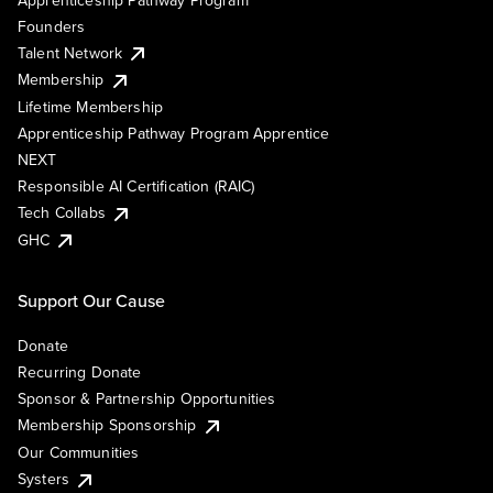
Founders
Talent Network
Membership
Lifetime Membership
Apprenticeship Pathway Program Apprentice
NEXT
Responsible AI Certification (RAIC)
Tech Collabs
GHC
Support Our Cause
Donate
Recurring Donate
Sponsor & Partnership Opportunities
Membership Sponsorship
Our Communities
Systers