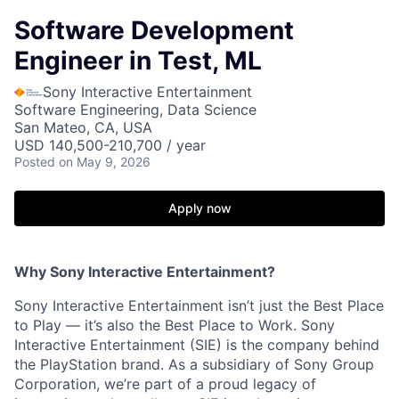
Software Development
Engineer in Test, ML
Sony Interactive Entertainment
Software Engineering, Data Science
San Mateo, CA, USA
USD 140,500-210,700 / year
Posted
on May 9, 2026
Apply now
Why Sony Interactive Entertainment?
Sony Interactive Entertainment isn’t just the Best Place
to Play — it’s also the Best Place to Work. Sony
Interactive Entertainment (SIE) is the company behind
the PlayStation brand. As a subsidiary of Sony Group
Corporation, we’re part of a proud legacy of