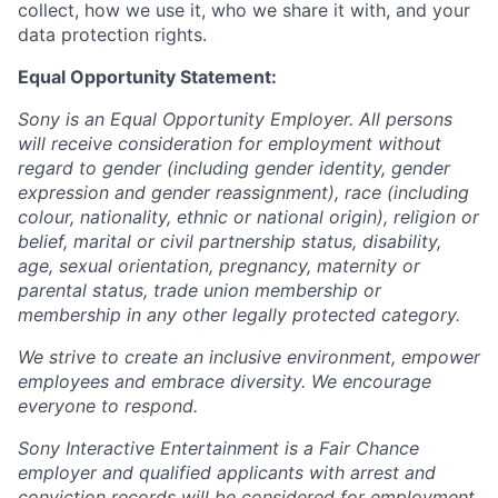
collect, how we use it, who we share it with, and your
data protection rights.
Equal Opportunity Statement:
Sony is an Equal Opportunity Employer. All persons
will receive consideration for employment without
regard to gender (including gender identity, gender
expression and gender reassignment), race (including
colour, nationality, ethnic or national origin), religion or
belief, marital or civil partnership status, disability,
age, sexual orientation, pregnancy, maternity or
parental status, trade union membership or
membership in any other legally protected category.
We strive to create an inclusive environment, empower
employees and embrace diversity. We encourage
everyone to respond.
Sony Interactive Entertainment is a Fair Chance
employer and qualified applicants with arrest and
conviction records will be considered for employment.