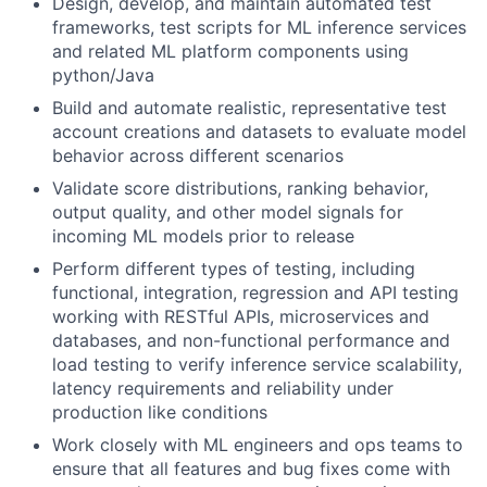
Design, develop, and maintain automated test
frameworks, test scripts for ML inference services
and related ML platform components using
python/Java
Build and automate realistic, representative test
account creations and datasets to evaluate model
behavior across different scenarios
Validate score distributions, ranking behavior,
output quality, and other model signals for
incoming ML models prior to release
Perform different types of testing, including
functional, integration, regression and API testing
working with RESTful APIs, microservices and
databases, and non-functional performance and
load testing to verify inference service scalability,
latency requirements and reliability under
production like conditions
Work closely with ML engineers and ops teams to
ensure that all features and bug fixes come with