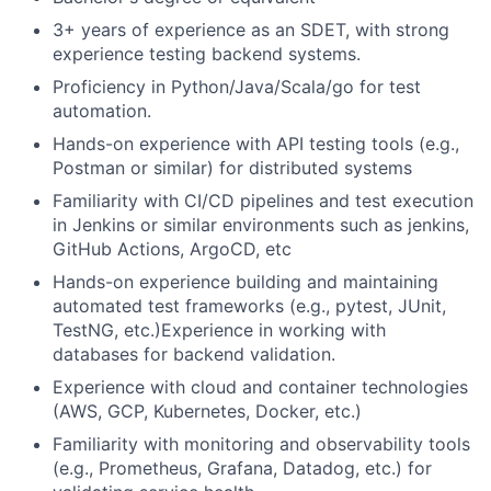
3+ years of experience as an SDET, with strong
experience testing backend systems.
Proficiency in Python/Java/Scala/go for test
automation.
Hands-on experience with API testing tools (e.g.,
Postman or similar) for distributed systems
Familiarity with CI/CD pipelines and test execution
in Jenkins or similar environments such as jenkins,
GitHub Actions, ArgoCD, etc
Hands-on experience building and maintaining
automated test frameworks (e.g., pytest, JUnit,
TestNG, etc.)Experience in working with
databases for backend validation.
Experience with cloud and container technologies
(AWS, GCP, Kubernetes, Docker, etc.)
Familiarity with monitoring and observability tools
(e.g., Prometheus, Grafana, Datadog, etc.) for