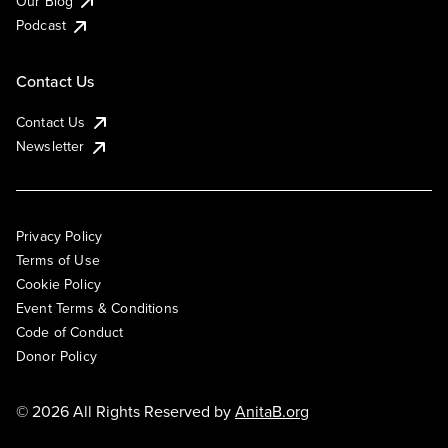
Our Blog
Podcast
Contact Us
Contact Us
Newsletter
Privacy Policy
Terms of Use
Cookie Policy
Event Terms & Conditions
Code of Conduct
Donor Policy
© 2026 All Rights Reserved by
AnitaB.org