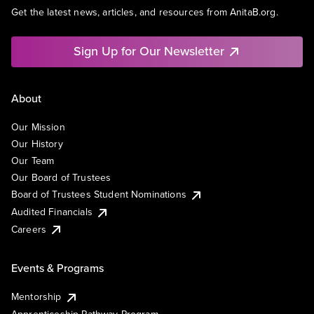
Get the latest news, articles, and resources from AnitaB.org.
Sign Up for Our Newsletter
About
Our Mission
Our History
Our Team
Our Board of Trustees
Board of Trustees Student Nominations
Audited Financials
Careers
Events & Programs
Mentorship
Apprenticeship Pathway Program