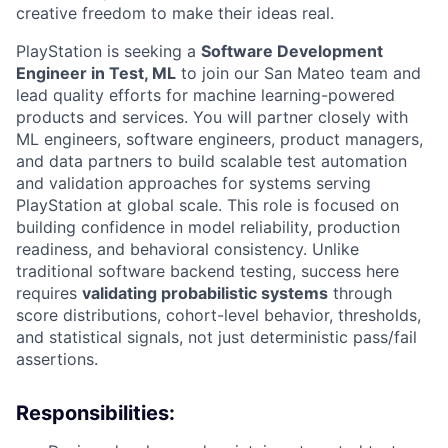
creative freedom to make their ideas real.
PlayStation is seeking a
Software Development
Engineer in Test, ML
to join our San Mateo team and
lead quality efforts for machine learning-powered
products and services. You will partner closely with
ML engineers, software engineers, product managers,
and data partners to build scalable test automation
and validation approaches for systems serving
PlayStation at global scale. This role is focused on
building confidence in model reliability, production
readiness, and behavioral consistency. Unlike
traditional software backend testing, success here
requires
validating probabilistic systems
through
score distributions, cohort-level behavior, thresholds,
and statistical signals, not just deterministic pass/fail
assertions.
Responsibilities: