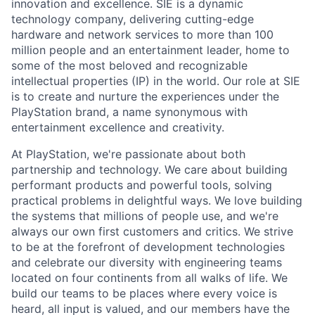
innovation and excellence. SIE is a dynamic
technology company, delivering cutting-edge
hardware and network services to more than 100
million people and an entertainment leader, home to
some of the most beloved and recognizable
intellectual properties (IP) in the world. Our role at SIE
is to create and nurture the experiences under the
PlayStation brand, a name synonymous with
entertainment excellence and creativity.
At PlayStation, we're passionate about both
partnership and technology. We care about building
performant products and powerful tools, solving
practical problems in delightful ways. We love building
the systems that millions of people use, and we're
always our own first customers and critics. We strive
to be at the forefront of development technologies
and celebrate our diversity with engineering teams
located on four continents from all walks of life. We
build our teams to be places where every voice is
heard, all input is valued, and our members have the