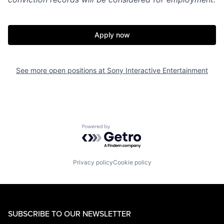
Apply now
See more open positions at
Sony Interactive Entertainment
Powered by Getro.com
Privacy policy
Cookie policy
SUBSCRIBE TO OUR NEWSLETTER