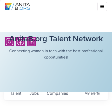
AnitaB.org Talent Network
Connecting women in tech with the best professional
opportunities!
Talent
Jobs
Companies
My
alerts