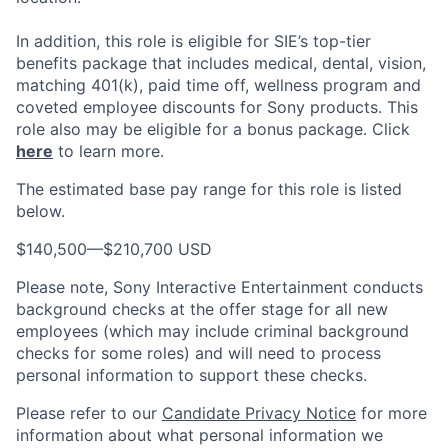
In addition, this role
is eligible
for SIE’s top-tier
benefits package that includes medical, dental, vision,
matching 401(k), paid time off, wellness program and
coveted employee discounts for Sony products.
This
role also may be eligible for a bonus package.
Click
here
to learn more.
The estimated base pay range for this role is listed
below.
$140,500
—
$210,700 USD
Please note, Sony Interactive Entertainment conducts
background checks at the offer stage for all new
employees (which may include criminal background
checks for some roles) and will need to process
personal information to support these checks.
Please refer to our
Candidate Privacy Notice
for more
information about what personal information we