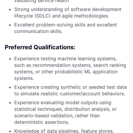
validating service health
Strong understanding of software development
lifecycle (SDLC) and agile methodologies.
Excellent problem-solving skills and excellent
communication skills.
Preferred Qualifications:
Experience testing machine learning systems,
such as recommendation systems, search ranking
systems, or other probabilistic ML application
systems.
Experience creating synthetic or seeded test data
to simulate realistic customer/account behaviors.
Experience evaluating model outputs using
statistical techniques, distribution analysis, or
scenario-based validation, rather than
deterministic assertions.
Knowledge of data pipelines, feature stores,