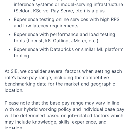
inference systems or model-serving infrastructure
(Seldon, KServe, Ray Serve, etc.) is a plus.
Experience testing online services with high RPS
and low latency requirements
Experience with performance and load testing
tools (Locust, k6, Gatling, JMeter, etc.)
Experience with Databricks or similar ML platform
tooling
At SIE, we consider several factors when setting each
role’s base pay range, including the competitive
benchmarking data for the market and geographic
location.
Please note that the base pay range may vary in line
with our hybrid working policy and individual base pay
will be determined based on job-related factors which
may include knowledge, skills, experience, and
location.