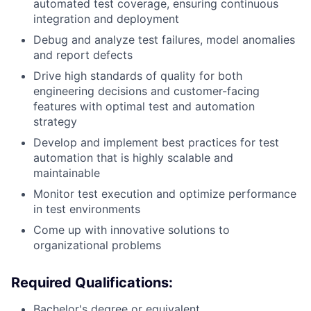
automated test coverage, ensuring continuous
integration and deployment
Debug and analyze test failures, model anomalies
and report defects
Drive high standards of quality for both
engineering decisions and customer-facing
features with optimal test and automation
strategy
Develop and implement best practices for test
automation that is highly scalable and
maintainable
Monitor test execution and optimize performance
in test environments
Come up with innovative solutions to
organizational problems
Required Qualifications:
Bachelor's degree or equivalent