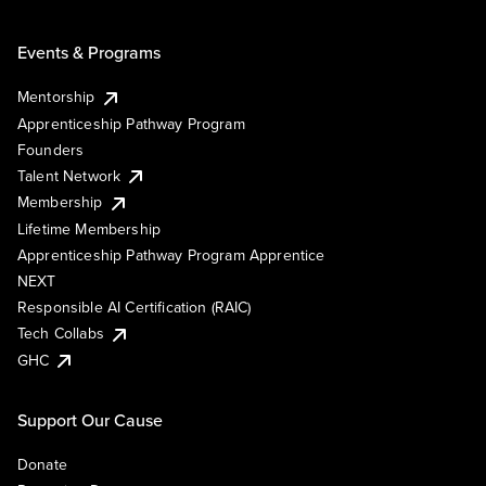
Events & Programs
Mentorship
Apprenticeship Pathway Program
Founders
Talent Network
Membership
Lifetime Membership
Apprenticeship Pathway Program Apprentice
NEXT
Responsible AI Certification (RAIC)
Tech Collabs
GHC
Support Our Cause
Donate