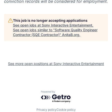
conviction records will be considered for employment.
This job is no longer accepting applications
See open jobs at
Sony Interactive Entertainment
.
See open jobs similar to "
Software Quality Engineer
Contractor (SQE Contractor)
"
AnitaB.org
.
See more open positions at
Sony Interactive Entertainment
Powered by Getro.com
Privacy policy
Cookie policy