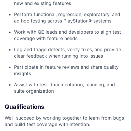
new and existing features
Perform functional, regression, exploratory, and
ad hoc testing across PlayStation® systems
Work with QE leads and developers to align test
coverage with feature needs
Log and triage defects, verify fixes, and provide
clear feedback when running into issues
Participate in feature reviews and share quality
insights
Assist with test documentation, planning, and
suite organization
Qualifications
We’ll succeed by working together to learn from bugs
and build test coverage with intention.