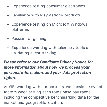
Experience testing consumer electronics
Familiarity with PlayStation® products
Experience testing on Microsoft Windows
platforms
Passion for gaming
Experience working with telemetry tools or
validating event tracking
Please refer to our
Candidate Privacy Notice
for
more information about how we process your
personal information, and your data protection
rights.
At SIE, working with our partners, we consider several
factors when setting each role’s base pay range,
including the competitive benchmarking data for the
market and geographic location.