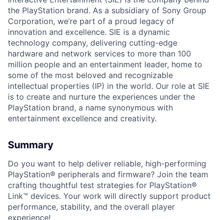
the PlayStation brand. As a subsidiary of Sony Group
Corporation, we’re part of a proud legacy of
innovation and excellence. SIE is a dynamic
technology company, delivering cutting-edge
hardware and network services to more than 100
million people and an entertainment leader, home to
some of the most beloved and recognizable
intellectual properties (IP) in the world. Our role at SIE
is to create and nurture the experiences under the
PlayStation brand, a name synonymous with
entertainment excellence and creativity.
Summary
Do you want to help deliver reliable, high-performing
PlayStation® peripherals and firmware? Join the team
crafting thoughtful test strategies for PlayStation®
Link™ devices. Your work will directly support product
performance, stability, and the overall player
experience!