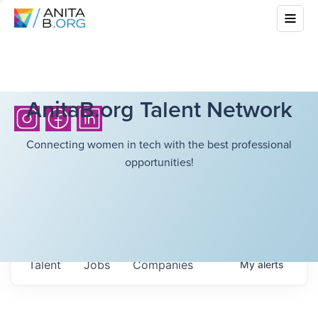
AnitaB.org Talent Network
Connecting women in tech with the best professional
opportunities!
Talent
Jobs
Companies
My
alerts