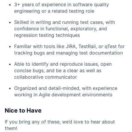
3+ years of experience in software quality
engineering or a related testing role
Skilled in writing and running test cases, with
confidence in functional, exploratory, and
regression testing techniques
Familiar with tools like JIRA, TestRail, or qTest for
tracking bugs and managing test documentation
Able to identify and reproduce issues, open
concise bugs, and be a clear as well as
collaborative communicator
Organized and detail-minded, with experience
working in Agile development environments
Nice to Have
If you bring any of these, we’d love to hear about
them!