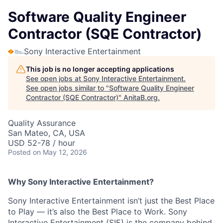
Software Quality Engineer
Contractor (SQE Contractor)
Sony Interactive Entertainment
This job is no longer accepting applications
See open jobs at
Sony Interactive Entertainment
.
See open jobs similar to "
Software Quality Engineer
Contractor (SQE Contractor)
"
AnitaB.org
.
Quality Assurance
San Mateo, CA, USA
USD 52-78 / hour
Posted
on May 12, 2026
Why Sony Interactive Entertainment?
Sony Interactive Entertainment isn’t just the Best Place
to Play — it’s also the Best Place to Work. Sony
Interactive Entertainment (SIE) is the company behind