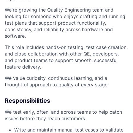
We're growing the Quality Engineering team and
looking for someone who enjoys crafting and running
test plans that support product functionality,
consistency, and reliability across hardware and
software.
This role includes hands-on testing, test case creation,
and close collaboration with other QE, developers,
and product teams to support smooth, successful
feature delivery.
We value curiosity, continuous learning, and a
thoughtful approach to quality at every stage.
Responsibilities
We test early, often, and across teams to help catch
issues before they reach customers.
Write and maintain manual test cases to validate