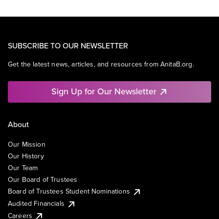
SUBSCRIBE TO OUR NEWSLETTER
Get the latest news, articles, and resources from AnitaB.org.
Sign Up for Our Newsletter
About
Our Mission
Our History
Our Team
Our Board of Trustees
Board of Trustees Student Nominations
Audited Financials
Careers