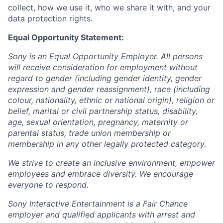
collect, how we use it, who we share it with, and your
data protection rights.
Equal Opportunity Statement:
Sony is an Equal Opportunity Employer. All persons
will receive consideration for employment without
regard to gender (including gender identity, gender
expression and gender reassignment), race (including
colour, nationality, ethnic or national origin), religion or
belief, marital or civil partnership status, disability,
age, sexual orientation, pregnancy, maternity or
parental status, trade union membership or
membership in any other legally protected category.
We strive to create an inclusive environment, empower
employees and embrace diversity. We encourage
everyone to respond.
Sony Interactive Entertainment is a Fair Chance
employer and qualified applicants with arrest and