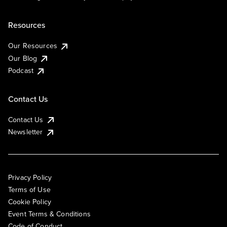
Resources
Our Resources
Our Blog
Podcast
Contact Us
Contact Us
Newsletter
Privacy Policy
Terms of Use
Cookie Policy
Event Terms & Conditions
Code of Conduct