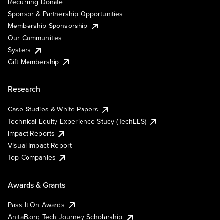
Recurring Donate
Sponsor & Partnership Opportunities
Membership Sponsorship
Our Communities
Systers
Gift Membership
Research
Case Studies & White Papers
Technical Equity Experience Study (TechEES)
Impact Reports
Visual Impact Report
Top Companies
Awards & Grants
Pass It On Awards
AnitaB.org Tech Journey Scholarship