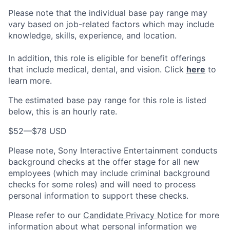
Please note that the individual base pay range may
vary based on job-related factors which may include
knowledge, skills, experience, and location.
In addition, this role is eligible for benefit offerings
that include medical, dental, and vision. Click
here
to
learn more.
The estimated base pay range for this role is listed
below, this is an hourly rate.
$52
—
$78 USD
Please note, Sony Interactive Entertainment conducts
background checks at the offer stage for all new
employees (which may include criminal background
checks for some roles) and will need to process
personal information to support these checks.
Please refer to our
Candidate Privacy Notice
for more
information about what personal information we