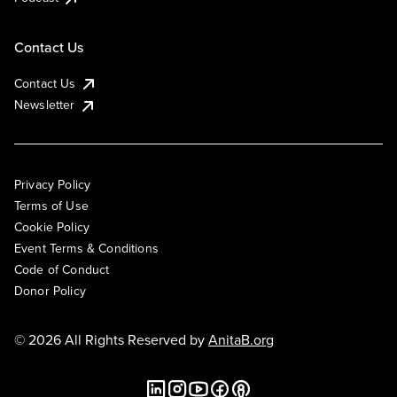
Contact Us
Contact Us
Newsletter
Privacy Policy
Terms of Use
Cookie Policy
Event Terms & Conditions
Code of Conduct
Donor Policy
© 2026 All Rights Reserved by
AnitaB.org