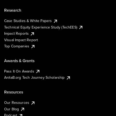
Research
Case Studies & White Papers
Technical Equity Experience Study (TechEES)
Impact Reports
Visual Impact Report
Top Companies
Awards & Grants
Pass It On Awards
AnitaB.org Tech Journey Scholarship
Resources
Our Resources
Our Blog
Podcast