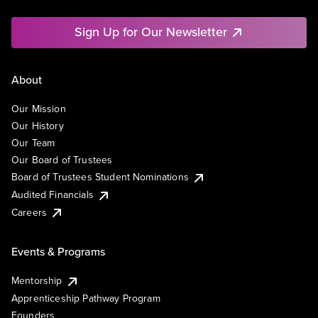
Sign Up for Our Newsletter
About
Our Mission
Our History
Our Team
Our Board of Trustees
Board of Trustees Student Nominations
Audited Financials
Careers
Events & Programs
Mentorship
Apprenticeship Pathway Program
Founders