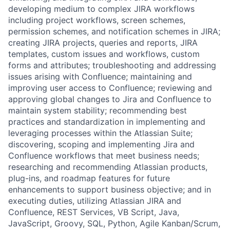
developing medium to complex JIRA workflows
including project workflows, screen schemes,
permission schemes, and notification schemes in JIRA;
creating JIRA projects, queries and reports, JIRA
templates, custom issues and workflows, custom
forms and attributes; troubleshooting and addressing
issues arising with Confluence; maintaining and
improving user access to Confluence; reviewing and
approving global changes to Jira and Confluence to
maintain system stability; recommending best
practices and standardization in implementing and
leveraging processes within the Atlassian Suite;
discovering, scoping and implementing Jira and
Confluence workflows that meet business needs;
researching and recommending Atlassian products,
plug-ins, and roadmap features for future
enhancements to support business objective; and in
executing duties, utilizing Atlassian JIRA and
Confluence, REST Services, VB Script, Java,
JavaScript, Groovy, SQL, Python, Agile Kanban/Scrum,