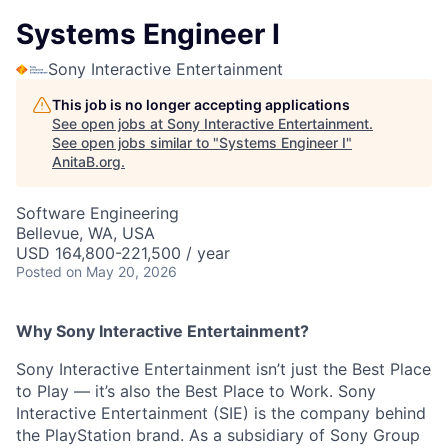
Systems Engineer I
Sony Interactive Entertainment
This job is no longer accepting applications
See open jobs at
Sony Interactive Entertainment
.
See open jobs similar to "
Systems Engineer I
"
AnitaB.org
.
Software Engineering
Bellevue, WA, USA
USD 164,800-221,500 / year
Posted
on May 20, 2026
Why Sony Interactive Entertainment?
Sony Interactive Entertainment isn’t just the Best Place
to Play — it’s also the Best Place to Work. Sony
Interactive Entertainment (SIE) is the company behind
the PlayStation brand. As a subsidiary of Sony Group