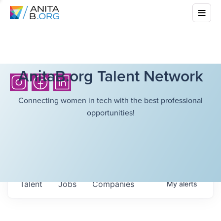
AnitaB.org Talent Network
Connecting women in tech with the best professional
opportunities!
Talent
Jobs
Companies
My
alerts