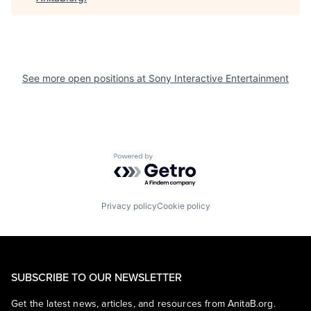
See more open positions at
Sony Interactive Entertainment
Powered by Getro.com
Privacy policy
Cookie policy
SUBSCRIBE TO OUR NEWSLETTER
Get the latest news, articles, and resources from AnitaB.org.