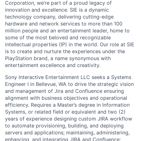
Corporation, we’re part of a proud legacy of
innovation and excellence. SIE is a dynamic
technology company, delivering cutting-edge
hardware and network services to more than 100
million people and an entertainment leader, home to
some of the most beloved and recognizable
intellectual properties (IP) in the world. Our role at SIE
is to create and nurture the experiences under the
PlayStation brand, a name synonymous with
entertainment excellence and creativity.
Sony Interactive Entertainment LLC seeks a Systems
Engineer I in Bellevue, WA to drive the strategic vision
and management of Jira and Confluence ensuring
alignment with business objectives and operational
efficiency. Requires a Master’s degree in Information
Systems, or related field or equivalent and two (2)
years of experience designing custom JIRA workflow
to automate provisioning, building, and deploying
servers and applications; maintaining, administering,
enhancing, and integrating JIRA and Confluence;