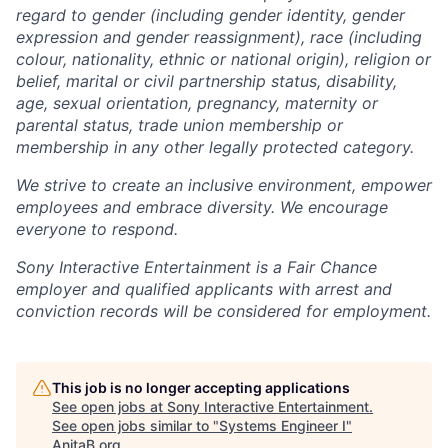
regard to gender (including gender identity, gender
expression and gender reassignment), race (including
colour, nationality, ethnic or national origin), religion or
belief, marital or civil partnership status, disability,
age, sexual orientation, pregnancy, maternity or
parental status, trade union membership or
membership in any other legally protected category.
We strive to create an inclusive environment, empower
employees and embrace diversity. We encourage
everyone to respond.
Sony Interactive Entertainment is a Fair Chance
employer and qualified applicants with arrest and
conviction records will be considered for employment.
This job is no longer accepting applications
See open jobs at
Sony Interactive Entertainment
.
See open jobs similar to "
Systems Engineer I
"
AnitaB.org
.