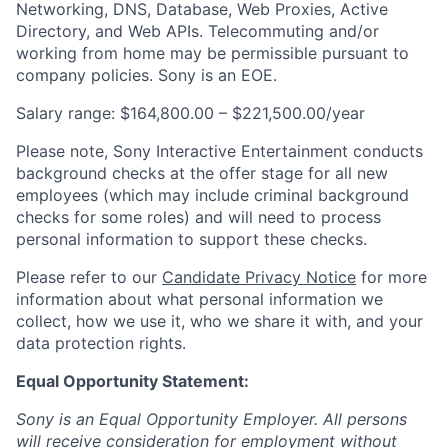
Networking, DNS, Database, Web Proxies, Active
Directory, and Web APIs. Telecommuting and/or
working from home may be permissible pursuant to
company policies. Sony is an EOE.
Salary range: $164,800.00 – $221,500.00/year
Please note, Sony Interactive Entertainment conducts
background checks at the offer stage for all new
employees (which may include criminal background
checks for some roles) and will need to process
personal information to support these checks.
Please refer to our
Candidate Privacy Notice
for more
information about what personal information we
collect, how we use it, who we share it with, and your
data protection rights.
Equal Opportunity Statement:
Sony is an Equal Opportunity Employer. All persons
will receive consideration for employment without