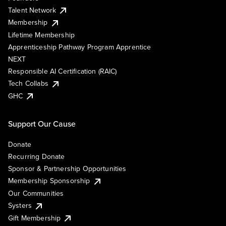
Talent Network
Membership
Lifetime Membership
Apprenticeship Pathway Program Apprentice
NEXT
Responsible AI Certification (RAIC)
Tech Collabs
GHC
Support Our Cause
Donate
Recurring Donate
Sponsor & Partnership Opportunities
Membership Sponsorship
Our Communities
Systers
Gift Membership