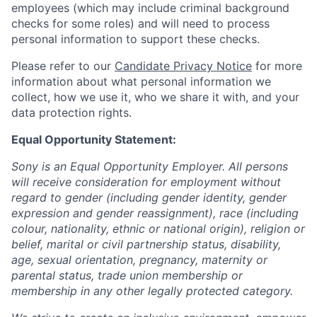
employees (which may include criminal background
checks for some roles) and will need to process
personal information to support these checks.
Please refer to our
Candidate Privacy Notice
for more
information about what personal information we
collect, how we use it, who we share it with, and your
data protection rights.
Equal Opportunity Statement:
Sony is an Equal Opportunity Employer. All persons
will receive consideration for employment without
regard to gender (including gender identity, gender
expression and gender reassignment), race (including
colour, nationality, ethnic or national origin), religion or
belief, marital or civil partnership status, disability,
age, sexual orientation, pregnancy, maternity or
parental status, trade union membership or
membership in any other legally protected category.