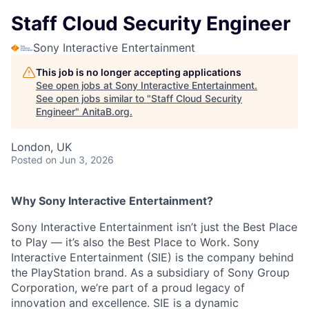
Staff Cloud Security Engineer
Sony Interactive Entertainment
This job is no longer accepting applications
See open jobs at
Sony Interactive Entertainment
.
See open jobs similar to "
Staff Cloud Security
Engineer
"
AnitaB.org
.
London, UK
Posted
on Jun 3, 2026
Why Sony Interactive Entertainment?
Sony Interactive Entertainment isn’t just the Best Place
to Play — it’s also the Best Place to Work. Sony
Interactive Entertainment (SIE) is the company behind
the PlayStation brand. As a subsidiary of Sony Group
Corporation, we’re part of a proud legacy of
innovation and excellence. SIE is a dynamic