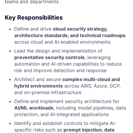
teams and departments.
Key Responsibilities
Define and drive
cloud security strategy,
architecture standards, and technical roadmaps
across cloud and AI-enabled environments
Lead the design and implementation of
preventative security controls
, leveraging
automation and AI-driven capabilities to reduce
risk and improve detection and response
Architect and secure
complex multi-cloud and
hybrid environments
across AWS, Azure, GCP,
and on-premise infrastructure
Define and implement security architecture for
AI/ML workloads
, including model pipelines, data
protection, and AI-integrated applications
Identify and establish controls to mitigate AI-
specific risks such as
prompt injection, data