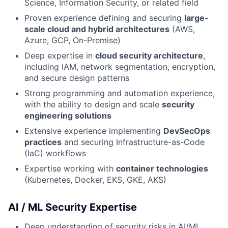
Science, Information Security, or related field
Proven experience defining and securing
large-
scale cloud and hybrid architectures
(AWS,
Azure, GCP, On-Premise)
Deep expertise in
cloud security architecture
,
including IAM, network segmentation, encryption,
and secure design patterns
Strong programming and automation experience,
with the ability to design and scale
security
engineering solutions
Extensive experience implementing
DevSecOps
practices
and securing Infrastructure-as-Code
(IaC) workflows
Expertise working with
container technologies
(Kubernetes, Docker, EKS, GKE, AKS)
AI / ML Security Expertise
Deep understanding of security risks in AI/ML