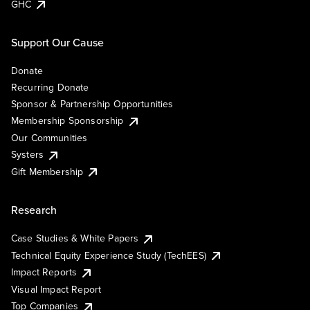
GHC
Support Our Cause
Donate
Recurring Donate
Sponsor & Partnership Opportunities
Membership Sponsorship
Our Communities
Systers
Gift Membership
Research
Case Studies & White Papers
Technical Equity Experience Study (TechEES)
Impact Reports
Visual Impact Report
Top Companies