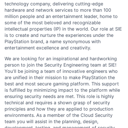
technology company, delivering cutting-edge
hardware and network services to more than 100
million people and an entertainment leader, home to
some of the most beloved and recognizable
intellectual properties (IP) in the world. Our role at SIE
is to create and nurture the experiences under the
PlayStation brand, a name synonymous with
entertainment excellence and creativity.
We are looking for an inspirational and hardworking
person to join the Security Engineering team at SIE!
You'll be joining a team of innovative engineers who
are unified in their mission to make PlayStation the
best and most secure gaming platform. This support
is fulfilled by minimizing impact to the platform while
ensuring security needs are met. This role is highly
technical and requires a shown grasp of security
principles and how they are applied to production
environments. As a member of the Cloud Security
team you will assist in the planning, design,
development, testing, and management of security