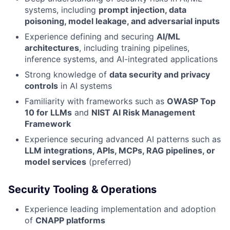
systems, including
prompt injection, data
poisoning, model leakage, and adversarial inputs
Experience defining and securing
AI/ML
architectures
, including training pipelines,
inference systems, and AI-integrated applications
Strong knowledge of
data security and privacy
controls
in AI systems
Familiarity with frameworks such as
OWASP Top
10 for LLMs
and
NIST AI Risk Management
Framework
Experience securing advanced AI patterns such as
LLM integrations, APIs, MCPs, RAG pipelines, or
model services
(preferred)
Security Tooling & Operations
Experience leading implementation and adoption
of
CNAPP platforms