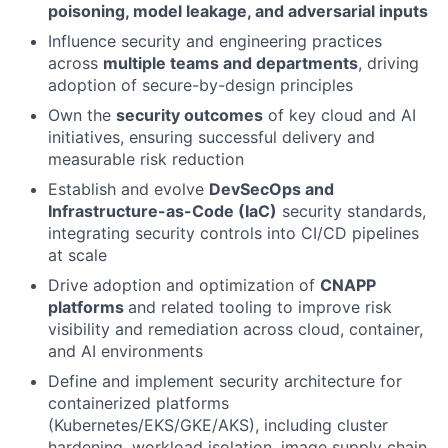
poisoning, model leakage, and adversarial inputs
Influence security and engineering practices
across
multiple teams and departments
, driving
adoption of secure-by-design principles
Own the
security outcomes
of key cloud and AI
initiatives, ensuring successful delivery and
measurable risk reduction
Establish and evolve
DevSecOps and
Infrastructure-as-Code (IaC)
security standards,
integrating security controls into CI/CD pipelines
at scale
Drive adoption and optimization of
CNAPP
platforms
and related tooling to improve risk
visibility and remediation across cloud, container,
and AI environments
Define and implement security architecture for
containerized platforms
(Kubernetes/EKS/GKE/AKS), including cluster
hardening, workload isolation, image supply chain