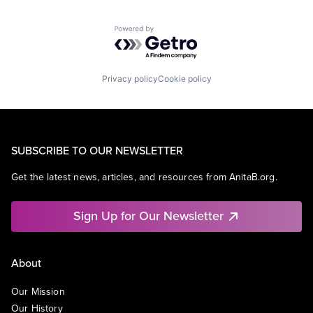
Powered by Getro.com
Privacy policy
Cookie policy
SUBSCRIBE TO OUR NEWSLETTER
Get the latest news, articles, and resources from AnitaB.org.
Sign Up for Our Newsletter
About
Our Mission
Our History