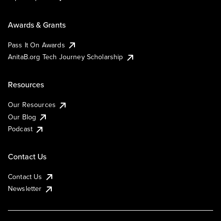
Awards & Grants
Pass It On Awards
AnitaB.org Tech Journey Scholarship
Resources
Our Resources
Our Blog
Podcast
Contact Us
Contact Us
Newsletter