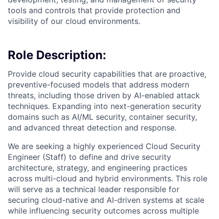
tools and controls that provide protection and
visibility of our cloud environments.
Role Description:
Provide cloud security capabilities that are proactive,
preventive-focused models that address modern
threats, including those driven by AI-enabled attack
techniques. Expanding into next-generation security
domains such as AI/ML security, container security,
and advanced threat detection and response.
We are seeking a highly experienced Cloud Security
Engineer (Staff) to define and drive security
architecture, strategy, and engineering practices
across multi-cloud and hybrid environments. This role
will serve as a technical leader responsible for
securing cloud-native and AI-driven systems at scale
while influencing security outcomes across multiple