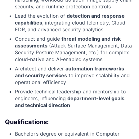
security, and runtime protection controls
Lead the evolution of
detection and response
capabilities
, integrating cloud telemetry, Cloud
EDR, and advanced security analytics
Conduct and guide
threat modeling and risk
assessments
(Attack Surface Management, Data
Security Posture Management, etc.) for complex
cloud-native and AI-enabled systems
Architect and deliver
automation frameworks
and security services
to improve scalability and
operational efficiency
Provide technical leadership and mentorship to
engineers, influencing
department-level goals
and technical direction
Qualifications:
Bachelor’s degree or equivalent in Computer