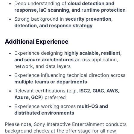
Deep understanding of
cloud detection and
response, IaC scanning, and runtime protection
Strong background in
security prevention,
detection, and response strategy
Additional Experience
Experience designing
highly scalable, resilient,
and secure architectures
across application,
network, and data layers
Experience influencing technical direction across
multiple teams or departments
Relevant certifications (e.g.,
ISC2, GIAC, AWS,
Azure, GCP
) preferred
Experience working across
multi-OS and
distributed environments
Please note, Sony Interactive Entertainment conducts
background checks at the offer stage for all new