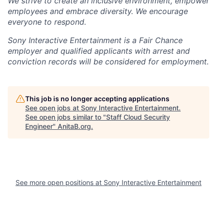
We strive to create an inclusive environment, empower
employees and embrace diversity. We encourage
everyone to respond.
Sony Interactive Entertainment is a Fair Chance
employer and qualified applicants with arrest and
conviction records will be considered for employment.
This job is no longer accepting applications
See open jobs at
Sony Interactive Entertainment
.
See open jobs similar to "
Staff Cloud Security
Engineer
"
AnitaB.org
.
See more open positions at
Sony Interactive Entertainment