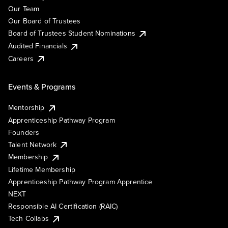
Our Team
Our Board of Trustees
Board of Trustees Student Nominations
Audited Financials
Careers
Events & Programs
Mentorship
Apprenticeship Pathway Program
Founders
Talent Network
Membership
Lifetime Membership
Apprenticeship Pathway Program Apprentice
NEXT
Responsible AI Certification (RAIC)
Tech Collabs