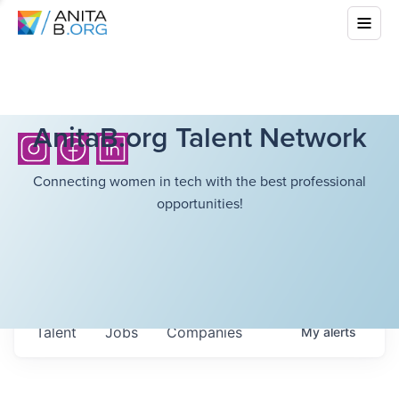
AnitaB.org Talent Network
Connecting women in tech with the best professional
opportunities!
Talent
Jobs
Companies
My
alerts