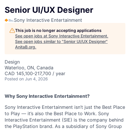
Senior UI/UX Designer
Sony Interactive Entertainment
This job is no longer accepting applications
See open jobs at
Sony Interactive Entertainment
.
See open jobs similar to "
Senior UI/UX Designer
"
AnitaB.org
.
Design
Waterloo, ON, Canada
CAD 145,100-217,700 / year
Posted
on Jun 4, 2026
Why Sony Interactive Entertainment?
Sony Interactive Entertainment isn’t just the Best Place
to Play — it’s also the Best Place to Work. Sony
Interactive Entertainment (SIE) is the company behind
the PlayStation brand. As a subsidiary of Sony Group