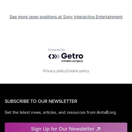
See more open positions at
Sony Interactive Entertainment
Powered by Getro.com
Privacy policy
Cookie policy
SUBSCRIBE TO OUR NEWSLETTER
Get the latest news, articles, and resources from AnitaB.org.
Sign Up for Our Newsletter