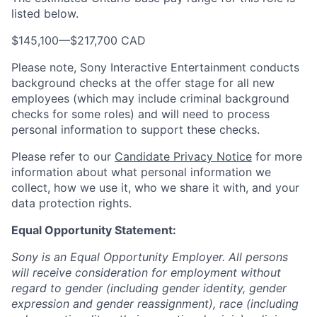
listed below.
$145,100
—
$217,700 CAD
Please note, Sony Interactive Entertainment conducts
background checks at the offer stage for all new
employees (which may include criminal background
checks for some roles) and will need to process
personal information to support these checks.
Please refer to our
Candidate Privacy Notice
for more
information about what personal information we
collect, how we use it, who we share it with, and your
data protection rights.
Equal Opportunity Statement:
Sony is an Equal Opportunity Employer. All persons
will receive consideration for employment without
regard to gender (including gender identity, gender
expression and gender reassignment), race (including