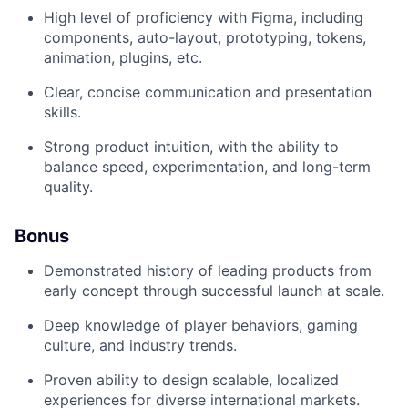
High level of proficiency with Figma, including
components, auto-layout, prototyping, tokens,
animation, plugins, etc.
Clear, concise communication and presentation
skills.
Strong product intuition, with the ability to
balance speed, experimentation, and long-term
quality.
Bonus
Demonstrated history of leading products from
early concept through successful launch at scale.
Deep knowledge of player behaviors, gaming
culture, and industry trends.
Proven ability to design scalable, localized
experiences for diverse international markets.