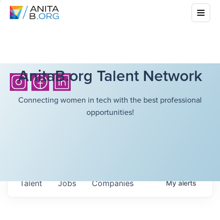
AnitaB.org Talent Network
Connecting women in tech with the best professional
opportunities!
Talent
Jobs
Companies
My
alerts