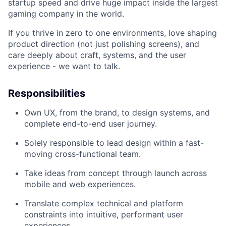
startup speed and drive huge impact inside the largest
gaming company in the world.
If you thrive in zero to one environments, love shaping
product direction (not just polishing screens), and
care deeply about craft, systems, and the user
experience - we want to talk.
Responsibilities
Own UX, from the brand, to design systems, and
complete end-to-end user journey.
Solely responsible to lead design within a fast-
moving cross-functional team.
Take ideas from concept through launch across
mobile and web experiences.
Translate complex technical and platform
constraints into intuitive, performant user
experiences.