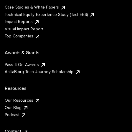
Case Studies & White Papers
Technical Equity Experience Study (TechEES)
Impact Reports
Visual Impact Report
Top Companies
Awards & Grants
Pass It On Awards
AnitaB.org Tech Journey Scholarship
Resources
Our Resources
Our Blog
Podcast
Contact Us