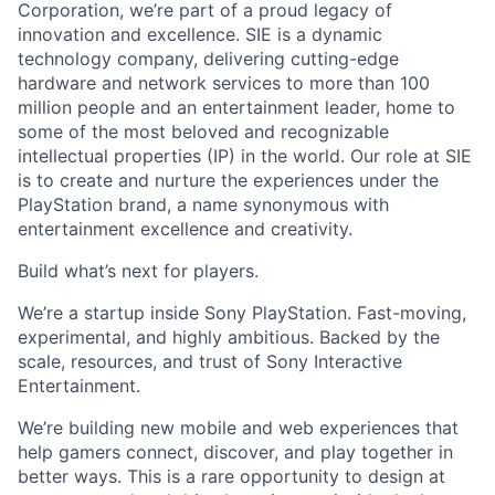
Corporation, we’re part of a proud legacy of
innovation and excellence. SIE is a dynamic
technology company, delivering cutting-edge
hardware and network services to more than 100
million people and an entertainment leader, home to
some of the most beloved and recognizable
intellectual properties (IP) in the world. Our role at SIE
is to create and nurture the experiences under the
PlayStation brand, a name synonymous with
entertainment excellence and creativity.
Build what’s next for players.
We’re a startup inside Sony PlayStation. Fast-moving,
experimental, and highly ambitious. Backed by the
scale, resources, and trust of Sony Interactive
Entertainment.
We’re building new mobile and web experiences that
help gamers connect, discover, and play together in
better ways. This is a rare opportunity to design at