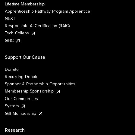
Lifetime Membership
Apprenticeship Pathway Program Apprentice
NEXT
Responsible AI Certification (RAIC)
Tech Collabs
GHC
Support Our Cause
Donate
Recurring Donate
Sponsor & Partnership Opportunities
Membership Sponsorship
Our Communities
Systers
Gift Membership
Research