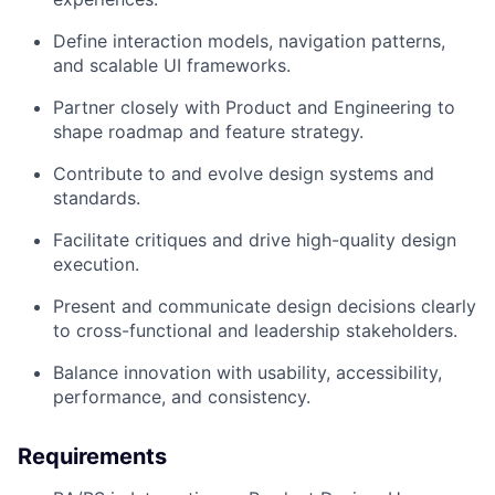
Define interaction models, navigation patterns,
and scalable UI frameworks.
Partner closely with Product and Engineering to
shape roadmap and feature strategy.
Contribute to and evolve design systems and
standards.
Facilitate critiques and drive high-quality design
execution.
Present and communicate design decisions clearly
to cross-functional and leadership stakeholders.
Balance innovation with usability, accessibility,
performance, and consistency.
Requirements