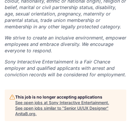
colour, nationality, ethnic or national origin), religion or
belief, marital or civil partnership status, disability,
age, sexual orientation, pregnancy, maternity or
parental status, trade union membership or
membership in any other legally protected category.
We strive to create an inclusive environment, empower
employees and embrace diversity. We encourage
everyone to respond.
Sony Interactive Entertainment is a Fair Chance
employer and qualified applicants with arrest and
conviction records will be considered for employment.
This job is no longer accepting applications
See open jobs at
Sony Interactive Entertainment
.
See open jobs similar to "
Senior UI/UX Designer
"
AnitaB.org
.