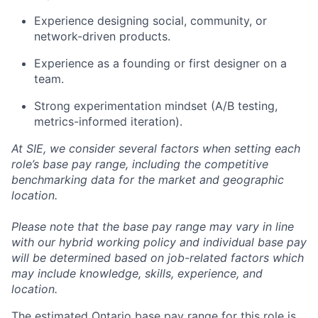
Experience designing social, community, or
network-driven products.
Experience as a founding or first designer on a
team.
Strong experimentation mindset (A/B testing,
metrics-informed iteration).
At SIE, we consider several factors when setting each
role’s base pay range, including the competitive
benchmarking data for the market and geographic
location.
Please note that the base pay range may vary in line
with our hybrid working policy and individual base pay
will be determined based on job-related factors which
may include knowledge, skills, experience, and
location.
The estimated Ontario base pay range for this role is