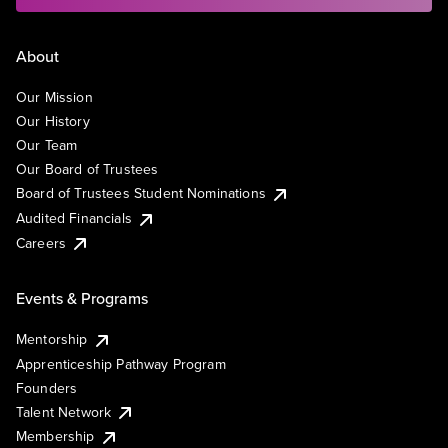
About
Our Mission
Our History
Our Team
Our Board of Trustees
Board of Trustees Student Nominations
Audited Financials
Careers
Events & Programs
Mentorship
Apprenticeship Pathway Program
Founders
Talent Network
Membership