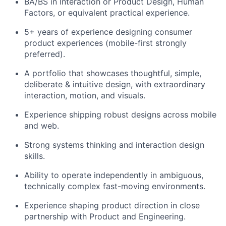
BA/BS in Interaction or Product Design, Human
Factors, or equivalent practical experience.
5+ years of experience designing consumer
product experiences (mobile-first strongly
preferred).
A portfolio that showcases thoughtful, simple,
deliberate & intuitive design, with extraordinary
interaction, motion, and visuals.
Experience shipping robust designs across mobile
and web.
Strong systems thinking and interaction design
skills.
Ability to operate independently in ambiguous,
technically complex fast-moving environments.
Experience shaping product direction in close
partnership with Product and Engineering.