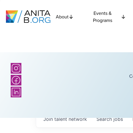
Events &
About
Programs
C
Join talent network
Search
jobs