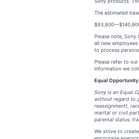
Sony products.
Thi
The estimated base 
$93,800
—
$140,8
Please note, Sony 
all new employees 
to process persona
Please refer to ou
information we coll
Equal Opportunity
Sony is an Equal O
without regard to 
reassignment), race 
marital or civil par
parental status, t
We strive to creat
encourage everyon