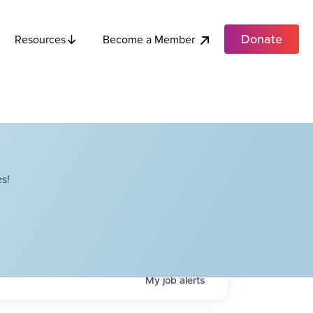
Donate
Become a Member
Resources
s!
My
job
alerts