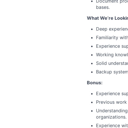
Document proc
bases.
What We’re Lookin
Deep experien
Familiarity wi
Experience sup
Working knowle
Solid understa
Backup systems
Bonus:
Experience sup
Previous work 
Understanding 
organizations.
Experience wit