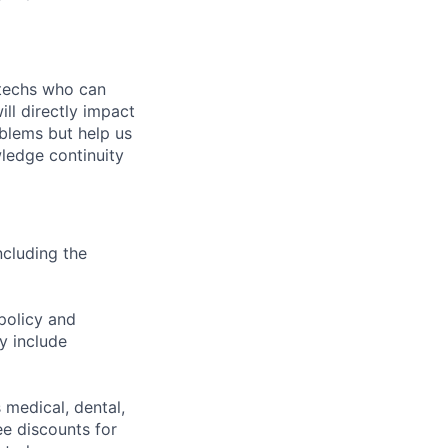
 techs who can
ll directly impact
oblems but help us
wledge continuity
ncluding the
policy and
y include
 medical, dental,
ee discounts for