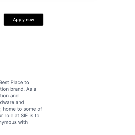
Apply now
 Best Place to
tion brand. As a
tion and
ardware and
r, home to some of
 role at SIE is to
onymous with