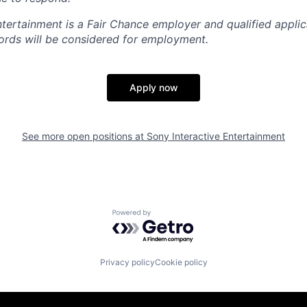
ntertainment is a Fair Chance employer and qualified applic
ords will be considered for employment.
Apply now
See more open positions at
Sony Interactive Entertainment
Powered by Getro.com
Privacy policy
Cookie policy