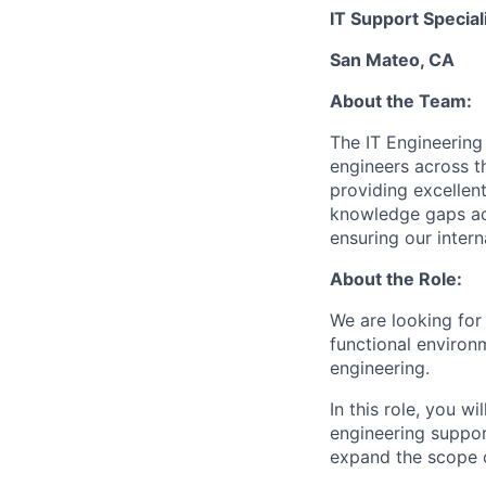
IT Support Special
San Mateo, CA
About the Team:
The IT Engineering
engineers across t
providing excellen
knowledge gaps acr
ensuring our inter
About the Role:
We are looking for 
functional environ
engineering.
In this role, you w
engineering support
expand the scope o