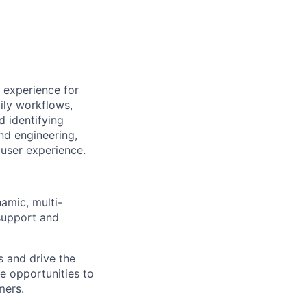
 experience for
ily workflows,
d identifying
nd engineering,
user experience.
namic, multi-
support and
s and drive the
te opportunities to
mers.