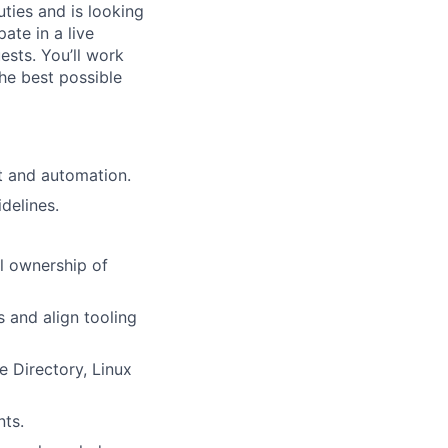
ties and is looking
ate in a live
ests. You’ll work
he best possible
t and automation.
delines.
ll ownership of
 and align tooling
 Directory, Linux
nts.