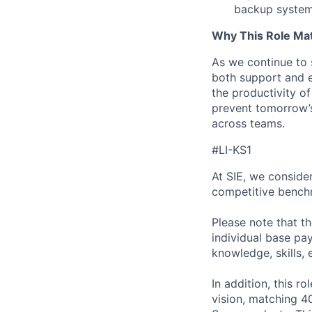
backup system
Why This Role Mat
As we continue to 
both support and el
the productivity o
prevent tomorrow’s
across teams.
#LI-KS1
At SIE, we consider
competitive benchm
Please note that t
individual base pa
knowledge, skills, 
In addition, this ro
vision, matching 4