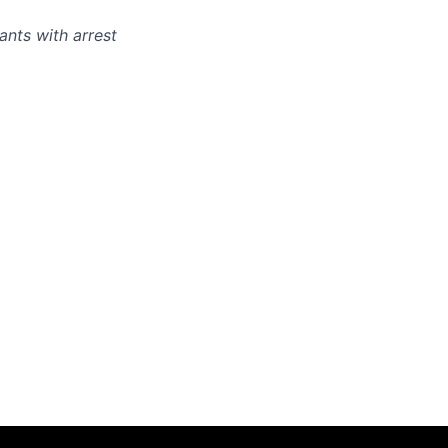
ants with arrest