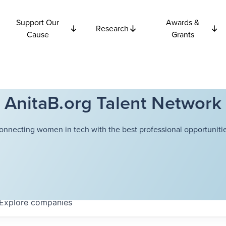
Support Our
Awards &
Research
Cause
Grants
AnitaB.org Talent Network
onnecting women in tech with the best professional opportunitie
Explore
companies