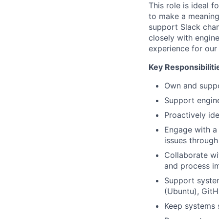
This role is ideal
to make a meaningf
support Slack chan
closely with engin
experience for our
Key Responsibiliti
Own and suppor
Support engine
Proactively id
Engage with a 
issues through 
Collaborate wi
and process i
Support system
(Ubuntu), GitH
Keep systems s