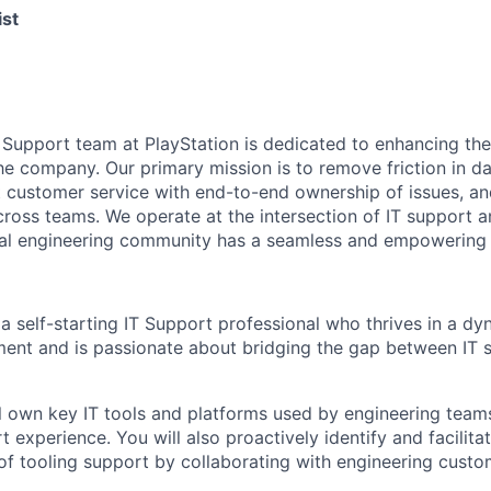
ist
 Support team at PlayStation is dedicated to enhancing the
he company. Our primary mission is to remove friction in da
t customer service with end-to-end ownership of issues, an
oss teams. We operate at the intersection of IT support a
nal engineering community has a seamless and empowering 
a self-starting IT Support professional who thrives in a dy
ment and is passionate about bridging the gap between IT 
ill own key IT tools and platforms used by engineering team
 experience. You will also proactively identify and facilita
f tooling support by collaborating with engineering custo