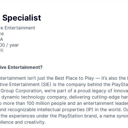
 Specialist
ve Entertainment
ce
SA
0 / year
26
ive Entertainment?
tertainment isn’t just the Best Place to Play — it’s also the
tive Entertainment (SIE) is the company behind the PlaySta
 Group Corporation, we’re part of a proud legacy of innova
 a dynamic technology company, delivering cutting-edge h
o more than 100 million people and an entertainment leade
d recognizable intellectual properties (IP) in the world. Our
 the experiences under the PlayStation brand, a name syn
lence and creativity.