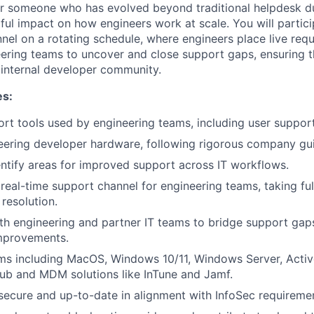
 for someone who has evolved beyond traditional helpdesk du
ul impact on how engineers work at scale. You will particip
nel on a rotating schedule, where engineers place live requ
eering teams to uncover and close support gaps, ensuring t
 internal developer community.
es:
t tools used by engineering teams, including user suppor
ering developer hardware, following rigorous company gui
entify areas for improved support across IT workflows.
real-time support channel for engineering teams, taking fu
resolution.
th engineering and partner IT teams to bridge support gaps
mprovements.
s including MacOS, Windows 10/11, Windows Server, Active
ub and MDM solutions like InTune and Jamf.
ecure and up-to-date in alignment with InfoSec requireme