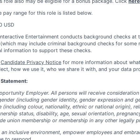
s role also may be eligible for a bonus package.
Click
here
pay range for this role is listed below.
00 USD
Interactive Entertainment conducts background checks at t
(which may include criminal background checks for some r
l information to support these checks.
r
Candidate Privacy Notice
for more information about what
ect, how we use it, who we share it with, and your data pro
 Statement:
pportunity Employer. All persons will receive consideratio
gender (including gender identity, gender expression and g
(including colour, nationality, ethnic or national origin), rel
tnership status, disability, age, sexual orientation, pregnanc
rade union membership or membership in any other legally p
e an inclusive environment, empower employees and embrac
e to respond.