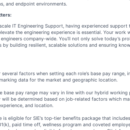
s, and endpoint environments.
ters:
scale IT Engineering Support, having experienced support
evate the engineering experience is essential. Your work wi
f engineers company-wide. You’ll not only solve today’s pr
 by building resilient, scalable solutions and ensuring kno
 several factors when setting each role’s base pay range, i
arking data for the market and geographic location.
he base pay range may vary in line with our hybrid working 
y will be determined based on job-related factors which ma
experience, and location.
le
is eligible
for SIE’s top-tier benefits package that includes
01(k), paid time off, wellness program and coveted employ