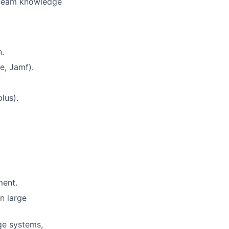
 team knowledge
.
e, Jamf).
lus).
ment.
n large
ge systems,