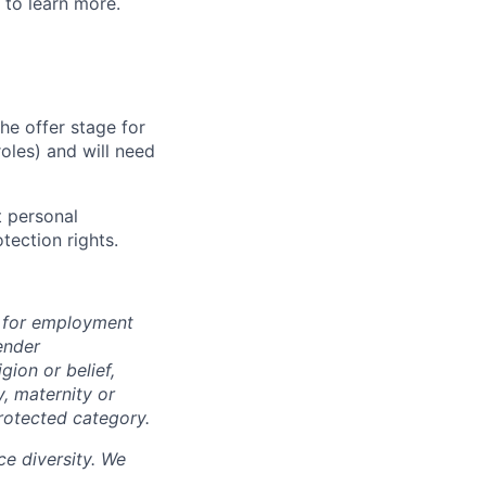
to learn more.
he offer stage for
oles) and will need
 personal
tection rights.
n for employment
ender
igion or belief,
y, maternity or
rotected category.
e diversity. We