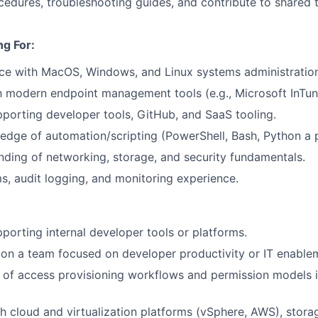
edures, troubleshooting guides, and contribute to shared
g For:
ce with MacOS, Windows, and Linux systems administration
th modern endpoint management tools (e.g., Microsoft InTun
porting developer tools, GitHub, and SaaS tooling.
dge of automation/scripting (PowerShell, Bash, Python a p
nding of networking, storage, and security fundamentals.
, audit logging, and monitoring experience.
porting internal developer tools or platforms.
on a team focused on developer productivity or IT enable
of access provisioning workflows and permission models i
h cloud and virtualization platforms (vSphere, AWS), stora