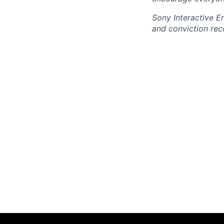
Sony Interactive E
and conviction rec