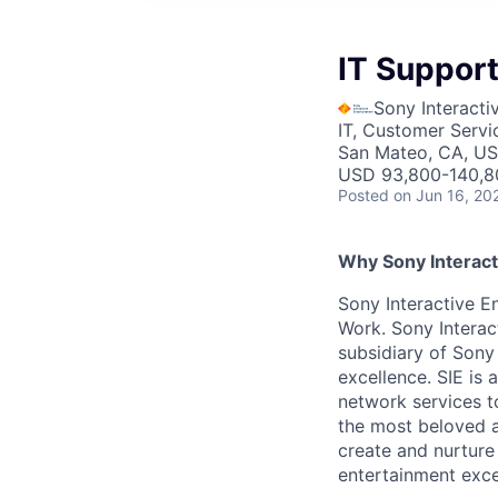
IT Support
Sony Interacti
IT, Customer Servi
San Mateo, CA, U
USD 93,800-140,80
Posted
on Jun 16, 20
Why Sony Interact
Sony Interactive En
Work. Sony Interac
subsidiary of Sony
excellence. SIE is
network services t
the most beloved an
create and nurture
entertainment excel