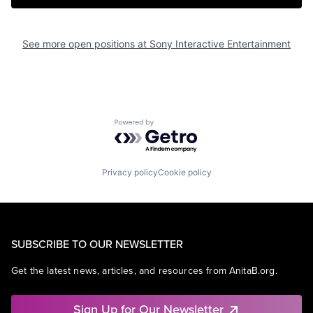
See more open positions at
Sony Interactive Entertainment
Powered by Getro.com
Privacy policy
Cookie policy
SUBSCRIBE TO OUR NEWSLETTER
Get the latest news, articles, and resources from AnitaB.org.
Sign Up for Our Newsletter