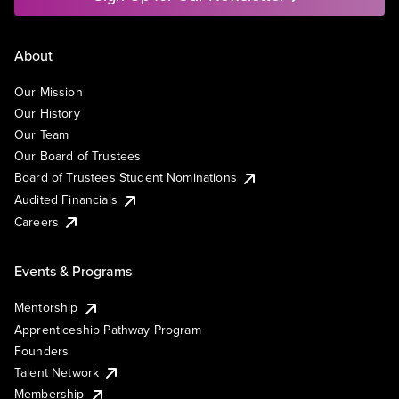
About
Our Mission
Our History
Our Team
Our Board of Trustees
Board of Trustees Student Nominations
Audited Financials
Careers
Events & Programs
Mentorship
Apprenticeship Pathway Program
Founders
Talent Network
Membership