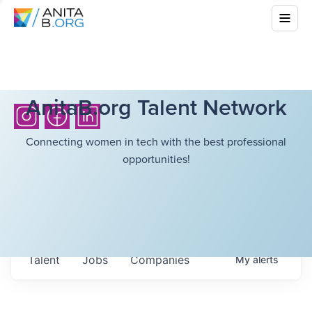
AnitaB.org Talent Network
Connecting women in tech with the best professional
opportunities!
Talent
Jobs
Companies
My
alerts