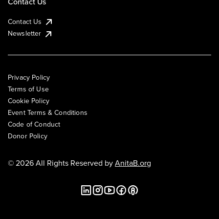
Contact Us
Contact Us
Newsletter
Privacy Policy
Terms of Use
Cookie Policy
Event Terms & Conditions
Code of Conduct
Donor Policy
© 2026 All Rights Reserved by
AnitaB.org