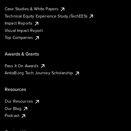
Case Studies & White Papers
Technical Equity Experience Study (TechEES)
Impact Reports
Visual Impact Report
Top Companies
Awards & Grants
Pass It On Awards
AnitaB.org Tech Journey Scholarship
Resources
Our Resources
Our Blog
Podcast