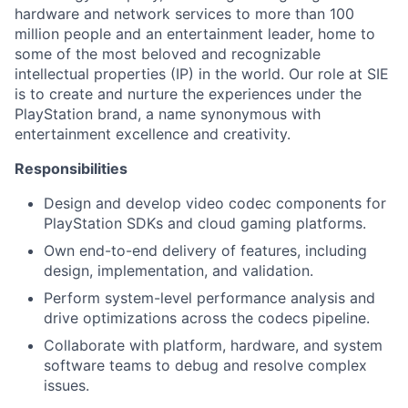
hardware and network services to more than 100
million people and an entertainment leader, home to
some of the most beloved and recognizable
intellectual properties (IP) in the world. Our role at SIE
is to create and nurture the experiences under the
PlayStation brand, a name synonymous with
entertainment excellence and creativity.
Responsibilities
Design and develop video codec components for
PlayStation SDKs and cloud gaming platforms.
Own end-to-end delivery of features, including
design, implementation, and validation.
Perform system-level performance analysis and
drive optimizations across the codecs pipeline.
Collaborate with platform, hardware, and system
software teams to debug and resolve complex
issues.