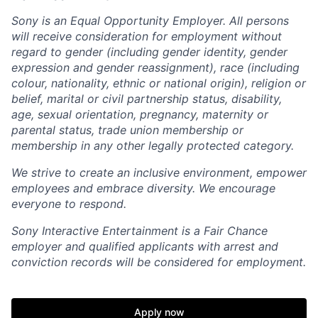
Sony is an Equal Opportunity Employer. All persons
will receive consideration for employment without
regard to gender (including gender identity, gender
expression and gender reassignment), race (including
colour, nationality, ethnic or national origin), religion or
belief, marital or civil partnership status, disability,
age, sexual orientation, pregnancy, maternity or
parental status, trade union membership or
membership in any other legally protected category.
We strive to create an inclusive environment, empower
employees and embrace diversity. We encourage
everyone to respond.
Sony Interactive Entertainment is a Fair Chance
employer and qualified applicants with arrest and
conviction records will be considered for employment.
Apply now