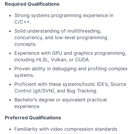
Required Qualifications
Strong systems programming experience in
C/C++.
Solid understanding of multithreading,
concurrency, and low-level programming
concepts.
Experience with GPU and graphics programming,
including HLSL, Vulkan, or CUDA.
Proven ability in debugging and profiling complex
systems.
Proficient with these systems/tools: IDE’s, Source
Control (git/SVN), and Bug Tracking.
Bachelor’s degree or equivalent practical
experience.
Preferred Qualifications
Familiarity with video compression standards