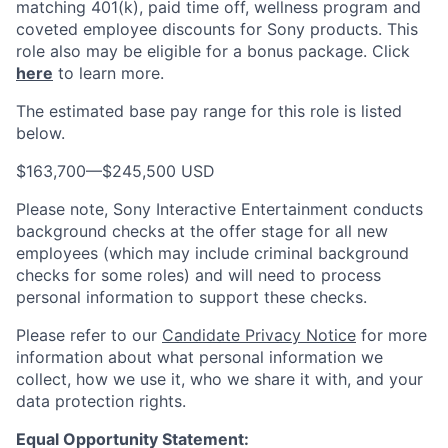
matching 401(k), paid time off, wellness program and
coveted employee discounts for Sony products.
This
role also may be eligible for a bonus package.
Click
here
to learn more.
The estimated base pay range for this role is listed
below.
$163,700
—
$245,500 USD
Please note, Sony Interactive Entertainment conducts
background checks at the offer stage for all new
employees (which may include criminal background
checks for some roles) and will need to process
personal information to support these checks.
Please refer to our
Candidate Privacy Notice
for more
information about what personal information we
collect, how we use it, who we share it with, and your
data protection rights.
Equal Opportunity Statement: