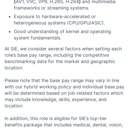
(
AV1, VVC, VP9, H.265, H.264
)
and multimedia
frameworks or streaming systems.
Exposure to hardware-accelerated or
heterogeneous systems (CPU/GPU/ASIC).
Good understanding of kernel and operating
system fundamentals.
At SIE, we consider several factors when setting each
role’s base pay range, including the competitive
benchmarking data for the market and geographic
location.
Please note that the base pay range may vary in line
with our hybrid working policy and individual base pay
will be determined based on job-related factors which
may include knowledge, skills, experience, and
location.
In addition, this role
is eligible
for SIE’s top-tier
benefits package that includes medical, dental, vision,