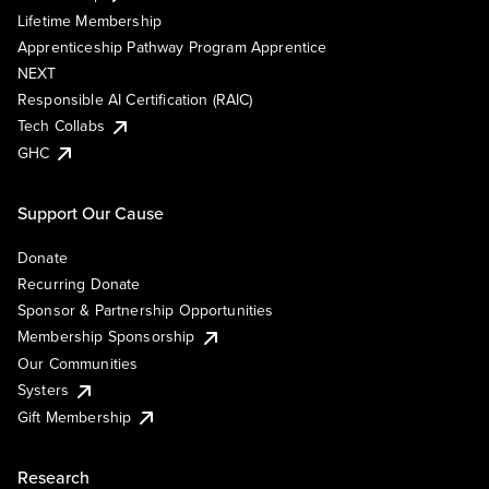
Lifetime Membership
Apprenticeship Pathway Program Apprentice
NEXT
Responsible AI Certification (RAIC)
Tech Collabs
GHC
Support Our Cause
Donate
Recurring Donate
Sponsor & Partnership Opportunities
Membership Sponsorship
Our Communities
Systers
Gift Membership
Research