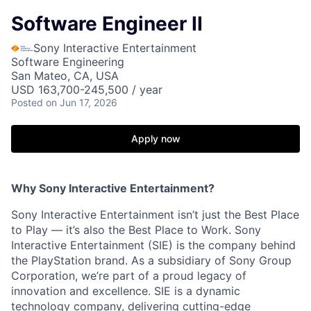
Software Engineer II
Sony Interactive Entertainment
Software Engineering
San Mateo, CA, USA
USD 163,700-245,500 / year
Posted
on Jun 17, 2026
Apply now
Why Sony Interactive Entertainment?
Sony Interactive Entertainment isn’t just the Best Place
to Play — it’s also the Best Place to Work. Sony
Interactive Entertainment (SIE) is the company behind
the PlayStation brand. As a subsidiary of Sony Group
Corporation, we’re part of a proud legacy of
innovation and excellence. SIE is a dynamic
technology company, delivering cutting-edge