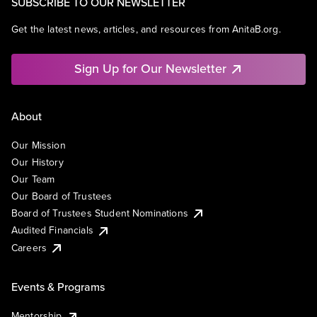
SUBSCRIBE TO OUR NEWSLETTER
Get the latest news, articles, and resources from AnitaB.org.
Sign Up for Our Newsletter
About
Our Mission
Our History
Our Team
Our Board of Trustees
Board of Trustees Student Nominations
Audited Financials
Careers
Events & Programs
Mentorship