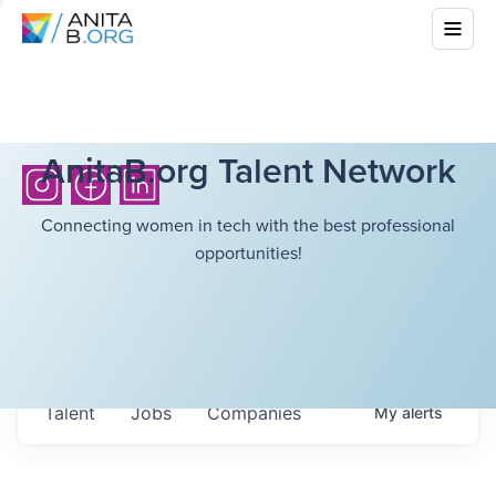
AnitaB.org Talent Network
Connecting women in tech with the best professional
opportunities!
Talent
Jobs
Companies
My
alerts