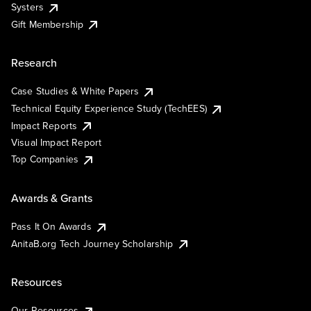
Systers
Gift Membership
Research
Case Studies & White Papers
Technical Equity Experience Study (TechEES)
Impact Reports
Visual Impact Report
Top Companies
Awards & Grants
Pass It On Awards
AnitaB.org Tech Journey Scholarship
Resources
Our Resources