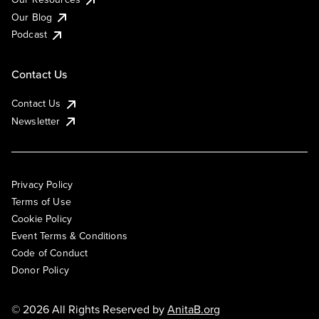
Our Blog
Podcast
Contact Us
Contact Us
Newsletter
Privacy Policy
Terms of Use
Cookie Policy
Event Terms & Conditions
Code of Conduct
Donor Policy
© 2026 All Rights Reserved by
AnitaB.org