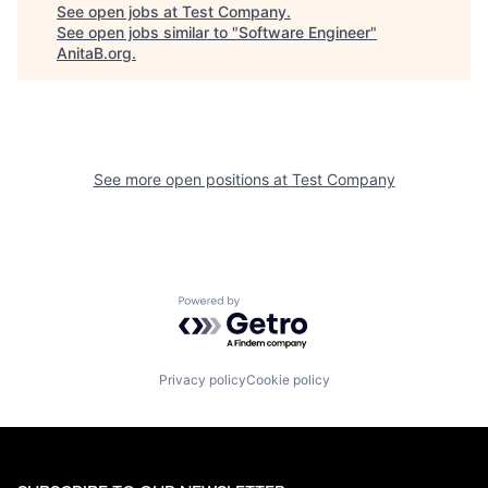
See open jobs at
Test Company
.
See open jobs similar to "
Software Engineer
"
AnitaB.org
.
See more open positions at
Test Company
Powered by Getro.com
Privacy policy
Cookie policy