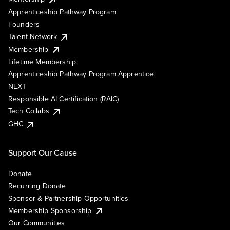
Apprenticeship Pathway Program
Founders
Talent Network
Membership
Lifetime Membership
Apprenticeship Pathway Program Apprentice
NEXT
Responsible AI Certification (RAIC)
Tech Collabs
GHC
Support Our Cause
Donate
Recurring Donate
Sponsor & Partnership Opportunities
Membership Sponsorship
Our Communities