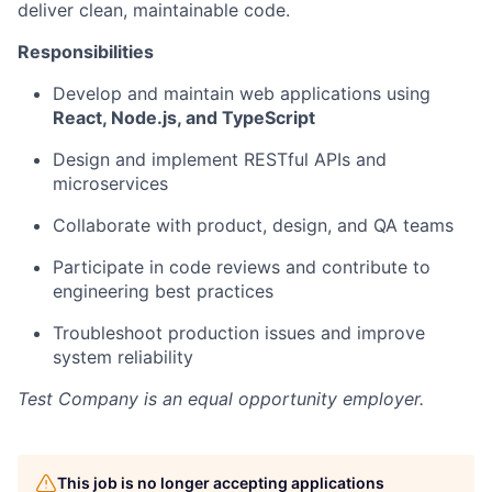
deliver clean, maintainable code.
Responsibilities
Develop and maintain web applications using
React, Node.js, and TypeScript
Design and implement RESTful APIs and
microservices
Collaborate with product, design, and QA teams
Participate in code reviews and contribute to
engineering best practices
Troubleshoot production issues and improve
system reliability
Test Company
is an equal opportunity employer.
This job is no longer accepting applications