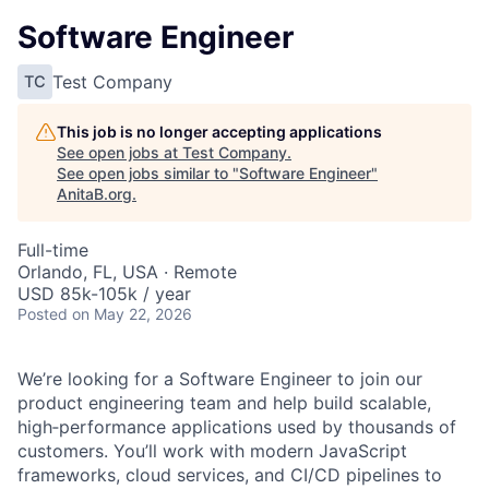
Software Engineer
Test Company
TC
This job is no longer accepting applications
See open jobs at
Test Company
.
See open jobs similar to "
Software Engineer
"
AnitaB.org
.
Full-time
Orlando, FL, USA · Remote
USD 85k-105k / year
Posted
on May 22, 2026
We’re looking for a Software Engineer to join our
product engineering team and help build scalable,
high‑performance applications used by thousands of
customers. You’ll work with modern JavaScript
frameworks, cloud services, and CI/CD pipelines to