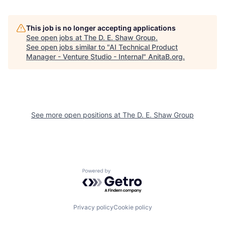
This job is no longer accepting applications
See open jobs at
The D. E. Shaw Group
.
See open jobs similar to "
AI Technical Product
Manager - Venture Studio - Internal
"
AnitaB.org
.
See more open positions at
The D. E. Shaw Group
Powered by Getro.com
Privacy policy
Cookie policy