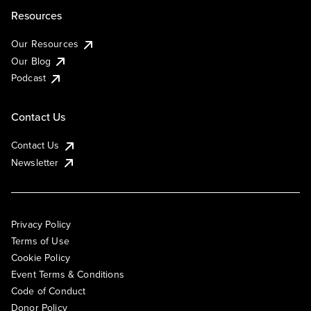
Resources
Our Resources
Our Blog
Podcast
Contact Us
Contact Us
Newsletter
Privacy Policy
Terms of Use
Cookie Policy
Event Terms & Conditions
Code of Conduct
Donor Policy