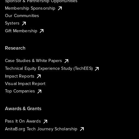
Sponsor & Partnership Opportunities
Membership Sponsorship
Our Communities
Systers
Gift Membership
Research
Case Studies & White Papers
Technical Equity Experience Study (TechEES)
Impact Reports
Visual Impact Report
Top Companies
Awards & Grants
Pass It On Awards
AnitaB.org Tech Journey Scholarship