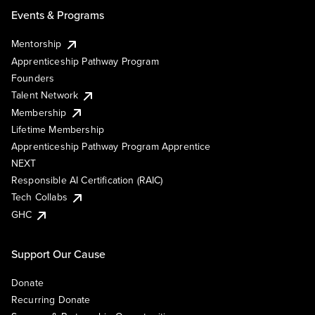
Events & Programs
Mentorship
Apprenticeship Pathway Program
Founders
Talent Network
Membership
Lifetime Membership
Apprenticeship Pathway Program Apprentice
NEXT
Responsible AI Certification (RAIC)
Tech Collabs
GHC
Support Our Cause
Donate
Recurring Donate