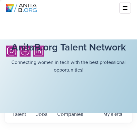
AnitaB.org Talent Network
Connecting women in tech with the best professional
opportunities!
Talent
Jobs
Companies
My
alerts