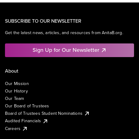
SUBSCRIBE TO OUR NEWSLETTER
Get the latest news, articles, and resources from AnitaB.org.
Sign Up for Our Newsletter
About
Our Mission
Our History
Our Team
Our Board of Trustees
Board of Trustees Student Nominations
Audited Financials
Careers