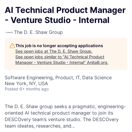
AI Technical Product Manager
- Venture Studio - Internal
The D. E. Shaw Group
This job is no longer accepting applications
See open jobs at
The D. E. Shaw Group
.
See open jobs similar to "
AI Technical Product
Manager - Venture Studio - Internal
"
AnitaB.org
.
Software Engineering, Product, IT, Data Science
New York, NY, USA
Posted
6+ months ago
The D. E. Shaw group seeks a pragmatic, engineering-
oriented AI technical product manager to join its
DESCOvery team’s venture studio. The DESCOvery
team ideates, researches, and…