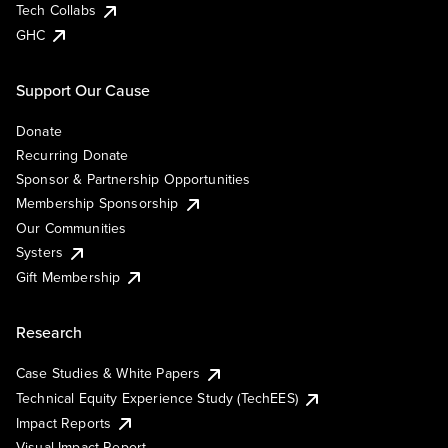
Tech Collabs
GHC
Support Our Cause
Donate
Recurring Donate
Sponsor & Partnership Opportunities
Membership Sponsorship
Our Communities
Systers
Gift Membership
Research
Case Studies & White Papers
Technical Equity Experience Study (TechEES)
Impact Reports
Visual Impact Report