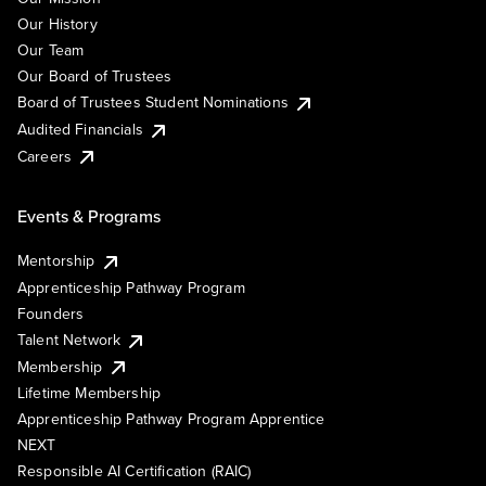
Our History
Our Team
Our Board of Trustees
Board of Trustees Student Nominations
Audited Financials
Careers
Events & Programs
Mentorship
Apprenticeship Pathway Program
Founders
Talent Network
Membership
Lifetime Membership
Apprenticeship Pathway Program Apprentice
NEXT
Responsible AI Certification (RAIC)