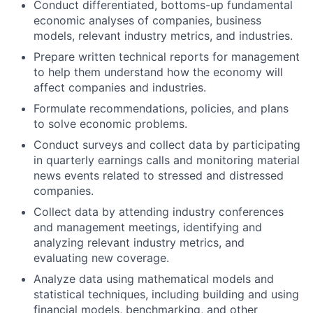
Conduct differentiated, bottoms-up fundamental
economic analyses of companies, business
models, relevant industry metrics, and industries.
Prepare written technical reports for management
to help them understand how the economy will
affect companies and industries.
Formulate recommendations, policies, and plans
to solve economic problems.
Conduct surveys and collect data by participating
in quarterly earnings calls and monitoring material
news events related to stressed and distressed
companies.
Collect data by attending industry conferences
and management meetings, identifying and
analyzing relevant industry metrics, and
evaluating new coverage.
Analyze data using mathematical models and
statistical techniques, including building and using
financial models, benchmarking, and other