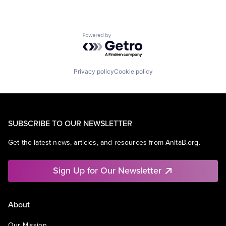
Powered by Getro.com
Privacy policy
Cookie policy
SUBSCRIBE TO OUR NEWSLETTER
Get the latest news, articles, and resources from AnitaB.org.
Sign Up for Our Newsletter
About
Our Mission