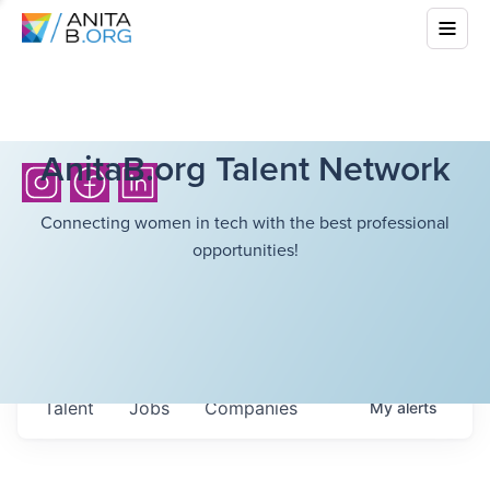
AnitaB.org Talent Network
Connecting women in tech with the best professional
opportunities!
Talent
Jobs
Companies
My
alerts