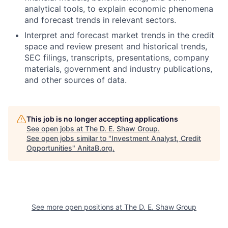
analytical tools, to explain economic phenomena
and forecast trends in relevant sectors.
Interpret and forecast market trends in the credit
space and review present and historical trends,
SEC filings, transcripts, presentations, company
materials, government and industry publications,
and other sources of data.
This job is no longer accepting applications
See open jobs at
The D. E. Shaw Group
.
See open jobs similar to "
Investment Analyst, Credit
Opportunities
"
AnitaB.org
.
See more open positions at
The D. E. Shaw Group