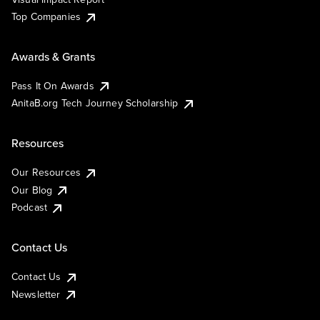
Top Companies
Awards & Grants
Pass It On Awards
AnitaB.org Tech Journey Scholarship
Resources
Our Resources
Our Blog
Podcast
Contact Us
Contact Us
Newsletter