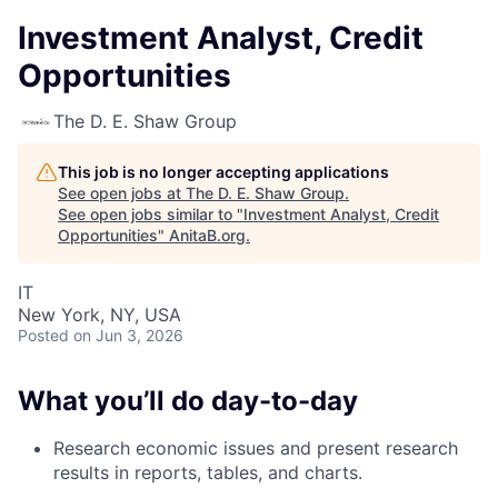
Investment Analyst, Credit
Opportunities
The D. E. Shaw Group
This job is no longer accepting applications
See open jobs at
The D. E. Shaw Group
.
See open jobs similar to "
Investment Analyst, Credit
Opportunities
"
AnitaB.org
.
IT
New York, NY, USA
Posted
on Jun 3, 2026
What you’ll do day-to-day
Research economic issues and present research
results in reports, tables, and charts.