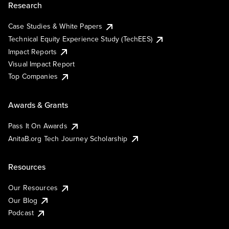
Research
Case Studies & White Papers
Technical Equity Experience Study (TechEES)
Impact Reports
Visual Impact Report
Top Companies
Awards & Grants
Pass It On Awards
AnitaB.org Tech Journey Scholarship
Resources
Our Resources
Our Blog
Podcast