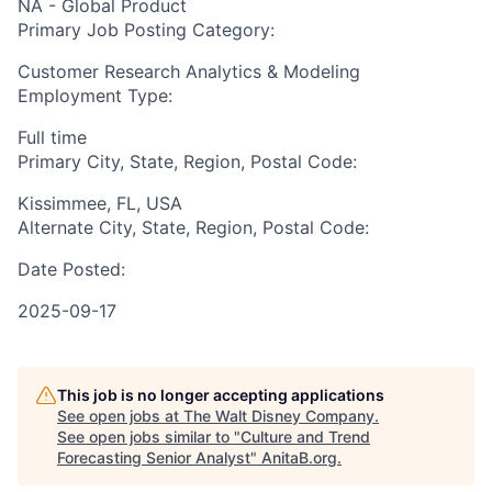
NA - Global Product
Primary Job Posting Category:
Customer Research Analytics & Modeling
Employment Type:
Full time
Primary City, State, Region, Postal Code:
Kissimmee, FL, USA
Alternate City, State, Region, Postal Code:
Date Posted:
2025-09-17
This job is no longer accepting applications
See open jobs at
The Walt Disney Company
.
See open jobs similar to "
Culture and Trend
Forecasting Senior Analyst
"
AnitaB.org
.