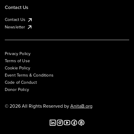
Contact Us
Contact Us
Newsletter
Privacy Policy
Terms of Use
Cookie Policy
Event Terms & Conditions
Code of Conduct
Donor Policy
© 2026 All Rights Reserved by
AnitaB.org