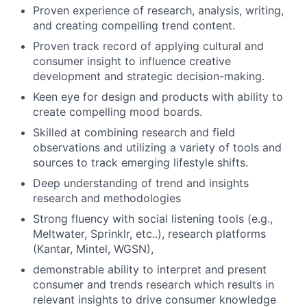
Proven experience of research, analysis, writing,
and creating compelling trend content.
Proven track record of applying cultural and
consumer insight to influence creative
development and strategic decision-making.
Keen eye for design and products with ability to
create compelling mood boards.
Skilled at combining research and field
observations and utilizing a variety of tools and
sources to track emerging lifestyle shifts.
Deep understanding of trend and insights
research and methodologies
Strong fluency with social listening tools (e.g.,
Meltwater, Sprinklr, etc..), research platforms
(Kantar, Mintel, WGSN),
demonstrable ability to interpret and present
consumer and trends research which results in
relevant insights to drive consumer knowledge