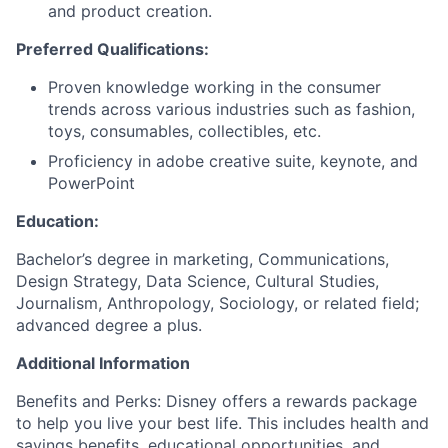
and product creation.
Preferred Qualifications:
Proven knowledge working in the consumer
trends across various industries such as fashion,
toys, consumables, collectibles, etc.
Proficiency in adobe creative suite, keynote, and
PowerPoint
Education:
Bachelor’s degree in marketing, Communications,
Design Strategy, Data Science, Cultural Studies,
Journalism, Anthropology, Sociology, or related field;
advanced degree a plus.
Additional Information
Benefits and Perks: Disney offers a rewards package
to help you live your best life. This includes health and
savings benefits, educational opportunities, and