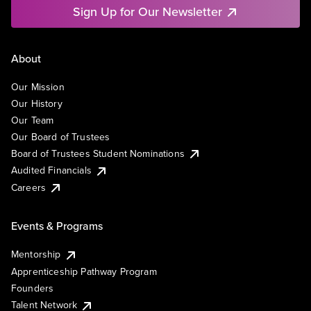
Sign Up for Our Newsletter
About
Our Mission
Our History
Our Team
Our Board of Trustees
Board of Trustees Student Nominations
Audited Financials
Careers
Events & Programs
Mentorship
Apprenticeship Pathway Program
Founders
Talent Network