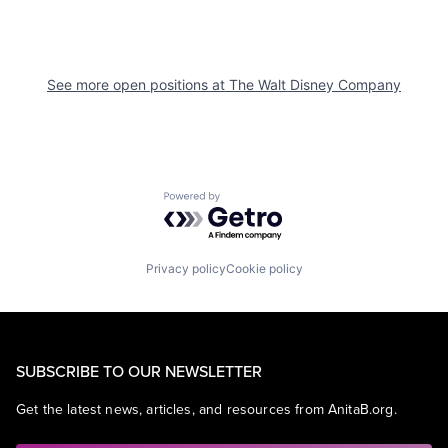
See more open positions at
The Walt Disney Company
Powered by Getro.com
Privacy policy
Cookie policy
SUBSCRIBE TO OUR NEWSLETTER
Get the latest news, articles, and resources from AnitaB.org.