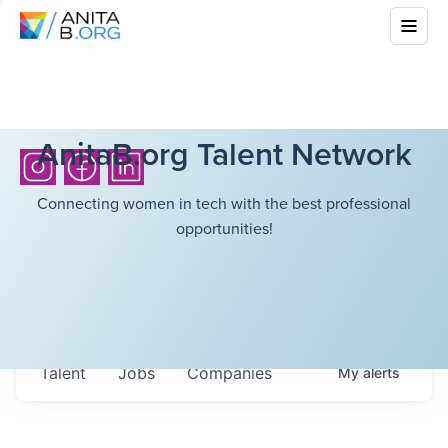
AnitaB.org Talent Network
Connecting women in tech with the best professional
opportunities!
Talent
Jobs
Companies
My
alerts