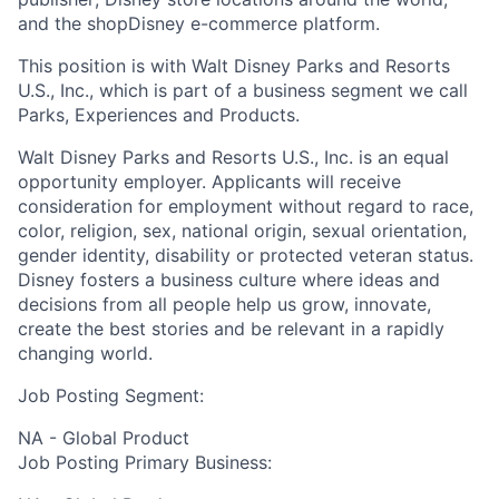
and the shopDisney e-commerce platform.
This position is with Walt Disney Parks and Resorts
U.S., Inc., which is part of a business segment we call
Parks, Experiences and Products.
Walt Disney Parks and Resorts U.S., Inc. is an equal
opportunity employer. Applicants will receive
consideration for employment without regard to race,
color, religion, sex, national origin, sexual orientation,
gender identity, disability or protected veteran status.
Disney fosters a business culture where ideas and
decisions from all people help us grow, innovate,
create the best stories and be relevant in a rapidly
changing world.
Job Posting Segment:
NA - Global Product
Job Posting Primary Business: