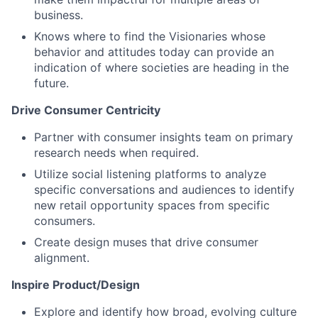
business.
Knows where to find the Visionaries whose
behavior and attitudes today can provide an
indication of where societies are heading in the
future.
Drive Consumer Centricity
Partner with consumer insights team on primary
research needs when required.
Utilize social listening platforms to analyze
specific conversations and audiences to identify
new retail opportunity spaces from specific
consumers.
Create design muses that drive consumer
alignment.
Inspire Product/Design
Explore and identify how broad, evolving culture