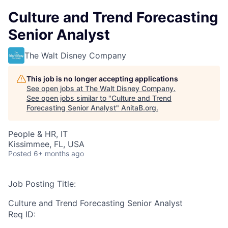
Culture and Trend Forecasting
Senior Analyst
The Walt Disney Company
This job is no longer accepting applications
See open jobs at
The Walt Disney Company
.
See open jobs similar to "
Culture and Trend
Forecasting Senior Analyst
"
AnitaB.org
.
People & HR, IT
Kissimmee, FL, USA
Posted
6+ months ago
Job Posting Title:
Culture and Trend Forecasting Senior Analyst
Req ID: