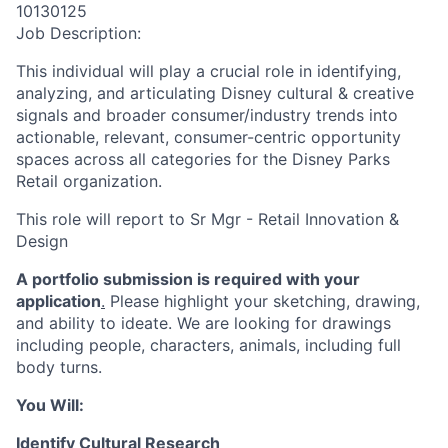
10130125
Job Description:
This individual will play a crucial role in identifying,
analyzing, and articulating Disney cultural & creative
signals and broader consumer/industry trends into
actionable, relevant, consumer-centric opportunity
spaces across all categories for the Disney Parks
Retail organization.
This role will report to Sr Mgr - Retail Innovation &
Design
A portfolio submission is required with your
application
.
Please highlight your sketching, drawing,
and ability to ideate. We are looking for drawings
including people, characters, animals, including full
body turns.
You Will:
Identify Cultural Research