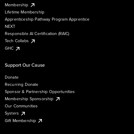
Membership
Lifetime Membership
Apprenticeship Pathway Program Apprentice
NEXT
Responsible AI Certification (RAIC)
Tech Collabs
GHC
Support Our Cause
Donate
Recurring Donate
Sponsor & Partnership Opportunities
Membership Sponsorship
Our Communities
Systers
Gift Membership