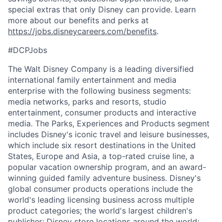
special extras that only Disney can provide. Learn
more about our benefits and perks at
https://jobs.disneycareers.com/benefits
.
#DCPJobs
The Walt Disney Company is a leading diversified
international family entertainment and media
enterprise with the following business segments:
media networks, parks and resorts, studio
entertainment, consumer products and interactive
media. The Parks, Experiences and Products segment
includes Disney's iconic travel and leisure businesses,
which include six resort destinations in the United
States, Europe and Asia, a top-rated cruise line, a
popular vacation ownership program, and an award-
winning guided family adventure business. Disney's
global consumer products operations include the
world's leading licensing business across multiple
product categories; the world's largest children's
publisher; Disney store locations around the world;