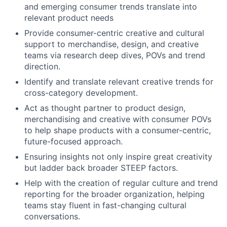
and emerging consumer trends translate into
relevant product needs
Provide consumer-centric creative and cultural
support to merchandise, design, and creative
teams via research deep dives, POVs and trend
direction.
Identify and translate relevant creative trends for
cross-category development.
Act as thought partner to product design,
merchandising and creative with consumer POVs
to help shape products with a consumer-centric,
future-focused approach.
Ensuring insights not only inspire great creativity
but ladder back broader STEEP factors.
Help with the creation of regular culture and trend
reporting for the broader organization, helping
teams stay fluent in fast-changing cultural
conversations.