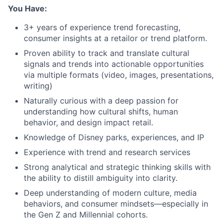
You Have:
3+ years of experience trend forecasting,
consumer insights at a retailor or trend platform.
Proven ability to track and translate cultural
signals and trends into actionable opportunities
via multiple formats (video, images, presentations,
writing)
Naturally curious with a deep passion for
understanding how cultural shifts, human
behavior, and design impact retail.
Knowledge of Disney parks, experiences, and IP
Experience with trend and research services
Strong analytical and strategic thinking skills with
the ability to distill ambiguity into clarity.
Deep understanding of modern culture, media
behaviors, and consumer mindsets—especially in
the Gen Z and Millennial cohorts.