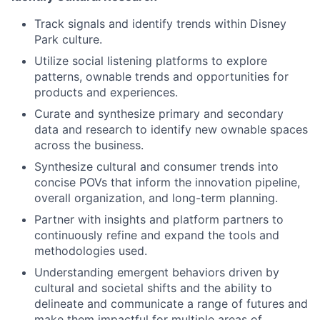
Track signals and identify trends within Disney
Park culture.
Utilize social listening platforms to explore
patterns, ownable trends and opportunities for
products and experiences.
Curate and synthesize primary and secondary
data and research to identify new ownable spaces
across the business.
Synthesize cultural and consumer trends into
concise POVs that inform the innovation pipeline,
overall organization, and long-term planning.
Partner with insights and platform partners to
continuously refine and expand the tools and
methodologies used.
Understanding emergent behaviors driven by
cultural and societal shifts and the ability to
delineate and communicate a range of futures and
make them impactful for multiple areas of